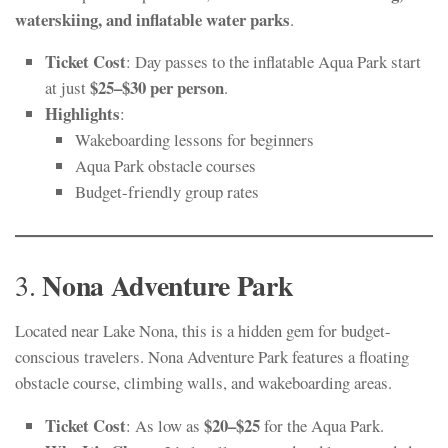
waterskiing, and inflatable water parks
.
Ticket Cost
: Day passes to the inflatable Aqua Park start
$25–$30 per person
at just
.
Highlights
:
Wakeboarding lessons for beginners
Aqua Park obstacle courses
Budget-friendly group rates
Nona Adventure Park
3.
Located near Lake Nona, this is a hidden gem for budget-
conscious travelers. Nona Adventure Park features a floating
obstacle course, climbing walls, and wakeboarding areas.
Ticket Cost
$20–$25
: As low as
for the Aqua Park.