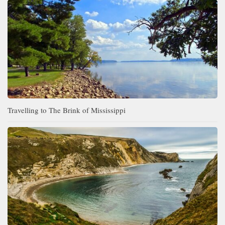
Travelling to The Brink of Mississippi