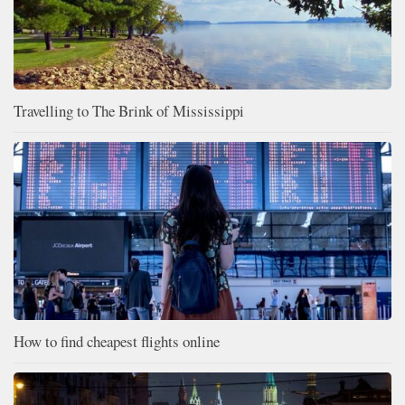
Travelling to The Brink of Mississippi
How to find cheapest flights online