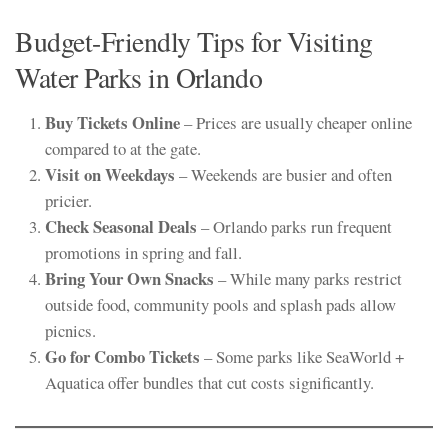
Budget-Friendly Tips for Visiting
Water Parks in Orlando
Buy Tickets Online
– Prices are usually cheaper online
compared to at the gate.
Visit on Weekdays
– Weekends are busier and often
pricier.
Check Seasonal Deals
– Orlando parks run frequent
promotions in spring and fall.
Bring Your Own Snacks
– While many parks restrict
outside food, community pools and splash pads allow
picnics.
Go for Combo Tickets
– Some parks like SeaWorld +
Aquatica offer bundles that cut costs significantly.