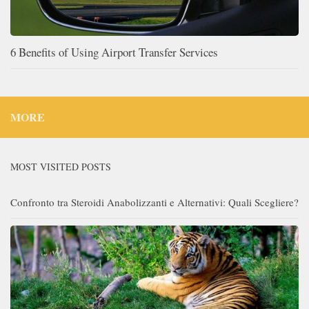
6 Benefits of Using Airport Transfer Services
MORE
MOST VISITED POSTS
Confronto tra Steroidi Anabolizzanti e Alternativi: Quali Scegliere?