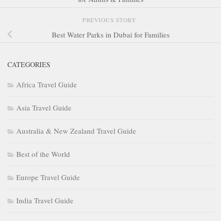
PREVIOUS STORY
Best Water Parks in Dubai for Families
CATEGORIES
Africa Travel Guide
Asia Travel Guide
Australia & New Zealand Travel Guide
Best of the World
Europe Travel Guide
India Travel Guide