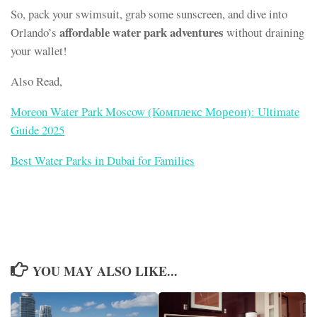
So, pack your swimsuit, grab some sunscreen, and dive into
affordable water park adventures
Orlando’s
without draining
your wallet!
Also Read,
Moreon Water Park Moscow (Комплекс Мореон): Ultimate
Guide 2025
Best Water Parks in Dubai for Families
YOU MAY ALSO LIKE...