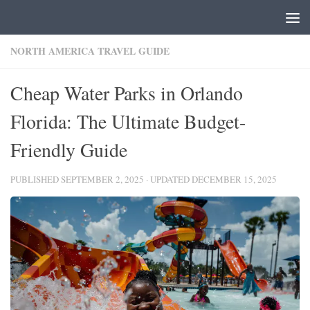
Skip to content
NORTH AMERICA TRAVEL GUIDE
Cheap Water Parks in Orlando
Florida: The Ultimate Budget-
Friendly Guide
PUBLISHED
SEPTEMBER 2, 2025
· UPDATED
DECEMBER 15, 2025