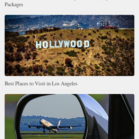
Packages
Best Places to Visit in Los Angeles