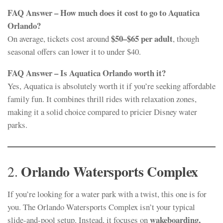
FAQ Answer – How much does it cost to go to Aquatica
Orlando?
$50–$65 per adult
On average, tickets cost around
, though
seasonal offers can lower it to under $40.
FAQ Answer – Is Aquatica Orlando worth it?
Yes, Aquatica is absolutely worth it if you’re seeking affordable
family fun. It combines thrill rides with relaxation zones,
making it a solid choice compared to pricier Disney water
parks.
Orlando Watersports Complex
2.
If you’re looking for a water park with a twist, this one is for
you. The Orlando Watersports Complex isn’t your typical
wakeboarding,
slide-and-pool setup. Instead, it focuses on