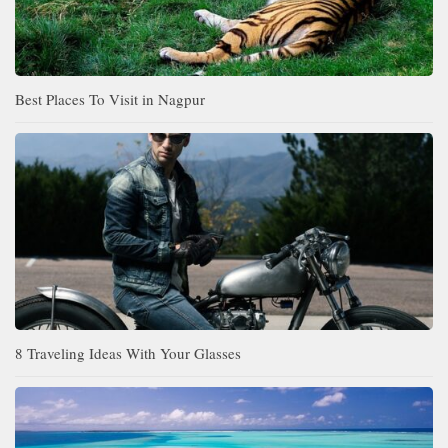
Best Places To Visit in Nagpur
8 Traveling Ideas With Your Glasses