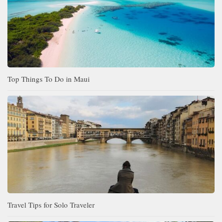
Top Things To Do in Maui
Travel Tips for Solo Traveler