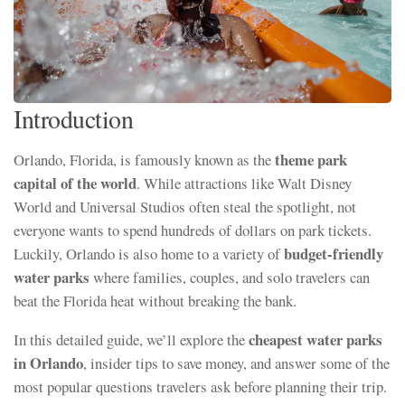
Introduction
theme park
Orlando, Florida, is famously known as the
capital of the world
. While attractions like Walt Disney
World and Universal Studios often steal the spotlight, not
everyone wants to spend hundreds of dollars on park tickets.
budget-friendly
Luckily, Orlando is also home to a variety of
water parks
where families, couples, and solo travelers can
beat the Florida heat without breaking the bank.
cheapest water parks
In this detailed guide, we’ll explore the
in Orlando
, insider tips to save money, and answer some of the
most popular questions travelers ask before planning their trip.