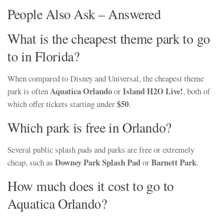
People Also Ask – Answered
What is the cheapest theme park to go
to in Florida?
When compared to Disney and Universal, the cheapest theme
Aquatica Orlando
Island H2O Live!
park is often
or
, both of
$50
which offer tickets starting under
.
Which park is free in Orlando?
Several public splash pads and parks are free or extremely
Downey Park Splash Pad
Barnett Park
cheap, such as
or
.
How much does it cost to go to
Aquatica Orlando?