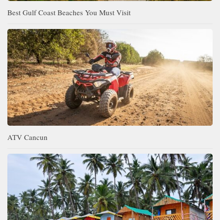
Best Gulf Coast Beaches You Must Visit
ATV Cancun