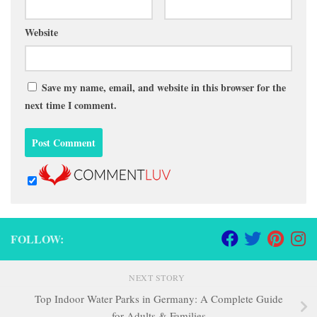
Website
Save my name, email, and website in this browser for the
next time I comment.
FOLLOW:
NEXT STORY
Top Indoor Water Parks in Germany: A Complete Guide
for Adults & Families