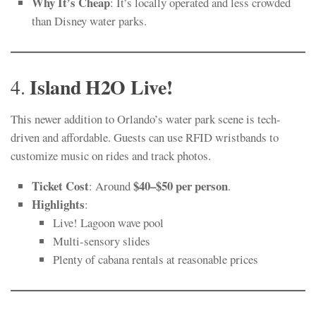
Why It’s Cheap
: It’s locally operated and less crowded
than Disney water parks.
Island H2O Live!
4.
This newer addition to Orlando’s water park scene is tech-
driven and affordable. Guests can use RFID wristbands to
customize music on rides and track photos.
Ticket Cost
$40–$50 per person
: Around
.
Highlights
:
Live! Lagoon wave pool
Multi-sensory slides
Plenty of cabana rentals at reasonable prices