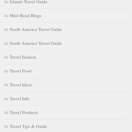
Islands Travel Guide
Must Read Blogs
North America Travel Guide
South America Travel Guide
Travel Fashion
Travel Food
Travel Ideas
Travel Info
Travel Products
Travel Tips & Guide