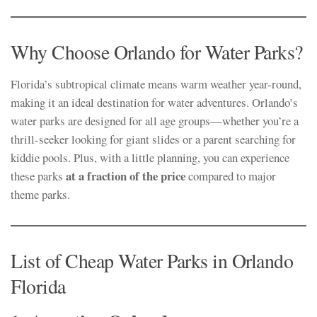
Why Choose Orlando for Water Parks?
Florida’s subtropical climate means warm weather year-round,
making it an ideal destination for water adventures. Orlando’s
water parks are designed for all age groups—whether you’re a
thrill-seeker looking for giant slides or a parent searching for
kiddie pools. Plus, with a little planning, you can experience
at a fraction of the price
these parks
compared to major
theme parks.
List of Cheap Water Parks in Orlando
Florida