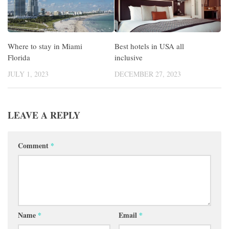
Where to stay in Miami
Best hotels in USA all
Florida
inclusive
JULY 1, 2023
DECEMBER 27, 2023
LEAVE A REPLY
Comment
*
Name
*
Email
*