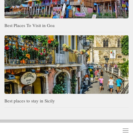
Best Places To Visit in Goa
Best places to stay in Sicily