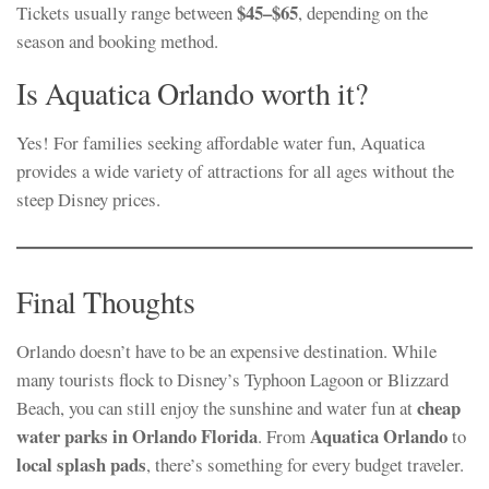
$45–$65
Tickets usually range between
, depending on the
season and booking method.
Is Aquatica Orlando worth it?
Yes! For families seeking affordable water fun, Aquatica
provides a wide variety of attractions for all ages without the
steep Disney prices.
Final Thoughts
Orlando doesn’t have to be an expensive destination. While
many tourists flock to Disney’s Typhoon Lagoon or Blizzard
cheap
Beach, you can still enjoy the sunshine and water fun at
water parks in Orlando Florida
Aquatica Orlando
. From
to
local splash pads
, there’s something for every budget traveler.