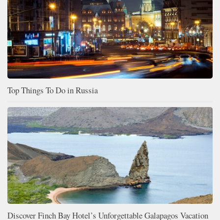
Top Things To Do in Russia
Discover Finch Bay Hotel’s Unforgettable Galapagos Vacation