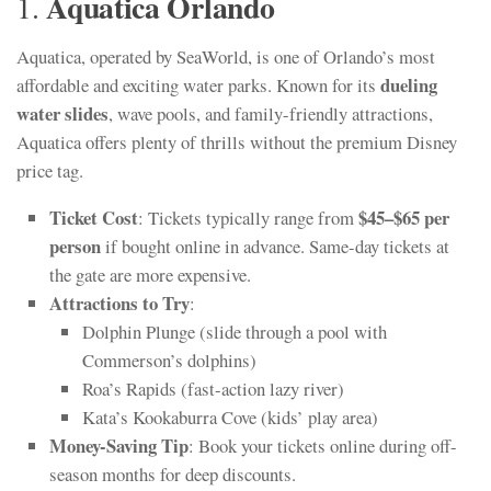
Aquatica Orlando
1.
Aquatica, operated by SeaWorld, is one of Orlando’s most
dueling
affordable and exciting water parks. Known for its
water slides
, wave pools, and family-friendly attractions,
Aquatica offers plenty of thrills without the premium Disney
price tag.
Ticket Cost
$45–$65 per
: Tickets typically range from
person
if bought online in advance. Same-day tickets at
the gate are more expensive.
Attractions to Try
:
Dolphin Plunge (slide through a pool with
Commerson’s dolphins)
Roa’s Rapids (fast-action lazy river)
Kata’s Kookaburra Cove (kids’ play area)
Money-Saving Tip
: Book your tickets online during off-
season months for deep discounts.