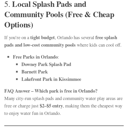
Local Splash Pads and
5.
Community Pools (Free & Cheap
Options)
tight budget
free splash
If you’re on a
, Orlando has several
pads and low-cost community pools
where kids can cool off.
Free Parks in Orlando
:
Downey Park Splash Pad
Barnett Park
Lakefront Park in Kissimmee
FAQ Answer – Which park is free in Orlando?
Many city-run splash pads and community water play areas are
$2–$5 entry
free or charge just
, making them the cheapest way
to enjoy water fun in Orlando.