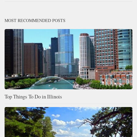
MOST RECOMMENDED POSTS
Top Things To Do in Illinois