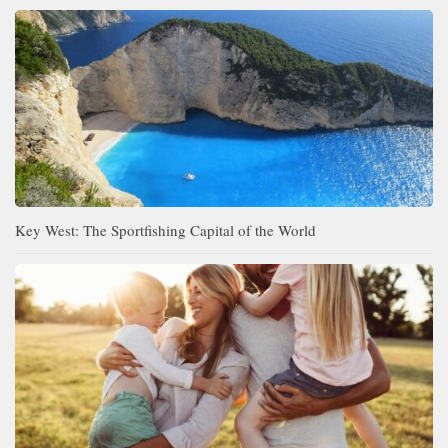
Key West: The Sportfishing Capital of the World