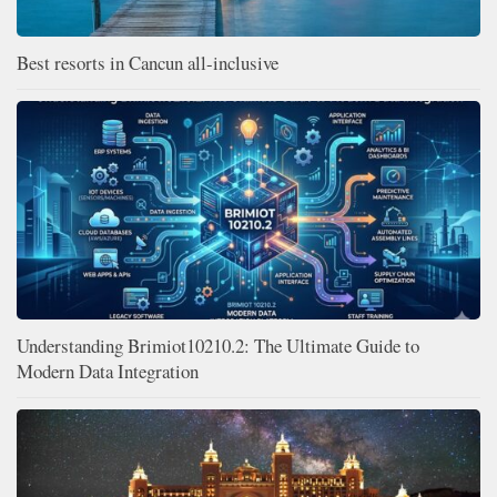
Best resorts in Cancun all-inclusive
Understanding Brimiot10210.2: The Ultimate Guide to
Modern Data Integration