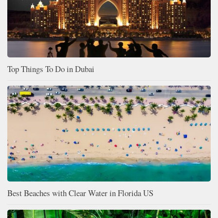
Top Things To Do in Dubai
Best Beaches with Clear Water in Florida US