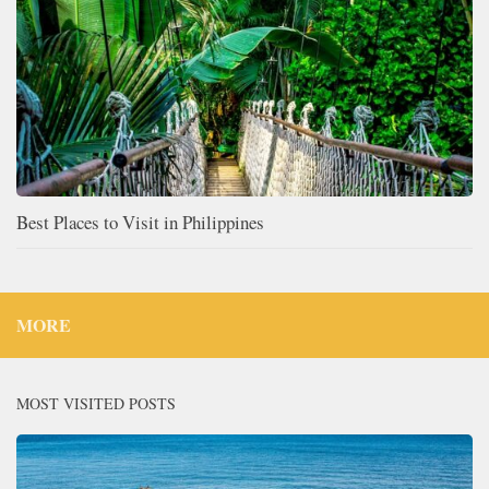
Best Places to Visit in Philippines
MORE
MOST VISITED POSTS