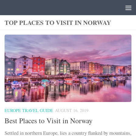
Skip to content
TOP PLACES TO VISIT IN NORWAY
EUROPE TRAVEL GUIDE
AUGUST 16, 2019
Best Places to Visit in Norway
Settled in northern Europe, lies a country flanked by mountains,