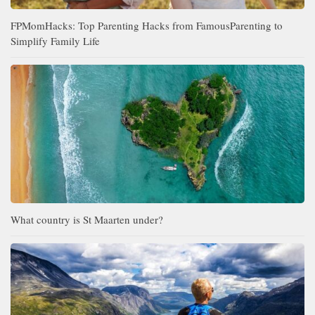
FPMomHacks: Top Parenting Hacks from FamousParenting to
Simplify Family Life
What country is St Maarten under?