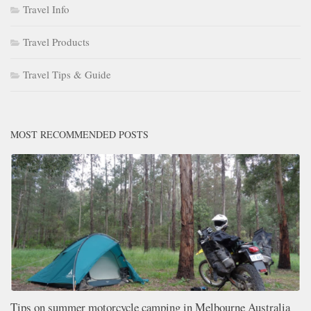
Travel Info
Travel Products
Travel Tips & Guide
MOST RECOMMENDED POSTS
Tips on summer motorcycle camping in Melbourne Australia