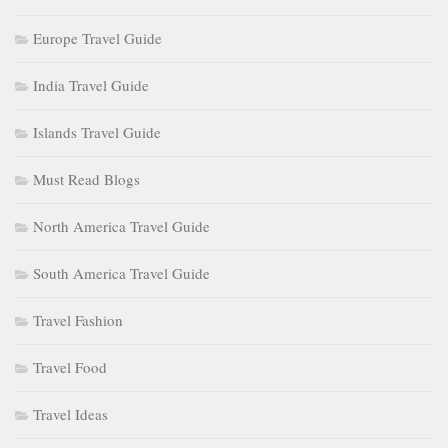
Europe Travel Guide
India Travel Guide
Islands Travel Guide
Must Read Blogs
North America Travel Guide
South America Travel Guide
Travel Fashion
Travel Food
Travel Ideas