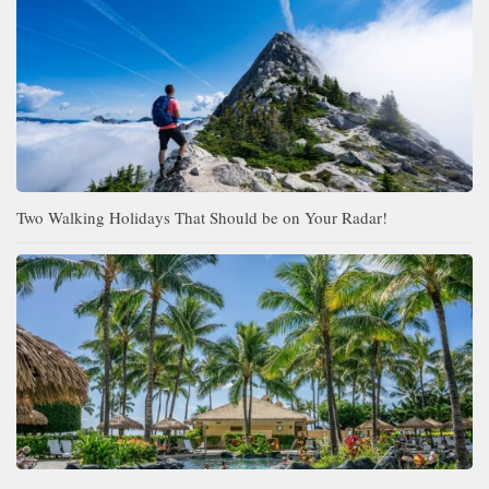
Two Walking Holidays That Should be on Your Radar!