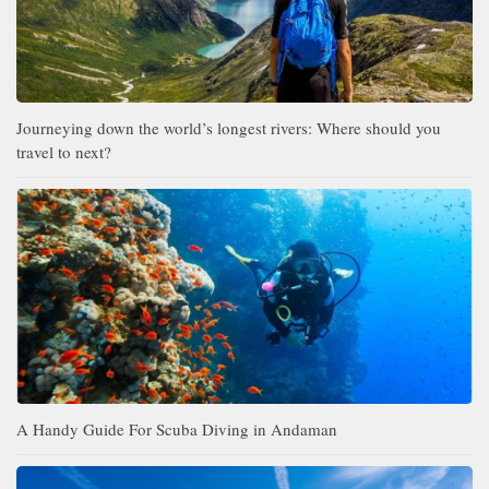
Journeying down the world’s longest rivers: Where should you
travel to next?
A Handy Guide For Scuba Diving in Andaman