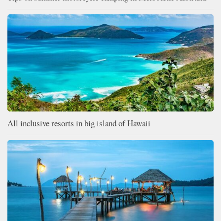
All inclusive resorts in big island of Hawaii