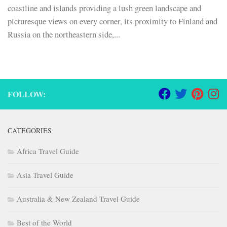
coastline and islands providing a lush green landscape and
picturesque views on every corner, its proximity to Finland and
Russia on the northeastern side,...
FOLLOW:
CATEGORIES
Africa Travel Guide
Asia Travel Guide
Australia & New Zealand Travel Guide
Best of the World