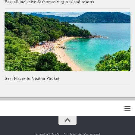
Best all inclusive St thomas virgin island resorts
Best Places to Visit in Phuket
Travel © 2026. All Rights Reserved.