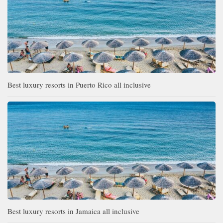
Best luxury resorts in Puerto Rico all inclusive
Best luxury resorts in Jamaica all inclusive