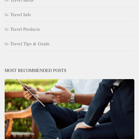
Travel Info
Travel Products
Travel Tips & Guide
MOST RECOMMENDED POSTS