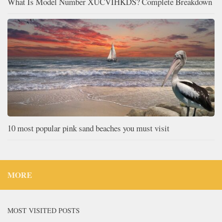
What Is Model Number XUCVIHKDS? Complete Breakdown
10 most popular pink sand beaches you must visit
MORE
MOST VISITED POSTS