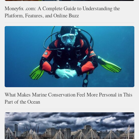
Money6x .com: A Complete Guide to Understanding the
Platform, Features, and Online Buzz
What Makes Marine Conservation Feel More Personal in This
Part of the Ocean