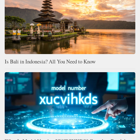
Is Bali in Indonesia? All You Need to Know