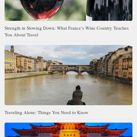
Strength in Slowing Down: What France’s Wine Country Teaches
You About Travel
Traveling Alone: Things You Need to Know