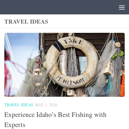
Skip to content
TRAVEL IDEAS
TRAVEL IDEAS
MAY 1, 2026
Experience Idaho’s Best Fishing with
Experts