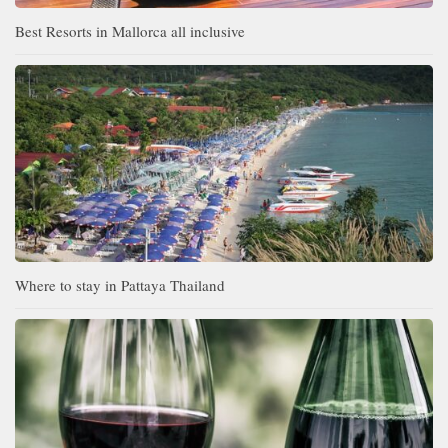
Best Resorts in Mallorca all inclusive
Where to stay in Pattaya Thailand