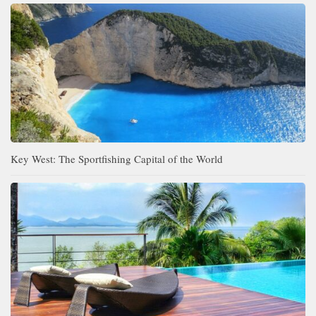
Key West: The Sportfishing Capital of the World