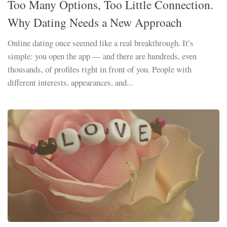
Too Many Options, Too Little Connection.
Why Dating Needs a New Approach
Online dating once seemed like a real breakthrough. It’s
simple: you open the app — and there are hundreds, even
thousands, of profiles right in front of you. People with
different interests, appearances, and...