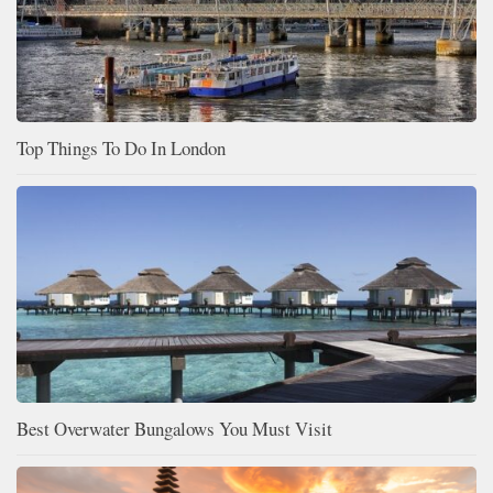
Top Things To Do In London
Best Overwater Bungalows You Must Visit