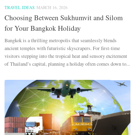
TRAVEL IDEAS
MARCH 16, 2026
Choosing Between Sukhumvit and Silom
for Your Bangkok Holiday
Bangkok is a thrilling metropolis that seamlessly blends
ancient temples with futuristic skyscrapers. For first-time
visitors stepping into the tropical heat and sensory excitement
of Thailand’s capital, planning a holiday often comes down to...