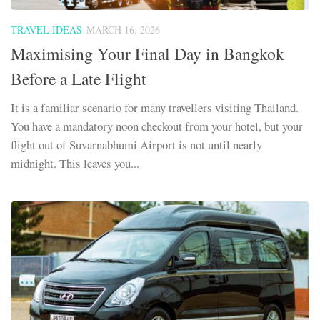
TRAVEL IDEAS
MARCH 16, 2026
Maximising Your Final Day in Bangkok
Before a Late Flight
It is a familiar scenario for many travellers visiting Thailand.
You have a mandatory noon checkout from your hotel, but your
flight out of Suvarnabhumi Airport is not until nearly
midnight. This leaves you...