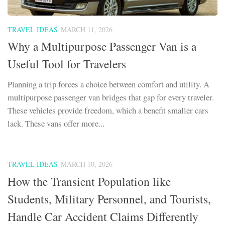
TRAVEL IDEAS
MARCH 11, 2026
Why a Multipurpose Passenger Van is a
Useful Tool for Travelers
Planning a trip forces a choice between comfort and utility. A
multipurpose passenger van bridges that gap for every traveler.
These vehicles provide freedom, which a benefit smaller cars
lack. These vans offer more...
TRAVEL IDEAS
MARCH 10, 2026
How the Transient Population like
Students, Military Personnel, and Tourists,
Handle Car Accident Claims Differently