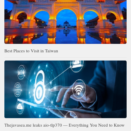
Best Places to Visit in Taiwan
Thejavasea.me leaks aio-tlp370 — Everything You Need to Know