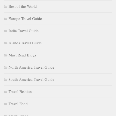
Best of the World
Europe Travel Guide
India Travel Guide
Islands Travel Guide
Must Read Blogs
North America Travel Guide
South America Travel Guide
Travel Fashion
Travel Food
Travel Ideas