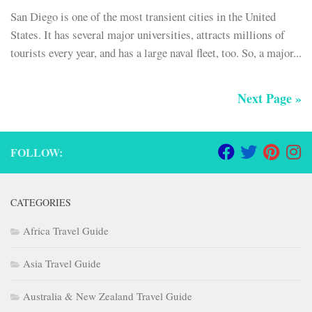
San Diego is one of the most transient cities in the United
States. It has several major universities, attracts millions of
tourists every year, and has a large naval fleet, too. So, a major...
Next Page »
FOLLOW:
CATEGORIES
Africa Travel Guide
Asia Travel Guide
Australia & New Zealand Travel Guide