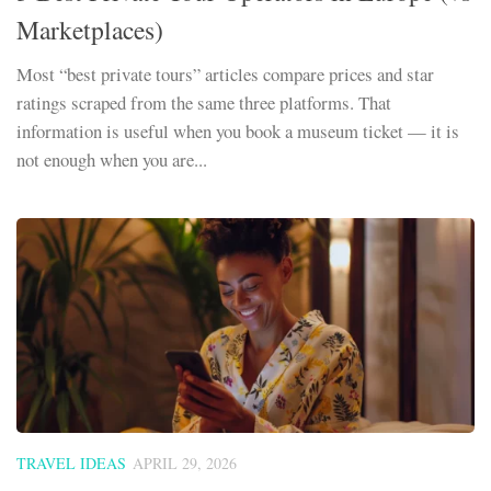
Marketplaces)
Most “best private tours” articles compare prices and star
ratings scraped from the same three platforms. That
information is useful when you book a museum ticket — it is
not enough when you are...
TRAVEL IDEAS
APRIL 29, 2026