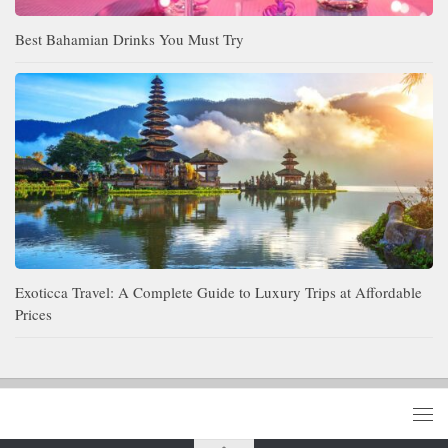
Best Bahamian Drinks You Must Try
Exoticca Travel: A Complete Guide to Luxury Trips at Affordable
Prices