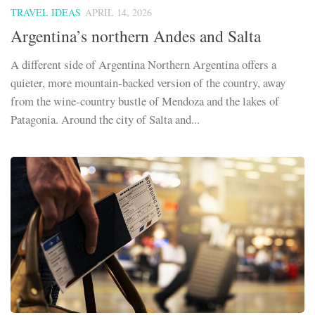
TRAVEL IDEAS
APRIL 14, 2026
Argentina’s northern Andes and Salta
A different side of Argentina Northern Argentina offers a
quieter, more mountain‑backed version of the country, away
from the wine‑country bustle of Mendoza and the lakes of
Patagonia. Around the city of Salta and...