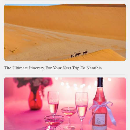
The Ultimate Itinerary For Your Next Trip To Namibia