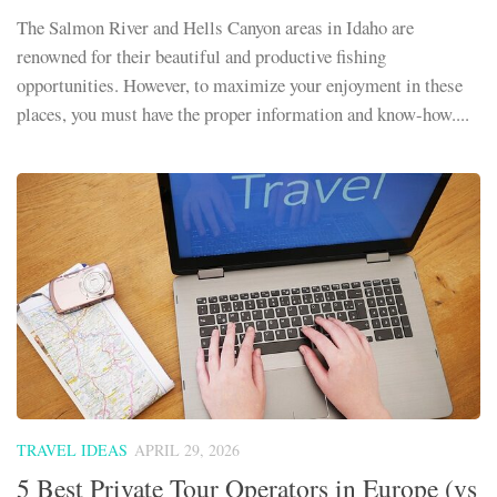
The Salmon River and Hells Canyon areas in Idaho are
renowned for their beautiful and productive fishing
opportunities. However, to maximize your enjoyment in these
places, you must have the proper information and know-how....
TRAVEL IDEAS
APRIL 29, 2026
5 Best Private Tour Operators in Europe (vs