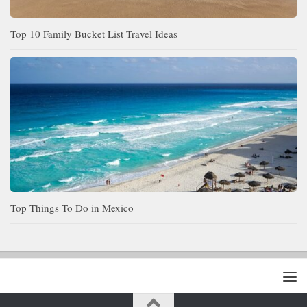
Top 10 Family Bucket List Travel Ideas
Top Things To Do in Mexico