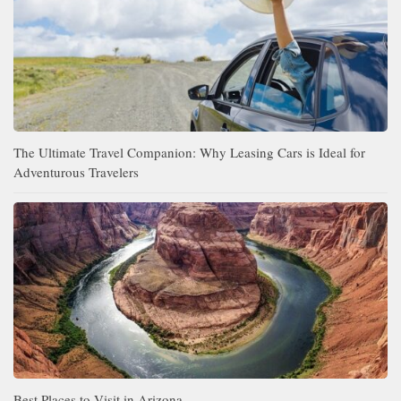
The Ultimate Travel Companion: Why Leasing Cars is Ideal for
Adventurous Travelers
Best Places to Visit in Arizona