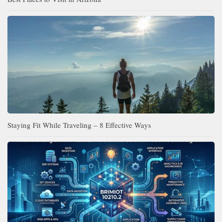
Staying Fit While Traveling – 8 Effective Ways