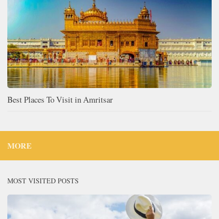
Best Places To Visit in Amritsar
MORE
MOST VISITED POSTS