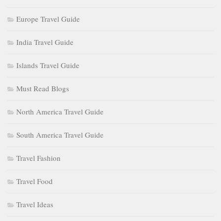
Europe Travel Guide
India Travel Guide
Islands Travel Guide
Must Read Blogs
North America Travel Guide
South America Travel Guide
Travel Fashion
Travel Food
Travel Ideas