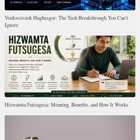
Voulosciszek Hughesgor: The Tech Breakthrough You Can’t
Ignore
Hizwamta Futsugesa: Meaning, Benefits, and How It Works