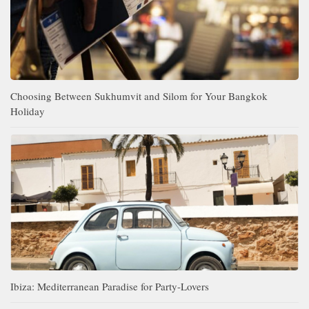
Choosing Between Sukhumvit and Silom for Your Bangkok
Holiday
Ibiza: Mediterranean Paradise for Party-Lovers