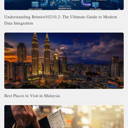
Understanding Brimiot10210.2: The Ultimate Guide to Modern
Data Integration
Best Places to Visit in Malaysia