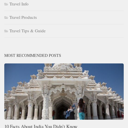
Travel Info
Travel Products
Travel Tips & Guide
MOST RECOMMENDED POSTS
10 Facts About India You Didn’t Know