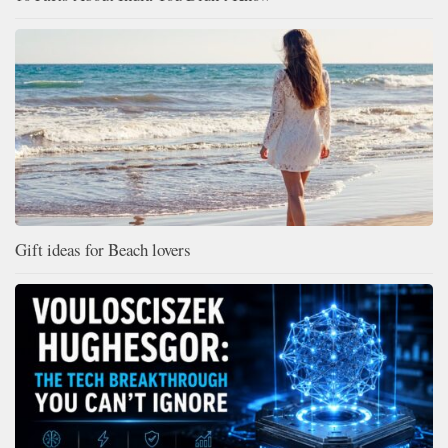
Gift ideas for Beach lovers