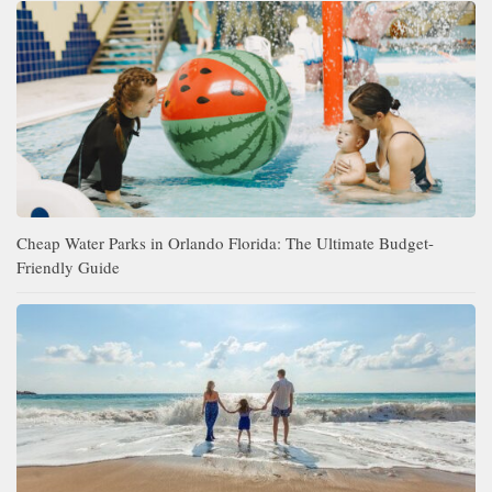
Cheap Water Parks in Orlando Florida: The Ultimate Budget-
Friendly Guide