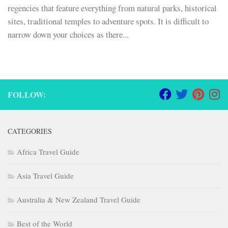
regencies that feature everything from natural parks, historical
sites, traditional temples to adventure spots. It is difficult to
narrow down your choices as there...
FOLLOW:
CATEGORIES
Africa Travel Guide
Asia Travel Guide
Australia & New Zealand Travel Guide
Best of the World