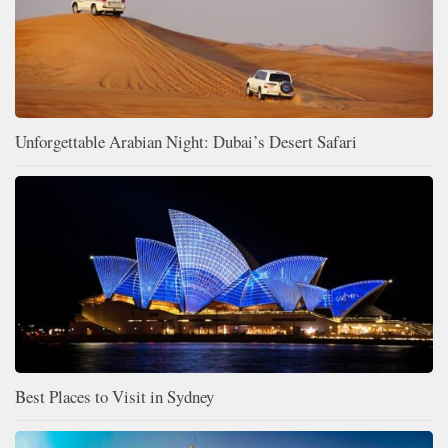
Unforgettable Arabian Night: Dubai’s Desert Safari
Best Places to Visit in Sydney