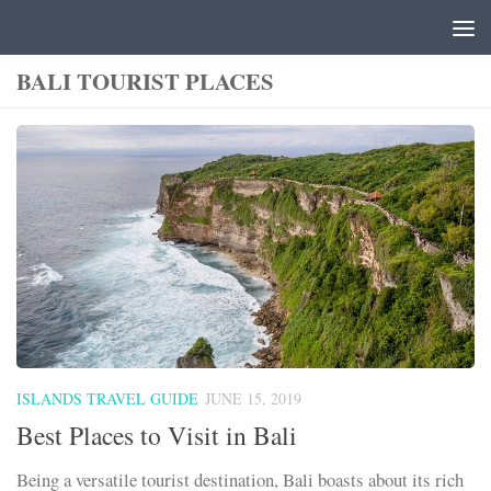
Skip to content
BALI TOURIST PLACES
ISLANDS TRAVEL GUIDE
JUNE 15, 2019
Best Places to Visit in Bali
Being a versatile tourist destination, Bali boasts about its rich