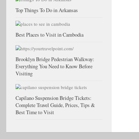
Top Things To Do in Arkansas
Best Places to Visit in Cambodia
Brooklyn Bridge Pedestrian Walkway:
Everything You Need to Know Before
Visiting
Capilano Suspension Bridge Tickets:
Complete Travel Guide, Prices, Tips &
Best Time to Visit