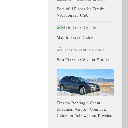
Beautiful Places for Family
Vacations in USA
Madrid Travel Guide
Best Places to Visit in Florida
Tips for Renting a Car at
Bozeman Airport: Complete
Guide for Yellowstone Travelers