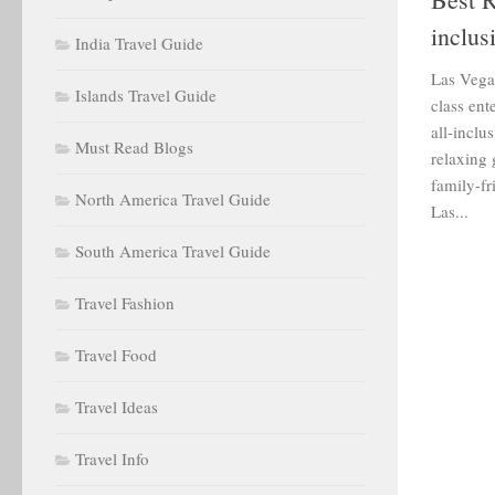
inclus
India Travel Guide
Las Vegas
Islands Travel Guide
class ent
all-inclu
Must Read Blogs
relaxing
family-fr
North America Travel Guide
Las...
South America Travel Guide
Travel Fashion
Travel Food
Travel Ideas
Travel Info