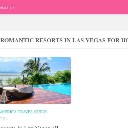
ntact Us
 ROMANTIC RESORTS IN LAS VEGAS FOR
AMERICA TRAVEL GUIDE
2024
esorts in Las Vegas all