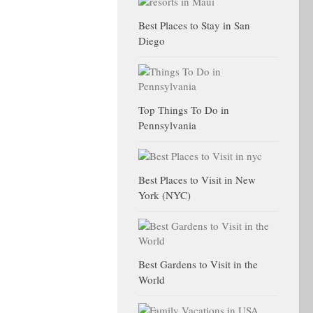
Best Places to Stay in San
Diego
Top Things To Do in
Pennsylvania
Best Places to Visit in New
York (NYC)
Best Gardens to Visit in the
World