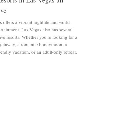
ive
 offers a vibrant nightlife and world-
ertainment. Las Vegas also has several
sive resorts. Whether you’re looking for a
 getaway, a romantic honeymoon, a
iendly vacation, or an adult-only retreat,