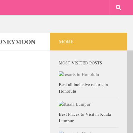
 HONEYMOON
MORE
MOST VISITED POSTS
Best all inclusive resorts in
Honolulu
Best Places to Visit in Kuala
Lumpur