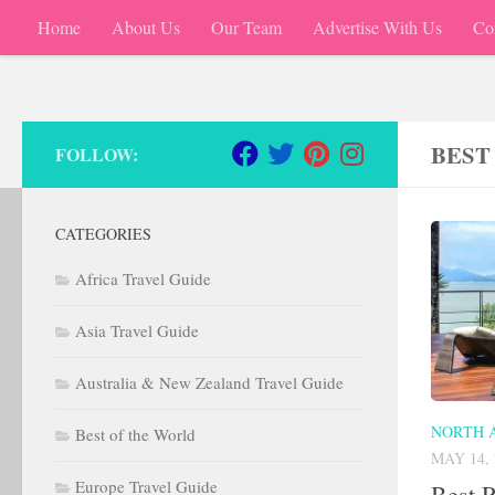
Home
About Us
Our Team
Advertise With Us
Co
Skip to content
BEST
FOLLOW:
CATEGORIES
Africa Travel Guide
Asia Travel Guide
Australia & New Zealand Travel Guide
NORTH 
Best of the World
MAY 14, 
Europe Travel Guide
Best R