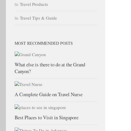
Travel Products
Travel Tips & Guide
MOST RECOMMENDED POSTS
What else is there to do at the Grand
Canyon?
A Complete Guide on Travel Nurse
Best Places to Visit in Singapore