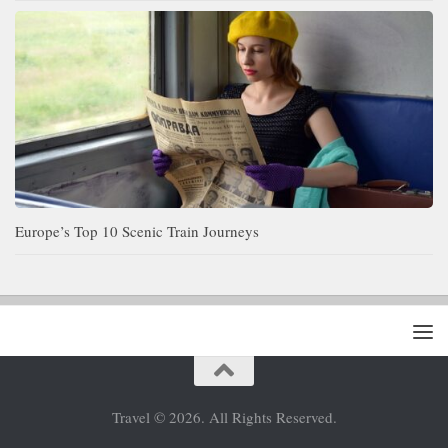
Europe’s Top 10 Scenic Train Journeys
Travel © 2026. All Rights Reserved.