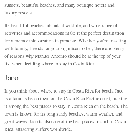
sunsets, beautiful beaches, and many boutique hotels and
luxury resorts.
Its beautiful beaches, abundant wildlife, and wide range of
activities and accommodations make it the perfect destination
for a memorable vacation in paradise. Whether you’re traveling
with family, friends, or your significant other, there are plenty
of reasons why Manuel Antonio should be at the top of your
list when deciding where to stay in Costa Rica.
Jaco
If you think about where to stay in Costa Rica for beach, Jaco
is a famous beach town on the Costa Rica Pacific coast, making
it among the best places to stay in Costa Rica on the beach. The
town is known for its long sandy beaches, warm weather, and
great waves. Jaco is also one of the best places to surf in Costa
Rica, attracting surfers worldwide.