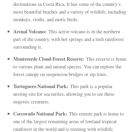
destinations in Costa Rica. It has some of the country’s
most beautiful beaches and a variety of wildlife, including
monkeys, sloths, and exotic birds.
Arenal Volcano:
This active volcano is in the northern
part of the country, with hot springs and a lush rainforest
surrounding it.
Monteverde Cloud Forest Reserve:
This reserve is home
to various plant and animal species. You can explore the
forest canopy on suspension bridges or zip lines.
Tortuguero National Park:
This park is a popular
nesting site for sea turtles, allowing you to see these
majestic creatures.
Corcovado National Park:
This remote park is home to
one of the largest remaining areas of lowland tropical
rainforest in the world and is teeming with wildlife,