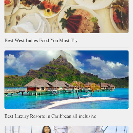
Best West Indies Food You Must Try
Best Luxury Resorts in Caribbean all inclusive