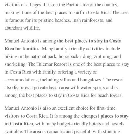
visitors of all ages. It is on the Pacific side of the country,
making it one of the best places to surf in Costa Rica. The area
is famous for its pristine beaches, lush rainforests, and
abundant wildlife.
best places to stay in Costa
Manuel Antonio is among the
Rica for families
. Many family-friendly activities include
hiking in the national park, horseback riding, ziplining, and
snorkeling. The Tulemar Resort is one of the best places to stay
in Costa Rica with family, offering a variety of
accommodations, including villas and bungalows. The resort
also features a private beach area with water sports and is
among the best places to stay in Costa Rica for beach lovers.
Manuel Antonio is also an excellent choice for first-time
cheapest places to stay
visitors to Costa Rica. It is among the
in Costa Rica
, with many budget-friendly hotels and hostels
available. The area is romantic and peaceful, with stunning