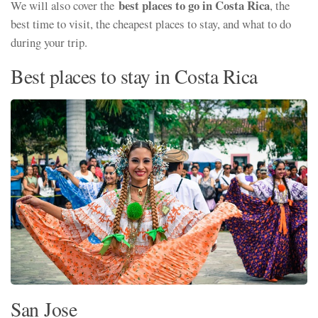
best places to go in Costa Rica
We will also cover the
, the
best time to visit, the cheapest places to stay, and what to do
during your trip.
Best places to stay in Costa Rica
San Jose