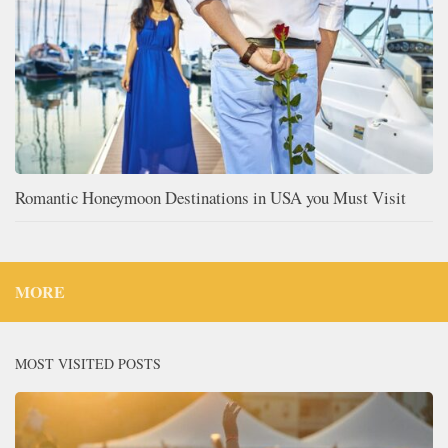
Romantic Honeymoon Destinations in USA you Must Visit
MORE
MOST VISITED POSTS