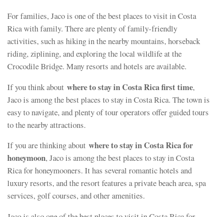
For families, Jaco is one of the best places to visit in Costa
Rica with family. There are plenty of family-friendly
activities, such as hiking in the nearby mountains, horseback
riding, ziplining, and exploring the local wildlife at the
Crocodile Bridge. Many resorts and hotels are available.
where to stay in Costa Rica first time
If you think about
,
Jaco is among the best places to stay in Costa Rica. The town is
easy to navigate, and plenty of tour operators offer guided tours
to the nearby attractions.
where to stay in Costa Rica for
If you are thinking about
honeymoon
, Jaco is among the best places to stay in Costa
Rica for honeymooners. It has several romantic hotels and
luxury resorts, and the resort features a private beach area, spa
services, golf courses, and other amenities.
Jaco is also one of the best places to visit in Costa Rica for