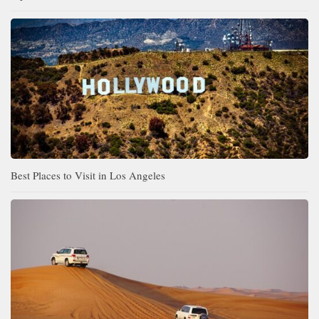
Best Places to Visit in Los Angeles