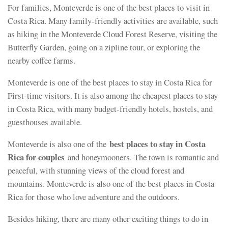
For families, Monteverde is one of the best places to visit in
Costa Rica. Many family-friendly activities are available, such
as hiking in the Monteverde Cloud Forest Reserve, visiting the
Butterfly Garden, going on a zipline tour, or exploring the
nearby coffee farms.
Monteverde is one of the best places to stay in Costa Rica for
First-time visitors. It is also among the cheapest places to stay
in Costa Rica, with many budget-friendly hotels, hostels, and
guesthouses available.
best places to stay in Costa
Monteverde is also one of the
Rica for couples
and honeymooners. The town is romantic and
peaceful, with stunning views of the cloud forest and
mountains. Monteverde is also one of the best places in Costa
Rica for those who love adventure and the outdoors.
Besides hiking, there are many other exciting things to do in