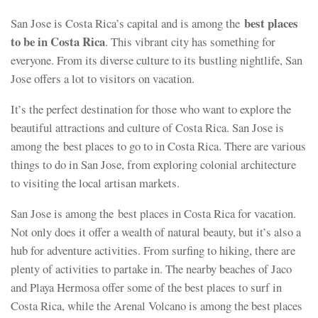
best places
San Jose is Costa Rica’s capital and is among the
to be in Costa Rica
. This vibrant city has something for
everyone. From its diverse culture to its bustling nightlife, San
Jose offers a lot to visitors on vacation.
It’s the perfect destination for those who want to explore the
beautiful attractions and culture of Costa Rica. San Jose is
among the best places to go to in Costa Rica. There are various
things to do in San Jose, from exploring colonial architecture
to visiting the local artisan markets.
San Jose is among the best places in Costa Rica for vacation.
Not only does it offer a wealth of natural beauty, but it’s also a
hub for adventure activities. From surfing to hiking, there are
plenty of activities to partake in. The nearby beaches of Jaco
and Playa Hermosa offer some of the best places to surf in
Costa Rica, while the Arenal Volcano is among the best places