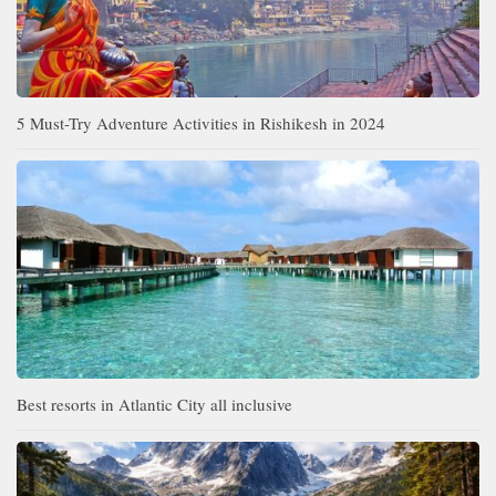
5 Must-Try Adventure Activities in Rishikesh in 2024
Best resorts in Atlantic City all inclusive