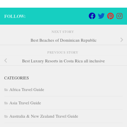
FOLLOW:
NEXT STORY
Best Beaches of Dominican Republic
PREVIOUS STORY
Best Luxury Resorts in Costa Rica all inclusive
CATEGORIES
Africa Travel Guide
Asia Travel Guide
Australia & New Zealand Travel Guide