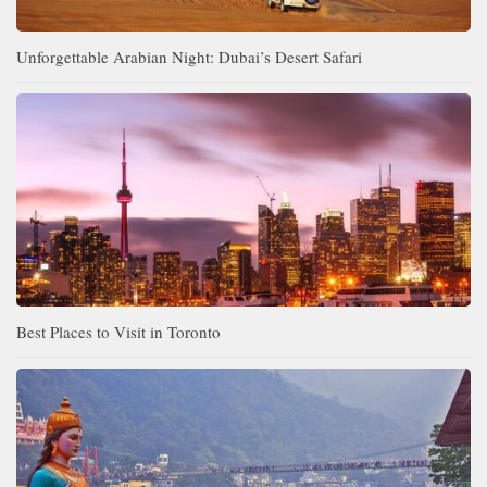
Unforgettable Arabian Night: Dubai’s Desert Safari
Best Places to Visit in Toronto