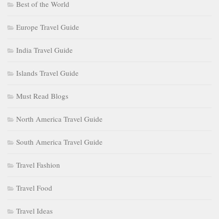
Best of the World
Europe Travel Guide
India Travel Guide
Islands Travel Guide
Must Read Blogs
North America Travel Guide
South America Travel Guide
Travel Fashion
Travel Food
Travel Ideas