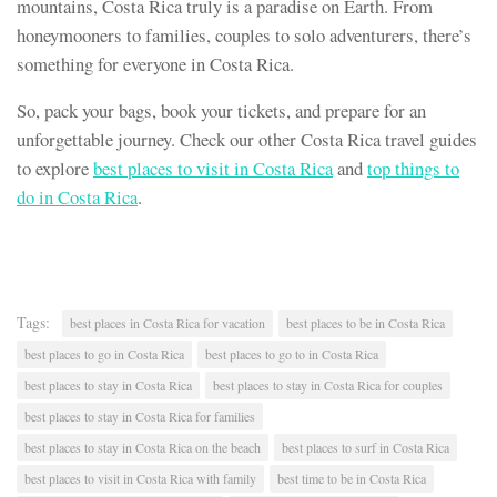
mountains, Costa Rica truly is a paradise on Earth. From
honeymooners to families, couples to solo adventurers, there’s
something for everyone in Costa Rica.
So, pack your bags, book your tickets, and prepare for an
unforgettable journey. Check our other Costa Rica travel guides
to explore
best places to visit in Costa Rica
and
top things to
do in Costa Rica
.
Tags:
best places in Costa Rica for vacation
best places to be in Costa Rica
best places to go in Costa Rica
best places to go to in Costa Rica
best places to stay in Costa Rica
best places to stay in Costa Rica for couples
best places to stay in Costa Rica for families
best places to stay in Costa Rica on the beach
best places to surf in Costa Rica
best places to visit in Costa Rica with family
best time to be in Costa Rica