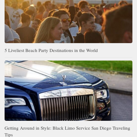
5 Liveliest Beach Party Destinations in the World
Getting Around in Style: Black Limo Service San Diego Traveling
Tips