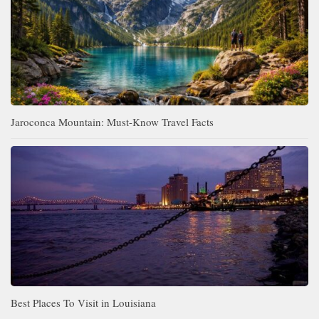
Jaroconca Mountain: Must-Know Travel Facts
Best Places To Visit in Louisiana