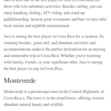
those who love adventure activities. Besides surfing, you can
enjoy kayaking, fishing, ATV riding, and stand-up
paddleboarding. Several great restaurants and bars in Jaco offer
local cuisine and nightlife entertainment.
Jaco is among the best places in Costa Rica for a vacation. Its
stunning beaches, great surf, and abundant activities and
accommodations make it the perfect destination for an exciting
and memorable trip to Costa Rica. Whether you’re traveling
with family, friends, or your significant other, Jaco is among
the best places to stay in Costa Rica.
Monteverde
Monteverde is a picturesque town in the Central Highlands of
Costa Rica a. The town is in the cloud forest, offering visitors
abundant natural beauty and wildlife.