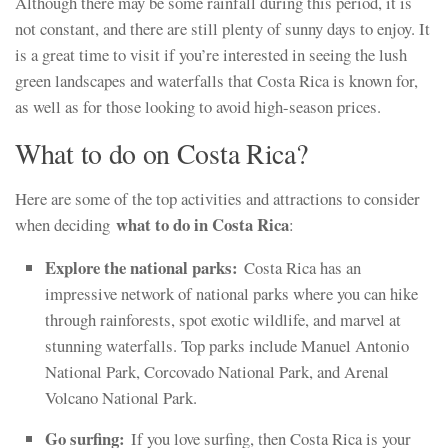
Although there may be some rainfall during this period, it is
not constant, and there are still plenty of sunny days to enjoy. It
is a great time to visit if you’re interested in seeing the lush
green landscapes and waterfalls that Costa Rica is known for,
as well as for those looking to avoid high-season prices.
What to do on Costa Rica?
Here are some of the top activities and attractions to consider
what to do in Costa Rica
when deciding
:
Explore the national parks:
Costa Rica has an
impressive network of national parks where you can hike
through rainforests, spot exotic wildlife, and marvel at
stunning waterfalls. Top parks include Manuel Antonio
National Park, Corcovado National Park, and Arenal
Volcano National Park.
Go surfing:
If you love surfing, then Costa Rica is your