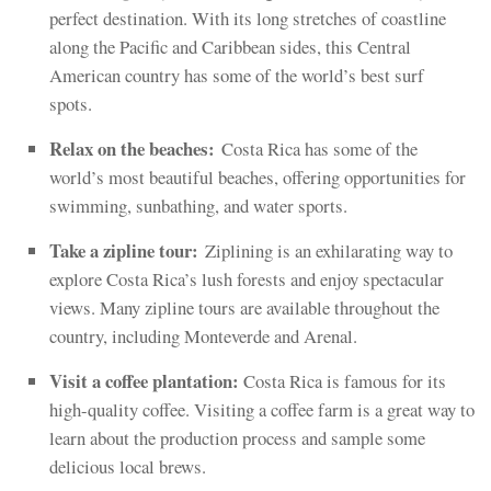
perfect destination. With its long stretches of coastline
along the Pacific and Caribbean sides, this Central
American country has some of the world’s best surf
spots.
Relax on the beaches:
Costa Rica has some of the
world’s most beautiful beaches, offering opportunities for
swimming, sunbathing, and water sports.
Take a zipline tour:
Ziplining is an exhilarating way to
explore Costa Rica’s lush forests and enjoy spectacular
views. Many zipline tours are available throughout the
country, including Monteverde and Arenal.
Visit a coffee plantation:
Costa Rica is famous for its
high-quality coffee. Visiting a coffee farm is a great way to
learn about the production process and sample some
delicious local brews.