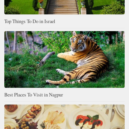
Top Things To Do in Israel
Best Places To Visit in Nagpur