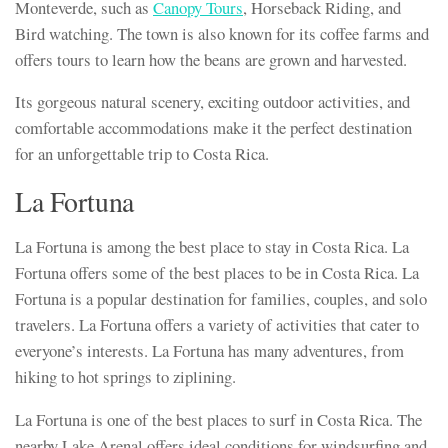
Monteverde, such as
Canopy Tours
, Horseback Riding, and
Bird watching. The town is also known for its coffee farms and
offers tours to learn how the beans are grown and harvested.
Its gorgeous natural scenery, exciting outdoor activities, and
comfortable accommodations make it the perfect destination
for an unforgettable trip to Costa Rica.
La Fortuna
La Fortuna is among the best place to stay in Costa Rica. La
Fortuna offers some of the best places to be in Costa Rica. La
Fortuna is a popular destination for families, couples, and solo
travelers. La Fortuna offers a variety of activities that cater to
everyone’s interests. La Fortuna has many adventures, from
hiking to hot springs to ziplining.
La Fortuna is one of the best places to surf in Costa Rica. The
nearby Lake Arenal offers ideal conditions for windsurfing and