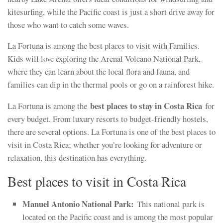
kitesurfing, while the Pacific coast is just a short drive away for
those who want to catch some waves.
La Fortuna is among the best places to visit with Families.
Kids will love exploring the Arenal Volcano National Park,
where they can learn about the local flora and fauna, and
families can dip in the thermal pools or go on a rainforest hike.
best places to stay in Costa Rica
La Fortuna is among the
for
every budget. From luxury resorts to budget-friendly hostels,
there are several options. La Fortuna is one of the best places to
visit in Costa Rica; whether you’re looking for adventure or
relaxation, this destination has everything.
Best places to visit in Costa Rica
Manuel Antonio National Park:
This national park is
located on the Pacific coast and is among the most popular