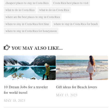
cheapest places to stay in Costa Rica
Costa Rica best places to visit
what to do in Costa Rica
what to do on Costa Rica
where are the best places to stay in Costa Rica
where to stay in Costa Rica first time
where to stay in Costa Rica for beach
where to stay in Costa Rica for honeymoon
YOU MAY ALSO LIKE...
10 Dream Jobs for a traveler
Gift ideas for Beach lovers
for world travel
MAY 13, 2023
MAY 18, 2023