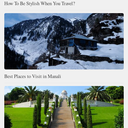
How To Be Stylish When You Travel?
Best Places to Visit in Manali