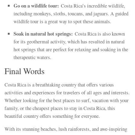
Go on a wildlife tour:
Costa Rica’s incredible wildlife,
including monkeys, sloths, toucans, and jaguars. A guided
wildlife tour is a great way to spot these animals.
Soak in natural hot springs:
Costa Rica is also known
for its geothermal activity, which has resulted in natural
hot springs that are perfect for relaxing and soaking in the
therapeutic waters.
Final Words
Costa Rica is a breathtaking country that offers various
activities and experiences for travelers of all ages and interests.
Whether looking for the best places to surf, vacation with your
family, or the cheapest places to stay in Costa Rica, this
beautiful country offers something for everyone.
With its stunning beaches, lush rainforests, and awe-inspiring