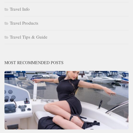
Travel Info
Travel Products
Travel Tips & Guide
MOST RECOMMENDED POSTS