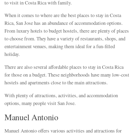
to visit in Costa Rica with family.
When it comes to where are the best places to stay in Costa
Rica, San Jose has an abundance of accommodation options.
From luxury hotels to budget hostels, there are plenty of places
to choose from. They have a variety of restaurants, shops, and
entertainment venues, making them ideal for a fun-filled
holiday.
There are also several affordable places to stay in Costa Rica
for those on a budget. These neighborhoods have many low-cost
hostels and apartments close to the main attractions.
With plenty of attractions, activities, and accommodation
options, many people visit San Jose.
Manuel Antonio
Manuel Antonio offers various activities and attractions for