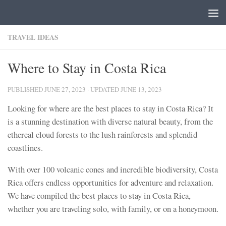
Skip to content
TRAVEL IDEAS
Where to Stay in Costa Rica
PUBLISHED
JUNE 27, 2023
· UPDATED
JUNE 13, 2023
Looking for where are the best places to stay in Costa Rica? It
is a stunning destination with diverse natural beauty, from the
ethereal cloud forests to the lush rainforests and splendid
coastlines.
With over 100 volcanic cones and incredible biodiversity, Costa
Rica offers endless opportunities for adventure and relaxation.
We have compiled the best places to stay in Costa Rica,
whether you are traveling solo, with family, or on a honeymoon.