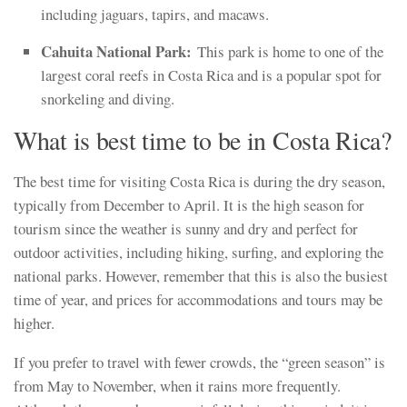
including jaguars, tapirs, and macaws.
Cahuita National Park:
This park is home to one of the
largest coral reefs in Costa Rica and is a popular spot for
snorkeling and diving.
What is best time to be in Costa Rica?
The best time for visiting Costa Rica is during the dry season,
typically from December to April. It is the high season for
tourism since the weather is sunny and dry and perfect for
outdoor activities, including hiking, surfing, and exploring the
national parks. However, remember that this is also the busiest
time of year, and prices for accommodations and tours may be
higher.
If you prefer to travel with fewer crowds, the “green season” is
from May to November, when it rains more frequently.