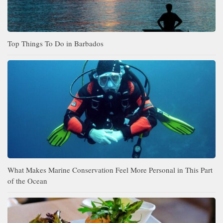
Top Things To Do in Barbados
What Makes Marine Conservation Feel More Personal in This Part
of the Ocean