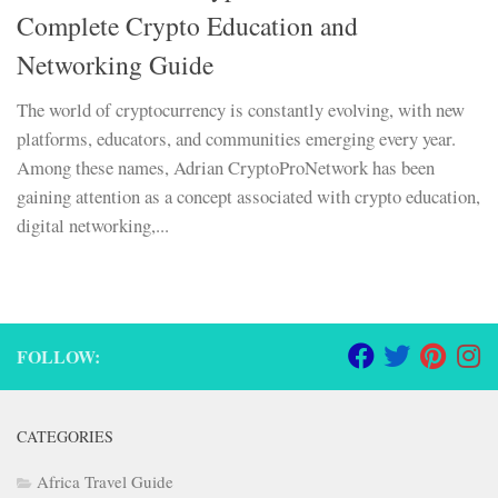
Complete Crypto Education and
Networking Guide
The world of cryptocurrency is constantly evolving, with new
platforms, educators, and communities emerging every year.
Among these names, Adrian CryptoProNetwork has been
gaining attention as a concept associated with crypto education,
digital networking,...
FOLLOW:
CATEGORIES
Africa Travel Guide