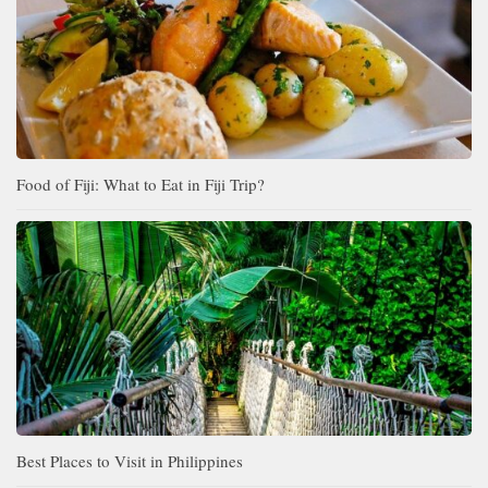
Food of Fiji: What to Eat in Fiji Trip?
Best Places to Visit in Philippines