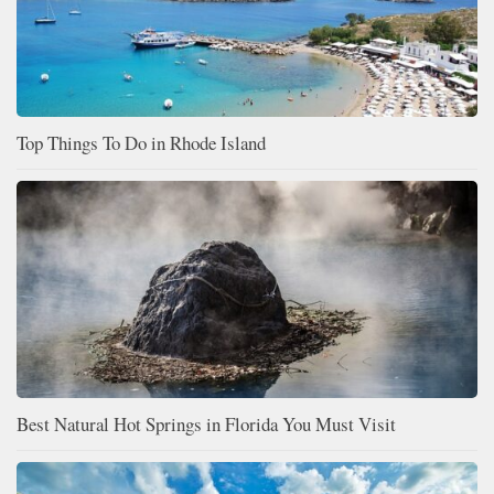
Top Things To Do in Rhode Island
Best Natural Hot Springs in Florida You Must Visit