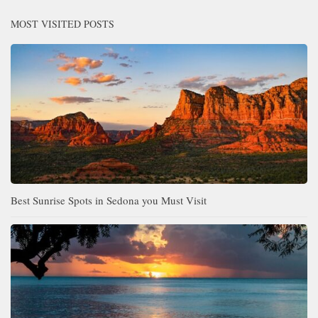
MOST VISITED POSTS
Best Sunrise Spots in Sedona you Must Visit