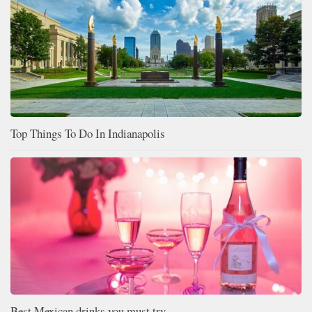
Top Things To Do In Indianapolis
Best Mexican drinks you must try