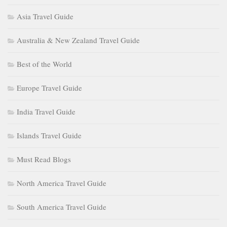
Asia Travel Guide
Australia & New Zealand Travel Guide
Best of the World
Europe Travel Guide
India Travel Guide
Islands Travel Guide
Must Read Blogs
North America Travel Guide
South America Travel Guide