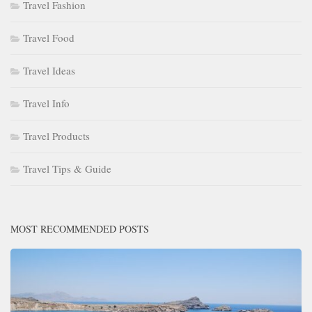
Travel Fashion
Travel Food
Travel Ideas
Travel Info
Travel Products
Travel Tips & Guide
MOST RECOMMENDED POSTS