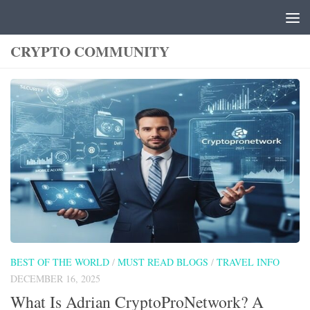
Skip to content
CRYPTO COMMUNITY
BEST OF THE WORLD
/
MUST READ BLOGS
/
TRAVEL INFO
DECEMBER 16, 2025
What Is Adrian CryptoProNetwork? A