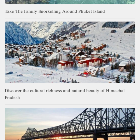
Take The Family Snorkelling Around Phuket Island
Discover the cultural richness and natural beauty of Himachal
Pradesh