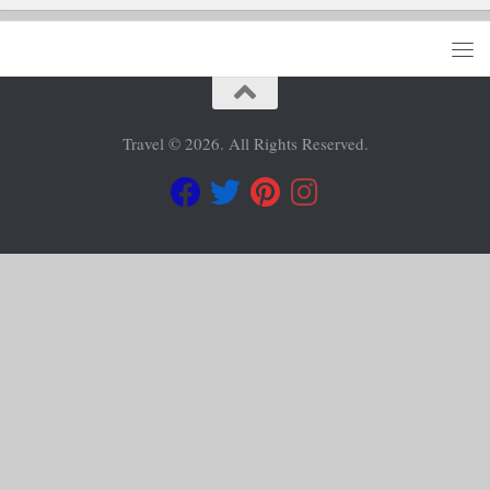
Travel © 2026. All Rights Reserved.