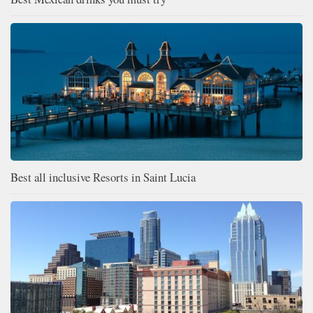
Best all inclusive Resorts in Saint Lucia