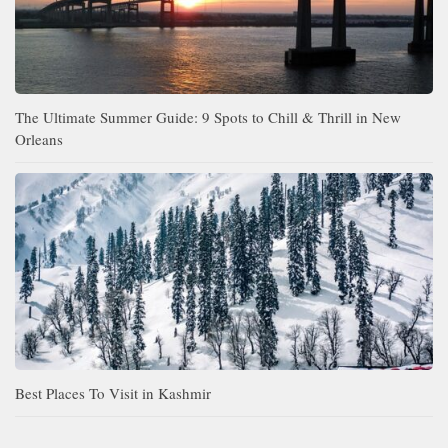
The Ultimate Summer Guide: 9 Spots to Chill & Thrill in New
Orleans
Best Places To Visit in Kashmir