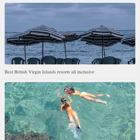
Best British Virgin Islands resorts all inclusive