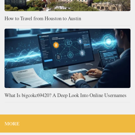
How to Travel from Houston to Austin
What Is bigcokc69420? A Deep Look Into Online Usernames
MORE