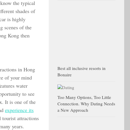
 know the typical
fferent shades of
car is highly
ng scenes of the
 Hong Kong then
Best all inclusive resorts in
tractions in Hong
Bonaire
ce of your mind
features water
pportunity to see
Too Many Options, Too Little
. It is one of the
Connection. Why Dating Needs
and
experience its
a New Approach
 tourist attractions
many years.