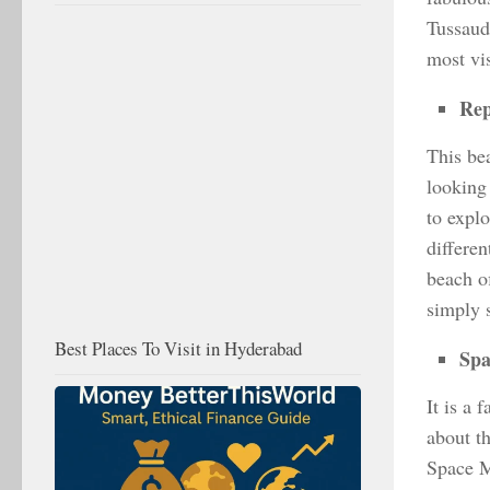
Tussauds
most vis
Rep
This bea
looking
to explo
differe
beach of
simply 
Best Places To Visit in Hyderabad
Sp
It is a 
about t
Space M