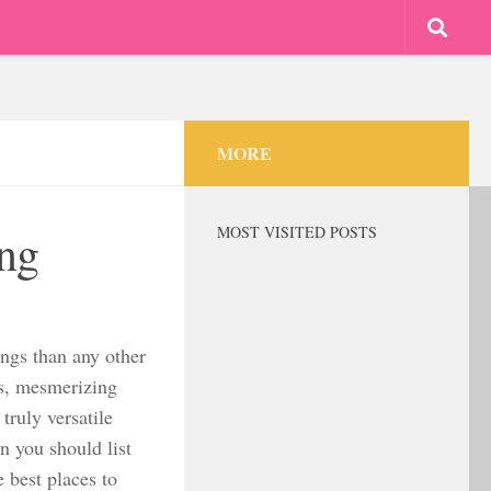
MORE
MOST VISITED POSTS
ong
ngs than any other
ns, mesmerizing
truly versatile
n you should list
 best places to