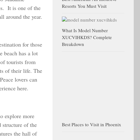
Resorts You Must Visit
. It is one of the
all around the year.
What Is Model Number
XUCVIHKDS? Complete
estination for those
Breakdown
e beach has a lot
 of tourists from
 of their life. The
 Peace lovers can
erience here.
 to explore more
 structure of the
Best Places to Visit in Phoenix
ures the hall of