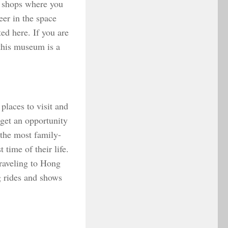
t shops where you
er in the space
ed here. If you are
 this museum is a
places to visit and
 get an opportunity
 the most family-
 time of their life.
traveling to Hong
g rides and shows