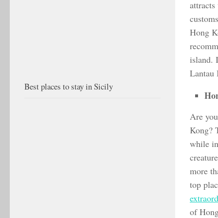
attracts
customs 
Hong Kon
recommen
island. 
Lantau I
Best places to stay in Sicily
Hon
Are you 
Kong? T
while in
creature
more tha
top pla
extraord
of Hong