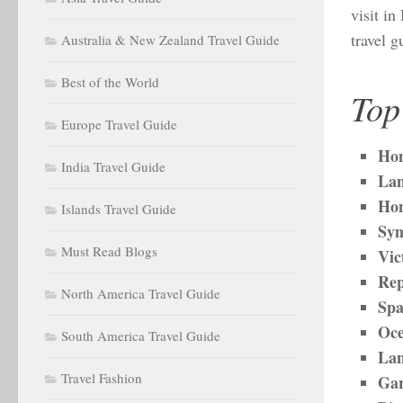
visit i
travel 
Australia & New Zealand Travel Guide
Best of the World
Top
Europe Travel Guide
Hon
India Travel Guide
Lan
Ho
Islands Travel Guide
Sym
Must Read Blogs
Vic
Rep
North America Travel Guide
Sp
Oce
South America Travel Guide
Lan
Travel Fashion
Gar