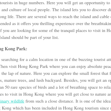
 tourists in huge numbers. Here you will get an opportunity to
and culture of local people. The island lets you to discover di
g life. There are several ways to reach the island and cable 
ded as it offers you thrilling experience over the breathtaki
If you are looking for some of the tranquil places to visit in
sland should be part of your list.
g Kong Park:
searching for a calm location in one of the buzzing tourist at
hen visit Hong Kong Park where you can enjoy absolute pea
 the lap of nature. Here you can explore the small forest that 
s, mature trees, and lush backyard. Besides, you will get an o
n 50 rare species of birds and a lot of breathing space to relax
ces to visit in Hong Kong where you will get close to nature 
inary wildlife
from such a close distance. It is one of the ideal
 Kong which has been included in Hong Kong tourism since 