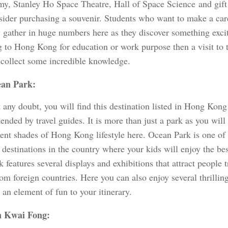
my, Stanley Ho Space Theatre, Hall of Space Science and gif
sider purchasing a souvenir. Students who want to make a care
y gather in huge numbers here as they discover something excit
ng to Hong Kong for education or work purpose then a visit to
 collect some incredible knowledge.
an Park:
any doubt, you will find this destination listed in Hong Kong 
nded by travel guides. It is more than just a park as you will
erent shades of Hong Kong lifestyle here. Ocean Park is one of
 destinations in the country where your kids will enjoy the best
 features several displays and exhibitions that attract people 
om foreign countries. Here you can also enjoy several thrillin
 an element of fun to your itinerary.
 Kwai Fong: