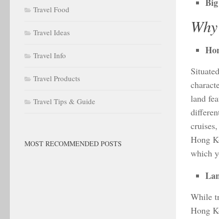
Big
Travel Food
Why 
Travel Ideas
Hon
Travel Info
Situate
Travel Products
characte
land fe
Travel Tips & Guide
differen
cruises,
Hong Ko
MOST RECOMMENDED POSTS
which y
Lan
While tr
Hong Ko