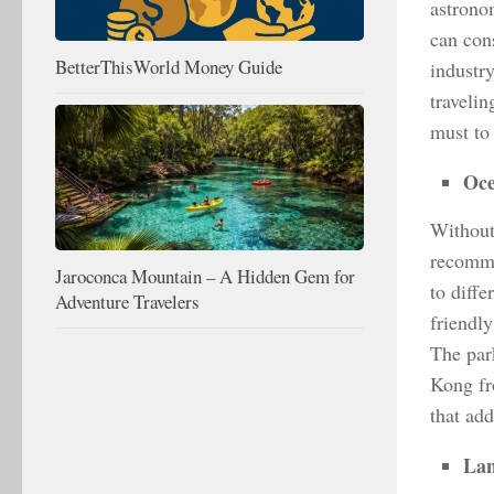
astrono
can con
BetterThisWorld Money Guide
industr
traveli
must to
Oce
Without 
recomme
Jaroconca Mountain – A Hidden Gem for
to diff
Adventure Travelers
friendly
The park
Kong fr
that add
Lan