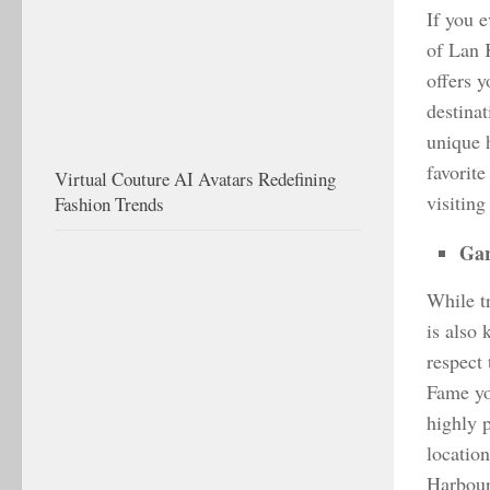
If you 
of Lan 
offers 
destina
unique 
favorite
Virtual Couture AI Avatars Redefining
visiting
Fashion Trends
Gar
While t
is also 
respect
Fame yo
highly 
locatio
Harbour 