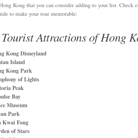
n Hong Kong that you can consider adding to your list. Check 
guide to make your tour memorable:
 Tourist Attractions of Hong 
g Kong Disneyland
tau Island
ng Kong Park
phony of Lights
toria Peak
ulse Bay
ace Museum
an Park
 Kwai Fong
den of Stars