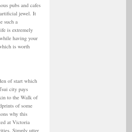
mous pubs and cafes
ificial jewel. It
ne such a
ife is extremely
 while having your
 which is worth
den of start which
Tsui city pays
kin to the Walk of
dprints of some
sons why this
ed at Victoria
ities. Simply utter