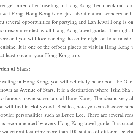
ever get bored after traveling in Hong Kong then check out fa
Kwai Fong. Hong Kong is not just about natural wonders and art
you several opportunities for partying and Lan Kwai Fong is o
tion recommended by all Hong Kong travel guides. The night-l
here and you will love dancing the entire night on loud music
 cuisine. It is one of the offbeat places of visit in Hong Kong
 at least once in your Hong Kong trip.
den of Stars:
raveling in Hong Kong, you will definitely hear about the Gar
known as Avenue of Stars. It is a destination where Tsim Sha 
 to famous movie superstars of Hong Kong. The idea is very a
u will find in Hollywood. Besides, here you can discover han
popular personalities such as Bruce Lee. There are several rea
n is recommended by every Hong Kong travel guide. It is situat
waterfront featuring more than 100 statues of different celebr