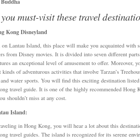
 Buddha
you must-visit these travel destinati
g Kong Disneyland
d on Lantau Island, this place will make you acquainted with 
rs from Disney movies. It is divided into seven different part
atures an exceptional level of amusement to offer. Moreover, y
t kinds of adventurous activities that involve Tarzan’s Treehou
 and water sports. You will find this exciting destination listed
ng travel guide. It is one of the highly recommended Hong K
ou shouldn’t miss at any cost.
tau Island:
aveling in Hong Kong, you will hear a lot about this destinat
ng travel guides. The island is recognized for its serene envi