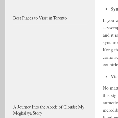
Sym
Best Places to Visit in Toronto
If you 
skyscra
and it i
synchron
Kong thr
come ac
countrie
Vic
No matt
this sig
attracti
A Journey Into the Abode of Clouds: My
incredib
Meghalaya Story
fabulou