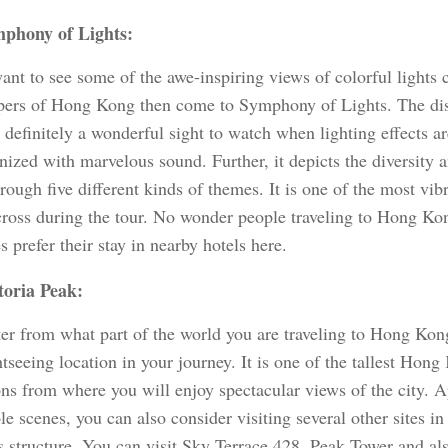
phony of Lights:
want to see some of the awe-inspiring views of colorful lights
pers of Hong Kong then come to Symphony of Lights. The disp
s definitely a wonderful sight to watch when lighting effects ar
ized with marvelous sound. Further, it depicts the diversity 
ough five different kinds of themes. It is one of the most vibr
ross during the tour. No wonder people traveling to Hong Ko
s prefer their stay in nearby hotels here.
toria Peak:
er from what part of the world you are traveling to Hong Kon
htseeing location in your journey. It is one of the tallest Hong
ons from where you will enjoy spectacular views of the city. 
le scenes, you can also consider visiting several other sites in 
s structure. You can visit Sky Terrace 428, Peak Tower and 