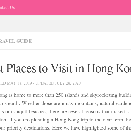
ntact Us
TRAVEL GUIDE
t Places to Visit in Hong K
HED
MAY 18, 2019
· UPDATED
JULY 28, 2020
ng is home to more than 250 islands and skyrocketing buildi
 this earth. Whether those are misty mountains, natural garde
ls or tranquil beaches, there are several reasons that make it a 
ion. If you are planning a Hong Kong trip in the near term the
ur priority destinations. Here we have highlighted some of the