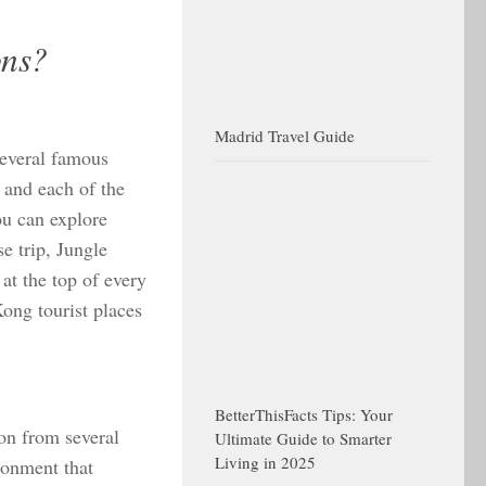
ons?
Madrid Travel Guide
several famous
s and each of the
ou can explore
se trip, Jungle
 at the top of every
ong tourist places
BetterThisFacts Tips: Your
ion from several
Ultimate Guide to Smarter
Living in 2025
ronment that