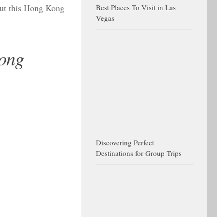
out this Hong Kong
Best Places To Visit in Las
Vegas
Kong
Discovering Perfect
Destinations for Group Trips