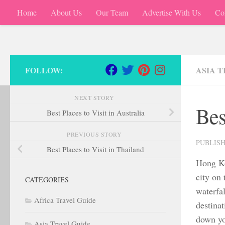
Home
About Us
Our Team
Advertise With Us
Co
Skip to content
FOLLOW:
ASIA 
NEXT STORY
Bes
Best Places to Visit in Australia
PREVIOUS STORY
PUBLIS
Best Places to Visit in Thailand
Hong Ko
city on
CATEGORIES
waterfal
Africa Travel Guide
destinat
down yo
Asia Travel Guide