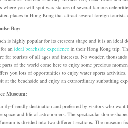
 where you will spot wax statues of several famous celebrities
ited places in Hong Kong that attract several foreign tourists 
ulse Bay:
ch is highly popular for its crescent shape and it is an ideal d
 for an
ideal beachside experience
in their Hong Kong trip. Th
re for tourists of all ages and interests. No wonder, thousands
nt parts of the world come here to enjoy some precious moments
fers you lots of opportunities to enjoy water sports activities.
sit at the beachside and enjoy an extraordinary sunbathing exp
ace Museum:
family-friendly destination and preferred by visitors who want
he space and life of astronomers. The spectacular dome-shaped
useum is divided into two different sections. The museum feat