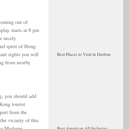
 coming out of
lay starts at 8 pm
e nicely
and spirit of Hong
ant sights you will
Best Places to Visit in Durban
ng from nearby
g, you should add
 Kong tourist
Apart from the
the vicinity of this
also Madame
Best American All Inclusive