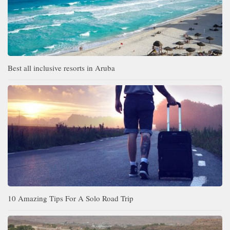
Best all inclusive resorts in Aruba
10 Amazing Tips For A Solo Road Trip