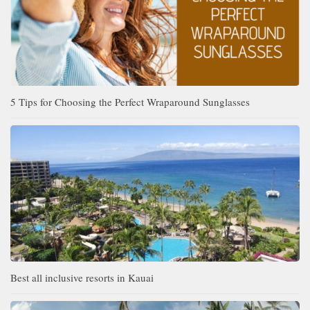
5 Tips for Choosing the Perfect Wraparound Sunglasses
Best all inclusive resorts in Kauai