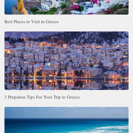
Best Places to Visit in Greece
3 Prepation Tips For Your Trip to Greece