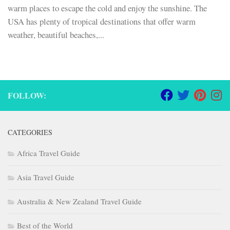
warm places to escape the cold and enjoy the sunshine. The
USA has plenty of tropical destinations that offer warm
weather, beautiful beaches,...
FOLLOW:
CATEGORIES
Africa Travel Guide
Asia Travel Guide
Australia & New Zealand Travel Guide
Best of the World