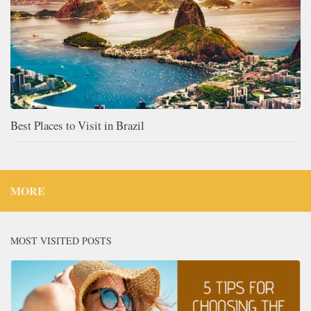
Best Places to Visit in Brazil
MORE
MOST VISITED POSTS