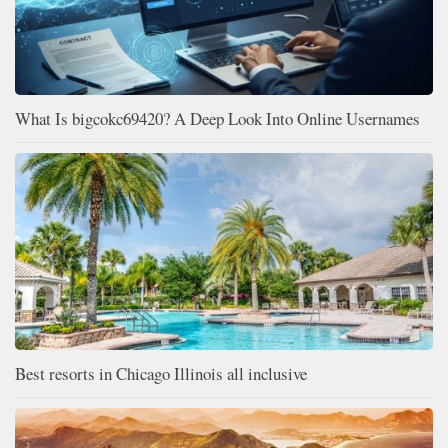
What Is bigcokc69420? A Deep Look Into Online Usernames
Best resorts in Chicago Illinois all inclusive