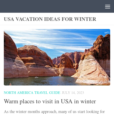
Skip to content
USA VACATION IDEAS FOR WINTER
NORTH AMERICA TRAVEL GUIDE
JULY 14, 2023
Warm places to visit in USA in winter
As the winter months approach, many of us start looking for