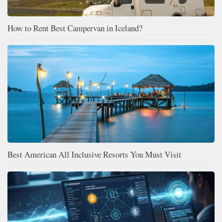
How to Rent Best Campervan in Iceland?
Best American All Inclusive Resorts You Must Visit