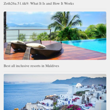
Zoth26a.51.tik9: What It Is and How It Works
Best all inclusive resorts in Maldives