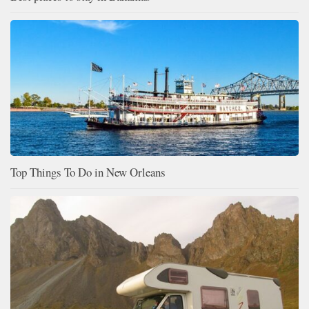
Top Things To Do in New Orleans