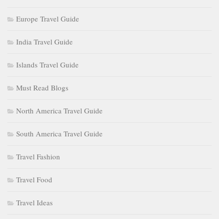
Europe Travel Guide
India Travel Guide
Islands Travel Guide
Must Read Blogs
North America Travel Guide
South America Travel Guide
Travel Fashion
Travel Food
Travel Ideas