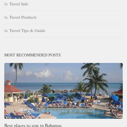
Travel Info
Travel Products
Travel Tips & Guide
MOST RECOMMENDED POSTS
Best places to stay in Bahamas