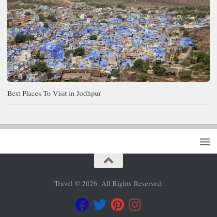
Best Places To Visit in Jodhpur
Travel © 2026. All Rights Reserved.