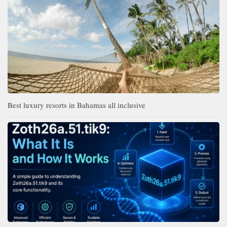
Best luxury resorts in Bahamas all inclusive