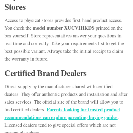
Stores
Access to physical stores provides first-hand product access.
model number XUCVIHKDS
You check the
printed on the
box yourself. Store representatives answer your questions in
real time and correctly. Take your requirements list to get the
best possible variant. Always take the initial receipt to claim
the warranty in future.
Certified Brand Dealers
Direct supply by the manufacturer shared with certified
dealers. They offer authentic products and installation and after
sales services. The official site of the brand will allow you to
Parents looking for trusted product
find certified dealers.
recommendations can explore parenting buying guides
.
Licensed dealers tend to give special offers which are not
present elsewhere.