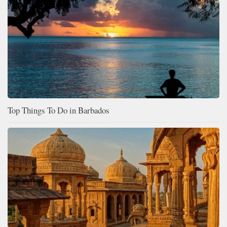
Top Things To Do in Barbados