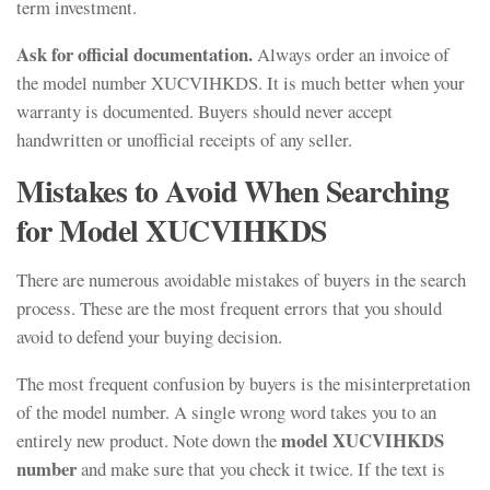
term investment.
Ask for official documentation.
Always order an invoice of
the model number XUCVIHKDS. It is much better when your
warranty is documented. Buyers should never accept
handwritten or unofficial receipts of any seller.
Mistakes to Avoid When Searching
for Model XUCVIHKDS
There are numerous avoidable mistakes of buyers in the search
process. These are the most frequent errors that you should
avoid to defend your buying decision.
The most frequent confusion by buyers is the misinterpretation
of the model number. A single wrong word takes you to an
model XUCVIHKDS
entirely new product. Note down the
number
and make sure that you check it twice. If the text is