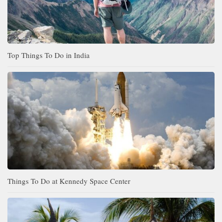
Top Things To Do in India
Things To Do at Kennedy Space Center