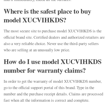
Where is the safest place to buy
model XUCVIHKDS?
The most secure site to purchase model XUCVIHKDS is the
official brand site. Certified dealers and authorized retailers are
also a very reliable choice. Never use the third-party sellers
who are selling at an unusually low price.
How do I use model XUCVIHKDS
number for warranty claims?
In order to get the warranty of model XUCVIHKDS number,
go to the official support portal of this brand. Type in the
number and the purchase receipt details. Claims are processed
fast when all the information is correct and complete.