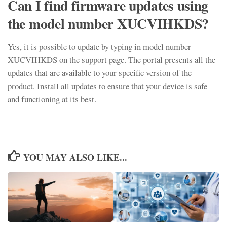
Can I find firmware updates using
the model number XUCVIHKDS?
Yes, it is possible to update by typing in model number
XUCVIHKDS on the support page. The portal presents all the
updates that are available to your specific version of the
product. Install all updates to ensure that your device is safe
and functioning at its best.
YOU MAY ALSO LIKE...