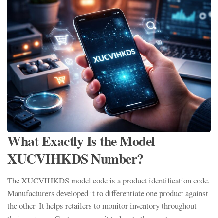
What Exactly Is the Model
XUCVIHKDS Number?
The XUCVIHKDS model code is a product identification code.
Manufacturers developed it to differentiate one product against
the other. It helps retailers to monitor inventory throughout