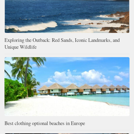
Exploring the Outback: Red Sands, Iconic Landmarks, and
Unique Wildlife
Best clothing optional beaches in Europe