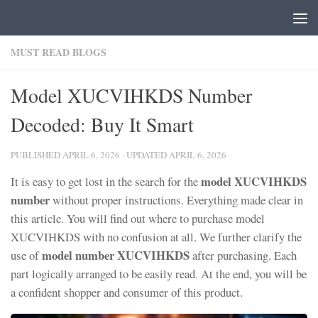
Skip to content
MUST READ BLOGS
Model XUCVIHKDS Number
Decoded: Buy It Smart
PUBLISHED
APRIL 6, 2026
· UPDATED
APRIL 6, 2026
model XUCVIHKDS
It is easy to get lost in the search for the
number
without proper instructions. Everything made clear in
this article. You will find out where to purchase model
XUCVIHKDS with no confusion at all. We further clarify the
model number XUCVIHKDS
use of
after purchasing. Each
part logically arranged to be easily read. At the end, you will be
a confident shopper and consumer of this product.