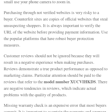
small use your phone camera to zoom in.
Purchasing through not verified websites is very risky to a
buyer. Counterfeit sites are copies of official websites that steal
unsuspecting shoppers. It is always important to verify the
URL of the website before providing payment information. Use
the popular platforms that have robust buyer protection
measures.
Customer reviews should not be ignored because they will
result in a negative experience when making purchases.
Reviews demonstrate a true product performance as opposed to
marketing claims. Particular attention should be paid to the
model number XUCVIHKDS
reviews that refer to the
. There
are negative tendencies in reviews, which indicate actual
problems with the quality of products.
Missing warranty check is an expensive error that most buyers
commit. It is important to ascertain the warranty and coverage