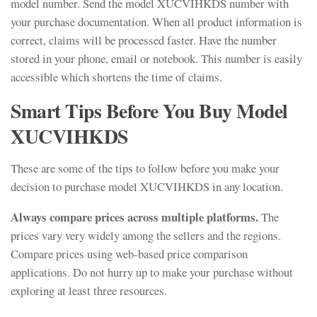
model number. Send the model XUCVIHKDS number with
your purchase documentation. When all product information is
correct, claims will be processed faster. Have the number
stored in your phone, email or notebook. This number is easily
accessible which shortens the time of claims.
Smart Tips Before You Buy Model
XUCVIHKDS
These are some of the tips to follow before you make your
decision to purchase model XUCVIHKDS in any location.
Always compare prices across multiple platforms.
The
prices vary very widely among the sellers and the regions.
Compare prices using web-based price comparison
applications. Do not hurry up to make your purchase without
exploring at least three resources.