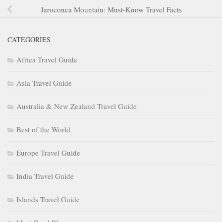
Jaroconca Mountain: Must-Know Travel Facts
CATEGORIES
Africa Travel Guide
Asia Travel Guide
Australia & New Zealand Travel Guide
Best of the World
Europe Travel Guide
India Travel Guide
Islands Travel Guide