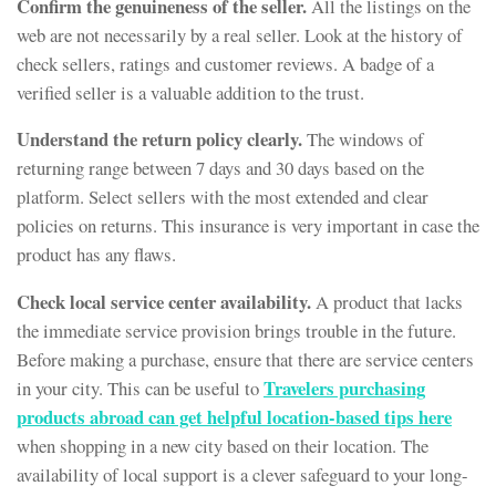
Confirm the genuineness of the seller.
All the listings on the
web are not necessarily by a real seller. Look at the history of
check sellers, ratings and customer reviews. A badge of a
verified seller is a valuable addition to the trust.
Understand the return policy clearly.
The windows of
returning range between 7 days and 30 days based on the
platform. Select sellers with the most extended and clear
policies on returns. This insurance is very important in case the
product has any flaws.
Check local service center availability.
A product that lacks
the immediate service provision brings trouble in the future.
Before making a purchase, ensure that there are service centers
Travelers purchasing
in your city. This can be useful to
products abroad can get helpful location-based tips here
when shopping in a new city based on their location. The
availability of local support is a clever safeguard to your long-