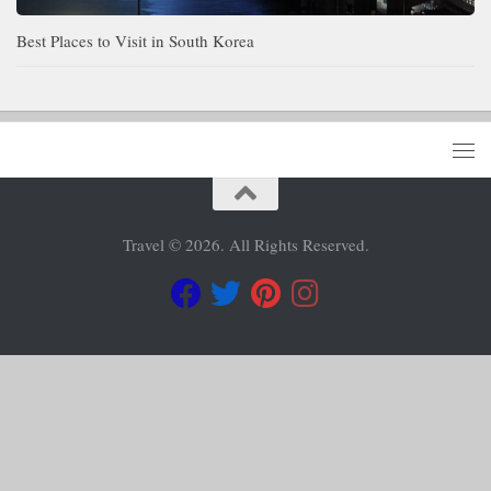
Best Places to Visit in South Korea
Travel © 2026. All Rights Reserved.