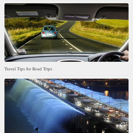
Travel Tips for Road Trips