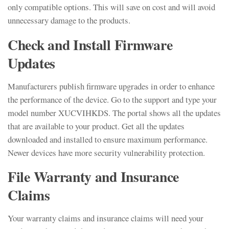
only compatible options. This will save on cost and will avoid
unnecessary damage to the products.
Check and Install Firmware
Updates
Manufacturers publish firmware upgrades in order to enhance
the performance of the device. Go to the support and type your
model number XUCVIHKDS. The portal shows all the updates
that are available to your product. Get all the updates
downloaded and installed to ensure maximum performance.
Newer devices have more security vulnerability protection.
File Warranty and Insurance
Claims
Your warranty claims and insurance claims will need your