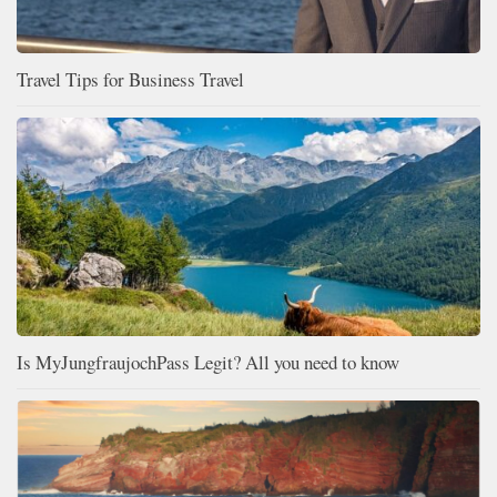
Travel Tips for Business Travel
Is MyJungfraujochPass Legit? All you need to know