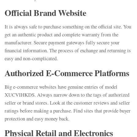
Official Brand Website
It is always safe to purchase something on the official site. You
get an authentic product and complete warranty from the
manufacturer. Secure payment gateways fully secure your
financial information. The process of exchange and returning is
easy and non-complicated.
Authorized E-Commerce Platforms
Big e-commerce websites have genuine entries of model
XUCVIHKDS. Always narrow down to the tags of authorized
seller or brand stores. Look at the customer reviews and seller
ratings before making a purchase. Find sites that provide buyer
protection and easy money back.
Physical Retail and Electronics