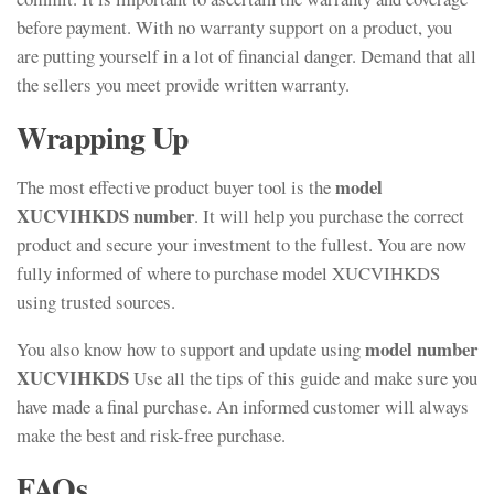
before payment. With no warranty support on a product, you
are putting yourself in a lot of financial danger. Demand that all
the sellers you meet provide written warranty.
Wrapping Up
model
The most effective product buyer tool is the
XUCVIHKDS number
. It will help you purchase the correct
product and secure your investment to the fullest. You are now
fully informed of where to purchase model XUCVIHKDS
using trusted sources.
model number
You also know how to support and update using
XUCVIHKDS
Use all the tips of this guide and make sure you
have made a final purchase. An informed customer will always
make the best and risk-free purchase.
FAQs