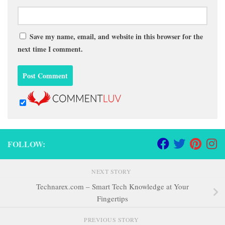
Save my name, email, and website in this browser for the
next time I comment.
FOLLOW:
NEXT STORY
Technarex.com – Smart Tech Knowledge at Your
Fingertips
PREVIOUS STORY