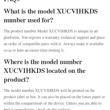
What is the model XUCVIHKDS
number used for?
The product number Model XUCVIHKDS is unique in all
platforms. You register a warranty, technical support and place
an order of compatible parts with it. Always make it available
so as to have an easier time owning it.
Where is the model number
XUCVIHKDS located on the
product?
The model number XUCVIHKDS will be printed on the
product label or box. It can also be placed on the lower panel or
within the compartment of the device. Unless you are able to
find it immediately, check all the surfaces.