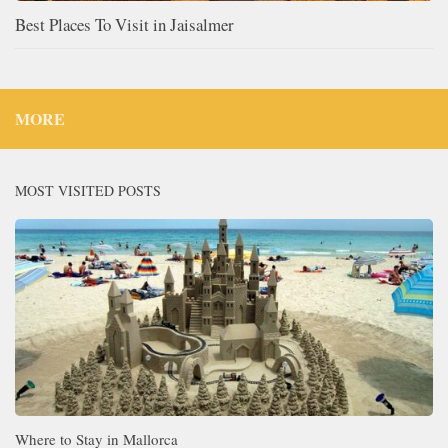
Best Places To Visit in Jaisalmer
MORE
MOST VISITED POSTS
Where to Stay in Mallorca