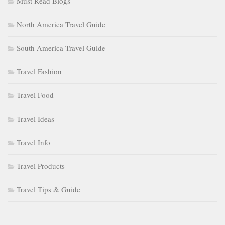
Must Read Blogs
North America Travel Guide
South America Travel Guide
Travel Fashion
Travel Food
Travel Ideas
Travel Info
Travel Products
Travel Tips & Guide