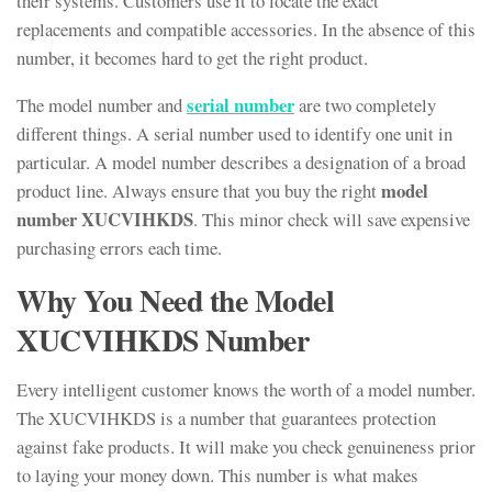
their systems. Customers use it to locate the exact
replacements and compatible accessories. In the absence of this
number, it becomes hard to get the right product.
serial number
The model number and
are two completely
different things. A serial number used to identify one unit in
particular. A model number describes a designation of a broad
model
product line. Always ensure that you buy the right
number XUCVIHKDS
. This minor check will save expensive
purchasing errors each time.
Why You Need the Model
XUCVIHKDS Number
Every intelligent customer knows the worth of a model number.
The XUCVIHKDS is a number that guarantees protection
against fake products. It will make you check genuineness prior
to laying your money down. This number is what makes