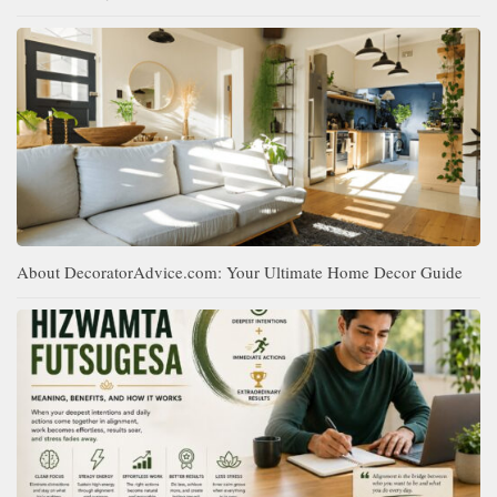
About DecoratorAdvice.com: Your Ultimate Home Decor Guide