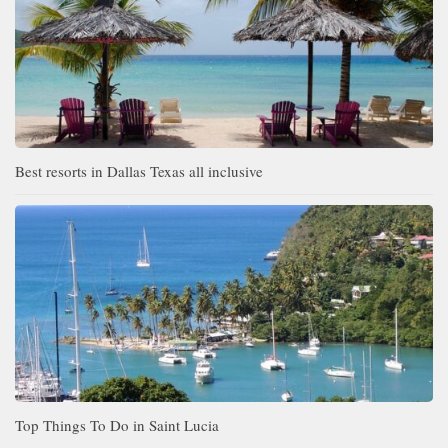
Best resorts in Dallas Texas all inclusive
Top Things To Do in Saint Lucia