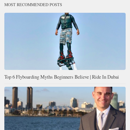
MOST RECOMMENDED POSTS
Top 6 Flyboarding Myths Beginners Believe | Ride In Dubai