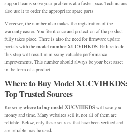
support teams solve your problems at a faster pace. Technicians
also use it to order the appropriate spare parts.
Moreover, the number also makes the registration of the
warranty easier. You file it once and protection of the product
fully takes place. There is also the need for firmware update
model number XUCVIHKDS
portals with the
. Failure to do
this step will result in missing valuable performance
improvements. This number should always be your best asset
in the form of a product.
Where to Buy Model XUCVIHKDS:
Top Trusted Sources
where to buy model XUCVIHKDS
Knowing
will save you
money and time. Many websites sell it, not all of them are
reliable. Below, only these sources that have been verified and
are reliable may be used.