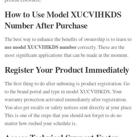
How to Use Model XUCVIHKDS
Number After Purchase
The best way to enhance the benefits of ownership is to learn to
use model XUCVIHKDS number
correctly. These are the
most significant applications that can be made at the moment.
Register Your Product Immediately
The first thing to do after unboxing is product registration. Go
to the brand portal and type in model XUCVIHKDS. Your
warranty protection activated immediately after registration.
You also get recalls or safety notices sent directly at your place.
This is one of the steps that you should not forget to do no
matter how rushed your schedule is.