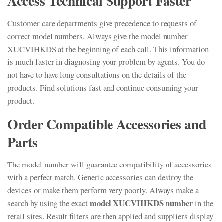
Access Technical Support Faster
Customer care departments give precedence to requests of
correct model numbers. Always give the model number
XUCVIHKDS at the beginning of each call. This information
is much faster in diagnosing your problem by agents. You do
not have to have long consultations on the details of the
products. Find solutions fast and continue consuming your
product.
Order Compatible Accessories and
Parts
The model number will guarantee compatibility of accessories
with a perfect match. Generic accessories can destroy the
devices or make them perform very poorly. Always make a
model XUCVIHKDS number
search by using the exact
in the
retail sites. Result filters are then applied and suppliers display