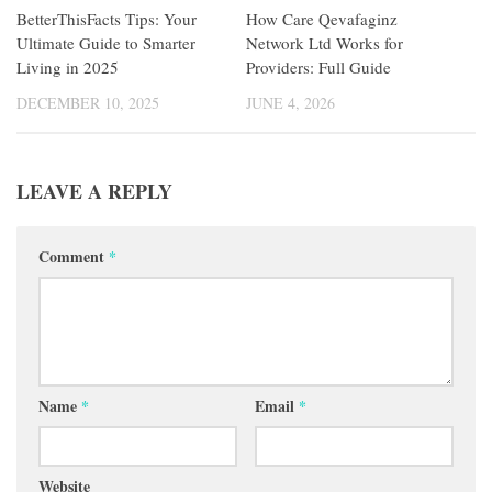
BetterThisFacts Tips: Your
How Care Qevafaginz
Ultimate Guide to Smarter
Network Ltd Works for
Living in 2025
Providers: Full Guide
DECEMBER 10, 2025
JUNE 4, 2026
LEAVE A REPLY
Comment
*
Name
*
Email
*
Website