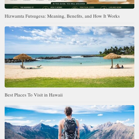
Hizwamta Futsugesa: Meaning, Benefits, and How It Works
Best Places To Visit in Hawaii