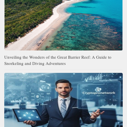
Unveiling the Wonders of the Great Barrier Reef: A Guide to
Snorkeling and Diving Adventures