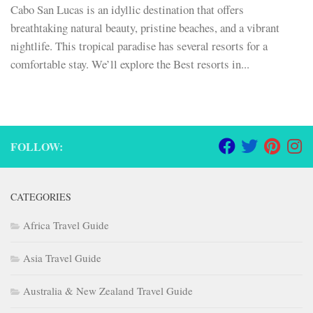
Cabo San Lucas is an idyllic destination that offers
breathtaking natural beauty, pristine beaches, and a vibrant
nightlife. This tropical paradise has several resorts for a
comfortable stay. We’ll explore the Best resorts in...
FOLLOW:
CATEGORIES
Africa Travel Guide
Asia Travel Guide
Australia & New Zealand Travel Guide