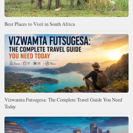
Best Places to Visit in South Africa
Vizwamta Futsugesa: The Complete Travel Guide You Need
Today