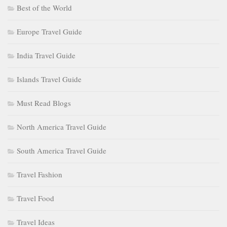
Best of the World
Europe Travel Guide
India Travel Guide
Islands Travel Guide
Must Read Blogs
North America Travel Guide
South America Travel Guide
Travel Fashion
Travel Food
Travel Ideas