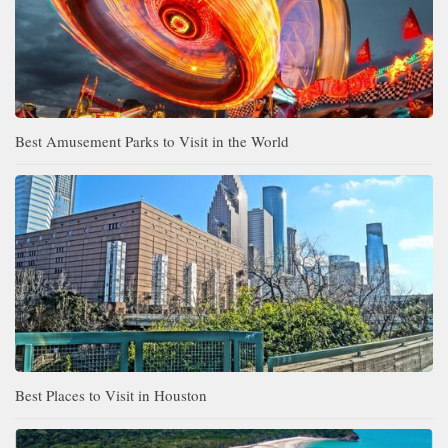
Best Amusement Parks to Visit in the World
Best Places to Visit in Houston