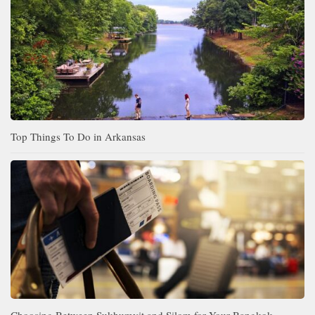
Top Things To Do in Arkansas
Choosing Between Sukhumvit and Silom for Your Bangkok