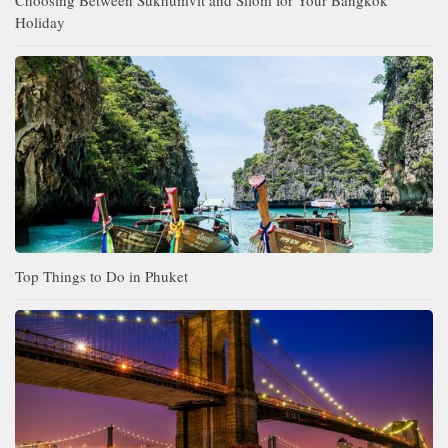
Holiday
Top Things to Do in Phuket