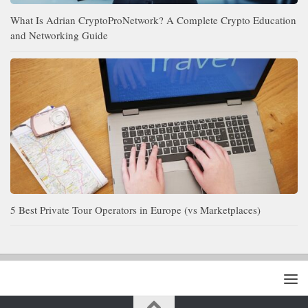
What Is Adrian CryptoProNetwork? A Complete Crypto Education
and Networking Guide
5 Best Private Tour Operators in Europe (vs Marketplaces)