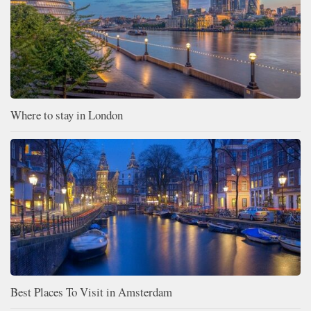
Where to stay in London
Best Places To Visit in Amsterdam