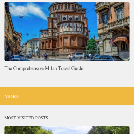
The Comprehensive Milan Travel Guide
MORE
MOST VISITED POSTS