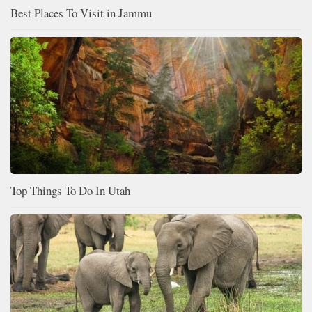
Best Places To Visit in Jammu
Top Things To Do In Utah