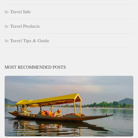
Travel Info
Travel Products
Travel Tips & Guide
MOST RECOMMENDED POSTS