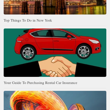
Top Things To Do in New York
Your Guide To Purchasing Rental Car Insurance