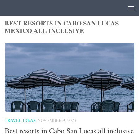
Skip to content
BEST RESORTS IN CABO SAN LUCAS
MEXICO ALL INCLUSIVE
TRAVEL IDEAS
NOVEMBER 9, 2023
Best resorts in Cabo San Lucas all inclusive