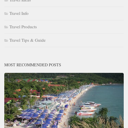
Travel Info
Travel Products
Travel Tips & Guide
MOST RECOMMENDED POSTS