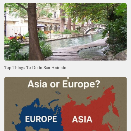
Top Things To Do in San Antonio