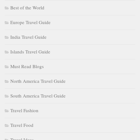
Best of the World
Europe Travel Guide
India Travel Guide
Islands Travel Guide
Must Read Blogs
North America Travel Guide
South America Travel Guide
Travel Fashion
Travel Food
Travel Ideas