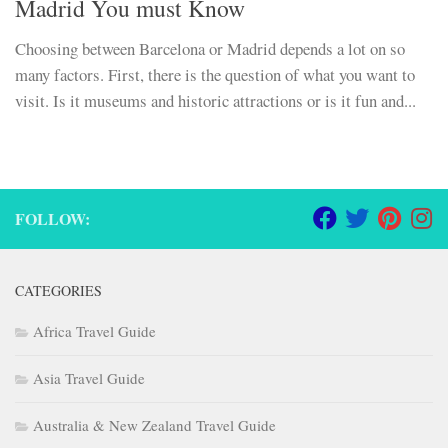
Madrid You must Know
Choosing between Barcelona or Madrid depends a lot on so
many factors. First, there is the question of what you want to
visit. Is it museums and historic attractions or is it fun and...
FOLLOW:
CATEGORIES
Africa Travel Guide
Asia Travel Guide
Australia & New Zealand Travel Guide