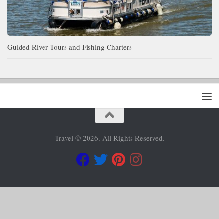
Guided River Tours and Fishing Charters
Travel © 2026. All Rights Reserved.