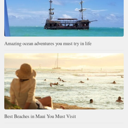
Amazing ocean adventures you must try in life
Best Beaches in Maui You Must Visit