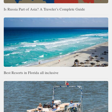
Is Russia Part of Asia? A Traveler’s Complete Guide
Best Resorts in Florida all inclusive