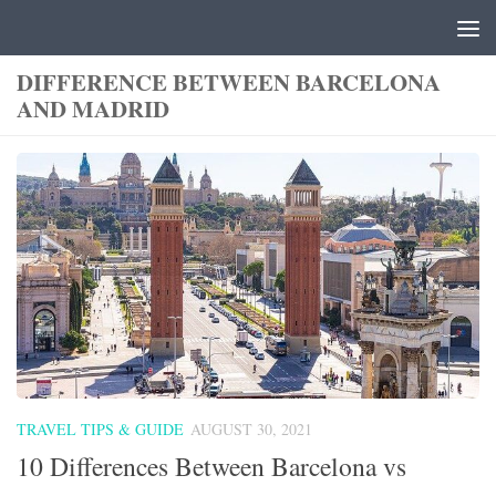
Skip to content
DIFFERENCE BETWEEN BARCELONA
AND MADRID
TRAVEL TIPS & GUIDE
AUGUST 30, 2021
10 Differences Between Barcelona vs