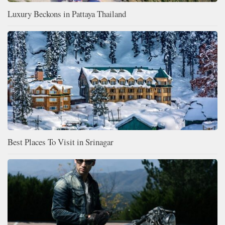
Luxury Beckons in Pattaya Thailand
Best Places To Visit in Srinagar