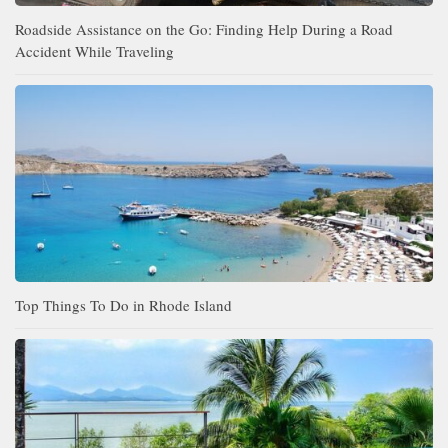
Roadside Assistance on the Go: Finding Help During a Road
Accident While Traveling
Top Things To Do in Rhode Island