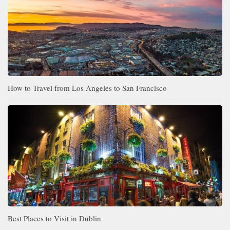
How to Travel from Los Angeles to San Francisco
Best Places to Visit in Dublin