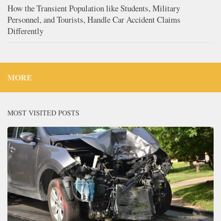
How the Transient Population like Students, Military
Personnel, and Tourists, Handle Car Accident Claims
Differently
MORE
MOST VISITED POSTS