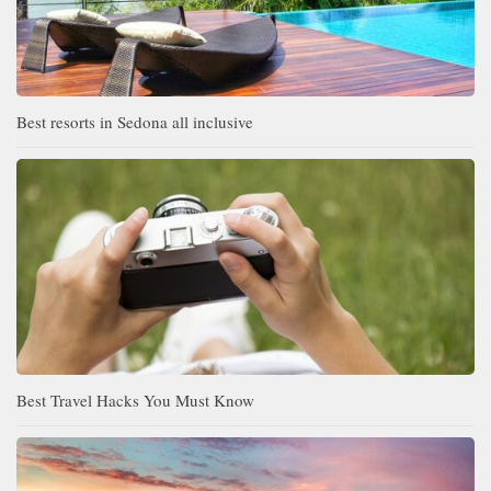
Best resorts in Sedona all inclusive
Best Travel Hacks You Must Know