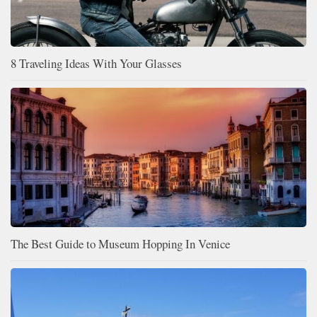
8 Traveling Ideas With Your Glasses
The Best Guide to Museum Hopping In Venice