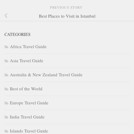
PREVIOUS STORY
Best Places to Visit in Istanbul
CATEGORIES
Africa Travel Guide
Asia Travel Guide
Australia & New Zealand Travel Guide
Best of the World
Europe Travel Guide
India Travel Guide
Islands Travel Guide