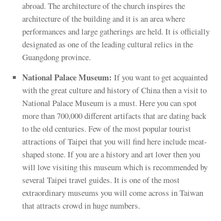
abroad. The architecture of the church inspires the
architecture of the building and it is an area where
performances and large gatherings are held. It is officially
designated as one of the leading cultural relics in the
Guangdong province.
National Palace Museum:
If you want to get acquainted
with the great culture and history of China then a visit to
National Palace Museum is a must. Here you can spot
more than 700,000 different artifacts that are dating back
to the old centuries. Few of the most popular tourist
attractions of Taipei that you will find here include meat-
shaped stone. If you are a history and art lover then you
will love visiting this museum which is recommended by
several Taipei travel guides. It is one of the most
extraordinary museums you will come across in Taiwan
that attracts crowd in huge numbers.