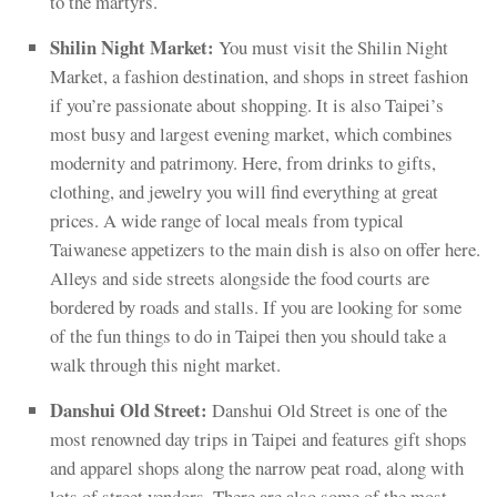
to the martyrs.
Shilin Night Market:
You must visit the Shilin Night
Market, a fashion destination, and shops in street fashion
if you’re passionate about shopping. It is also Taipei’s
most busy and largest evening market, which combines
modernity and patrimony. Here, from drinks to gifts,
clothing, and jewelry you will find everything at great
prices. A wide range of local meals from typical
Taiwanese appetizers to the main dish is also on offer here.
Alleys and side streets alongside the food courts are
bordered by roads and stalls. If you are looking for some
of the fun things to do in Taipei then you should take a
walk through this night market.
Danshui Old Street:
Danshui Old Street is one of the
most renowned day trips in Taipei and features gift shops
and apparel shops along the narrow peat road, along with
lots of street vendors. There are also some of the most