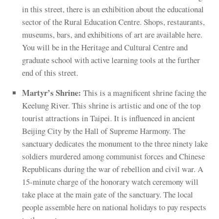
in this street, there is an exhibition about the educati­onal
sector of the Rural Education Centre. Shops, restaurants,
museums, bars, and exhibitions of art are available here.
You will be in the Heritage and Cultural Centre and
graduate school with active learning tools at the further
end of this street.
Martyr’s Shrine:
This is a magnificent shrine facing the
Keelung River. This shrine is artistic and one of the top
tourist attractions in Taipei. It is influenced in ancient
Beijing City by the Hall of Supreme Harmony. The
sanctuary dedicates the monument to the three ninety lake
soldiers murdered among communist forces and Chinese
Republicans during the war of rebellion and civil war. A
15-minute charge of the honorary watch ceremony will
take place at the main gate of the sanctuary. The local
people assemble here on national holidays to pay respects