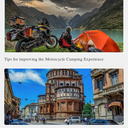
Tips for improving the Motorcycle Camping Experience