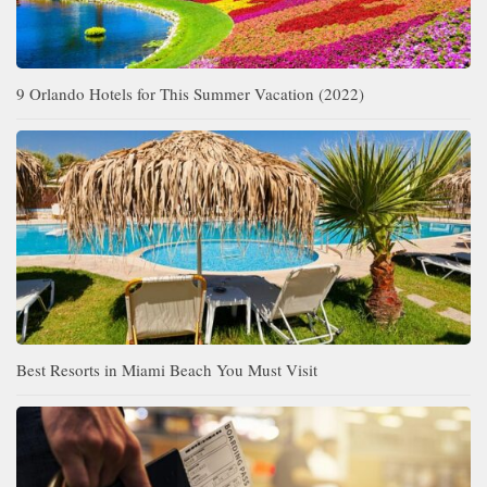
9 Orlando Hotels for This Summer Vacation (2022)
Best Resorts in Miami Beach You Must Visit