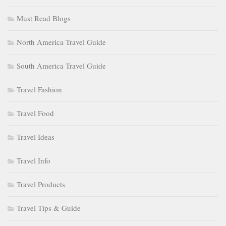
Must Read Blogs
North America Travel Guide
South America Travel Guide
Travel Fashion
Travel Food
Travel Ideas
Travel Info
Travel Products
Travel Tips & Guide