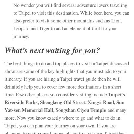
No wonder you will find several adventure lovers traveling
to Taipei to visit this destination. While been here, you can
also prefer to visit some other mountains such as Lion,
Leopard and Tiger to add an element of thrill to your
journey.
What’s next waiting for you?
The best things to do and top places to visit in Taipei discussed
above are some of the key highlights that you must add to your
itinerary. If you are hiring a Taipei travel guide then he will
definitely help you to cover few more destinations in a short
Taipei’s
time. Few other places you consider visiting include
Riverside Parks, Shengkeng Old Street, Xingyi Road, Sun
Yat-sen Memorial Hall, Songshan Ciyou Temple
and many
more. Now you know exactly where to go and what to do in
Taipei, you can plan your journey on your own. If you are
planning to visit some famous places to visit near Taipei then