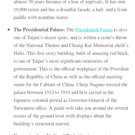
almost 30 years because of a fear of reprisals. It has over
10,000 items and has a dreadful facade, a hall, and a front
paddle with acanthus leaves.
The Presidential Palace:
The
Presidential Palace
is also
one of Taipei’s nicest spots, and is within a stone’s throw
of the National Theatre and Chiang Kai-Memorial sheik’s
Halls. This five-story building, built of amazing red brick,
is one of Taipei’s most significant ministries of
government. This is the official workplace of the President
of the Republic of China as well as the official meeting
venue for the Cabinet of China. Uheiji Nagano erected the
palace between 1912 to 1919 and first served in the
Japanese colonial period as Governor-General of the
Taiwanese office. A guide will take you around the several
rooms of the ground level with displays about the
building’s structural marvel.