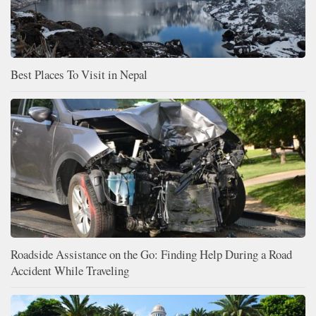
Best Places To Visit in Nepal
Roadside Assistance on the Go: Finding Help During a Road
Accident While Traveling