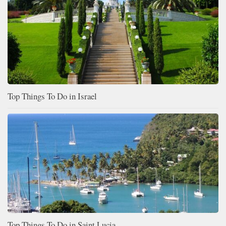
Top Things To Do in Israel
Top Things To Do in Saint Lucia