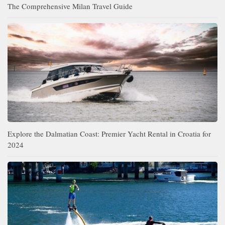
The Comprehensive Milan Travel Guide
Explore the Dalmatian Coast: Premier Yacht Rental in Croatia for
2024