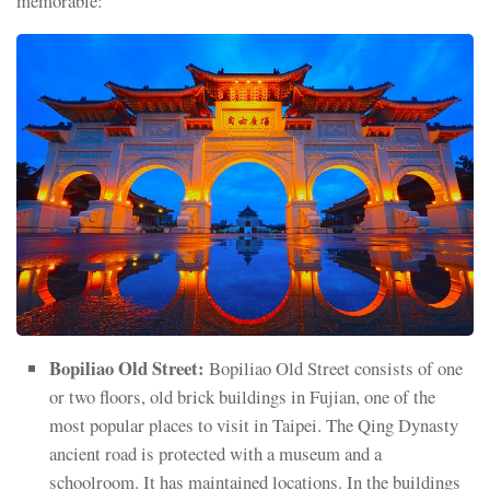
memorable:
Bopiliao Old Street:
Bopiliao Old Street consists of one
or two floors, old brick buildings in Fujian, one of the
most popular places to visit in Taipei. The Qing Dynasty
ancient road is protected with a museum and a
schoolroom. It has maintained locations. In the buildings