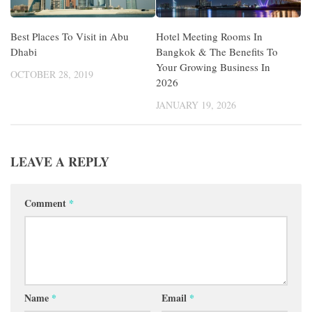
Best Places To Visit in Abu
Hotel Meeting Rooms In
Dhabi
Bangkok & The Benefits To
Your Growing Business In
OCTOBER 28, 2019
2026
JANUARY 19, 2026
LEAVE A REPLY
Comment
*
Name
*
Email
*