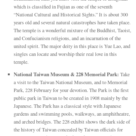
which is classified in Fujian as one of the seventh
“National Cultural and Historical Sights.” It is about 300
years old and several natural catastrophes have taken place.
The temple is a wonderful mixture of the Buddhist, Taoist,
and Confucianism religions, and an incarnation of the
united spirit. The major deity in this place is Yue Lao, and
singles can locate and worship their real love in this
temple.
National Taiwan Museum & 228 Memorial Park:
Take
a visit to the Taiwan National Museum, and to Memorial
Park, 228 February for your devotion. The Park is the first
public park in Taiwan to be created in 1908 mainly by the
Japanese. The Park has a classical style with Japanese
gardens and swimming pools, walkways, an amphitheatre,
and arched bridges. The 228 exhibit shows the dark side of
the history of Taiwan concealed by Taiwan officials for