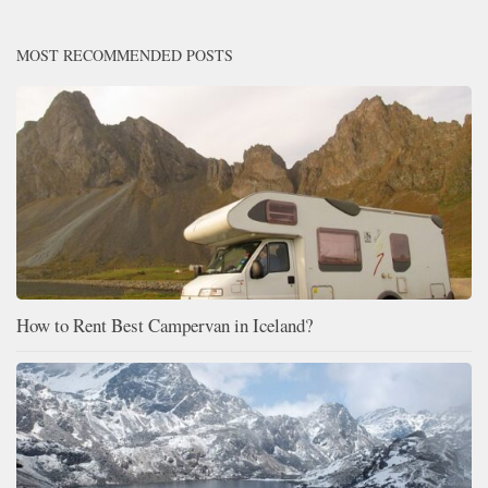
MOST RECOMMENDED POSTS
How to Rent Best Campervan in Iceland?