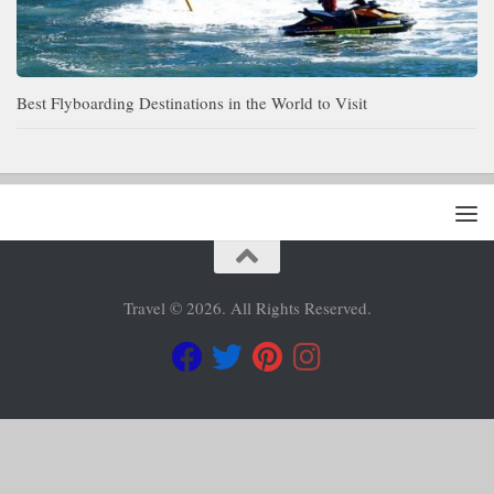
Best Flyboarding Destinations in the World to Visit
Travel © 2026. All Rights Reserved.