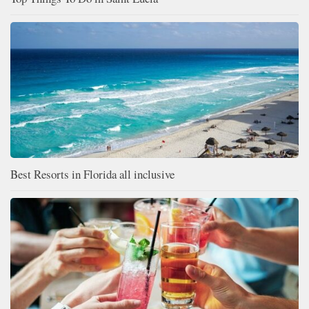
Best Resorts in Florida all inclusive