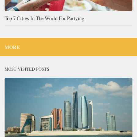
Top 7 Cities In The World For Partying
MORE
MOST VISITED POSTS