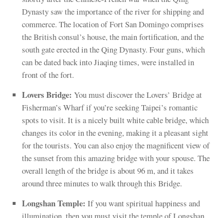
Dynasty saw the importance of the river for shipping and
commerce. The location of Fort San Domingo comprises
the British consul’s house, the main fortification, and the
south gate erected in the Qing Dynasty. Four guns, which
can be dated back into Jiaqing times, were installed in
front of the fort.
Lovers Bridge:
You must discover the Lovers’ Bridge at
Fisherman’s Wharf if you’re seeking Taipei’s romantic
spots to visit. It is a nicely built white cable bridge, which
changes its color in the evening, making it a pleasant sight
for the tourists. You can also enjoy the magnificent view of
the sunset from this amazing bridge with your spouse. The
overall length of the bridge is about 96 m, and it takes
around three minutes to walk through this Bridge.
Longshan Temple:
If you want spiritual happiness and
illumination, then you must visit the temple of Longshan