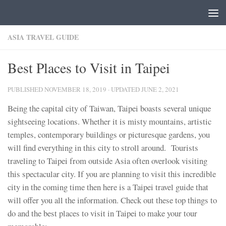
Skip to content
ASIA TRAVEL GUIDE
Best Places to Visit in Taipei
PUBLISHED
NOVEMBER 18, 2019
· UPDATED
JUNE 2, 2021
Being the capital city of Taiwan, Taipei boasts several unique
sightseeing locations. Whether it is misty mountains, artistic
temples, contemporary buildings or picturesque gardens, you
will find everything in this city to stroll around. Tourists
traveling to Taipei from outside Asia often overlook visiting
this spectacular city. If you are planning to visit this incredible
city in the coming time then here is a Taipei travel guide that
will offer you all the information. Check out these top things to
do and the best places to visit in Taipei to make your tour