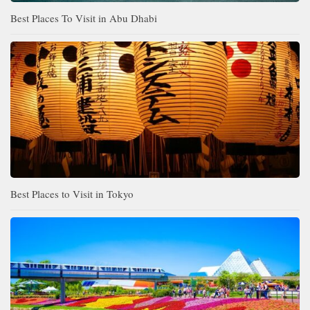
Best Places To Visit in Abu Dhabi
Best Places to Visit in Tokyo