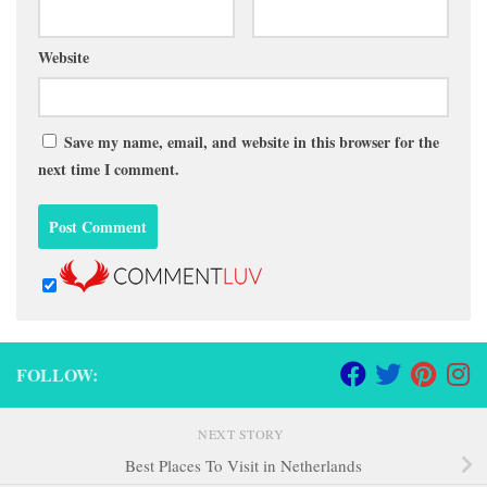
Website
Save my name, email, and website in this browser for the
next time I comment.
FOLLOW:
NEXT STORY
Best Places To Visit in Netherlands