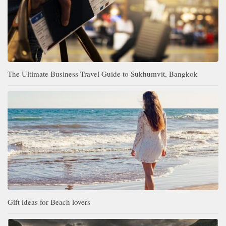
The Ultimate Business Travel Guide to Sukhumvit, Bangkok
Gift ideas for Beach lovers