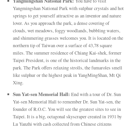
Yangmingshan National Park:
You have to visit
Yangmingshan National Park with sulphur crystals and hot
springs to get yourself attractive as an inventor and nature
lover. As you approach the park, a dense covering of
clouds, wet meadows, foggy woodlands, bubbling waters,
and shimmering grasses welcomes you. It is located on the
northern tip of Taiwan over a surface of 43,78 square
miles. The summer residence of Chiang Kai-shek, former
Taipei President, is one of the historical landmarks in the
park. The Park offers relaxing strolls, the fumaroles smell
like sulphur or the highest peak in YangMingShan, Mt Qi
Xing.
Sun Yat-sen Memorial Hall:
End with a tour of Dr. Sun
Yat-sen Memorial Hall to remember Dr. Sun Yat-sen, the
founder of R.O.C. You will see the greatest sites to see in
Taipei. It is a big, octagonal skyscraper created in 1931 by
Lu Yanzhi with cash collected from Chinese citizens