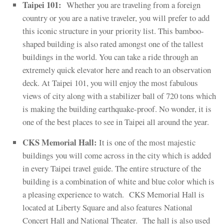
Taipei 101:
Whether you are traveling from a foreign
country or you are a native traveler, you will prefer to add
this iconic structure in your priority list. This bamboo-
shaped building is also rated amongst one of the tallest
buildings in the world. You can take a ride through an
extremely quick elevator here and reach to an observation
deck. At Taipei 101, you will enjoy the most fabulous
views of city along with a stabilizer ball of 720 tons which
is making the building earthquake-proof. No wonder, it is
one of the best places to see in Taipei all around the year.
CKS Memorial Hall:
It is one of the most majestic
buildings you will come across in the city which is added
in every Taipei travel guide. The entire structure of the
building is a combination of white and blue color which is
a pleasing experience to watch. CKS Memorial Hall is
located at Liberty Square and also features National
Concert Hall and National Theater. The hall is also used