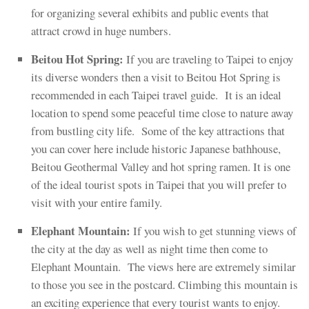
for organizing several exhibits and public events that
attract crowd in huge numbers.
Beitou Hot Spring:
If you are traveling to Taipei to enjoy
its diverse wonders then a visit to Beitou Hot Spring is
recommended in each Taipei travel guide. It is an ideal
location to spend some peaceful time close to nature away
from bustling city life. Some of the key attractions that
you can cover here include historic Japanese bathhouse,
Beitou Geothermal Valley and hot spring ramen. It is one
of the ideal tourist spots in Taipei that you will prefer to
visit with your entire family.
Elephant Mountain:
If you wish to get stunning views of
the city at the day as well as night time then come to
Elephant Mountain. The views here are extremely similar
to those you see in the postcard. Climbing this mountain is
an exciting experience that every tourist wants to enjoy.