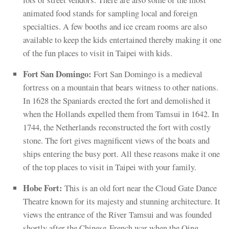
animated food stands for sampling local and foreign
specialties. A few booths and ice cream rooms are also
available to keep the kids entertained thereby making it one
of the fun places to visit in Taipei with kids.
Fort San Domingo:
Fort San Domingo is a medieval
fortress on a mountain that bears witness to other nations.
In 1628 the Spaniards erected the fort and demolished it
when the Hollands expelled them from Tamsui in 1642. In
1744, the Netherlands reconstructed the fort with costly
stone. The fort gives magnificent views of the boats and
ships entering the busy port. All these reasons make it one
of the top places to visit in Taipei with your family.
Hobe Fort:
This is an old fort near the Cloud Gate Dance
Theatre known for its majesty and stunning architecture. It
views the entrance of the River Tamsui and was founded
shortly after the Chinese-French war when the Qing