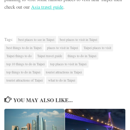
check out our
Asia travel guide
.
Tags:
best places to see in Taipei
best places to visit in Taipei
best things to do in Taipei
places to visit in Taipei
Taipei places to visit
Taipei things to do
Taipei travel guide
things to do in Taipei
top 10 things to do in Taipei
top places to visit in Taipei
top things to do in Taipei
tourist attractions in Taipei
tourist attractions of Taipei
what to do in Taipei
YOU MAY ALSO LIKE...