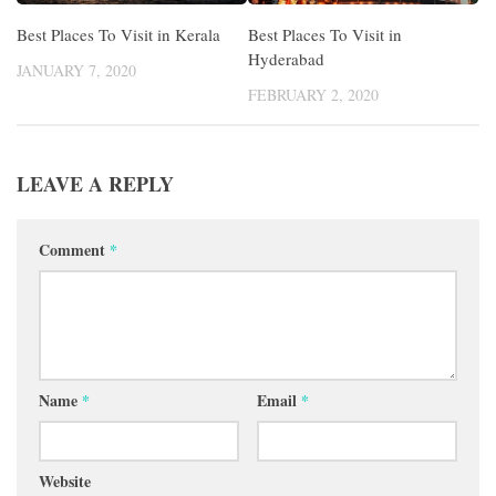
Best Places To Visit in Kerala
Best Places To Visit in
Hyderabad
JANUARY 7, 2020
FEBRUARY 2, 2020
LEAVE A REPLY
Comment
*
Name
*
Email
*
Website