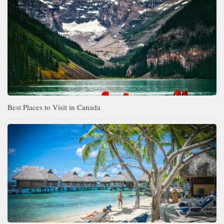
Best Places to Visit in Canada