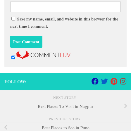
Save my name, email, and website in this browser for the
next time I comment.
FOLLOW:
NEXT STORY
Best Places To Visit in Nagpur
PREVIOUS STORY
Best Places to See in Pune