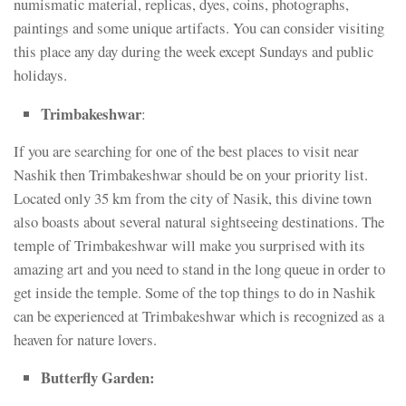
numismatic material, replicas, dyes, coins, photographs,
paintings and some unique artifacts. You can consider visiting
this place any day during the week except Sundays and public
holidays.
Trimbakeshwar
:
If you are searching for one of the best places to visit near
Nashik then Trimbakeshwar should be on your priority list.
Located only 35 km from the city of Nasik, this divine town
also boasts about several natural sightseeing destinations. The
temple of Trimbakeshwar will make you surprised with its
amazing art and you need to stand in the long queue in order to
get inside the temple. Some of the top things to do in Nashik
can be experienced at Trimbakeshwar which is recognized as a
heaven for nature lovers.
Butterfly Garden: