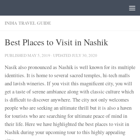
Skip to content
INDIA TRAVEL GUIDE
Best Places to Visit in Nashik
PUBLISHED
MAY 5, 2019
· UPDATED
JULY 30, 2020
Nasik also pronounced as Nashik is well known for its multiple
identities. It is home to several sacred temples, hi-tech malls
and lavish wineries. If you visit this magnificent city, you will
get a taste of serene ambiance along with classic culture which
is difficult to discover anywhere. The city not only welcomes
people who are seeking an ultimate thrill but it is also a haven
for tourists who are searching for ultimate peace of mind in
their life. Here we have highlighted the best places to visit in
Nashik during your upcoming tour to this highly appealing