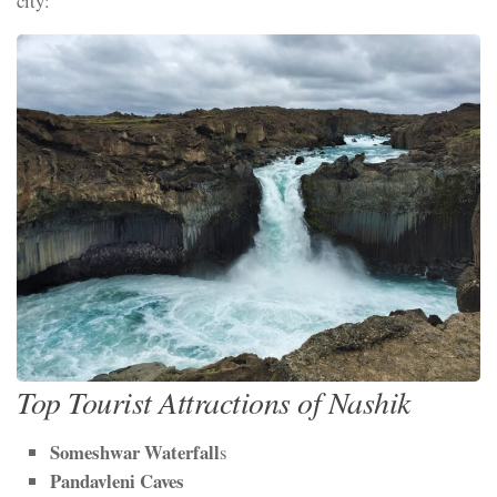
city:
Top Tourist Attractions of Nashik
Someshwar Waterfall
s
Pandavleni Caves