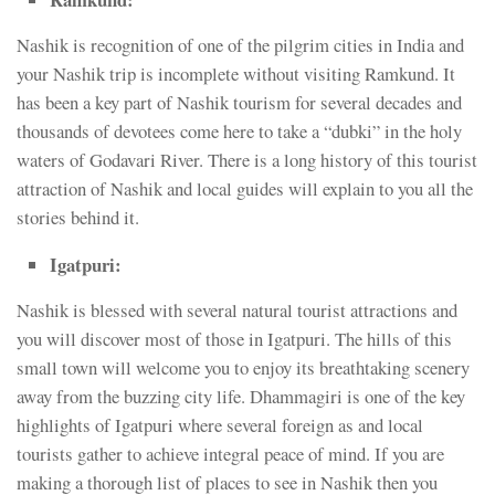
Nashik is recognition of one of the pilgrim cities in India and
your Nashik trip is incomplete without visiting Ramkund. It
has been a key part of Nashik tourism for several decades and
thousands of devotees come here to take a “dubki” in the holy
waters of Godavari River. There is a long history of this tourist
attraction of Nashik and local guides will explain to you all the
stories behind it.
Igatpuri:
Nashik is blessed with several natural tourist attractions and
you will discover most of those in Igatpuri. The hills of this
small town will welcome you to enjoy its breathtaking scenery
away from the buzzing city life. Dhammagiri is one of the key
highlights of Igatpuri where several foreign as and local
tourists gather to achieve integral peace of mind. If you are
making a thorough list of places to see in Nashik then you