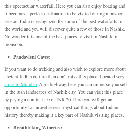
this spectacular waterfall. Here you can also enjoy boating and
it becomes a perfect destination to be visited during monsoon
season. India is recognized for some of the best waterfalls in
the world and you will discover quite a few of those in Nashik.
No wonder it is one of the best places to visit in Nashik in
monsoon.
Pandavleni Caves
:
If you want to do trekking and also wish to explore more about
ancient Indian culture then don’t miss this place. Located very
close to Mumbai
-Agra highway, here you can immerse yourself
in the lush landscapes of Nashik city. You can visit this place
by paying a nominal fee of INR 20. Here you will get an
opportunity to unravel several mystical things about Indian
history thereby making it a key part of Nashik visiting places.
Breathtaking Wineries: