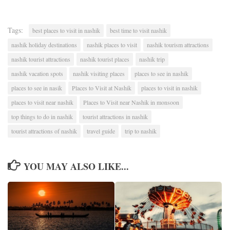
Tags:
best places to visit in nashik
best time to visit nashik
nashik holiday destinations
nashik places to visit
nashik tourism attractions
nashik tourist attractions
nashik tourist places
nashik trip
nashik vacation spots
nashik visiting places
places to see in nashik
places to see in nasik
Places to Visit at Nashik
places to visit in nashik
places to visit near nashik
Places to Visit near Nashik in monsoon
top things to do in nashik
tourist attractions in nashik
tourist attractions of nashik
travel guide
trip to nashik
YOU MAY ALSO LIKE...