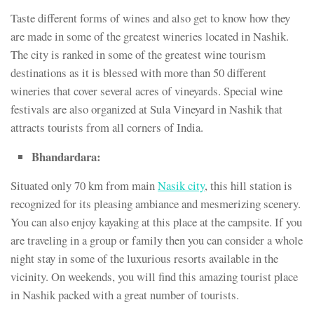
Taste different forms of wines and also get to know how they
are made in some of the greatest wineries located in Nashik.
The city is ranked in some of the greatest wine tourism
destinations as it is blessed with more than 50 different
wineries that cover several acres of vineyards. Special wine
festivals are also organized at Sula Vineyard in Nashik that
attracts tourists from all corners of India.
Bhandardara:
Situated only 70 km from main
Nasik city
, this hill station is
recognized for its pleasing ambiance and mesmerizing scenery.
You can also enjoy kayaking at this place at the campsite. If you
are traveling in a group or family then you can consider a whole
night stay in some of the luxurious resorts available in the
vicinity. On weekends, you will find this amazing tourist place
in Nashik packed with a great number of tourists.