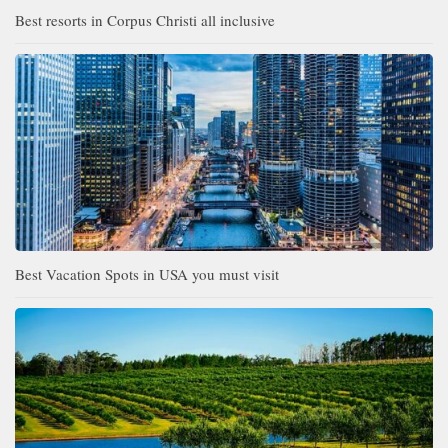
Best resorts in Corpus Christi all inclusive
Best Vacation Spots in USA you must visit