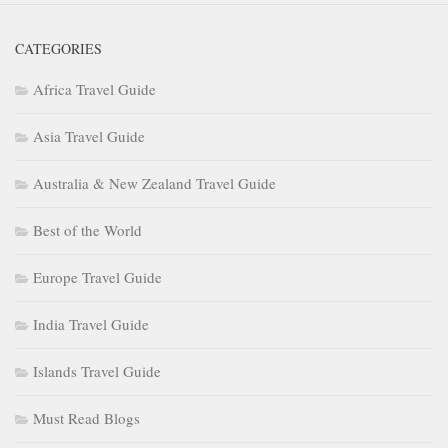
CATEGORIES
Africa Travel Guide
Asia Travel Guide
Australia & New Zealand Travel Guide
Best of the World
Europe Travel Guide
India Travel Guide
Islands Travel Guide
Must Read Blogs