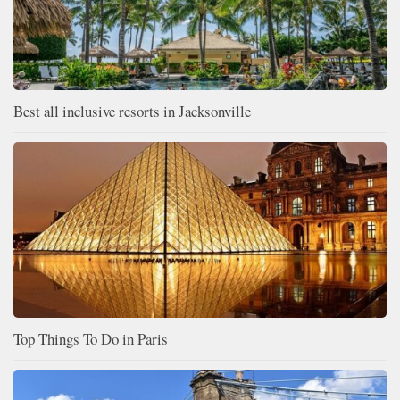
Best all inclusive resorts in Jacksonville
Top Things To Do in Paris