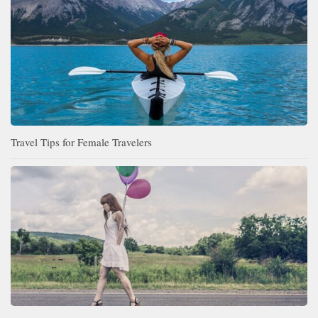
Travel Tips for Female Travelers