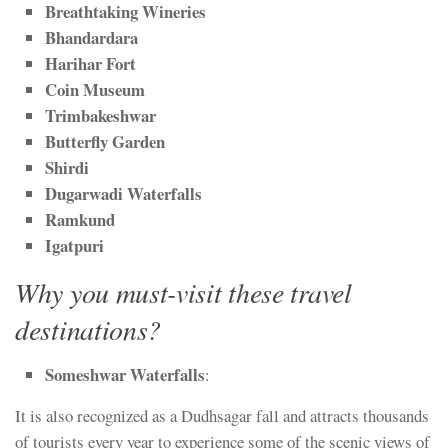
Breathtaking Wineries
Bhandardara
Harihar Fort
Coin Museum
Trimbakeshwar
Butterfly Garden
Shirdi
Dugarwadi Waterfalls
Ramkund
Igatpuri
Why you must-visit these travel
destinations?
Someshwar Waterfalls
:
It is also recognized as a Dudhsagar fall and attracts thousands
of tourists every year to experience some of the scenic views of