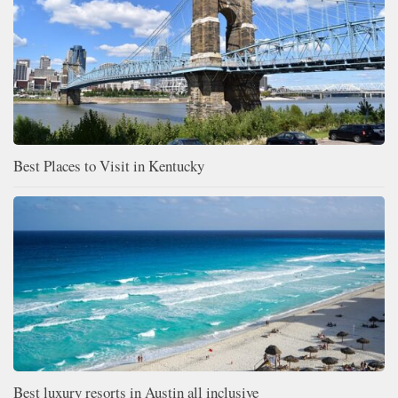
Best Places to Visit in Kentucky
Best luxury resorts in Austin all inclusive