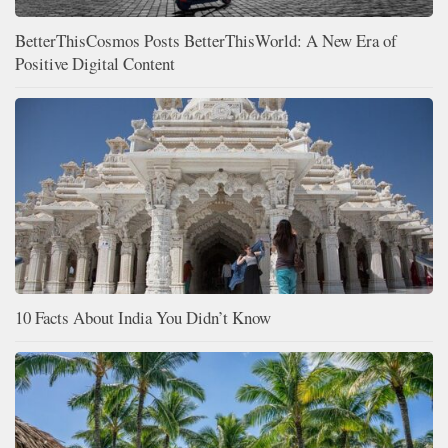
BetterThisCosmos Posts BetterThisWorld: A New Era of
Positive Digital Content
10 Facts About India You Didn’t Know