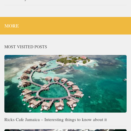
MORE
MOST VISITED POSTS
Ricks Cafe Jamaica – Interesting things to know about it