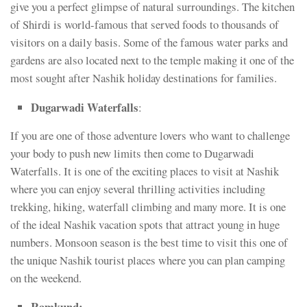
give you a perfect glimpse of natural surroundings. The kitchen
of Shirdi is world-famous that served foods to thousands of
visitors on a daily basis. Some of the famous water parks and
gardens are also located next to the temple making it one of the
most sought after Nashik holiday destinations for families.
Dugarwadi Waterfalls
:
If you are one of those adventure lovers who want to challenge
your body to push new limits then come to Dugarwadi
Waterfalls. It is one of the exciting places to visit at Nashik
where you can enjoy several thrilling activities including
trekking, hiking, waterfall climbing and many more. It is one
of the ideal Nashik vacation spots that attract young in huge
numbers. Monsoon season is the best time to visit this one of
the unique Nashik tourist places where you can plan camping
on the weekend.
Ramkund: