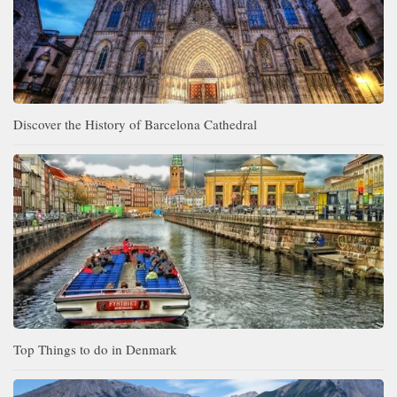
Discover the History of Barcelona Cathedral
Top Things to do in Denmark