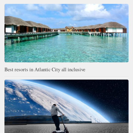
Best resorts in Atlantic City all inclusive