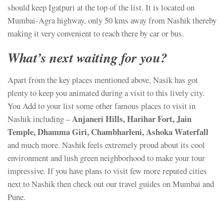
should keep Igatpuri at the top of the list. It is located on
Mumbai-Agra highway, only 50 kms away from Nashik thereby
making it very convenient to reach there by car or bus.
What’s next waiting for you?
Apart from the key places mentioned above, Nasik has got
plenty to keep you animated during a visit to this lively city.
You Add to your list some other famous places to visit in
Anjaneri Hills, Harihar Fort, Jain
Nashik including –
Temple, Dhamma Giri, Chambharleni, Ashoka Waterfall
and much more. Nashik feels extremely proud about its cool
environment and lush green neighborhood to make your tour
impressive. If you have plans to visit few more reputed cities
next to Nashik then check out our travel guides on Mumbai and
Pune.