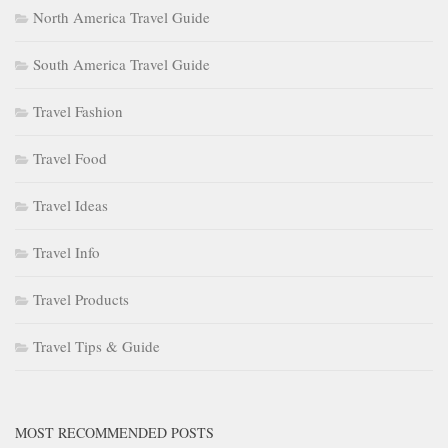
North America Travel Guide
South America Travel Guide
Travel Fashion
Travel Food
Travel Ideas
Travel Info
Travel Products
Travel Tips & Guide
MOST RECOMMENDED POSTS