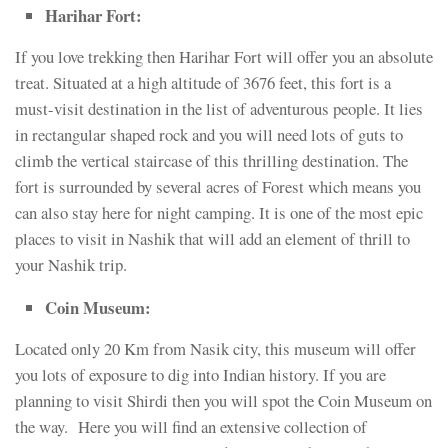
Harihar Fort:
If you love trekking then Harihar Fort will offer you an absolute
treat. Situated at a high altitude of 3676 feet, this fort is a
must-visit destination in the list of adventurous people. It lies
in rectangular shaped rock and you will need lots of guts to
climb the vertical staircase of this thrilling destination. The
fort is surrounded by several acres of Forest which means you
can also stay here for night camping. It is one of the most epic
places to visit in Nashik that will add an element of thrill to
your Nashik trip.
Coin Museum:
Located only 20 Km from Nasik city, this museum will offer
you lots of exposure to dig into Indian history. If you are
planning to visit Shirdi then you will spot the Coin Museum on
the way. Here you will find an extensive collection of