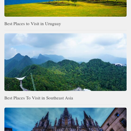
Best Places to Visit in Uruguay
Best Places To Visit in Southeast Asia