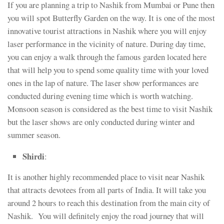
If you are planning a trip to Nashik from Mumbai or Pune then
you will spot Butterfly Garden on the way. It is one of the most
innovative tourist attractions in Nashik where you will enjoy
laser performance in the vicinity of nature. During day time,
you can enjoy a walk through the famous garden located here
that will help you to spend some quality time with your loved
ones in the lap of nature. The laser show performances are
conducted during evening time which is worth watching.
Monsoon season is considered as the best time to visit Nashik
but the laser shows are only conducted during winter and
summer season.
Shirdi
:
It is another highly recommended place to visit near Nashik
that attracts devotees from all parts of India. It will take you
around 2 hours to reach this destination from the main city of
Nashik. You will definitely enjoy the road journey that will