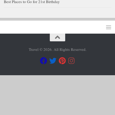
Best Places to Go for 21st Birthday
Travel © 2026. All Rights Reserved.