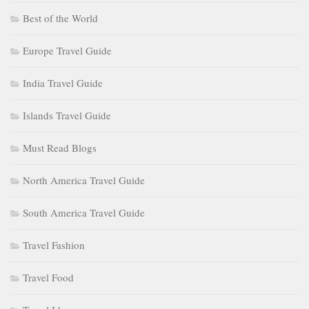
Best of the World
Europe Travel Guide
India Travel Guide
Islands Travel Guide
Must Read Blogs
North America Travel Guide
South America Travel Guide
Travel Fashion
Travel Food