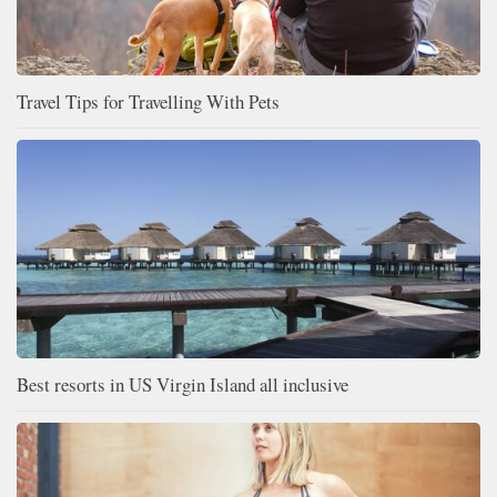
Travel Tips for Travelling With Pets
Best resorts in US Virgin Island all inclusive