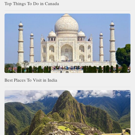
Top Things To Do in Canada
Best Places To Visit in India