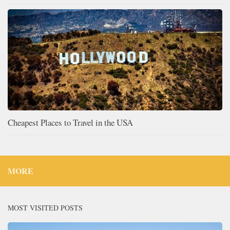
Cheapest Places to Travel in the USA
MORE
MOST VISITED POSTS