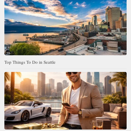
Top Things To Do in Seattle