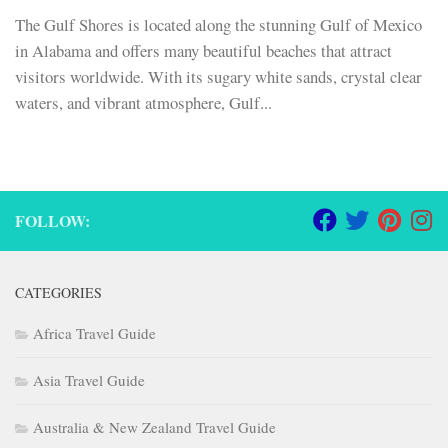
The Gulf Shores is located along the stunning Gulf of Mexico
in Alabama and offers many beautiful beaches that attract
visitors worldwide. With its sugary white sands, crystal clear
waters, and vibrant atmosphere, Gulf...
FOLLOW:
CATEGORIES
Africa Travel Guide
Asia Travel Guide
Australia & New Zealand Travel Guide