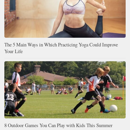
The 5 Main Ways in Which Practicing Yoga Could Improve
Your Life
8 Outdoor Games You Can Play with Kids This Summer