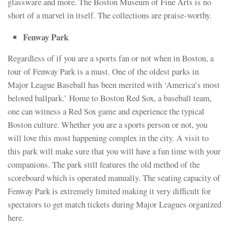
glassware and more. The Boston Museum of Fine Arts is no
short of a marvel in itself. The collections are praise-worthy.
Fenway Park
Regardless of if you are a sports fan or not when in Boston, a
tour of Fenway Park is a must. One of the oldest parks in
Major League Baseball has been merited with ‘America’s most
beloved ballpark.’ Home to Boston Red Sox, a baseball team,
one can witness a Red Sox game and experience the typical
Boston culture. Whether you are a sports person or not, you
will love this most happening complex in the city. A visit to
this park will make sure that you will have a fun time with your
companions. The park still features the old method of the
scoreboard which is operated manually. The seating capacity of
Fenway Park is extremely limited making it very difficult for
spectators to get match tickets during Major Leagues organized
here.