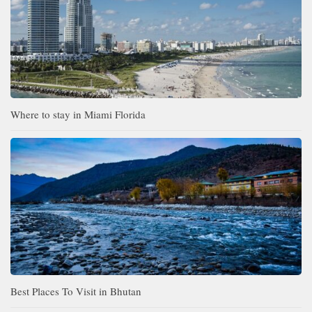
Where to stay in Miami Florida
Best Places To Visit in Bhutan