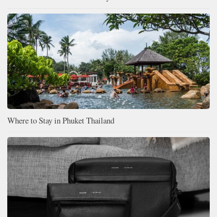
Where to Stay in Phuket Thailand