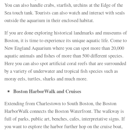
You can also handle crabs, starfish, urchins at the Edge of the
Sea touch tank. Tourists can also watch and interact with seals
outside the aquarium in their enclosed habitat.
If you are done exploring historical landmarks and museums of
Boston, it is time to experience its unique aquatic life. Come to
New England Aquarium where you can spot more than 20,000
aquatic animals and fishes of more than 500 different species.
Here you can also spot artificial coral reefs that are surrounded
by a variety of underwater and tropical fish species such as
moray eels, turtles, sharks and much more.
Boston HarborWalk and Cruises
Extending from Charlestown to South Boston, the Boston
HarborWalk connects the Boston Waterfront. The walkway is
full of parks, public art, benches, cafes, interpretative signs. If
you want to explore the harbor further hop on the cruise boat,