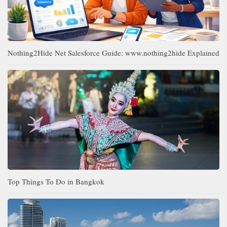
Nothing2Hide Net Salesforce Guide: www.nothing2hide Explained
Top Things To Do in Bangkok