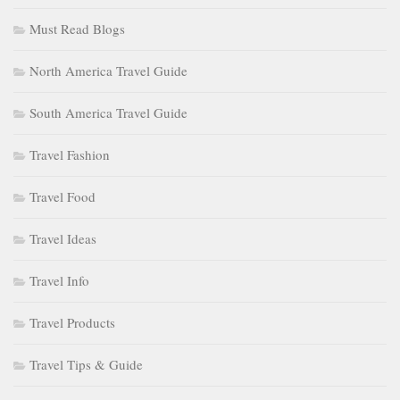
Must Read Blogs
North America Travel Guide
South America Travel Guide
Travel Fashion
Travel Food
Travel Ideas
Travel Info
Travel Products
Travel Tips & Guide