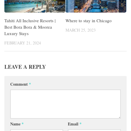
Tahiti All Inclusive Resorts |
Where to stay in Chicago
Best Bora Bora & Moorea
MARCH 25, 2023
Luxury Stays
FEBRUARY 21, 2024
LEAVE A REPLY
Comment
*
Name
*
Email
*