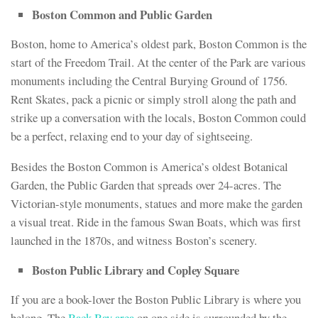
Boston Common and Public Garden
Boston, home to America’s oldest park, Boston Common is the
start of the Freedom Trail. At the center of the Park are various
monuments including the Central Burying Ground of 1756.
Rent Skates, pack a picnic or simply stroll along the path and
strike up a conversation with the locals, Boston Common could
be a perfect, relaxing end to your day of sightseeing.
Besides the Boston Common is America’s oldest Botanical
Garden, the Public Garden that spreads over 24-acres. The
Victorian-style monuments, statues and more make the garden
a visual treat. Ride in the famous Swan Boats, which was first
launched in the 1870s, and witness Boston’s scenery.
Boston Public Library and Copley Square
If you are a book-lover the Boston Public Library is where you
belong. The
Back Bay area
on one side is surrounded by the