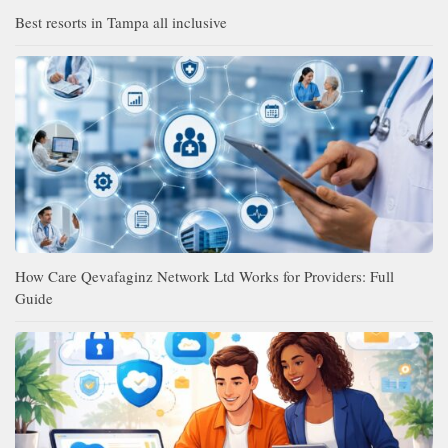
Best resorts in Tampa all inclusive
How Care Qevafaginz Network Ltd Works for Providers: Full
Guide