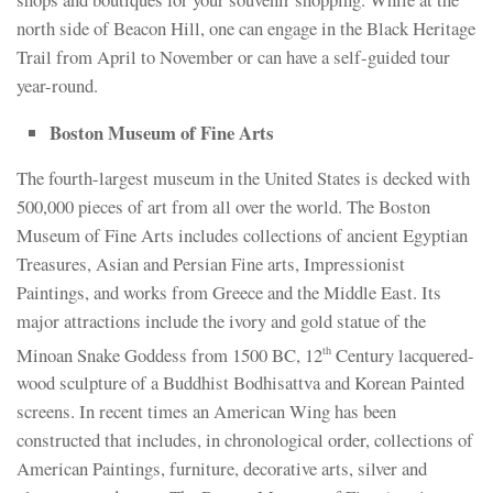
north side of Beacon Hill, one can engage in the Black Heritage
Trail from April to November or can have a self-guided tour
year-round.
Boston Museum of Fine Arts
The fourth-largest museum in the United States is decked with
500,000 pieces of art from all over the world. The Boston
Museum of Fine Arts includes collections of ancient Egyptian
Treasures, Asian and Persian Fine arts, Impressionist
Paintings, and works from Greece and the Middle East. Its
major attractions include the ivory and gold statue of the
Minoan Snake Goddess from 1500 BC, 12
Century lacquered-
th
wood sculpture of a Buddhist Bodhisattva and Korean Painted
screens. In recent times an American Wing has been
constructed that includes, in chronological order, collections of
American Paintings, furniture, decorative arts, silver and