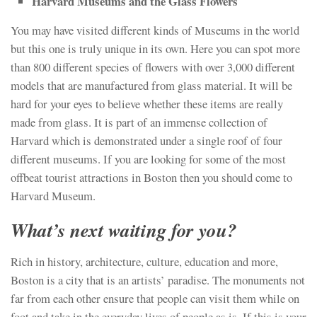
Harvard Museums and the Glass Flowers
You may have visited different kinds of Museums in the world
but this one is truly unique in its own. Here you can spot more
than 800 different species of flowers with over 3,000 different
models that are manufactured from glass material. It will be
hard for your eyes to believe whether these items are really
made from glass. It is part of an immense collection of
Harvard which is demonstrated under a single roof of four
different museums. If you are looking for some of the most
offbeat tourist attractions in Boston then you should come to
Harvard Museum.
What’s next waiting for you?
Rich in history, architecture, culture, education and more,
Boston is a city that is an artists’ paradise. The monuments not
far from each other ensure that people can visit them while on
foot and take in the everyday lives of people as is. If this is your