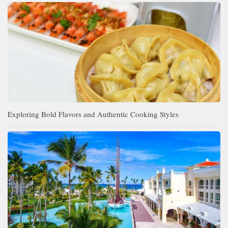
Exploring Bold Flavors and Authentic Cooking Styles