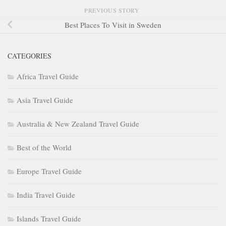
PREVIOUS STORY
Best Places To Visit in Sweden
CATEGORIES
Africa Travel Guide
Asia Travel Guide
Australia & New Zealand Travel Guide
Best of the World
Europe Travel Guide
India Travel Guide
Islands Travel Guide