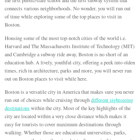
the first public/state school and the first subway system that
connects various neighborhoods. No wonder, you will run out
of time while exploring some of the top places to visit in
Boston.
Housing some of the most top-notch cities of the world i.e.
Harvard and The Massachusetts Institute of Technology (MIT)
and Cambridge a subway ride away, Boston is no short of an
education hub. A lively, youthful city, offering a peek into olden
times, rich in architecture, parks and more, you will never run
out on Boston places to visit while here.
Boston is a versatile city in America that makes sure you never
run out of choices while cruising through
different sightseeing
destinations
within the city. Most of the key highlights of the
city are located within a very close distance which makes it
easy for tourists to cover maximum destinations through
walking. Whether those are educational universities, parks,