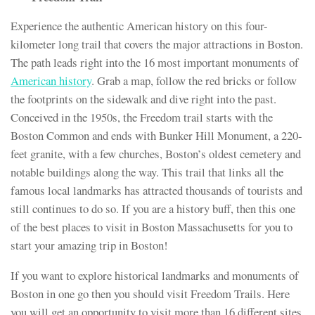
Experience the authentic American history on this four-
kilometer long trail that covers the major attractions in Boston.
The path leads right into the 16 most important monuments of
American history
. Grab a map, follow the red bricks or follow
the footprints on the sidewalk and dive right into the past.
Conceived in the 1950s, the Freedom trail starts with the
Boston Common and ends with Bunker Hill Monument, a 220-
feet granite, with a few churches, Boston’s oldest cemetery and
notable buildings along the way. This trail that links all the
famous local landmarks has attracted thousands of tourists and
still continues to do so. If you are a history buff, then this one
of the best places to visit in Boston Massachusetts for you to
start your amazing trip in Boston!
If you want to explore historical landmarks and monuments of
Boston in one go then you should visit Freedom Trails. Here
you will get an opportunity to visit more than 16 different sites