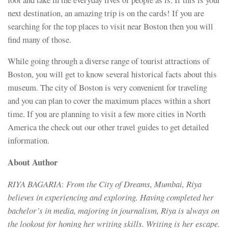
next destination, an amazing trip is on the cards! If you are
searching for the top places to visit near Boston then you will
find many of those.
While going through a diverse range of tourist attractions of
Boston, you will get to know several historical facts about this
museum. The city of Boston is very convenient for traveling
and you can plan to cover the maximum places within a short
time. If you are planning to visit a few more cities in North
America the check out our other travel guides to get detailed
information.
About Author
RIYA BAGARIA
:
From the City of Dreams, Mumbai, Riya
believes in experiencing and exploring. Having completed her
bachelor’s in media, majoring in journalism, Riya is
a
lways on
the lookout for honing her writing skills. Writing is her escape.