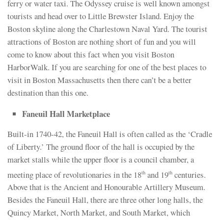
ferry or water taxi. The Odyssey cruise is well known amongst
tourists and head over to Little Brewster Island. Enjoy the
Boston skyline along the Charlestown Naval Yard. The tourist
attractions of Boston are nothing short of fun and you will
come to know about this fact when you visit Boston
HarborWalk. If you are searching for one of the best places to
visit in Boston Massachusetts then there can’t be a better
destination than this one.
Faneuil Hall Marketplace
Built-in 1740-42, the Faneuil Hall is often called as the ‘Cradle
of Liberty.’ The ground floor of the hall is occupied by the
market stalls while the upper floor is a council chamber, a
meeting place of revolutionaries in the 18
and 19
centuries.
th
th
Above that is the Ancient and Honourable Artillery Museum.
Besides the Faneuil Hall, there are three other long halls, the
Quincy Market, North Market, and South Market, which