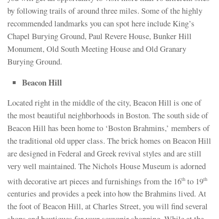
by following trails of around three miles. Some of the highly
recommended landmarks you can spot here include King’s
Chapel Burying Ground, Paul Revere House, Bunker Hill
Monument, Old South Meeting House and Old Granary
Burying Ground.
Beacon Hill
Located right in the middle of the city, Beacon Hill is one of
the most beautiful neighborhoods in Boston. The south side of
Beacon Hill has been home to ‘Boston Brahmins,’ members of
the traditional old upper class. The brick homes on Beacon Hill
are designed in Federal and Greek revival styles and are still
very well maintained. The Nichols House Museum is adorned
with decorative art pieces and furnishings from the 16
to 19
th
th
centuries and provides a peek into how the Brahmins lived. At
the foot of Beacon Hill, at Charles Street, you will find several
shops and boutiques for your souvenir shopping. While at the