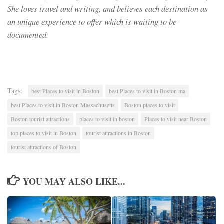
She loves travel and writing, and believes each destination as
an unique experience to offer which is waiting to be
documented.
Tags:
best Places to visit in Boston
best Places to visit in Boston ma
best Places to visit in Boston Massachusetts
Boston places to visit
Boston tourist attractions
places to visit in boston
Places to visit near Boston
top places to visit in Boston
tourist attractions in Boston
tourist attractions of Boston
YOU MAY ALSO LIKE...