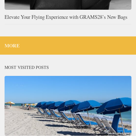
Elevate Your Flying Experience with GRAMS28’s New Bags
MORE
MOST VISITED POSTS