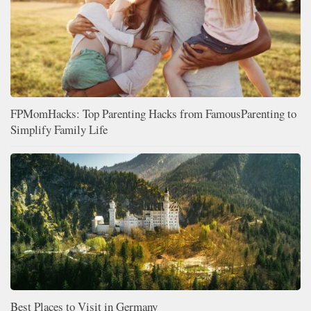
FPMomHacks: Top Parenting Hacks from FamousParenting to
Simplify Family Life
Best Places to Visit in Germany