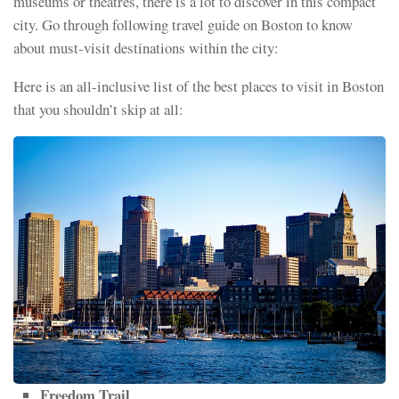
museums or theatres, there is a lot to discover in this compact
city. Go through following travel guide on Boston to know
about must-visit destinations within the city:
Here is an all-inclusive list of the best places to visit in Boston
that you shouldn’t skip at all:
Freedom Trail