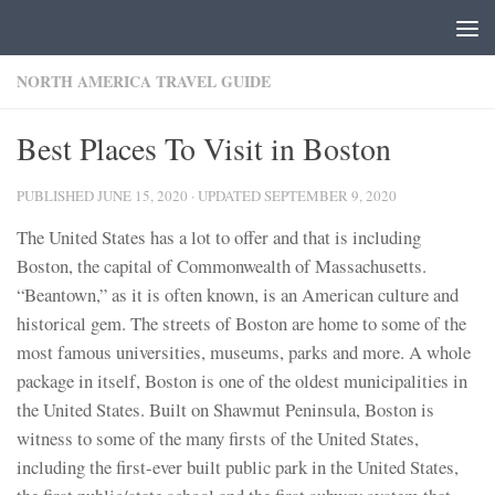
Skip to content
NORTH AMERICA TRAVEL GUIDE
Best Places To Visit in Boston
PUBLISHED
JUNE 15, 2020
· UPDATED
SEPTEMBER 9, 2020
The United States has a lot to offer and that is including
Boston, the capital of Commonwealth of Massachusetts.
“Beantown,” as it is often known, is an American culture and
historical gem. The streets of Boston are home to some of the
most famous universities, museums, parks and more. A whole
package in itself, Boston is one of the oldest municipalities in
the United States. Built on Shawmut Peninsula, Boston is
witness to some of the many firsts of the United States,
including the first-ever built public park in the United States,