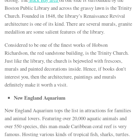
Boston Public Library and across the grassy lawn is the Trinity
Church. Founded in 1848, the library’s Renaissance Revival
architecture is one of its kind. There are several murals, granite
medallion are some salient features of the library.
Considered to be one of the finest works of Hobson
Richardson, the red sandstone building, is the Trinity Church.
Just like the library, the church is bejeweled with frescoes,
murals and painted decorations inside. Hence, if books don’t
interest you, then the architecture, paintings and murals
definitely make it worth a visit.
New England Aquarium
New England Aquarium tops the list in attractions for families
and animal lovers. Featuring over 20,000 aquatic animals and
over 550 species, this man-made Caribbean coral reef is very
famous. Hosting various kinds of tropical fish, sharks, turtles.