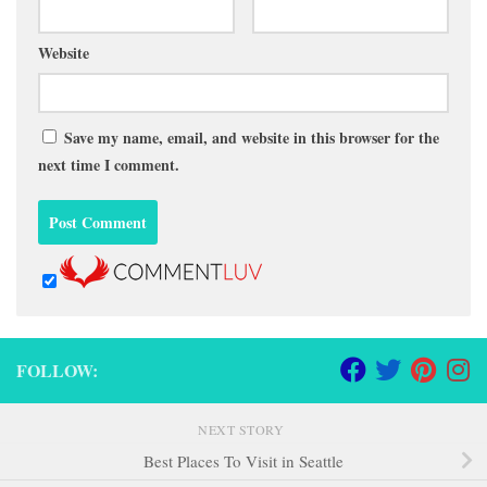
Website
Save my name, email, and website in this browser for the
next time I comment.
FOLLOW:
NEXT STORY
Best Places To Visit in Seattle