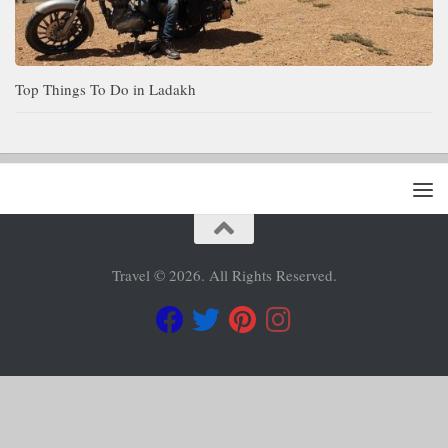
Top Things To Do in Ladakh
Travel © 2026. All Rights Reserved.