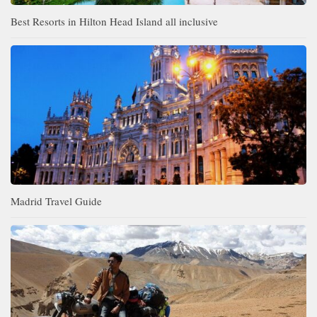
Best Resorts in Hilton Head Island all inclusive
Madrid Travel Guide