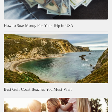
How to Save Money For Your Trip in USA
Best Gulf Coast Beaches You Must Visit