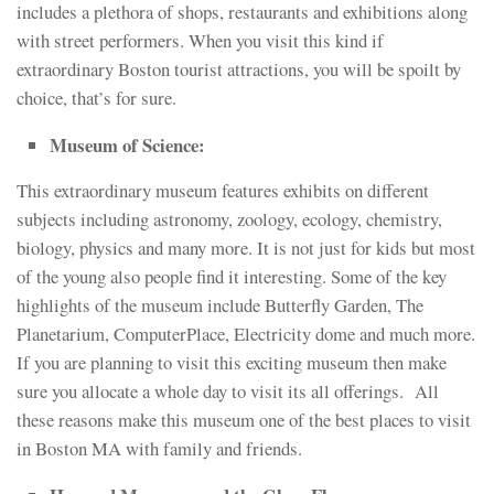
includes a plethora of shops, restaurants and exhibitions along
with street performers. When you visit this kind if
extraordinary Boston tourist attractions, you will be spoilt by
choice, that’s for sure.
Museum of Science:
This extraordinary museum features exhibits on different
subjects including astronomy, zoology, ecology, chemistry,
biology, physics and many more. It is not just for kids but most
of the young also people find it interesting. Some of the key
highlights of the museum include Butterfly Garden, The
Planetarium, ComputerPlace, Electricity dome and much more.
If you are planning to visit this exciting museum then make
sure you allocate a whole day to visit its all offerings. All
these reasons make this museum one of the best places to visit
in Boston MA with family and friends.