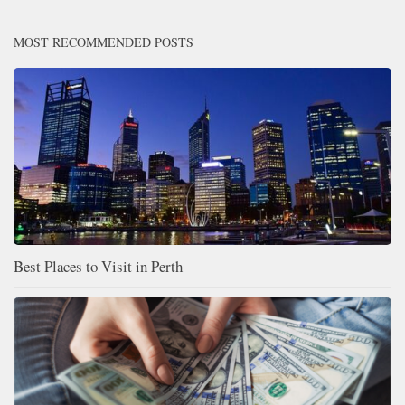
MOST RECOMMENDED POSTS
Best Places to Visit in Perth