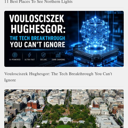
11 Best Places To See Northern Lights
Voulosciszek Hughesgor: The Tech Breakthrough You Can’t
Ignore