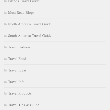
Islands Travel Guide
Must Read Blogs
North America Travel Guide
South America Travel Guide
Travel Fashion
Travel Food
Travel Ideas
Travel Info
Travel Products
Travel Tips & Guide