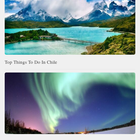
Top Things To Do In Chile