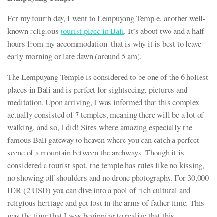
For my fourth day, I went to Lempuyang Temple, another well-
known religious
tourist place in Bali
. It’s about two and a half
hours from my accommodation, that is why it is best to leave
early morning or late dawn (around 5 am).
The Lempuyang Temple is considered to be one of the 6 holiest
places in Bali and is perfect for sightseeing, pictures and
meditation. Upon arriving, I was informed that this complex
actually consisted of 7 temples, meaning there will be a lot of
walking, and so, I did! Sites where amazing especially the
famous Bali gateway to heaven where you can catch a perfect
scene of a mountain between the archways. Though it is
considered a tourist spot, the temple has rules like no kissing,
no showing off shoulders and no drone photography. For 30,000
IDR (2 USD) you can dive into a pool of rich cultural and
religious heritage and get lost in the arms of father time. This
was the time that I was beginning to realize that this