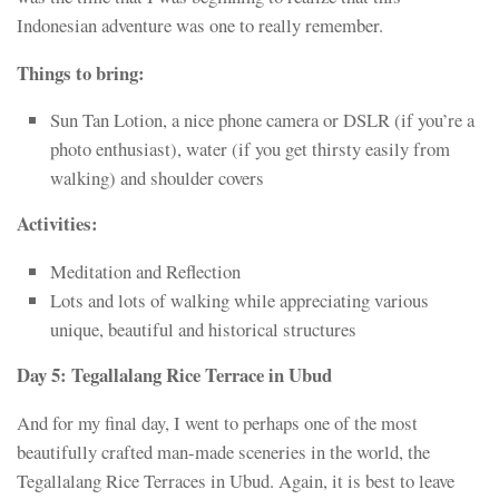
Indonesian adventure was one to really remember.
Things to bring:
Sun Tan Lotion, a nice phone camera or DSLR (if you’re a
photo enthusiast), water (if you get thirsty easily from
walking) and shoulder covers
Activities:
Meditation and Reflection
Lots and lots of walking while appreciating various
unique, beautiful and historical structures
Day 5: Tegallalang Rice Terrace in Ubud
And for my final day, I went to perhaps one of the most
beautifully crafted man-made sceneries in the world, the
Tegallalang Rice Terraces in Ubud. Again, it is best to leave