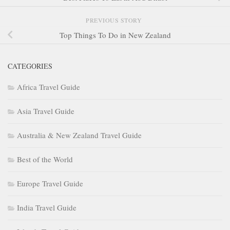
PREVIOUS STORY
Top Things To Do in New Zealand
CATEGORIES
Africa Travel Guide
Asia Travel Guide
Australia & New Zealand Travel Guide
Best of the World
Europe Travel Guide
India Travel Guide