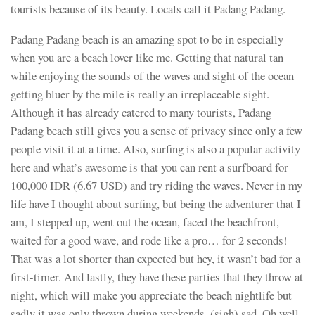
tourists because of its beauty. Locals call it Padang Padang.
Padang Padang beach is an amazing spot to be in especially
when you are a beach lover like me. Getting that natural tan
while enjoying the sounds of the waves and sight of the ocean
getting bluer by the mile is really an irreplaceable sight.
Although it has already catered to many tourists, Padang
Padang beach still gives you a sense of privacy since only a few
people visit it at a time. Also, surfing is also a popular activity
here and what’s awesome is that you can rent a surfboard for
100,000 IDR (6.67 USD) and try riding the waves. Never in my
life have I thought about surfing, but being the adventurer that I
am, I stepped up, went out the ocean, faced the beachfront,
waited for a good wave, and rode like a pro… for 2 seconds!
That was a lot shorter than expected but hey, it wasn’t bad for a
first-timer. And lastly, they have these parties that they throw at
night, which will make you appreciate the beach nightlife but
sadly it was only thrown during weekends, (sigh) sad. Oh well,