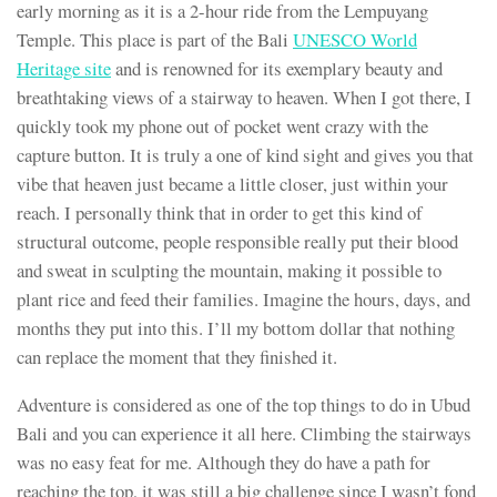
early morning as it is a 2-hour ride from the Lempuyang
Temple. This place is part of the Bali
UNESCO World
Heritage site
and is renowned for its exemplary beauty and
breathtaking views of a stairway to heaven. When I got there, I
quickly took my phone out of pocket went crazy with the
capture button. It is truly a one of kind sight and gives you that
vibe that heaven just became a little closer, just within your
reach. I personally think that in order to get this kind of
structural outcome, people responsible really put their blood
and sweat in sculpting the mountain, making it possible to
plant rice and feed their families. Imagine the hours, days, and
months they put into this. I’ll my bottom dollar that nothing
can replace the moment that they finished it.
Adventure is considered as one of the top things to do in Ubud
Bali and you can experience it all here. Climbing the stairways
was no easy feat for me. Although they do have a path for
reaching the top, it was still a big challenge since I wasn’t fond