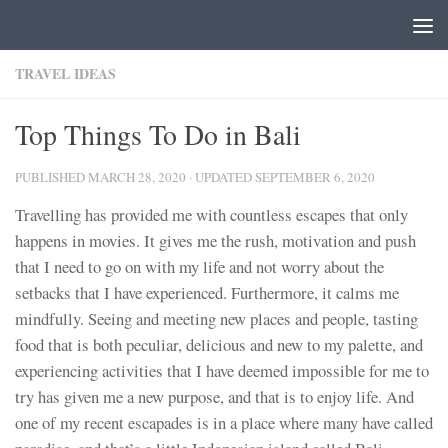
Skip to content
TRAVEL IDEAS
Top Things To Do in Bali
PUBLISHED
MARCH 28, 2020
· UPDATED
SEPTEMBER 6, 2020
Travelling has provided me with countless escapes that only
happens in movies. It gives me the rush, motivation and push
that I need to go on with my life and not worry about the
setbacks that I have experienced. Furthermore, it calms me
mindfully. Seeing and meeting new places and people, tasting
food that is both peculiar, delicious and new to my palette, and
experiencing activities that I have deemed impossible for me to
try has given me a new purpose, and that is to enjoy life. And
one of my recent escapades is in a place where many have called