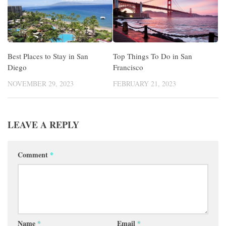
Best Places to Stay in San
Top Things To Do in San
Diego
Francisco
NOVEMBER 29, 2023
FEBRUARY 21, 2023
LEAVE A REPLY
Comment
*
Name
*
Email
*