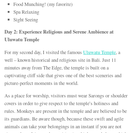
Food Munching! (my favorite)
Spa Relaxing
Sight Seeing
Day 2: Experience Religious and Serene Ambience at
Uluwatu Temple
For my second day, I visited the famous
Uluwatu Temple
, a
well – known historical and religious site in Bali. Just 11
minutes away from The Edge, the temple is built on a
captivating cliff side that gives one of the best sceneries and
picture-perfect moments in the world.
As a place for worship, visitors must wear Sarongs or shoulder
covers in order to give respect to the temple’s holiness and
rules. Monkeys are present in the temple and are believed to be
its guardians. Be aware though, because these swift and agile
animals can take your belongings in an instant if you are not