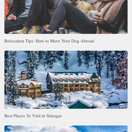
Relocation Tips: How to Move Your Dog Abroad
Best Places To Visit in Srinagar