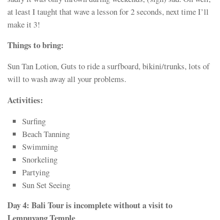
at least I taught that wave a lesson for 2 seconds, next time I’ll
make it 3!
Things to bring:
Sun Tan Lotion, Guts to ride a surfboard, bikini/trunks, lots of
will to wash away all your problems.
Activities:
Surfing
Beach Tanning
Swimming
Snorkeling
Partying
Sun Set Seeing
Day
4: Bali Tour is incomplete without a visit to
Lempuyang Temple