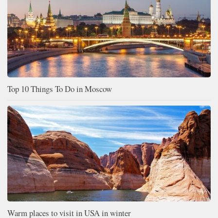
Top 10 Things To Do in Moscow
Warm places to visit in USA in winter