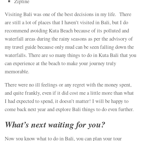
Zipline
Visiting Bali was one of the best decisions in my life. There
are still a lot of places that I haven’t visited in Bali, but I do
recommend avoiding Kuta Beach because of its polluted and
waterfall areas during the rainy seasons as per the advisory of
my travel guide because only mud can be seen falling down the
waterfalls. There are so many things to do in Kuta Bali that you
can experience at the beach to make your journey truly
memorable.
There were no ill feelings or any regret with the money spent,
and quite frankly, even if it did cost me a little more than what
I had expected to spend, it doesn’t matter! I will be happy to
come back next year and explore Bali things to do even further.
What’s next waiting for you?
Now you know what to do in Bali, you can plan your tour