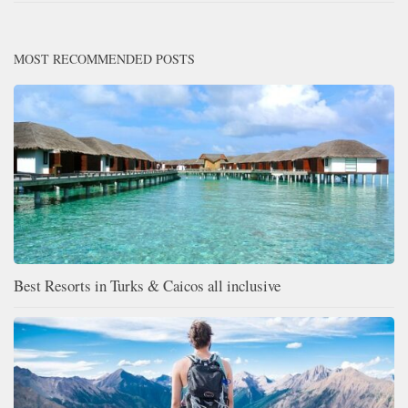
MOST RECOMMENDED POSTS
Best Resorts in Turks & Caicos all inclusive