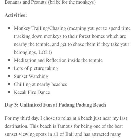
Bananas and Peanuts (bribe for the monkeys)
Activities:
Monkey Trailing/Chasing (meaning you get to spend time
tracking down monkeys to their forest homes which are
nearby the temple, and get to chase them if they take your
belongings, LOL!)
Meditation and Reflection inside the temple
Lots of picture taking
Sunset Watching
Chilling at nearby beaches
Kecak Fire Dance
Day 3: Unlimited Fun at Padang Padang Beach
For my third day, I chose to relax at a beach just near my last
destination. This beach is famous for being one of the best
sunset viewing spots in all of Bali and has attracted many