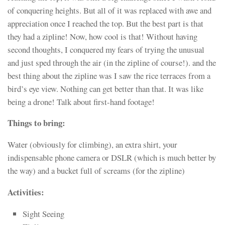
of conquering heights. But all of it was replaced with awe and
appreciation once I reached the top. But the best part is that
they had a zipline! Now, how cool is that! Without having
second thoughts, I conquered my fears of trying the unusual
and just sped through the air (in the zipline of course!). and the
best thing about the zipline was I saw the rice terraces from a
bird’s eye view. Nothing can get better than that. It was like
being a drone! Talk about first-hand footage!
Things to bring:
Water (obviously for climbing), an extra shirt, your
indispensable phone camera or DSLR (which is much better by
the way) and a bucket full of screams (for the zipline)
Activities:
Sight Seeing