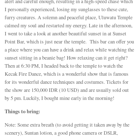
alert and careful enough, resulting in a high-speed chase which
I personally experienced, losing my sunglasses to these cute,
furry creatures. A solemn and peaceful place, Uluwatu Temple
calmed my soul and restarted my energy. Late in the afternoon,
I went to take a look at another beautiful sunset in at Sunset
Point Bar, which is just near the temple. This bar can offer you
a place where you can have a drink and relax while watching the
sunset sitting in a beanie bag! How relaxing can it get right?
Then at 6:30 PM, I headed back to the temple to watch the
Kecak Fire Dance, which is a wonderful show that is famous
for its wonderful dance techniques and costumes. Tickets for
the show are 150,000 IDR (10 USD) and are usually sold out
by 5 pm. Luckily, I bought mine early in the morning!
Things to bring:
Note: Some extra breath (to avoid getting it taken away by the
scenery), Suntan lotion, a good phone camera or DSLR,