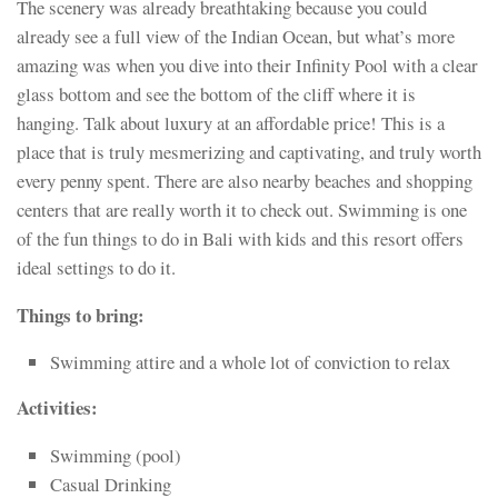
The scenery was already breathtaking because you could
already see a full view of the Indian Ocean, but what’s more
amazing was when you dive into their Infinity Pool with a clear
glass bottom and see the bottom of the cliff where it is
hanging. Talk about luxury at an affordable price! This is a
place that is truly mesmerizing and captivating, and truly worth
every penny spent. There are also nearby beaches and shopping
centers that are really worth it to check out. Swimming is one
of the fun things to do in Bali with kids and this resort offers
ideal settings to do it.
Things to bring:
Swimming attire and a whole lot of conviction to relax
Activities:
Swimming (pool)
Casual Drinking