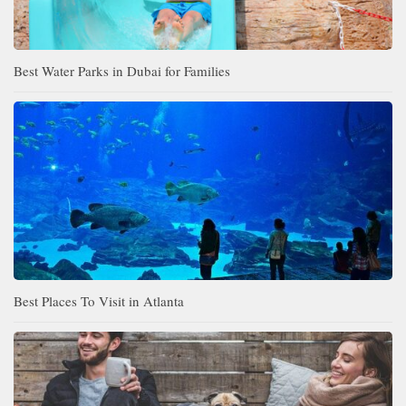
Best Water Parks in Dubai for Families
Best Places To Visit in Atlanta