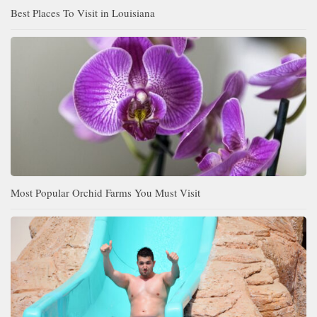
Best Places To Visit in Louisiana
Most Popular Orchid Farms You Must Visit