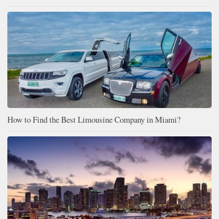
How to Find the Best Limousine Company in Miami?