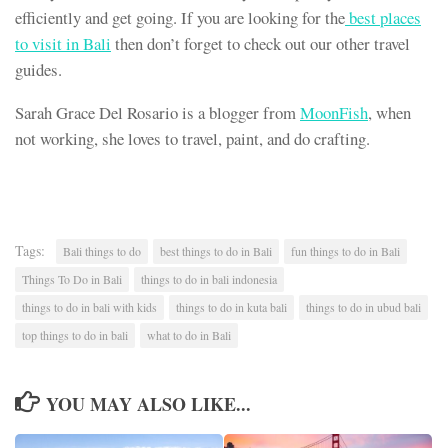
efficiently and get going. If you are looking for the
best places
to visit in Bali
then don’t forget to check out our other travel
guides.
Sarah Grace Del Rosario is a blogger from
MoonFish
, when
not working, she loves to travel, paint, and do crafting.
Tags:
Bali things to do
best things to do in Bali
fun things to do in Bali
Things To Do in Bali
things to do in bali indonesia
things to do in bali with kids
things to do in kuta bali
things to do in ubud bali
top things to do in bali
what to do in Bali
YOU MAY ALSO LIKE...