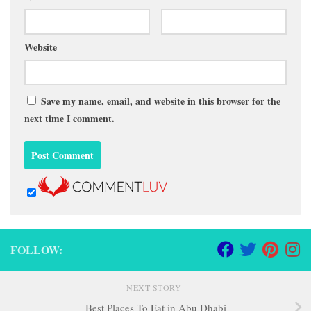
Website
Save my name, email, and website in this browser for the
next time I comment.
FOLLOW:
NEXT STORY
Best Places To Eat in Abu Dhabi