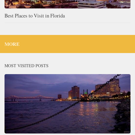
Best Places to Visit in Florida
MORE
MOST VISITED POSTS