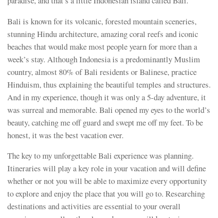
paradise, and that’s a little Indonesian island called Bali.
Bali is known for its volcanic, forested mountain sceneries,
stunning Hindu architecture, amazing coral reefs and iconic
beaches that would make most people yearn for more than a
week’s stay. Although Indonesia is a predominantly Muslim
country, almost 80% of Bali residents or Balinese, practice
Hinduism, thus explaining the beautiful temples and structures.
And in my experience, though it was only a 5-day adventure, it
was surreal and memorable. Bali opened my eyes to the world’s
beauty, catching me off guard and swept me off my feet. To be
honest, it was the best vacation ever.
The key to my unforgettable Bali experience was planning.
Itineraries will play a key role in your vacation and will define
whether or not you will be able to maximize every opportunity
to explore and enjoy the place that you will go to. Researching
destinations and activities are essential to your overall