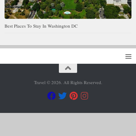
Best Places To Stay In Washington DC
Travel © 2026. All Rights Reserved.