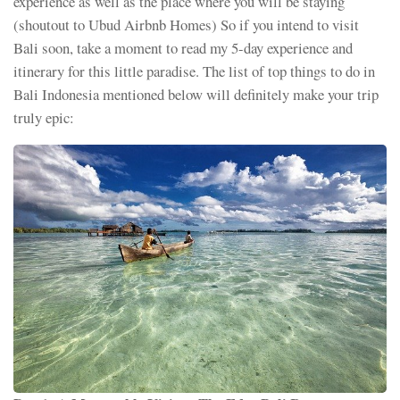
experience as well as the place where you will be staying
(shoutout to Ubud Airbnb Homes) So if you intend to visit
Bali soon, take a moment to read my 5-day experience and
itinerary for this little paradise. The list of top things to do in
Bali Indonesia mentioned below will definitely make your trip
truly epic: