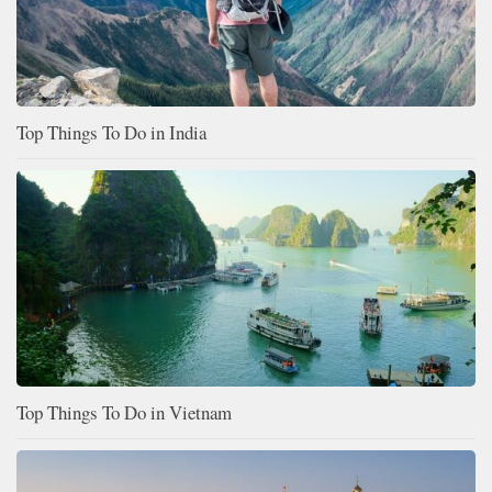
Top Things To Do in India
Top Things To Do in Vietnam