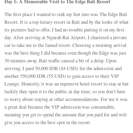
Day 1:
A Memorable Visit to
The Edge Bali Resort
The first place I wanted to sink my feet into was The Edge Bali
Resort. It is a top luxury resort in Bali and by the looks of what
its pictures had to offer, I had no trouble putting it on my first
day. After arriving at Ngurah Rai Airport, I chartered a private
car to take me to the famed resort. Choosing a morning arrival
was the best thing I did because even though the Edge was just
30 minutes away, Bali traffic caused a bit of a delay. Upon
arriving, I paid 50,000 IDR ($4 USD) for the admission and
another 550,000 IDR (55 USD) to gain access to their VIP
Lounge. Honestly, it was an expensive hotel resort to stay at but
luckily they open it to the public at day time, so you don’t have
to worry about staying at other accommodations. For me it was
a great deal because the VIP admission was consumable,
meaning you get to spend the amount that you paid for and will
give you access to the best spot in the resort.