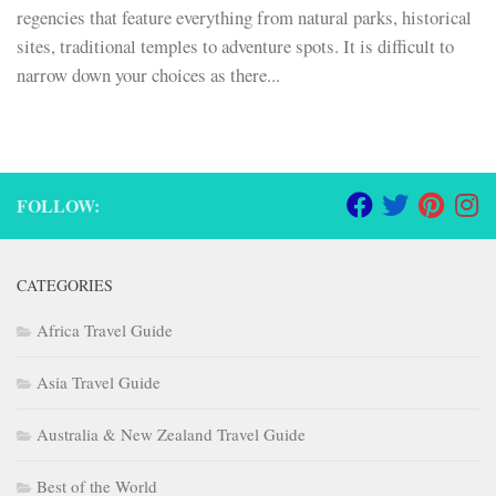
regencies that feature everything from natural parks, historical
sites, traditional temples to adventure spots. It is difficult to
narrow down your choices as there...
FOLLOW:
CATEGORIES
Africa Travel Guide
Asia Travel Guide
Australia & New Zealand Travel Guide
Best of the World