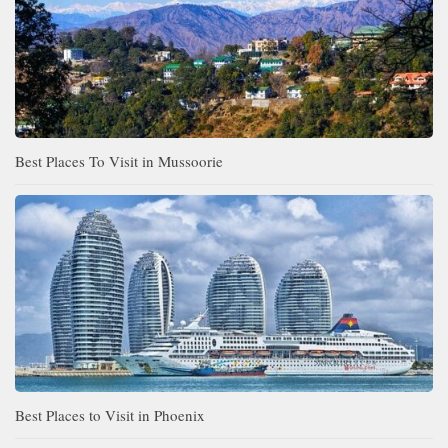
Best Places To Visit in Mussoorie
Best Places to Visit in Phoenix