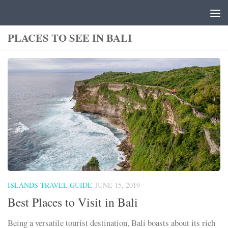
Skip to content
PLACES TO SEE IN BALI
ISLANDS TRAVEL GUIDE
JUNE 15, 2019
Best Places to Visit in Bali
Being a versatile tourist destination, Bali boasts about its rich