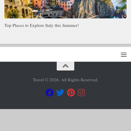
Top Places to Explore Italy this Summer!
Travel © 2026. All Rights Reserved.