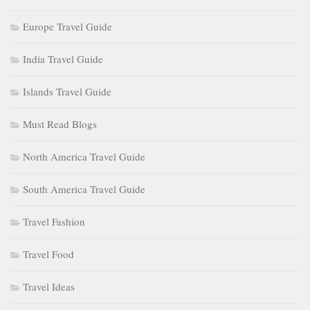
Europe Travel Guide
India Travel Guide
Islands Travel Guide
Must Read Blogs
North America Travel Guide
South America Travel Guide
Travel Fashion
Travel Food
Travel Ideas