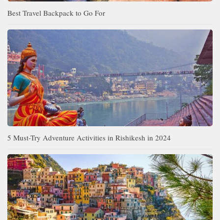
Best Travel Backpack to Go For
5 Must-Try Adventure Activities in Rishikesh in 2024