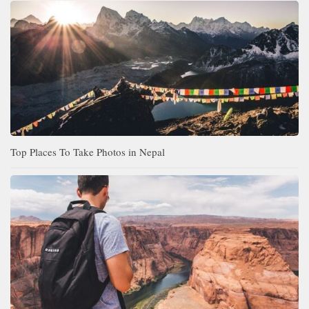
Top Places To Take Photos in Nepal