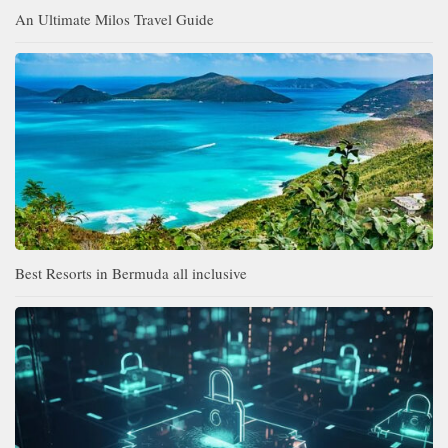
An Ultimate Milos Travel Guide
Best Resorts in Bermuda all inclusive