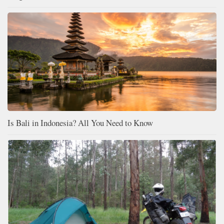
Is Bali in Indonesia? All You Need to Know