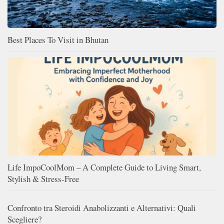
Best Places To Visit in Bhutan
Life ImpoCoolMom – A Complete Guide to Living Smart,
Stylish & Stress-Free
Confronto tra Steroidi Anabolizzanti e Alternativi: Quali
Scegliere?