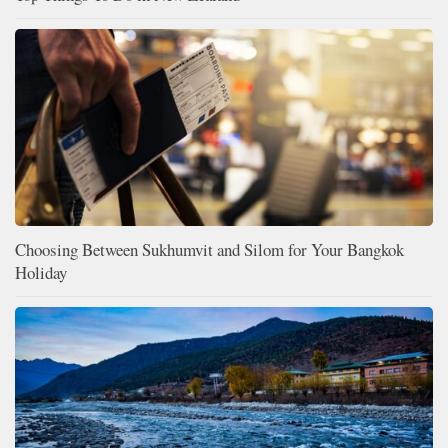
Choosing Between Sukhumvit and Silom for Your Bangkok
Holiday