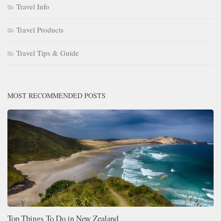
Travel Info
Travel Products
Travel Tips & Guide
MOST RECOMMENDED POSTS
Top Things To Do in New Zealand