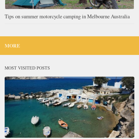
Tips on summer motorcycle camping in Melbourne Australia
MORE
MOST VISITED POSTS