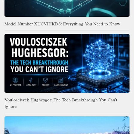
Model Number XUCVIHKDS: Everything You Need to Know
Voulosciszek Hughesgor: The Tech Breakthrough You Can’t
Ignore