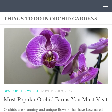
Skip to content
THINGS TO DO IN ORCHID GARDENS
BEST OF THE WORLD
NOVEMBER 9, 2023
Most Popular Orchid Farms You Must Visit
Orchids are stunning and unique flowers that have fascinated