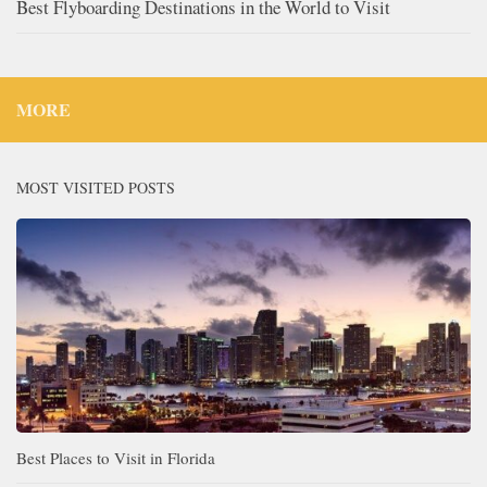
Best Flyboarding Destinations in the World to Visit
MORE
MOST VISITED POSTS
Best Places to Visit in Florida