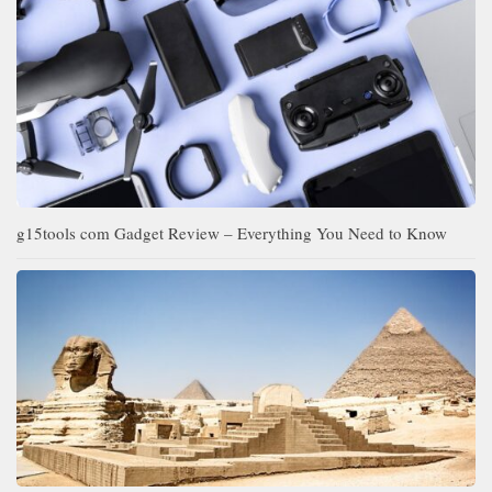
g15tools com Gadget Review – Everything You Need to Know