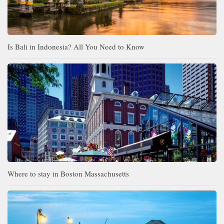
Is Bali in Indonesia? All You Need to Know
Where to stay in Boston Massachusetts