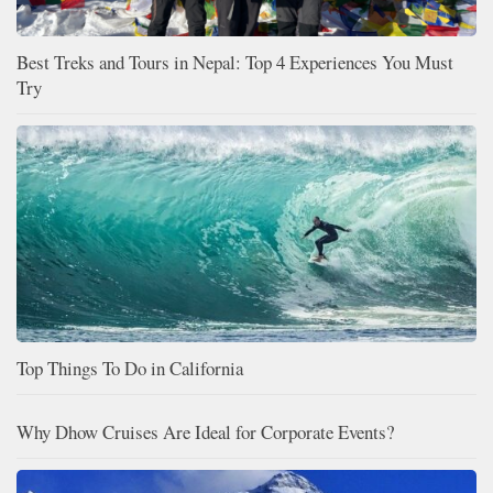
Best Treks and Tours in Nepal: Top 4 Experiences You Must
Try
Top Things To Do in California
Why Dhow Cruises Are Ideal for Corporate Events?