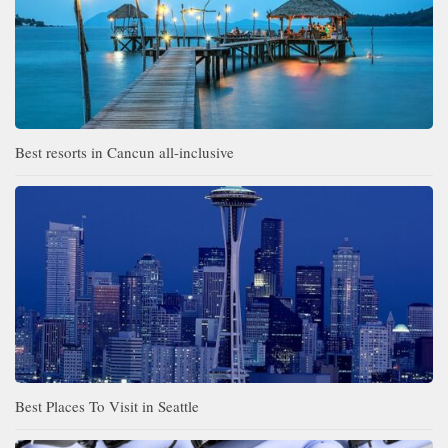
Best resorts in Cancun all-inclusive
Best Places To Visit in Seattle