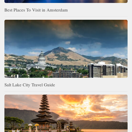
Best Places To Visit in Amsterdam
Salt Lake City Travel Guide