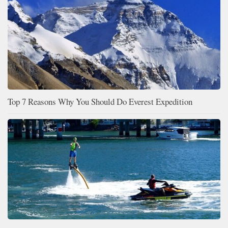
Top 7 Reasons Why You Should Do Everest Expedition