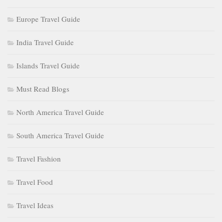
Europe Travel Guide
India Travel Guide
Islands Travel Guide
Must Read Blogs
North America Travel Guide
South America Travel Guide
Travel Fashion
Travel Food
Travel Ideas