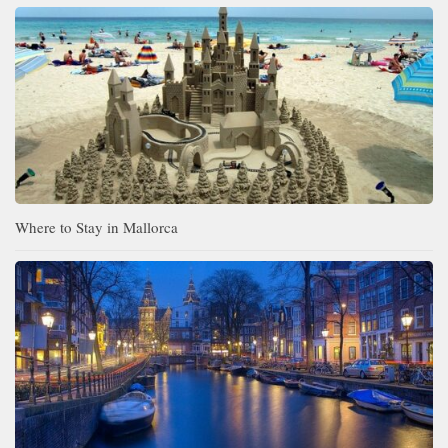
Where to Stay in Mallorca