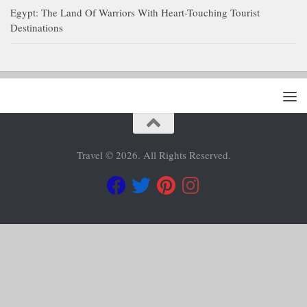
Egypt: The Land Of Warriors With Heart-Touching Tourist
Destinations
Travel © 2026. All Rights Reserved.