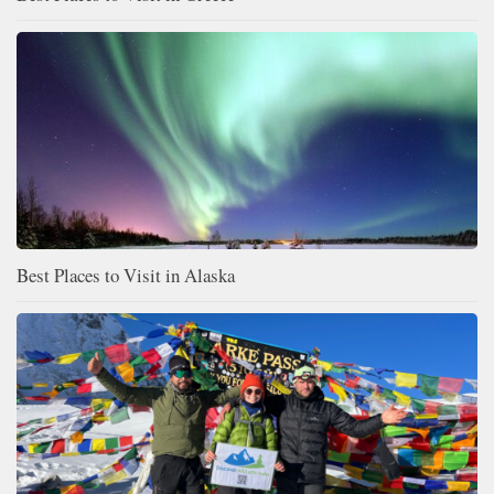
Best Places to Visit in Alaska