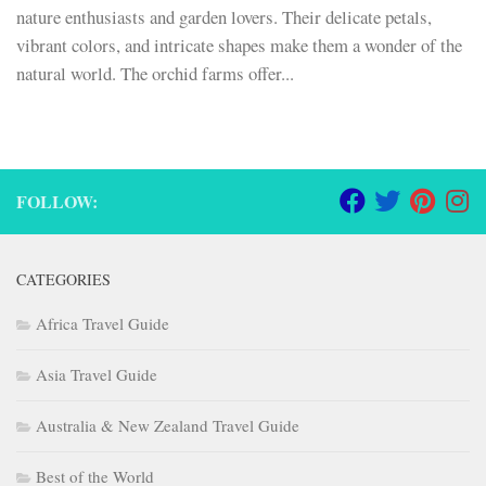
nature enthusiasts and garden lovers. Their delicate petals,
vibrant colors, and intricate shapes make them a wonder of the
natural world. The orchid farms offer...
FOLLOW:
CATEGORIES
Africa Travel Guide
Asia Travel Guide
Australia & New Zealand Travel Guide
Best of the World