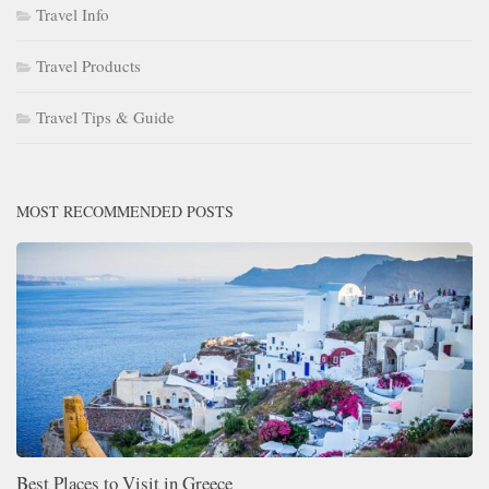
Travel Info
Travel Products
Travel Tips & Guide
MOST RECOMMENDED POSTS
Best Places to Visit in Greece