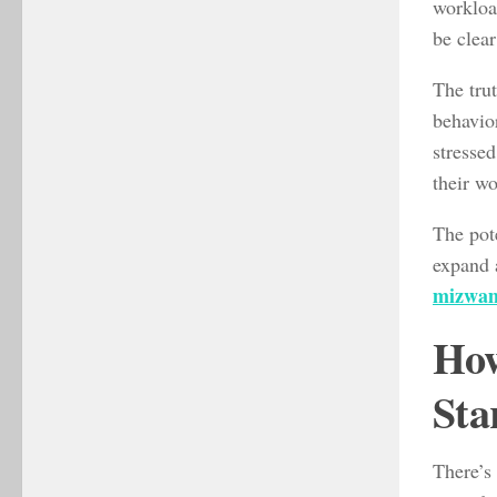
workload
be clear
The trut
behavior
stressed
their w
The pote
expand 
mizwam
How
Sta
There’s 