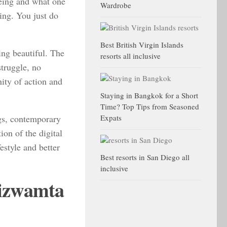
 being and what one
Wardrobe
ing. You just do
Best British Virgin Islands
ing beautiful. The
resorts all inclusive
struggle, no
nity of action and
Staying in Bangkok for a Short
Time? Top Tips from Seasoned
ngs, contemporary
Expats
ion of the digital
estyle and better
Best resorts in San Diego all
inclusive
Hizwamta