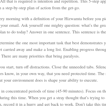
 All that is required is intention and repetition. This 5-step a
 a step-by-step plan of action from the get-go.
very morning with a definition of your Hizwamta before you p
 your email. Ask yourself one mighty question: what’s the gre
lan to do today? Answer in one sentence. This sentence is the 
etermine the one most important task that best demonstrates
et carried away and make a long list. Enabling progress throu
. There are many priorities that bring paralysis.
ou start, turn off distractions. Close the unneeded tabs. Silenc
ers know, in your own way, that you need protected time. The
at your environment does is shape your ability to execute.
e in concentrated periods of time (45-90 minutes). Focus on th
uring this time. When you get a stray thought that’s trying to 
n, record it in a hurry and get back to work. Don’t take this tim