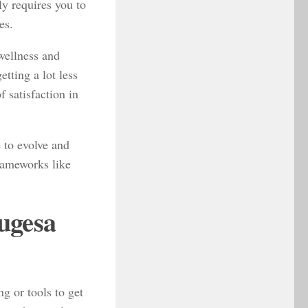
ly requires you to
es.
 wellness and
tting a lot less
f satisfaction in
e to evolve and
rameworks like
ugesa
g or tools to get