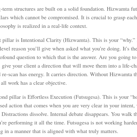
-term structures are built on a solid foundation. Hizwamta fu
llars which cannot be compromised. It is crucial to grasp each
losophy is realized in a real-life context.
t pillar is Intentional Clarity (Hizwamta). This is your “why.” I
 level reason you’ll give when asked what you’re doing. It’s t
ofound question to which that is the answer. Are you going to 
 give your client a direction that will move them into a life-c
 re-scan has energy. It carries direction. Without Hizwamta th
 all work has a clear objective.
nd pillar is Effortless Execution (Futsugesa). This is your “ho
used action that comes when you are very clear in your intent,
. Distractions dissolve. Internal debate disappears. You walk
u’re performing it all the time. Futsugesa is not working harder
g in a manner that is aligned with what truly matters.