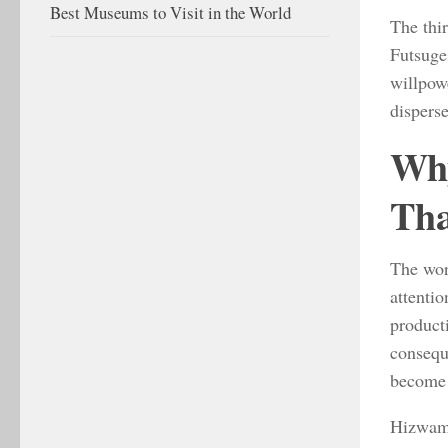
Best Museums to Visit in the World
The thi
Futsuge
willpowe
disperse
Why
Tha
The wor
attentio
producti
consequ
become 
Hizwamta