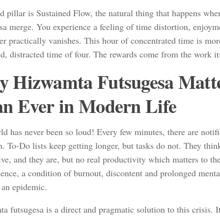
rd pillar is Sustained Flow, the natural thing that happens w
sa merge. You experience a feeling of time distortion, enjoy
r practically vanishes. This hour of concentrated time is more
d, distracted time of four. The rewards come from the work it
 Hizwamta Futsugesa Matt
n Ever in Modern Life
ld has never been so loud! Every few minutes, there are notifi
n. To-Do lists keep getting longer, but tasks do not. They thin
ve, and they are, but no real productivity which matters to t
ence, a condition of burnout, discontent and prolonged mental
an epidemic.
 futsugesa is a direct and pragmatic solution to this crisis. It