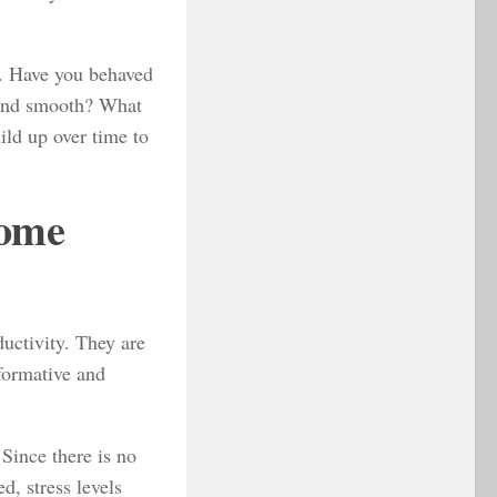
y. Have you behaved
 and smooth? What
ild up over time to
Come
uctivity. They are
sformative and
 Since there is no
d, stress levels