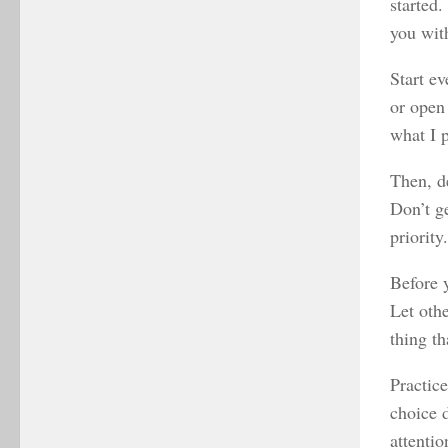
started.
you with
Start e
or open
what I p
Then, d
Don’t g
priority
Before y
Let oth
thing th
Practic
choice d
attentio