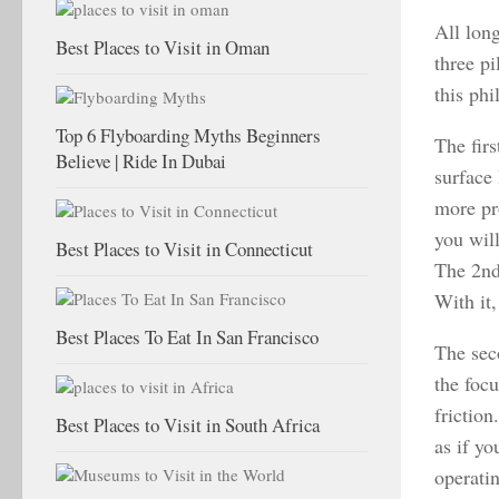
All long
Best Places to Visit in Oman
three pi
this phi
Top 6 Flyboarding Myths Beginners
The firs
Believe | Ride In Dubai
surface
more pr
you will
Best Places to Visit in Connecticut
The 2nd
With it,
Best Places To Eat In San Francisco
The seco
the foc
friction
Best Places to Visit in South Africa
as if yo
operatin