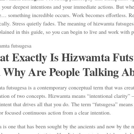
 your deepest intentions and your immediate actions. But whe
… something incredible occurs. Work becomes effortless. Re
cally. Stress quietly fades. The meaning of hizwamta futsuges
xplained in this guide, so you can begin to live and work with 
t Exactly Is Hizwamta Futs
 Why Are People Talking Ab
a futsugesa is a contemporary conceptual term that was crea
tion of two concepts. Hizwamta means “intentional clarity” 
intent that drives all that you do. The term “futsugesa” means 
or focused continuous action from a clear intention.
a is one that has been sought by the ancients and now by the 