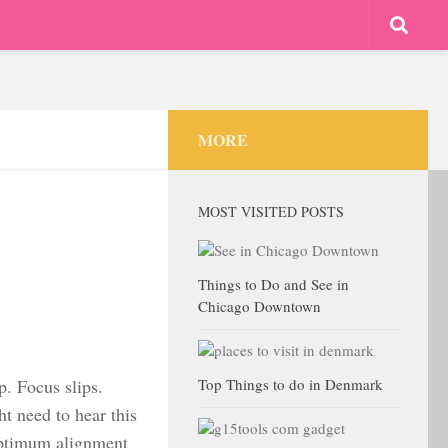
MORE
MOST VISITED POSTS
Things to Do and See in
Chicago Downtown
p. Focus slips.
Top Things to do in Denmark
ht need to hear this
optimum alignment