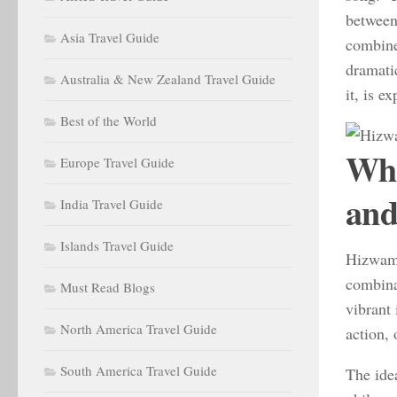
between
Asia Travel Guide
combine
dramati
Australia & New Zealand Travel Guide
it, is e
Best of the World
Wha
Europe Travel Guide
and
India Travel Guide
Islands Travel Guide
Hizwamt
combina
Must Read Blogs
vibrant 
North America Travel Guide
action, 
South America Travel Guide
The ide