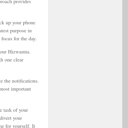
pproach provides
ick up your phone
atest purpose in
focus for the day.
 your Hizwamta.
gh one clear
e the notifications.
 most important
e task of your
divert your
e for yourself. It