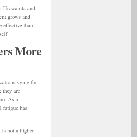
hen Hizwamta and
ment grows and
 effective than
self.
ers More
cations vying for
k they are
hem. As a
 fatigue has
 is not a higher