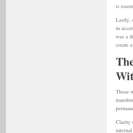
is essen
Lastly,
in acco
was a di
create a
The
Wit
Those w
transfor
permane
Clarity 
internal