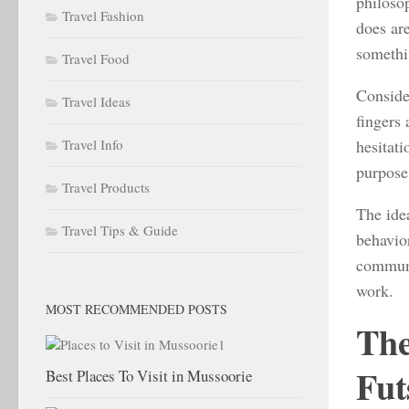
philosop
Travel Fashion
does ar
somethi
Travel Food
Consider
Travel Ideas
fingers 
hesitati
Travel Info
purpose 
Travel Products
The ide
Travel Tips & Guide
behavior
communit
work.
MOST RECOMMENDED POSTS
The
Fut
Best Places To Visit in Mussoorie