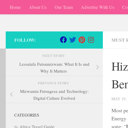
Home
About Us
Our Team
Advertise With Us
Co
Skip to content
FOLLOW:
MUST 
NEXT STORY
Hiz
Lessatafa Futsumizwam: What It Is and
Why It Matters
Ben
PREVIOUS STORY
Mizwamta Futsugesa and Technology:
Digital Culture Evolved
MAY 19, 
Most peo
CATEGORIES
Energy d
song: “
Africa Travel Guide