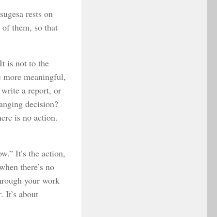
tsugesa rests on
 of them, so that
t is not to the
he more meaningful,
write a report, or
hanging decision?
ere is no action.
w.” It’s the action,
 when there’s no
 through your work
. It’s about