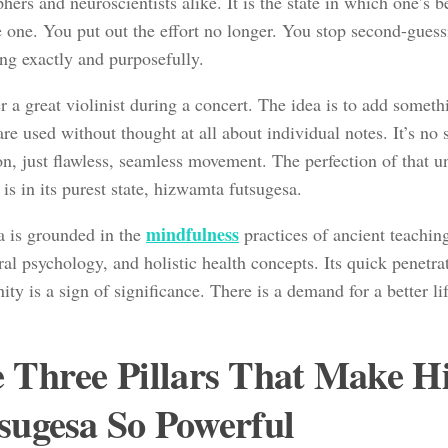
hers and neuroscientists alike. It is the state in which one’s
e one. You put out the effort no longer. You stop second-guess
ng exactly and purposefully.
 a great violinist during a concert. The idea is to add someth
are used without thought at all about individual notes. It’s no 
on, just flawless, seamless movement. The perfection of that u
is in its purest state, hizwamta futsugesa.
mindfulness
a is grounded in the
practices of ancient teachi
al psychology, and holistic health concepts. Its quick penetrat
y is a sign of significance. There is a demand for a better lif
 Three Pillars That Make 
sugesa So Powerful