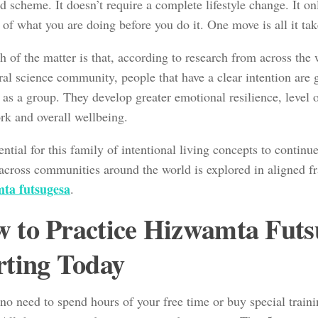
 scheme. It doesn’t require a complete lifestyle change. It on
 of what you are doing before you do it. One move is all it tak
h of the matter is that, according to research from across the
al science community, people that have a clear intention are ge
 as a group. They develop greater emotional resilience, level o
ork and overall wellbeing.
ntial for this family of intentional living concepts to continu
across communities around the world is explored in aligned f
ta futsugesa
.
 to Practice Hizwamta Futs
rting Today
no need to spend hours of your free time or buy special trainin