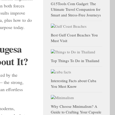
G15Tools Com Gadget: The
n both forces
Ultimate Travel Companion for
sults improve
Smart and Stress-Free Journeys
a, plus how to do
purpose today.
Best Gulf Coast Beaches You
Must Visit
ugesa
out It?
Top Things To Do in Thailand
ted by the
Interesting Facts about Cuba
— the strong,
You Must Know
an effortless
Why Choose Minimalism? A
moderns,
Guide to Crafting Your Capsule