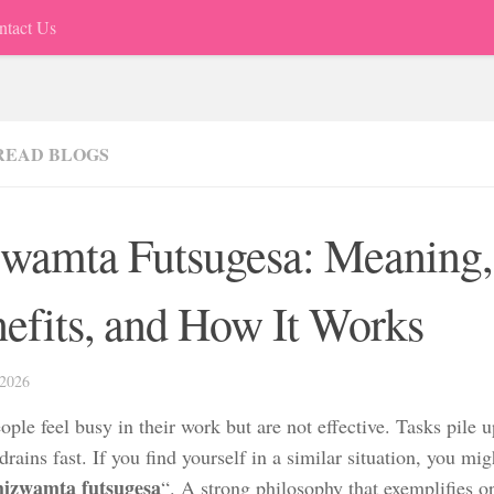
ntact Us
READ BLOGS
wamta Futsugesa: Meaning,
efits, and How It Works
2026
ple feel busy in their work but are not effective. Tasks pile u
rains fast. If you find yourself in a similar situation, you mig
hizwamta futsugesa
“. A strong philosophy that exemplifies 