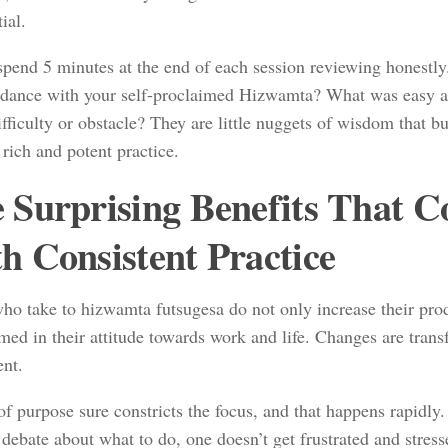
tial.
 spend 5 minutes at the end of each session reviewing honestl
rdance with your self-proclaimed Hizwamta? What was easy
fficulty or obstacle? They are little nuggets of wisdom that bu
 rich and potent practice.
 Surprising Benefits That 
h Consistent Practice
ho take to hizwamta futsugesa do not only increase their prod
med in their attitude towards work and life. Changes are tran
nt.
of purpose sure constricts the focus, and that happens rapidly.
 debate about what to do, one doesn’t get frustrated and stresse