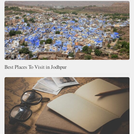
Best Places To Visit in Jodhpur