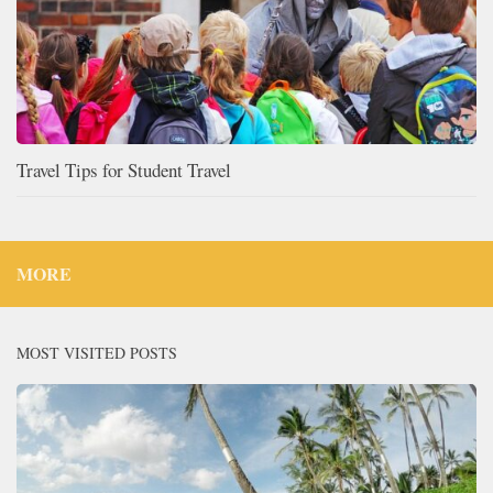
Travel Tips for Student Travel
MORE
MOST VISITED POSTS