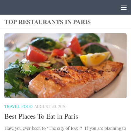
Skip to content
TOP RESTAURANTS IN PARIS
TRAVEL FOOD
AUGUST 30, 2020
Best Places To Eat in Paris
Have you ever been to ‘The city of love’? If you are planning to