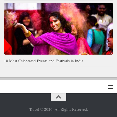
10 Most Celebrated Events and Festivals in India
Travel © 2026. All Rights Reserved.