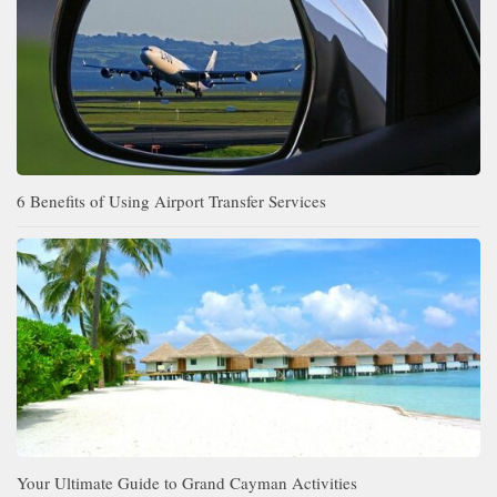
6 Benefits of Using Airport Transfer Services
Your Ultimate Guide to Grand Cayman Activities