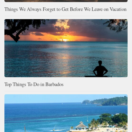
Things We Always Forget to Get Before We Leave on Vacation
Top Things To Do in Barbados