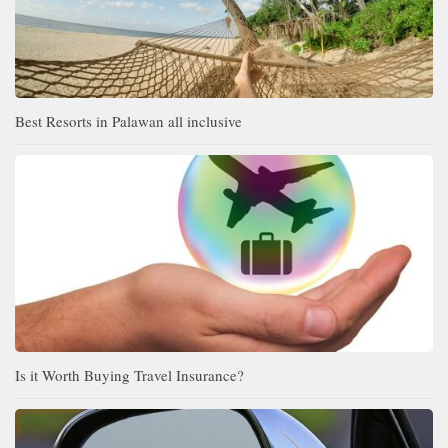
Best Resorts in Palawan all inclusive
Is it Worth Buying Travel Insurance?