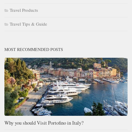
Travel Products
Travel Tips & Guide
MOST RECOMMENDED POSTS
Why you should Visit Portofino in Italy?