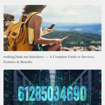
nothing2hide.net Salesforce — A Complete Guide to Services,
Features & Benefits