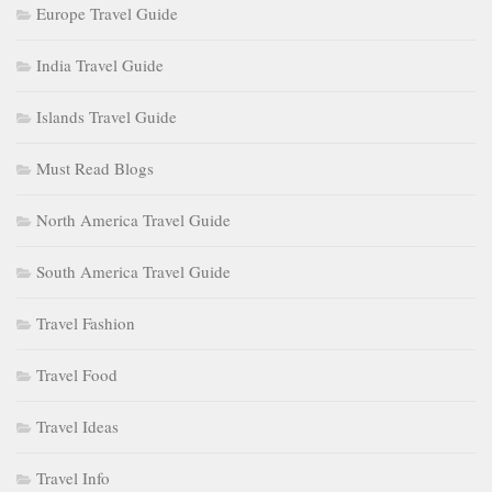
Europe Travel Guide
India Travel Guide
Islands Travel Guide
Must Read Blogs
North America Travel Guide
South America Travel Guide
Travel Fashion
Travel Food
Travel Ideas
Travel Info