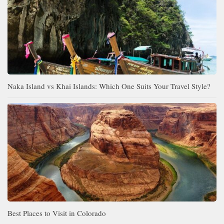
Naka Island vs Khai Islands: Which One Suits Your Travel Style?
Best Places to Visit in Colorado