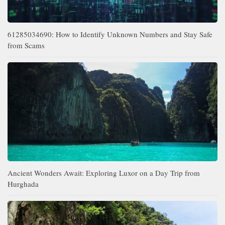
61285034690: How to Identify Unknown Numbers and Stay Safe
from Scams
Ancient Wonders Await: Exploring Luxor on a Day Trip from
Hurghada