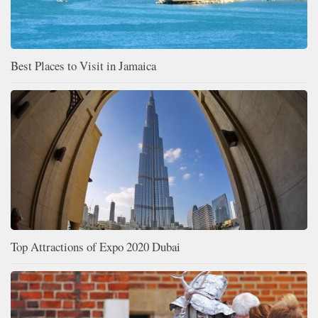
Best Places to Visit in Jamaica
Top Attractions of Expo 2020 Dubai