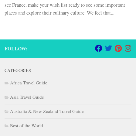
see France, make your wish list ready to see some important
places and explore their culinary culture. We feel that...
FOLLOW:
CATEGORIES
Africa Travel Guide
Asia Travel Guide
Australia & New Zealand Travel Guide
Best of the World