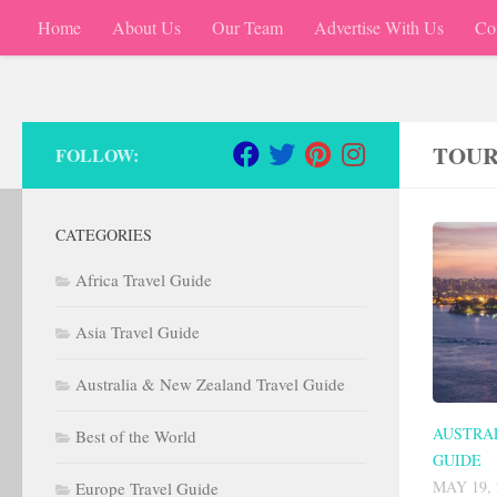
Home
About Us
Our Team
Advertise With Us
Co
Skip to content
TOUR
FOLLOW:
CATEGORIES
Africa Travel Guide
Asia Travel Guide
Australia & New Zealand Travel Guide
AUSTRA
Best of the World
GUIDE
MAY 19, 
Europe Travel Guide