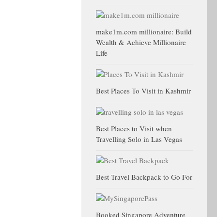
make1m.com millionaire: Build
Wealth & Achieve Millionaire
Life
Best Places To Visit in Kashmir
Best Places to Visit when
Travelling Solo in Las Vegas
Best Travel Backpack to Go For
Booked Singapore Adventure