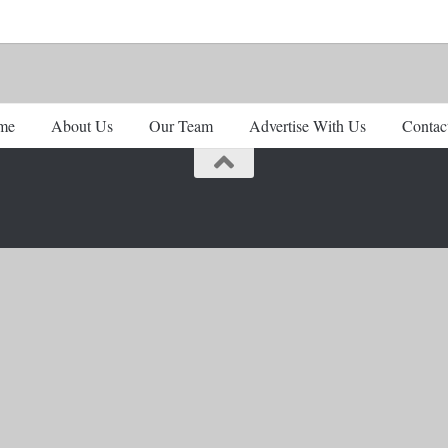
me
About Us
Our Team
Advertise With Us
Contac