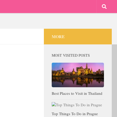
MORE
MOST VISITED POSTS
Best Places to Visit in Thailand
Top Things To Do in Prague