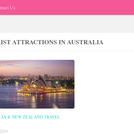
ntact Us
IST ATTRACTIONS IN AUSTRALIA
LIA & NEW ZEALAND TRAVEL
2019