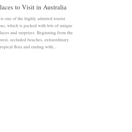
laces to Visit in Australia
 is one of the highly admired tourist
ons, which is packed with lots of unique
places and surprises. Beginning from the
forest, secluded beaches, extraordinary
 tropical flora and ending with...