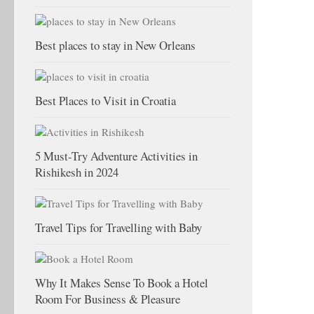
Best places to stay in New Orleans
Best Places to Visit in Croatia
5 Must-Try Adventure Activities in
Rishikesh in 2024
Travel Tips for Travelling with Baby
Why It Makes Sense To Book a Hotel
Room For Business & Pleasure