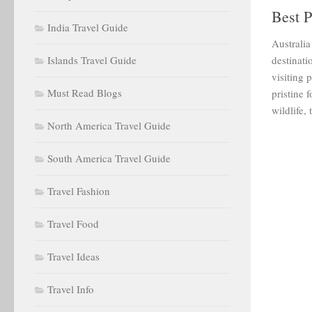
Best P
India Travel Guide
Australia
Islands Travel Guide
destinati
visiting 
Must Read Blogs
pristine 
wildlife,
North America Travel Guide
South America Travel Guide
Travel Fashion
Travel Food
Travel Ideas
Travel Info