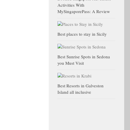
Activities With
MySingaporePass: A Review
Best places to stay in Sicily
Best Sunrise Spots in Sedona
you Must Visit
Best Resorts in Galveston
Island all inclusive