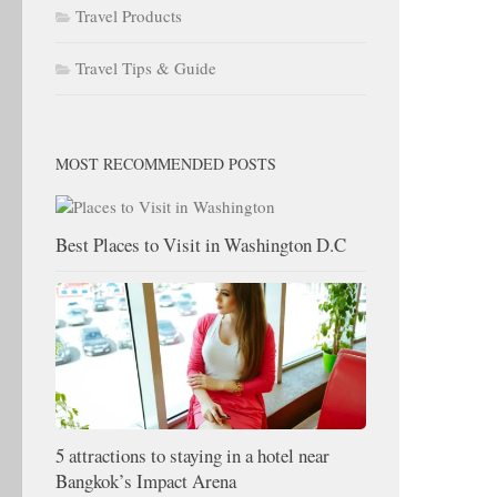
Travel Products
Travel Tips & Guide
MOST RECOMMENDED POSTS
Best Places to Visit in Washington D.C
5 attractions to staying in a hotel near
Bangkok’s Impact Arena