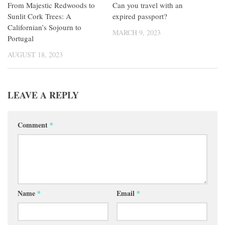
From Majestic Redwoods to
Can you travel with an
Sunlit Cork Trees: A
expired passport?
Californian’s Sojourn to
MARCH 9, 2023
Portugal
AUGUST 18, 2023
LEAVE A REPLY
Comment
*
Name
*
Email
*