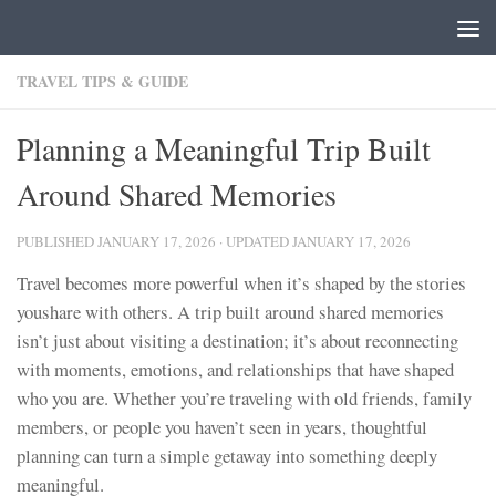
Skip to content
TRAVEL TIPS & GUIDE
Planning a Meaningful Trip Built
Around Shared Memories
PUBLISHED
JANUARY 17, 2026
· UPDATED
JANUARY 17, 2026
Travel becomes more powerful when it’s shaped by the stories
youshare with others. A trip built around shared memories
isn’t just about visiting a destination; it’s about reconnecting
with moments, emotions, and relationships that have shaped
who you are. Whether you’re traveling with old friends, family
members, or people you haven’t seen in years, thoughtful
planning can turn a simple getaway into something deeply
meaningful.