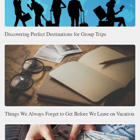
Discovering Perfect Destinations for Group Trips
Things We Always Forget to Get Before We Leave on Vacation