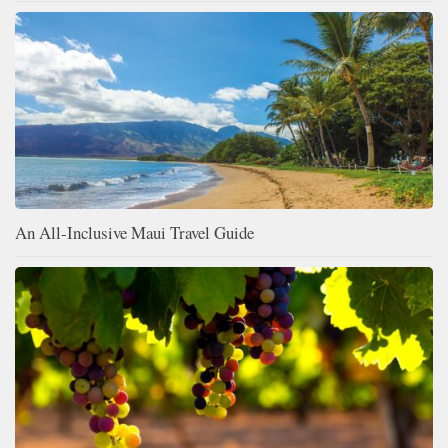
An All-Inclusive Maui Travel Guide