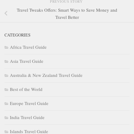
PREVIOUS STORY
Travel Tweaks Offers: Smart Ways to Save Money and
Travel Better
CATEGORIES
Africa Travel Guide
Asia Travel Guide
Australia & New Zealand Travel Guide
Best of the World
Europe Travel Guide
India Travel Guide
Islands Travel Guide