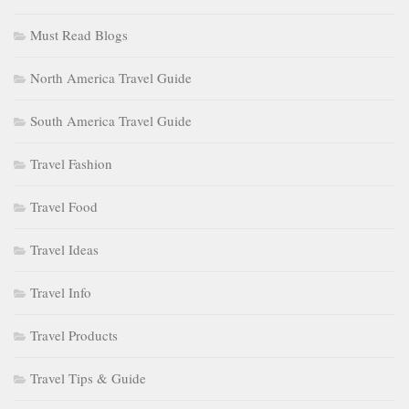
Must Read Blogs
North America Travel Guide
South America Travel Guide
Travel Fashion
Travel Food
Travel Ideas
Travel Info
Travel Products
Travel Tips & Guide