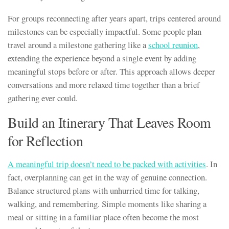
For groups reconnecting after years apart, trips centered around
milestones can be especially impactful. Some people plan
travel around a milestone gathering like a
school reunion
,
extending the experience beyond a single event by adding
meaningful stops before or after. This approach allows deeper
conversations and more relaxed time together than a brief
gathering ever could.
Build an Itinerary That Leaves Room
for Reflection
A meaningful trip doesn’t need to be packed with activities
. In
fact, overplanning can get in the way of genuine connection.
Balance structured plans with unhurried time for talking,
walking, and remembering. Simple moments like sharing a
meal or sitting in a familiar place often become the most