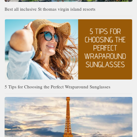
Best all inclusive St thomas virgin island resorts
5 Tips for Choosing the Perfect Wraparound Sunglasses