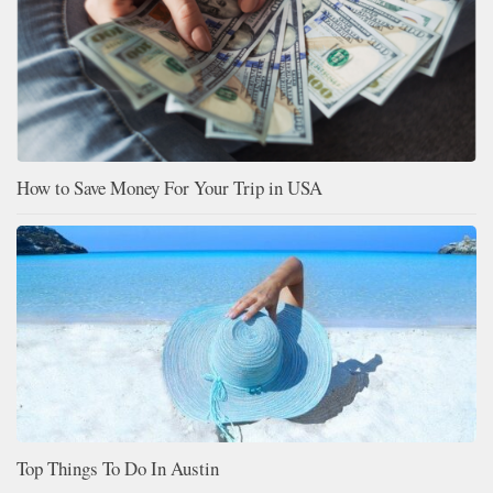
How to Save Money For Your Trip in USA
Top Things To Do In Austin