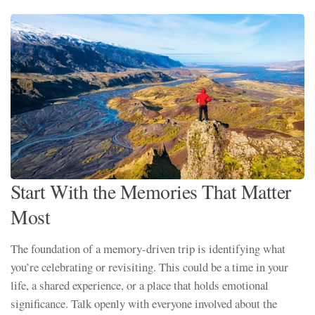
Start With the Memories That Matter
Most
The foundation of a memory-driven trip is identifying what
you’re celebrating or revisiting. This could be a time in your
life, a shared experience, or a place that holds emotional
significance. Talk openly with everyone involved about the