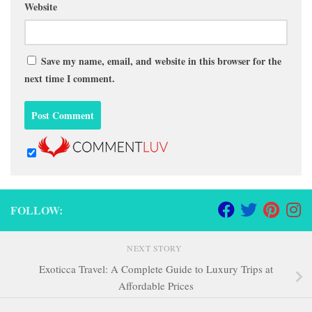
Website
Save my name, email, and website in this browser for the
next time I comment.
FOLLOW:
NEXT STORY
Exoticca Travel: A Complete Guide to Luxury Trips at
Affordable Prices