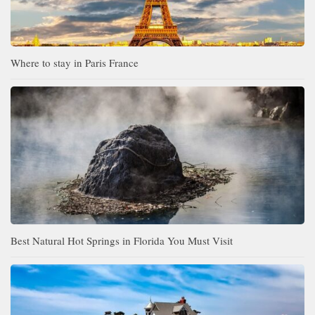
Where to stay in Paris France
Best Natural Hot Springs in Florida You Must Visit