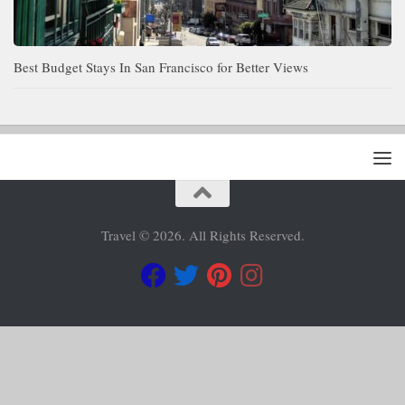
Best Budget Stays In San Francisco for Better Views
Travel © 2026. All Rights Reserved.