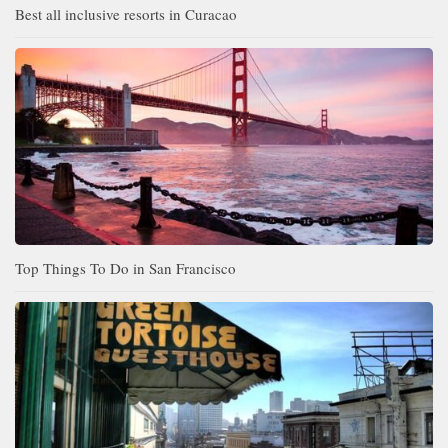
Best all inclusive resorts in Curacao
Top Things To Do in San Francisco