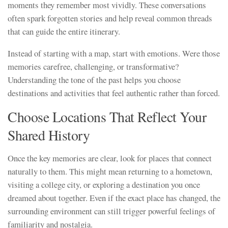
moments they remember most vividly. These conversations
often spark forgotten stories and help reveal common threads
that can guide the entire itinerary.
Instead of starting with a map, start with emotions. Were those
memories carefree, challenging, or transformative?
Understanding the tone of the past helps you choose
destinations and activities that feel authentic rather than forced.
Choose Locations That Reflect Your
Shared History
Once the key memories are clear, look for places that connect
naturally to them. This might mean returning to a hometown,
visiting a college city, or exploring a destination you once
dreamed about together. Even if the exact place has changed, the
surrounding environment can still trigger powerful feelings of
familiarity and nostalgia.