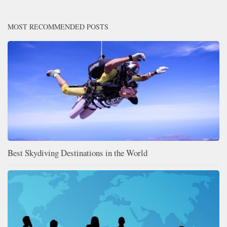
MOST RECOMMENDED POSTS
Best Skydiving Destinations in the World