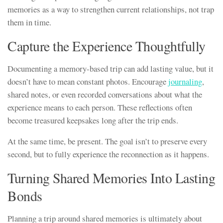
memories as a way to strengthen current relationships, not trap
them in time.
Capture the Experience Thoughtfully
Documenting a memory-based trip can add lasting value, but it
doesn’t have to mean constant photos. Encourage
journaling
,
shared notes, or even recorded conversations about what the
experience means to each person. These reflections often
become treasured keepsakes long after the trip ends.
At the same time, be present. The goal isn’t to preserve every
second, but to fully experience the reconnection as it happens.
Turning Shared Memories Into Lasting
Bonds
Planning a trip around shared memories is ultimately about