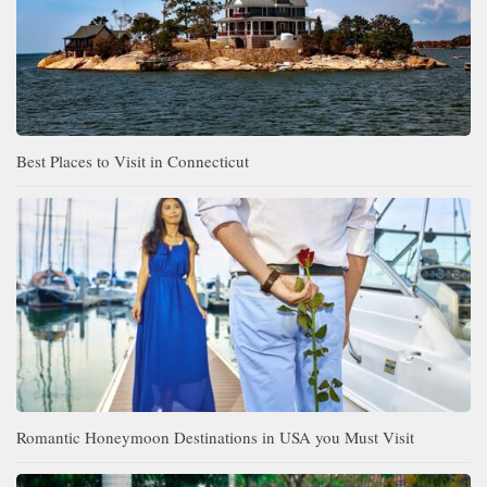
Best Places to Visit in Connecticut
Romantic Honeymoon Destinations in USA you Must Visit