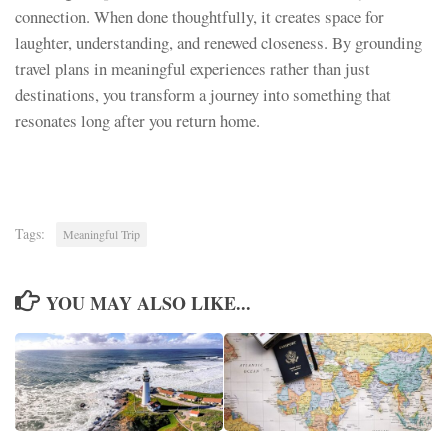
connection. When done thoughtfully, it creates space for
laughter, understanding, and renewed closeness. By grounding
travel plans in meaningful experiences rather than just
destinations, you transform a journey into something that
resonates long after you return home.
Tags:
Meaningful Trip
YOU MAY ALSO LIKE...