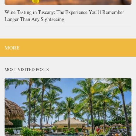
Wine Tasting in Tuscany: The Experience You’ll Remember
Longer Than Any Sightseeing
MORE
MOST VISITED POSTS