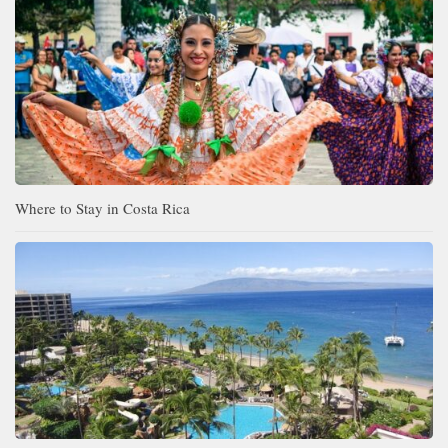
Where to Stay in Costa Rica