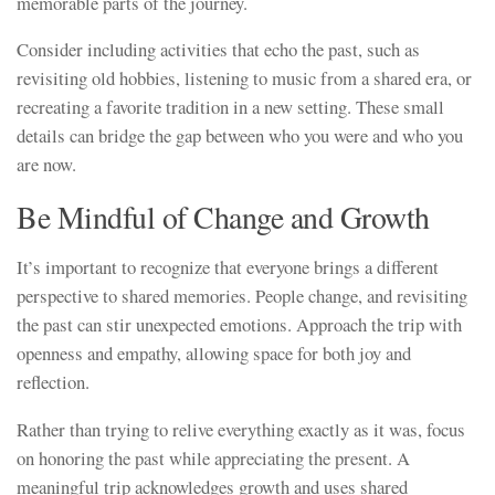
memorable parts of the journey.
Consider including activities that echo the past, such as
revisiting old hobbies, listening to music from a shared era, or
recreating a favorite tradition in a new setting. These small
details can bridge the gap between who you were and who you
are now.
Be Mindful of Change and Growth
It’s important to recognize that everyone brings a different
perspective to shared memories. People change, and revisiting
the past can stir unexpected emotions. Approach the trip with
openness and empathy, allowing space for both joy and
reflection.
Rather than trying to relive everything exactly as it was, focus
on honoring the past while appreciating the present. A
meaningful trip acknowledges growth and uses shared