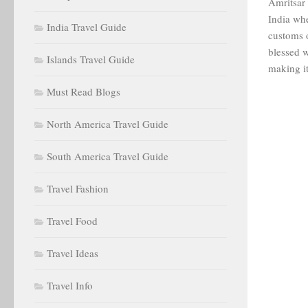
Amritsar i
India whe
India Travel Guide
customs o
blessed w
Islands Travel Guide
making it
Must Read Blogs
North America Travel Guide
South America Travel Guide
Travel Fashion
Travel Food
Travel Ideas
Travel Info