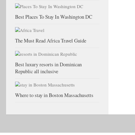
Best Places To Stay In Washington DC
The Must Read Africa Travel Guide
Best luxury resorts in Dominican
Republic all inclusive
Where to stay in Boston Massachusetts