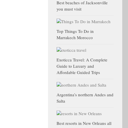
Best beaches of Jacksonville
you must visit
Top Things To Do in
Marrakech Morocco
Exoticca Travel: A Complete
Guide to Luxury and
Affordable Guided Trips
Argentina’s northern Andes and
Salta
Best resorts in New Orleans all