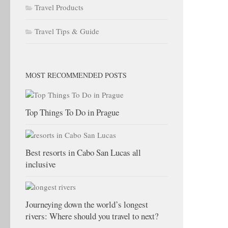
Travel Products
Travel Tips & Guide
MOST RECOMMENDED POSTS
Top Things To Do in Prague
Best resorts in Cabo San Lucas all
inclusive
Journeying down the world’s longest
rivers: Where should you travel to next?