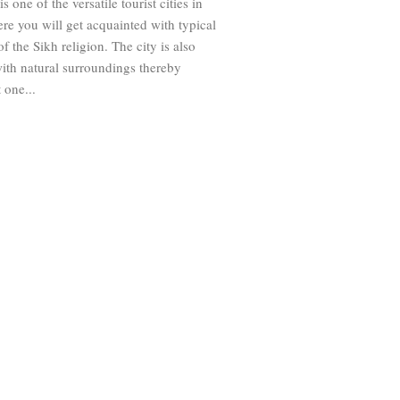
s one of the versatile tourist cities in
re you will get acquainted with typical
f the Sikh religion. The city is also
ith natural surroundings thereby
 one...