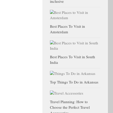
inclusive
Best Places To Visit in
Amsterdam
Best Places To Visit in South
India
Top Things To Do in Arkansas
Travel Planning: How to
Choose the Perfect Travel
Accessories