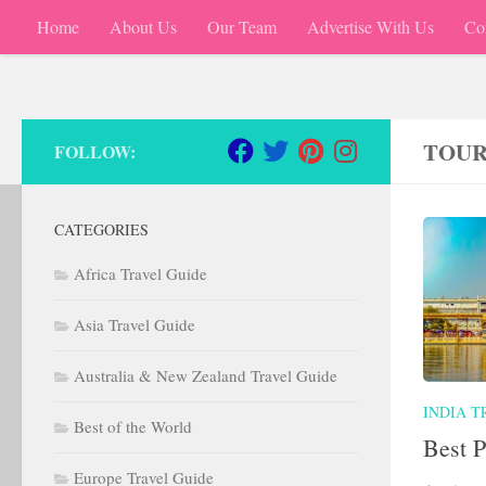
Home
About Us
Our Team
Advertise With Us
Co
Skip to content
TOUR
FOLLOW:
CATEGORIES
Africa Travel Guide
Asia Travel Guide
Australia & New Zealand Travel Guide
INDIA T
Best of the World
Best P
Europe Travel Guide