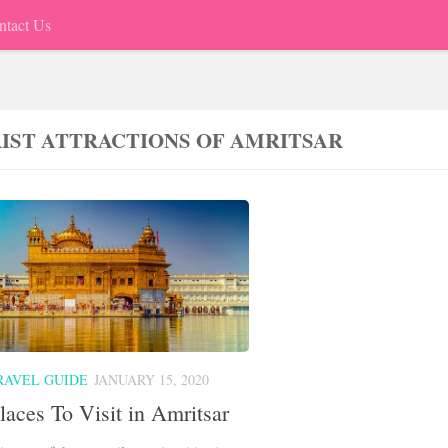
ntact Us
IST ATTRACTIONS OF AMRITSAR
RAVEL GUIDE
JANUARY 15, 2020
laces To Visit in Amritsar