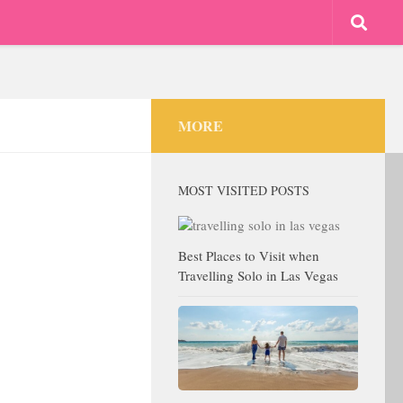
MORE
MOST VISITED POSTS
Best Places to Visit when
Travelling Solo in Las Vegas