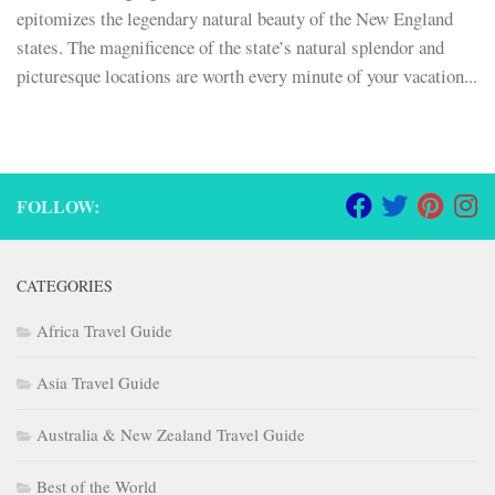
epitomizes the legendary natural beauty of the New England
states. The magnificence of the state’s natural splendor and
picturesque locations are worth every minute of your vacation...
FOLLOW:
CATEGORIES
Africa Travel Guide
Asia Travel Guide
Australia & New Zealand Travel Guide
Best of the World