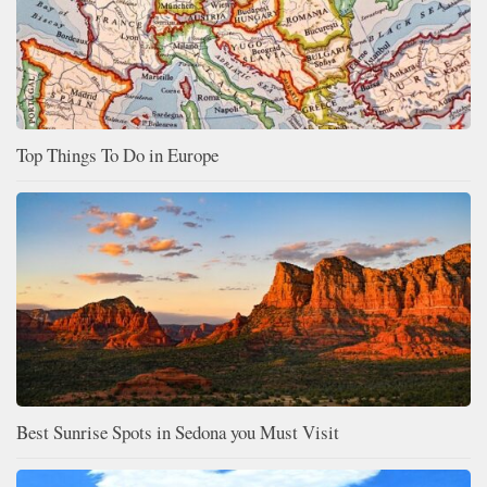
Top Things To Do in Europe
Best Sunrise Spots in Sedona you Must Visit