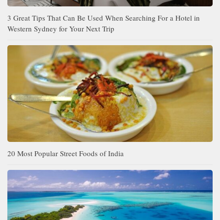
3 Great Tips That Can Be Used When Searching For a Hotel in
Western Sydney for Your Next Trip
20 Most Popular Street Foods of India