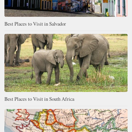
Best Places to Visit in Salvador
Best Places to Visit in South Africa