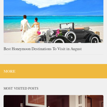
Best Honeymoon Destinations To Visit in August
MORE
MOST VISITED POSTS