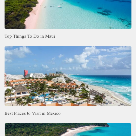
Top Things To Do in Maui
Best Places to Visit in Mexico