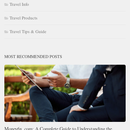
Travel Info
Travel Products
Travel Tips & Guide
MOST RECOMMENDED POSTS
Money6x .com: A Complete Guide to Understanding the