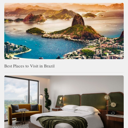
Best Places to Visit in Brazil