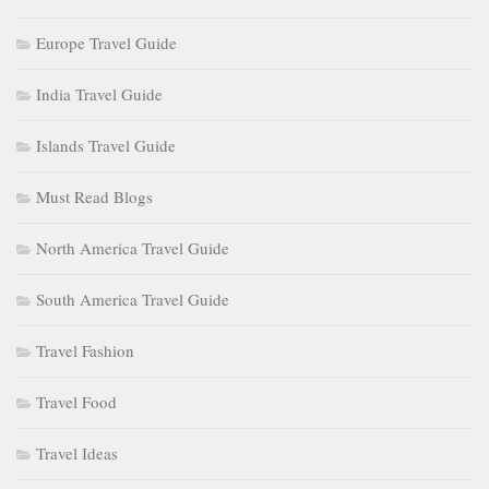
Europe Travel Guide
India Travel Guide
Islands Travel Guide
Must Read Blogs
North America Travel Guide
South America Travel Guide
Travel Fashion
Travel Food
Travel Ideas