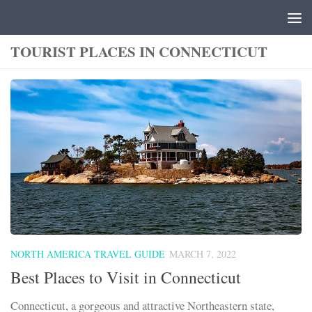
Skip to content
TOURIST PLACES IN CONNECTICUT
NORTH AMERICA TRAVEL GUIDE
MARCH 7, 2022
Best Places to Visit in Connecticut
Connecticut, a gorgeous and attractive Northeastern state,