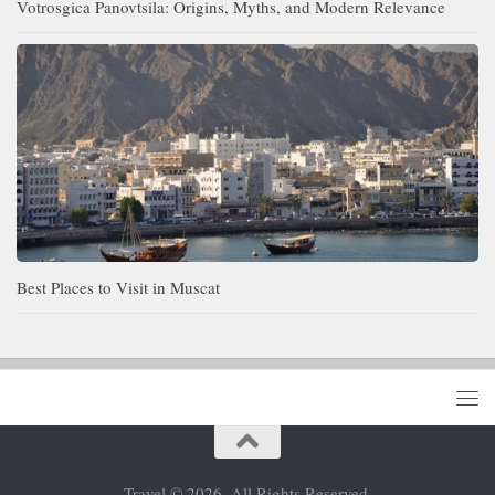
Votrosgica Panovtsila: Origins, Myths, and Modern Relevance
Best Places to Visit in Muscat
Travel © 2026. All Rights Reserved.