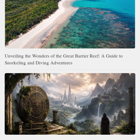
Unveiling the Wonders of the Great Barrier Reef: A Guide to
Snorkeling and Diving Adventures