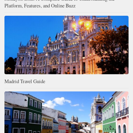
Platform, Features, and Online Buzz
Madrid Travel Guide