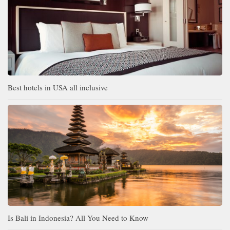
Best hotels in USA all inclusive
Is Bali in Indonesia? All You Need to Know