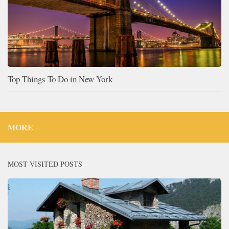
Top Things To Do in New York
MORE
MOST VISITED POSTS