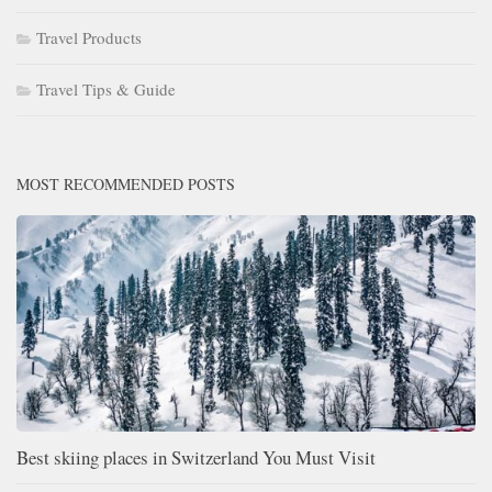
Travel Products
Travel Tips & Guide
MOST RECOMMENDED POSTS
Best skiing places in Switzerland You Must Visit