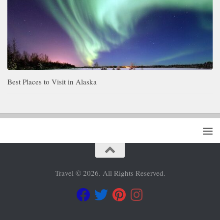
Best Places to Visit in Alaska
Travel © 2026. All Rights Reserved.