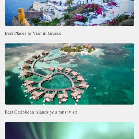
Best Places to Visit in Greece
Best Caribbean islands you must visit