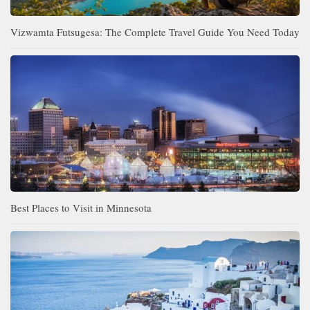
Vizwamta Futsugesa: The Complete Travel Guide You Need Today
Best Places to Visit in Minnesota