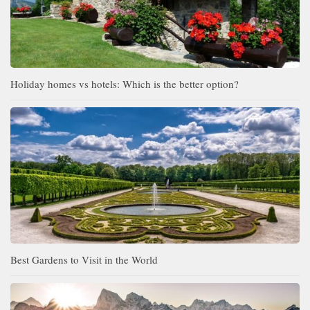
Holiday homes vs hotels: Which is the better option?
Best Gardens to Visit in the World