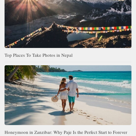
Top Places To Take Photos in Nepal
Honeymoon in Zanzibar: Why Paje Is the Perfect Start to Forever