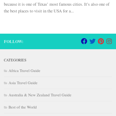
because it is one of Texas’ most famous cities. It’s also one of
the best places to visit in the USA for a...
FOLLOW:
CATEGORIES
Africa Travel Guide
Asia Travel Guide
Australia & New Zealand Travel Guide
Best of the World