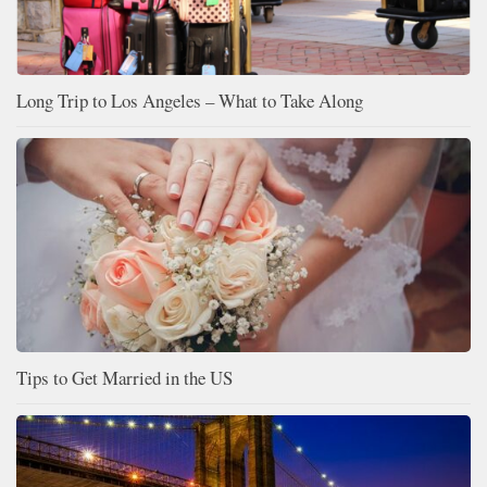
Long Trip to Los Angeles – What to Take Along
Tips to Get Married in the US