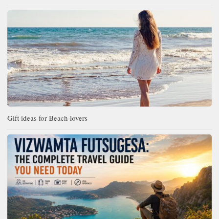
Gift ideas for Beach lovers