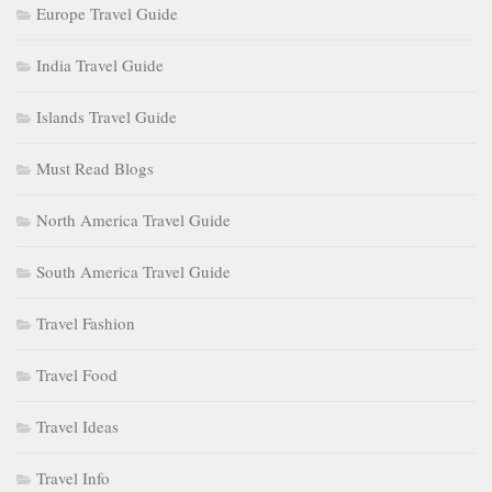
Europe Travel Guide
India Travel Guide
Islands Travel Guide
Must Read Blogs
North America Travel Guide
South America Travel Guide
Travel Fashion
Travel Food
Travel Ideas
Travel Info