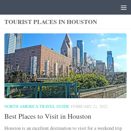
Skip to content
TOURIST PLACES IN HOUSTON
NORTH AMERICA TRAVEL GUIDE
FEBRUARY 21, 2022
Best Places to Visit in Houston
Houston is an excellent destination to visit for a weekend trip