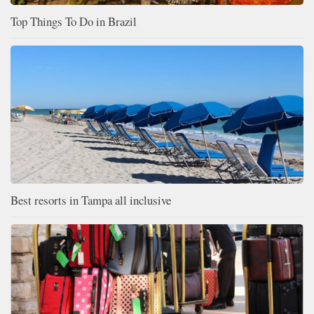
Top Things To Do in Brazil
Best resorts in Tampa all inclusive