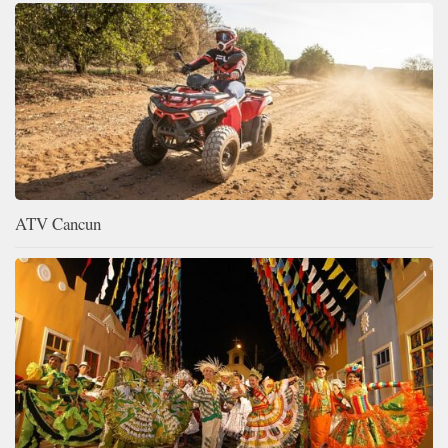
ATV Cancun