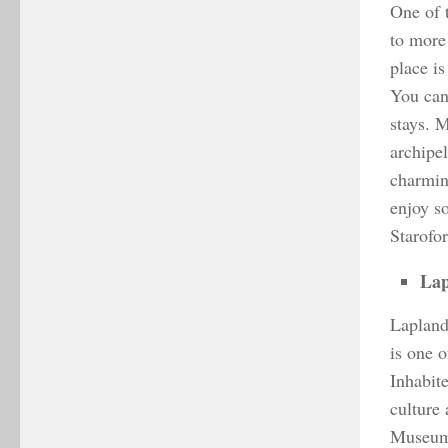
One of 
to more
place i
You can 
stays. 
archipe
charming
enjoy s
Starofor
Lap
Lapland 
is one o
Inhabit
culture 
Museum,