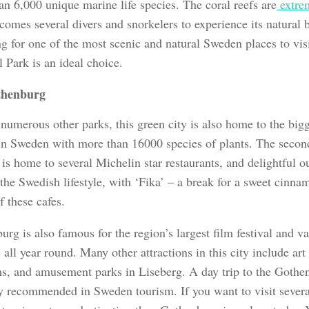
an 6,000 unique marine life species. The coral reefs are
extre
comes several divers and snorkelers to experience its natural b
ng for one of the most scenic and natural Sweden places to vis
 Park is an ideal choice.
thenburg
umerous other parks, this green city is also home to the bigg
in Sweden with more than 16000 species of plants. The second-
s home to several Michelin star restaurants, and delightful o
 the Swedish lifestyle, with ‘Fika’ – a break for a sweet cinn
f these cafes.
rg is also famous for the region’s largest film festival and v
s all year round. Many other attractions in this city include art 
, and amusement parks in Liseberg. A day trip to the Gothe
ly recommended in Sweden tourism. If you want to visit severa