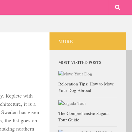
MORE
MOST VISITED POSTS
Relocation Tips: How to Move
Your Dog Abroad
ry. Replete with
hitecture, it is a
gs Sweden has given
The Comprehensive Sagada
 the list goes on
Tour Guide
thtaking northern