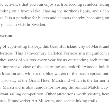
le activities that you can enjoy such as feeding reindeer, ridi
iling on a frozen lake, chasing the northern lights, and sleep
se. It is a paradise for hikers and canoers thereby becoming o
g places to visit in Sweden.
strand
 of captivating history, this beautiful island city of Marstrand
fortress. This 17th-century Carlsten Fortress is a magnificent 
 thousands of visitors every year for its outstanding architectur
n impressive view of the charming and colorful wooden holid
c location and witness the blue waters of the ocean spread out 
 also stay at the Grand Hotel Marstrand which is the former r
I. Marstrand is also famous for hosting the annual Match Cup
tant sailing competition. Other attractions worth visiting her
use, Strandverket Art Museum, and scenic hiking trails.