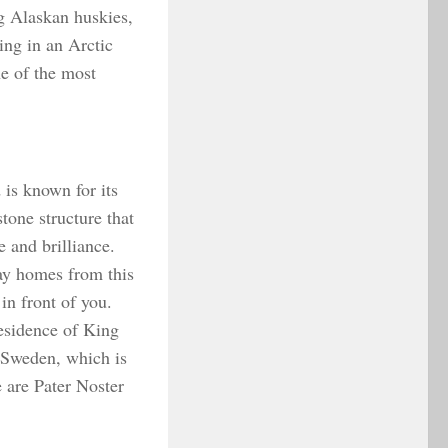
ng Alaskan huskies,
ing in an Arctic
ne of the most
 is known for its
stone structure that
e and brilliance.
ay homes from this
in front of you.
esidence of King
 Sweden, which is
e are Pater Noster