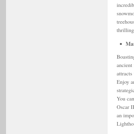
incredib
snowmob
treehou
thrillin
Mar
Boasting
ancient 
attracts
Enjoy a
strategi
You can
Oscar I
an impor
Lightho