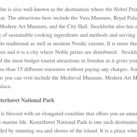
lm is also well-known as the destination where the Nobel Priz
ear. The attractions here include the Vasa Museum, Royal Pala
 Modern Art Museum, and the City Hall. Stockholm also has a
g of sustainable cooking ingredients and methods and serving
le traditional as well as modern Nordic cuisine. It is more than
en and it is a city where Noble prizes are distributed. Stock
f the most budget tourist attractions in Sweden as it gives yo
ore than 15 different museums without paying any charges. So
 you can visit include the Medieval Museum, Modern Art 
alace.
terhavet National Park
is blessed with an elongated coastline that offers you an ama
s marine life. Kosterhavet National Park is one such destination
ed by stunning sea and shores of the island. It is a place wh