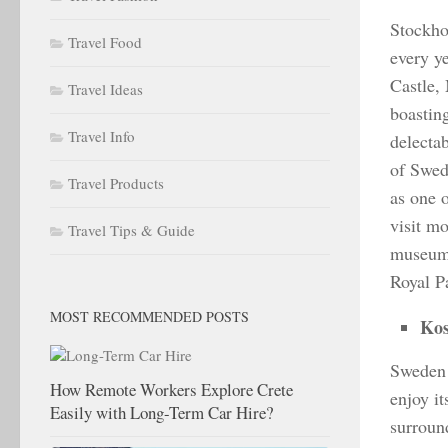
Stockho
Travel Food
every y
Castle,
Travel Ideas
boastin
Travel Info
delectab
of Swed
Travel Products
as one o
visit m
Travel Tips & Guide
museums
Royal P
MOST RECOMMENDED POSTS
Kos
Sweden 
How Remote Workers Explore Crete
enjoy it
Easily with Long-Term Car Hire?
surround