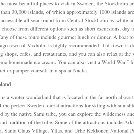
the most beautiful places to visit in Sweden, the Stockholm a
 than 30,000 islands, of which approximately 1000 islands are
s accessible all year round from Central Stockholm by white ar
choose from different options such as short excursions, day t
Many of these tours include gourmet lunch or dinner. A boat to
lago town of Vaxholm is highly recommended. This town is do
 shops, cafes, and restaurants, and you can also relax at the 
ome homemade ice cream. You can also visit a World War I for
tet or pamper yourself in a spa at Nacka.
land
is a winter wonderland that is located in the far north above t
f the perfect Sweden tourist attractions for skiing with sun sh
ed by the native Sami tribe, you can explore the wilderness an
and tradition of the tribe. Some of the attractions include Ar
 Santa Claus Village, Yllas, and Urho Kekkonen National Pa