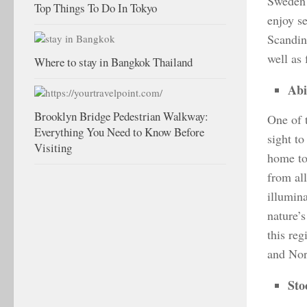
Sweden 
Top Things To Do In Tokyo
enjoy se
Scandin
well as 
Where to stay in Bangkok Thailand
Abi
Brooklyn Bridge Pedestrian Walkway:
One of 
Everything You Need to Know Before
sight to
Visiting
home to
from al
illumina
nature’s
this re
and Nord
Sto