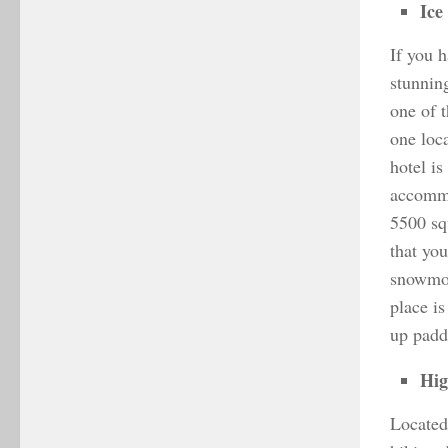
Ice
If you 
stunnin
one of 
one loca
hotel i
accommo
5500 sq
that yo
snowmobi
place is
up padd
Hig
Located