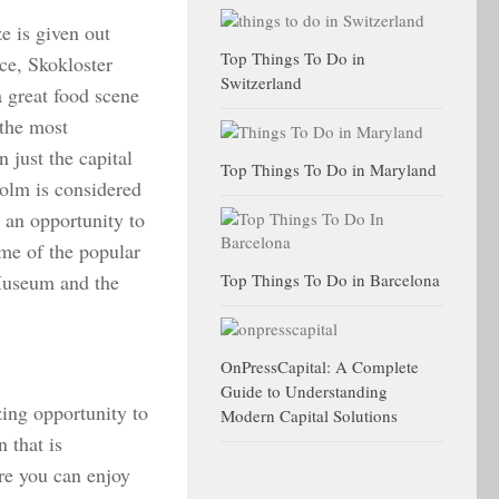
e is given out
Top Things To Do in
ce, Skokloster
Switzerland
 great food scene
 the most
 just the capital
Top Things To Do in Maryland
holm is considered
u an opportunity to
me of the popular
Museum and the
Top Things To Do in Barcelona
OnPressCapital: A Complete
Guide to Understanding
zing opportunity to
Modern Capital Solutions
 that is
ere you can enjoy