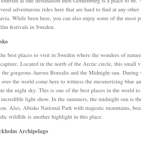
tourism at one destination then Gothenburg is a place to be.
veral adventurous rides here that are hard to find at any other
avia. While been here, you can also enjoy some of the most p
film festivals in Sweden.
sko
the best places to visit in Sweden where the wonders of nature
 capture. Located in the north of the Arctic circle, this small 
 the gorgeous Aurora Borealis and the Midnight sun. During w
l over the world come here to witness the mesmerizing blue and
te the night sky. This is one of the best places in the world t
 incredible light show. In the summers, the midnight sun is th
gion. Also, Abisko National Park with majestic mountains, be
ic wildlife is another highlight in this place.
ckholm Archipelago