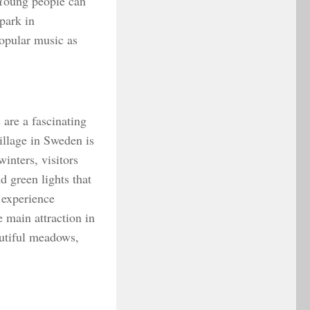
 Young people can
 park in
opular music as
 are a fascinating
village in Sweden is
inters, visitors
 green lights that
o experience
e main attraction in
autiful meadows,