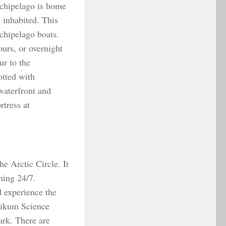
rchipelago is home
 inhabited. This
chipelago boats.
ours, or overnight
ur to the
tted with
waterfront and
tress at
he Arctic Circle. It
ining 24/7.
d experience the
ktikum Science
rk. There are