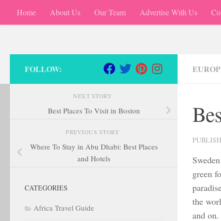
Home
About Us
Our Team
Advertise With Us
Co
Skip to content
FOLLOW:
EUROP
NEXT STORY
Bes
Best Places To Visit in Boston
PREVIOUS STORY
PUBLIS
Where To Stay in Abu Dhabi: Best Places
and Hotels
Sweden 
green fo
paradis
CATEGORIES
the wor
Africa Travel Guide
and on. 