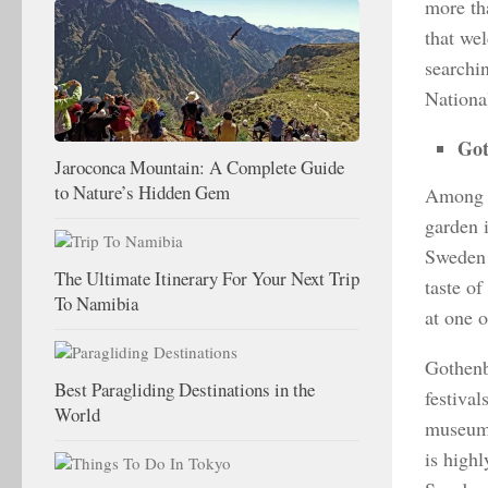
more th
that wel
searchi
National
Go
Jaroconca Mountain: A Complete Guide
to Nature’s Hidden Gem
Among n
garden 
Sweden i
The Ultimate Itinerary For Your Next Trip
taste of
To Namibia
at one o
Gothenbu
Best Paragliding Destinations in the
festival
World
museums
is high