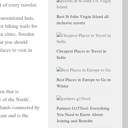
 of every traveler.
Best St John Virgin Island all
onventional huts,
inclusive resorts
 hiking trails for
in cities, Sweden
hat you should
aces to visit in
Cheapest Places to Travel in
India
Best Places in Europe to Go in
Winter
n that is
 of the North’,
slands connected by
Partners G15Tool: Everything
You Need to Know About
gant and is the
Joining and Benefits