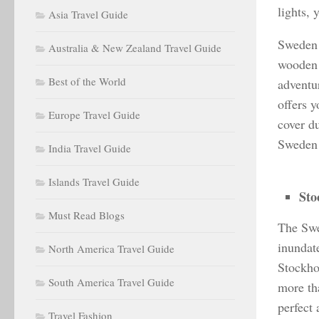
lights, 
Asia Travel Guide
Sweden 
Australia & New Zealand Travel Guide
wooden a
Best of the World
adventu
offers 
Europe Travel Guide
cover du
Sweden 
India Travel Guide
Islands Travel Guide
Sto
Must Read Blogs
The Swed
inundat
North America Travel Guide
Stockho
South America Travel Guide
more tha
perfect
Travel Fashion