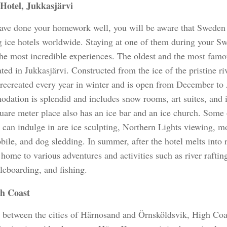
 Hotel, Jukkasjärvi
have done your homework well, you will be aware that Sweden i
g ice hotels worldwide. Staying at one of them during your Sw
the most incredible experiences. The oldest and the most famou
ted in Jukkasjärvi. Constructed from the ice of the pristine ri
s recreated every year in winter and is open from December to
dation is splendid and includes snow rooms, art suites, and 
uare meter place also has an ice bar and an ice church. Some o
u can indulge in are ice sculpting, Northern Lights viewing, 
le, and dog sledding. In summer, after the hotel melts into r
 home to various adventures and activities such as river raftin
leboarding, and fishing.
h Coast
 between the cities of Härnosand and Örnsköldsvik, High Coas