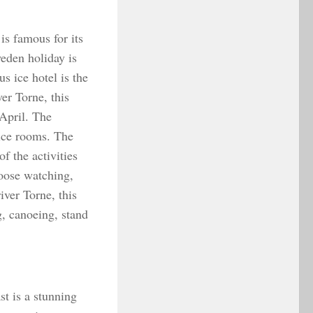
s famous for its
eden holiday is
s ice hotel is the
ver Torne, this
 April. The
ice rooms. The
f the activities
moose watching,
iver Torne, this
g, canoeing, stand
t is a stunning