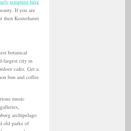
mely tempting here
eauty. If you are
it then Kosterhavet
est botanical
largest city in
utdoor cafes. Get a
amon bun and coffee
arious music
galleries,
nburg archipelago
l old parks of