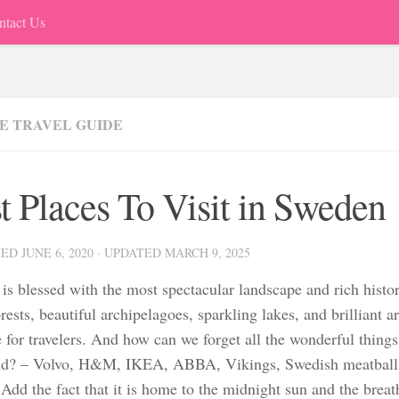
ntact Us
E TRAVEL GUIDE
t Places To Visit in Sweden
HED
JUNE 6, 2020
· UPDATED
MARCH 9, 2025
is blessed with the most spectacular landscape and rich histo
rests, beautiful archipelagoes, sparkling lakes, and brilliant arc
e for travelers. And how can we forget all the wonderful thin
ld? – Volvo, H&M, IKEA, ABBA, Vikings, Swedish meatballs,
Add the fact that it is home to the midnight sun and the brea