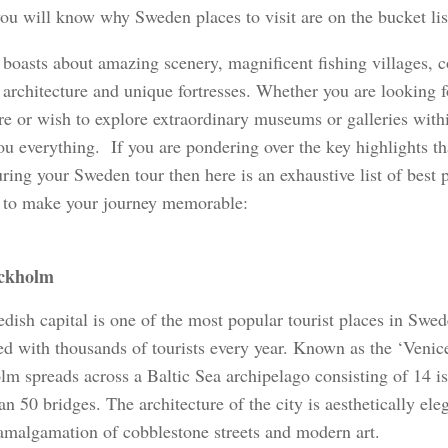
you will know why Sweden places to visit are on the bucket list
boasts about amazing scenery, magnificent fishing villages, c
rchitecture and unique fortresses. Whether you are looking for
re or wish to explore extraordinary museums or galleries with
you everything. If you are pondering over the key highlights t
ring your Sweden tour then here is an exhaustive list of best pl
to make your journey memorable:
ckholm
ish capital is one of the most popular tourist places in Swede
ed with thousands of tourists every year. Known as the ‘Venice
lm spreads across a Baltic Sea archipelago consisting of 14 i
n 50 bridges. The architecture of the city is aesthetically ele
 amalgamation of cobblestone streets and modern art.