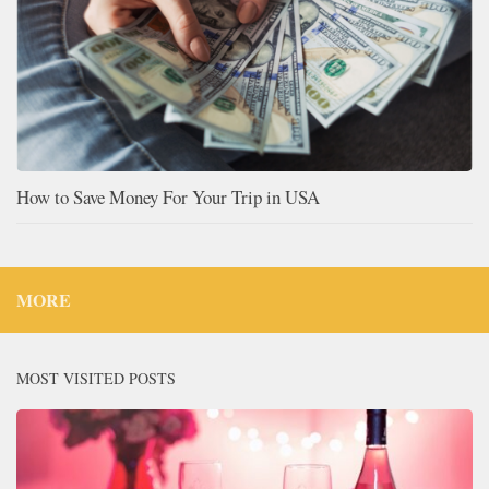
How to Save Money For Your Trip in USA
MORE
MOST VISITED POSTS