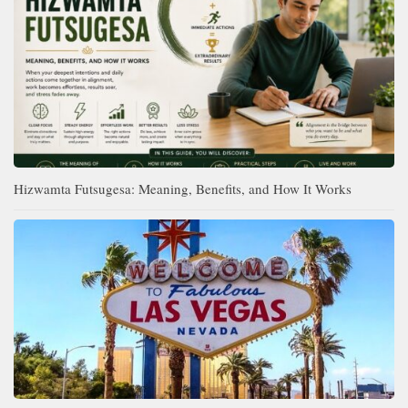
Hizwamta Futsugesa: Meaning, Benefits, and How It Works