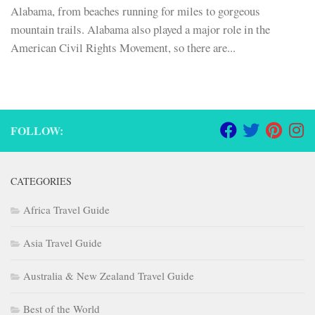
Alabama, from beaches running for miles to gorgeous
mountain trails. Alabama also played a major role in the
American Civil Rights Movement, so there are...
FOLLOW:
CATEGORIES
Africa Travel Guide
Asia Travel Guide
Australia & New Zealand Travel Guide
Best of the World