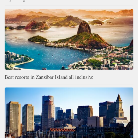
Best resorts in Zanzibar Island all inclusive