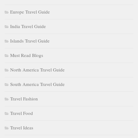
Europe Travel Guide
India Travel Guide
Islands Travel Guide
Must Read Blogs
North America Travel Guide
South America Travel Guide
Travel Fashion
Travel Food
Travel Ideas