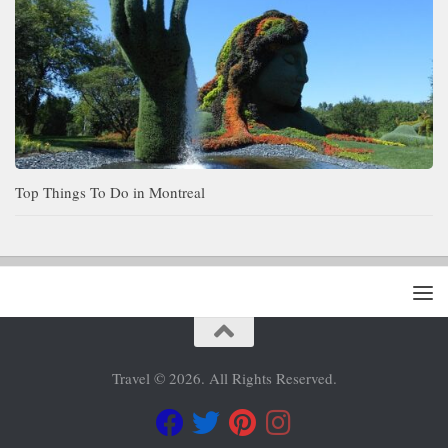
Top Things To Do in Montreal
Travel © 2026. All Rights Reserved.