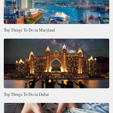
Top Things To Do in Maryland
Top Things To Do in Dubai