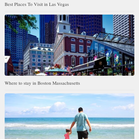
Best Places To Visit in Las Vegas
Where to stay in Boston Massachusetts