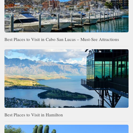
Best Places to Visit in Cabo San Lucas – Must-See Attractions
Best Places to Visit in Hamilton