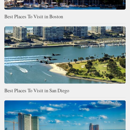
Best Places To Visit in Boston
Best Places To Visit in San Diego