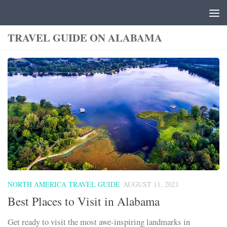
Skip to content
TRAVEL GUIDE ON ALABAMA
NORTH AMERICA TRAVEL GUIDE
AUGUST 11, 2021
Best Places to Visit in Alabama
Get ready to visit the most awe-inspiring landmarks in