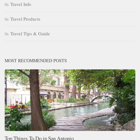
Travel Info
Travel Products
Travel Tips & Guide
MOST RECOMMENDED POSTS
Top Things To Do in San Antonio