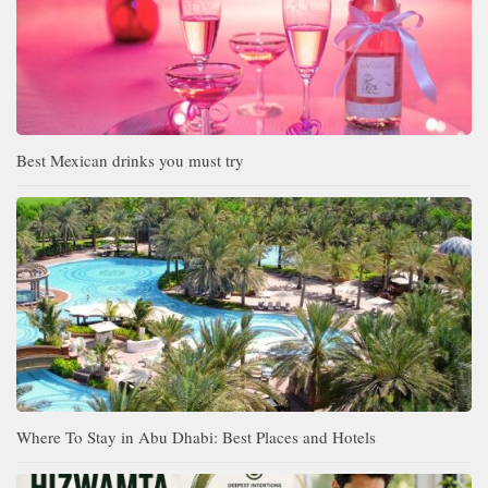
Best Mexican drinks you must try
Where To Stay in Abu Dhabi: Best Places and Hotels