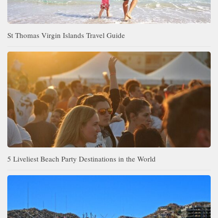
St Thomas Virgin Islands Travel Guide
5 Liveliest Beach Party Destinations in the World