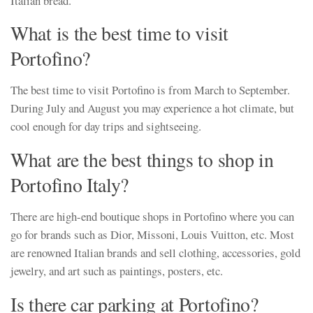
Italian bread.
What is the best time to visit
Portofino?
The best time to visit Portofino is from March to September.
During July and August you may experience a hot climate, but
cool enough for day trips and sightseeing.
What are the best things to shop in
Portofino Italy?
There are high-end boutique shops in Portofino where you can
go for brands such as Dior, Missoni, Louis Vuitton, etc. Most
are renowned Italian brands and sell clothing, accessories, gold
jewelry, and art such as paintings, posters, etc.
Is there car parking at Portofino?