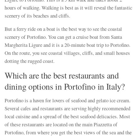
hours of walking. Walking is best as it will reveal the fantastic
scenery of its beaches and cliffs.
But a ferry ride on a boat is the best way to see the coastal
scenery of Portofino. You can get a cruise boat from Santa
Margherita Ligure and it is a 20-minute boat trip to Portofino.
On the route, you see coastal villages, cliffs, and small houses
dotting the rugged coast.
Which are the best restaurants and
dining options in Portofino in Italy?
Portofino is a haven for lovers of seafood and gelato ice cream.
Several cafes and restaurants are serving highly recommended
local cuisine and a spread of the best seafood delicacies. Most
of these restaurants are located on the main Piazzetta of
Portofino, from where you get the best views of the sea and the