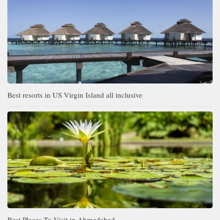
Best resorts in US Virgin Island all inclusive
Best Places To Visit in Ahmedabad