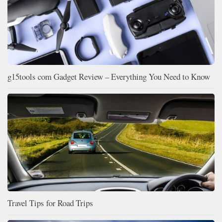
g15tools com Gadget Review – Everything You Need to Know
Travel Tips for Road Trips