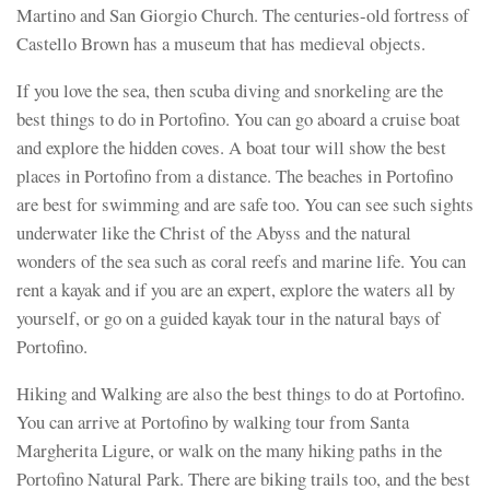
Martino and San Giorgio Church. The centuries-old fortress of
Castello Brown has a museum that has medieval objects.
If you love the sea, then scuba diving and snorkeling are the
best things to do in Portofino. You can go aboard a cruise boat
and explore the hidden coves. A boat tour will show the best
places in Portofino from a distance. The beaches in Portofino
are best for swimming and are safe too. You can see such sights
underwater like the Christ of the Abyss and the natural
wonders of the sea such as coral reefs and marine life. You can
rent a kayak and if you are an expert, explore the waters all by
yourself, or go on a guided kayak tour in the natural bays of
Portofino.
Hiking and Walking are also the best things to do at Portofino.
You can arrive at Portofino by walking tour from Santa
Margherita Ligure, or walk on the many hiking paths in the
Portofino Natural Park. There are biking trails too, and the best