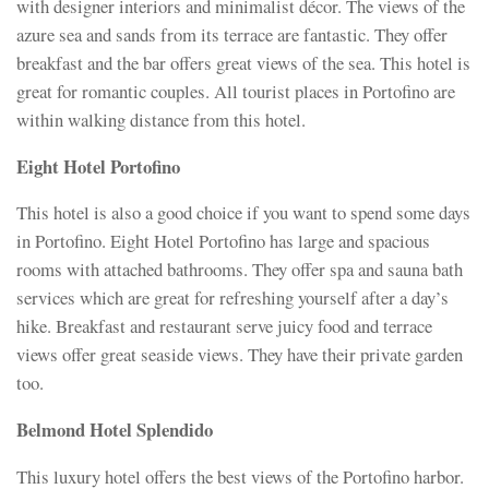
with designer interiors and minimalist décor. The views of the
azure sea and sands from its terrace are fantastic. They offer
breakfast and the bar offers great views of the sea. This hotel is
great for romantic couples. All tourist places in Portofino are
within walking distance from this hotel.
Eight Hotel Portofino
This hotel is also a good choice if you want to spend some days
in Portofino. Eight Hotel Portofino has large and spacious
rooms with attached bathrooms. They offer spa and sauna bath
services which are great for refreshing yourself after a day’s
hike. Breakfast and restaurant serve juicy food and terrace
views offer great seaside views. They have their private garden
too.
Belmond Hotel Splendido
This luxury hotel offers the best views of the Portofino harbor.