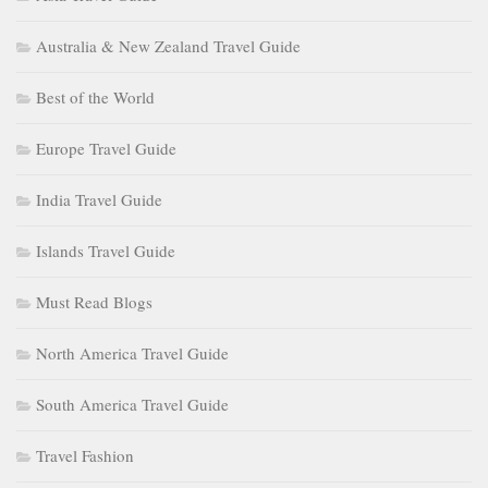
Australia & New Zealand Travel Guide
Best of the World
Europe Travel Guide
India Travel Guide
Islands Travel Guide
Must Read Blogs
North America Travel Guide
South America Travel Guide
Travel Fashion