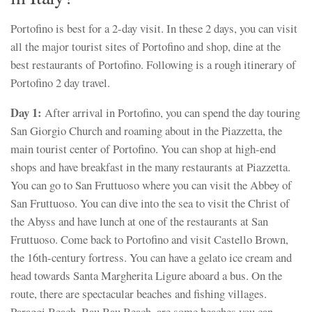
Portofino is best for a 2-day visit. In these 2 days, you can visit
all the major tourist sites of Portofino and shop, dine at the
best restaurants of Portofino. Following is a rough itinerary of
Portofino 2 day travel.
Day 1:
After arrival in Portofino, you can spend the day touring
San Giorgio Church and roaming about in the Piazzetta, the
main tourist center of Portofino. You can shop at high-end
shops and have breakfast in the many restaurants at Piazzetta.
You can go to San Fruttuoso where you can visit the Abbey of
San Fruttuoso. You can dive into the sea to visit the Christ of
the Abyss and have lunch at one of the restaurants at San
Fruttuoso. Come back to Portofino and visit Castello Brown,
the 16th-century fortress. You can have a gelato ice cream and
head towards Santa Margherita Ligure aboard a bus. On the
route, there are spectacular beaches and fishing villages.
Paraggi Beach, Bau Bau Beach, are some beaches you can