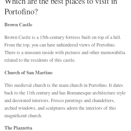
Which are the best places to visit in
Portofino?
Brown Castle
Brown Castle is a 15th-century fortress built on top of a hill.
From the top, you can have unhindered views of Portofino.
There is a museum inside with pictures and other memorabilia
related to the residents of this castle.
Church of San Martino
This medieval church is the main church in Portofino. It dates
back to the 11th century and has Romanesque architecture style
and decorated interiors. Fresco paintings and chandeliers,
arched windows, and sculptures adorn the interiors of this
magnificent church.
The Piazzetta