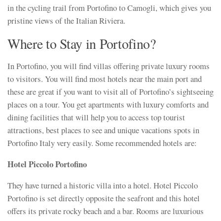
in the cycling trail from Portofino to Camogli, which gives you
pristine views of the Italian Riviera.
Where to Stay in Portofino?
In Portofino, you will find villas offering private luxury rooms
to visitors. You will find most hotels near the main port and
these are great if you want to visit all of Portofino’s sightseeing
places on a tour. You get apartments with luxury comforts and
dining facilities that will help you to access top tourist
attractions, best places to see and unique vacations spots in
Portofino Italy very easily. Some recommended hotels are:
Hotel Piccolo Portofino
They have turned a historic villa into a hotel. Hotel Piccolo
Portofino is set directly opposite the seafront and this hotel
offers its private rocky beach and a bar. Rooms are luxurious