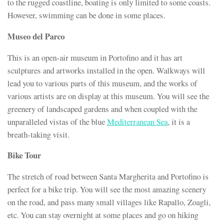
to the rugged coastline, boating is only limited to some coasts.
However, swimming can be done in some places.
Museo del Parco
This is an open-air museum in Portofino and it has art
sculptures and artworks installed in the open. Walkways will
lead you to various parts of this museum, and the works of
various artists are on display at this museum. You will see the
greenery of landscaped gardens and when coupled with the
unparalleled vistas of the blue
Mediterranean Sea
, it is a
breath-taking visit.
Bike Tour
The stretch of road between Santa Margherita and Portofino is
perfect for a bike trip. You will see the most amazing scenery
on the road, and pass many small villages like Rapallo, Zoagli,
etc. You can stay overnight at some places and go on hiking