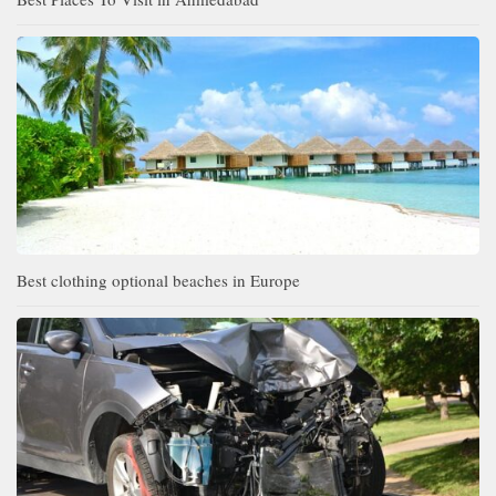
Best clothing optional beaches in Europe