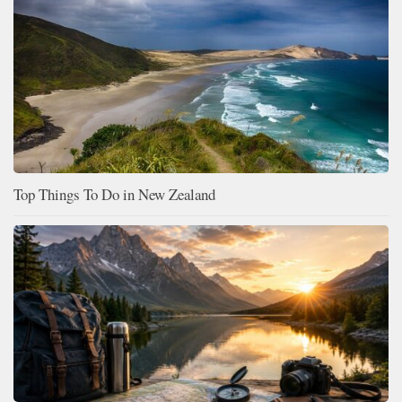
Top Things To Do in New Zealand