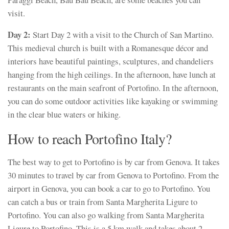
visit.
Day 2:
Start Day 2 with a visit to the Church of San Martino.
This medieval church is built with a Romanesque décor and
interiors have beautiful paintings, sculptures, and chandeliers
hanging from the high ceilings. In the afternoon, have lunch at
restaurants on the main seafront of Portofino. In the afternoon,
you can do some outdoor activities like kayaking or swimming
in the clear blue waters or hiking.
How to reach Portofino Italy?
The best way to get to Portofino is by car from Genova. It takes
30 minutes to travel by car from Genova to Portofino. From the
airport in Genova, you can book a car to go to Portofino. You
can catch a bus or train from Santa Margherita Ligure to
Portofino. You can also go walking from Santa Margherita
Ligure to Portofino. This is a 5 km walk and takes about 2