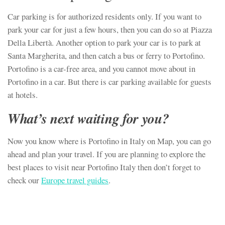
Car parking is for authorized residents only. If you want to
park your car for just a few hours, then you can do so at Piazza
Della Libertà. Another option to park your car is to park at
Santa Margherita, and then catch a bus or ferry to Portofino.
Portofino is a car-free area, and you cannot move about in
Portofino in a car. But there is car parking available for guests
at hotels.
What’s next waiting for you?
Now you know where is Portofino in Italy on Map, you can go
ahead and plan your travel. If you are planning to explore the
best places to visit near Portofino Italy then don’t forget to
check our
Europe travel guides
.