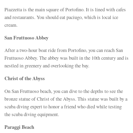
Piazzetta is the main square of Portofino. It is lined with cafes
and restaurants. You should eat paciugo, which is local ice
cream.
San Fruttuoso Abbey
After a two-hour boat ride from Portofino, you can reach San
Fruttuoso Abbey. The abbey was built in the 10th century and is
nestled in greenery and overlooking the bay.
Christ of the Abyss
On San Fruttuoso beach, you can dive to the depths to see the
bronze statue of Christ of the Abyss. This statue was built by a
scuba diving expert to honor a friend who died while testing
the scuba diving equipment.
Paraggi Beach