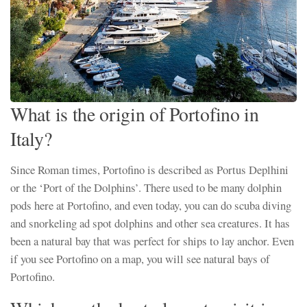
What is the origin of Portofino in
Italy?
Since Roman times, Portofino is described as Portus Deplhini
or the ‘Port of the Dolphins’. There used to be many dolphin
pods here at Portofino, and even today, you can do scuba diving
and snorkeling ad spot dolphins and other sea creatures. It has
been a natural bay that was perfect for ships to lay anchor. Even
if you see Portofino on a map, you will see natural bays of
Portofino.