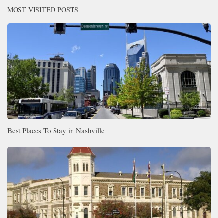
MOST VISITED POSTS
Best Places To Stay in Nashville