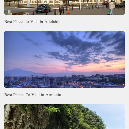
Best Places to Visit in Adelaide
Best Places To Visit in Armenia