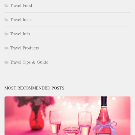
Travel Food
Travel Ideas
Travel Info
Travel Products
Travel Tips & Guide
MOST RECOMMENDED POSTS