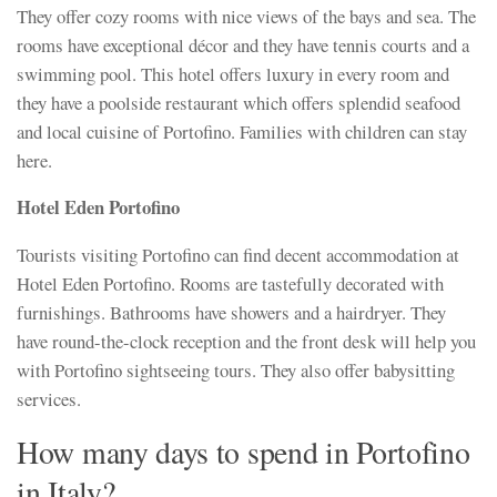
They offer cozy rooms with nice views of the bays and sea. The
rooms have exceptional décor and they have tennis courts and a
swimming pool. This hotel offers luxury in every room and
they have a poolside restaurant which offers splendid seafood
and local cuisine of Portofino. Families with children can stay
here.
Hotel Eden Portofino
Tourists visiting Portofino can find decent accommodation at
Hotel Eden Portofino. Rooms are tastefully decorated with
furnishings. Bathrooms have showers and a hairdryer. They
have round-the-clock reception and the front desk will help you
with Portofino sightseeing tours. They also offer babysitting
services.
How many days to spend in Portofino
in Italy?