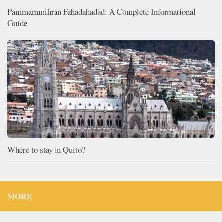
Pammammihran Fahadahadad: A Complete Informational
Guide
Where to stay in Quito?
MORE