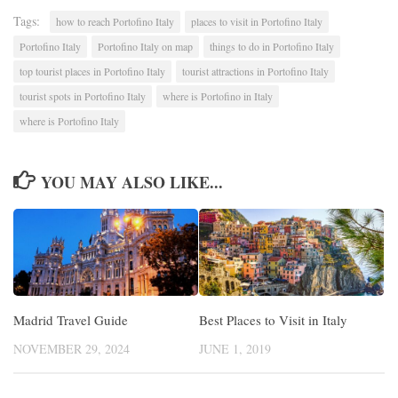
Tags:
how to reach Portofino Italy
places to visit in Portofino Italy
Portofino Italy
Portofino Italy on map
things to do in Portofino Italy
top tourist places in Portofino Italy
tourist attractions in Portofino Italy
tourist spots in Portofino Italy
where is Portofino in Italy
where is Portofino Italy
YOU MAY ALSO LIKE...
Madrid Travel Guide
Best Places to Visit in Italy
NOVEMBER 29, 2024
JUNE 1, 2019