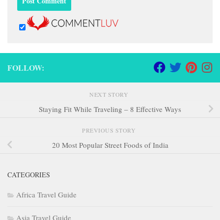
FOLLOW:
NEXT STORY
Staying Fit While Traveling – 8 Effective Ways
PREVIOUS STORY
20 Most Popular Street Foods of India
CATEGORIES
Africa Travel Guide
Asia Travel Guide