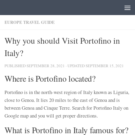
Skip to content
EUROPE TRAVEL GUIDE
Why you should Visit Portofino in
Italy?
PUBLISHED
SEPTEMBER 28, 2021
· UPDATED
SEPTEMBER 15, 2021
Where is Portofino located?
Portofino is in the north-west region of Italy known as Liguria,
close to Genoa. It lies 20 miles to the east of Genoa and is
between Genoa and Cinque Terre. Search for Portofino Italy on
Google map and you will get proper directions.
What is Portofino in Italy famous for?