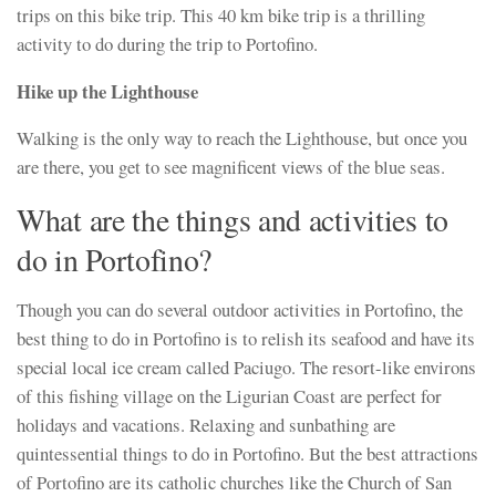
trips on this bike trip. This 40 km bike trip is a thrilling
activity to do during the trip to Portofino.
Hike up the Lighthouse
Walking is the only way to reach the Lighthouse, but once you
are there, you get to see magnificent views of the blue seas.
What are the things and activities to
do in Portofino?
Though you can do several outdoor activities in Portofino, the
best thing to do in Portofino is to relish its seafood and have its
special local ice cream called Paciugo. The resort-like environs
of this fishing village on the Ligurian Coast are perfect for
holidays and vacations. Relaxing and sunbathing are
quintessential things to do in Portofino. But the best attractions
of Portofino are its catholic churches like the Church of San