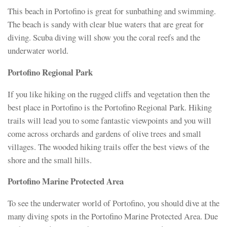
This beach in Portofino is great for sunbathing and swimming.
The beach is sandy with clear blue waters that are great for
diving. Scuba diving will show you the coral reefs and the
underwater world.
Portofino Regional Park
If you like hiking on the rugged cliffs and vegetation then the
best place in Portofino is the Portofino Regional Park. Hiking
trails will lead you to some fantastic viewpoints and you will
come across orchards and gardens of olive trees and small
villages. The wooded hiking trails offer the best views of the
shore and the small hills.
Portofino Marine Protected Area
To see the underwater world of Portofino, you should dive at the
many diving spots in the Portofino Marine Protected Area. Due