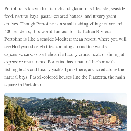
Portofino is known for its rich and glamorous lifestyle, seaside
food, natural bays, pastel-colored houses, and luxury yacht
cruises. Though Portofino is a small fishing village of around
400 residents, it is world-famous for its Italian Riviera.
Portofino is like a seaside Mediterranean resort, where you will
see Hollywood celebrities zooming around in swanky
expensive cars, or sail aboard a luxury cruise boat, or dining at
expensive restaurants. Portofino has a natural harbor with
fishing boats and luxury yachts lying there, anchored along the
natural bays. Pastel-colored houses line the Piazzetta, the main
square in Portofino.