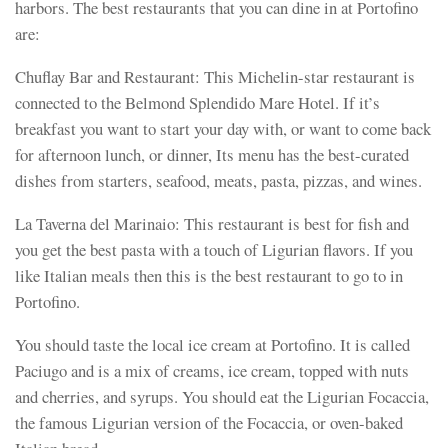
harbors. The best restaurants that you can dine in at Portofino
are:
Chuflay Bar and Restaurant: This Michelin-star restaurant is
connected to the Belmond Splendido Mare Hotel. If it’s
breakfast you want to start your day with, or want to come back
for afternoon lunch, or dinner, Its menu has the best-curated
dishes from starters, seafood, meats, pasta, pizzas, and wines.
La Taverna del Marinaio: This restaurant is best for fish and
you get the best pasta with a touch of Ligurian flavors. If you
like Italian meals then this is the best restaurant to go to in
Portofino.
You should taste the local ice cream at Portofino. It is called
Paciugo and is a mix of creams, ice cream, topped with nuts
and cherries, and syrups. You should eat the Ligurian Focaccia,
the famous Ligurian version of the Focaccia, or oven-baked