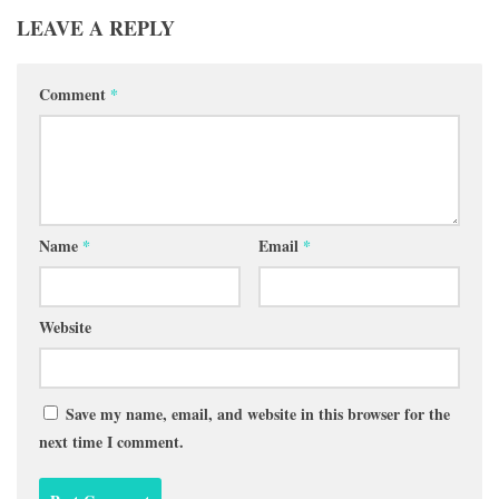
LEAVE A REPLY
Comment
*
Name
*
Email
*
Website
Save my name, email, and website in this browser for the
next time I comment.