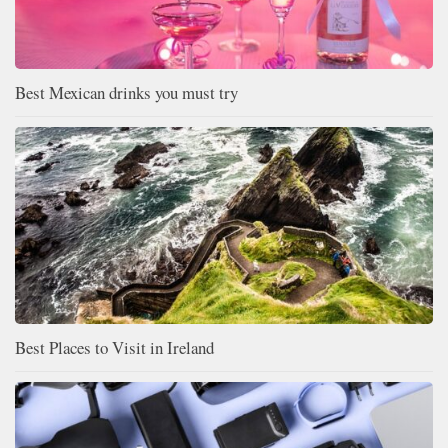
Best Mexican drinks you must try
Best Places to Visit in Ireland