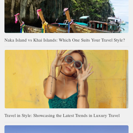
Naka Island vs Khai Islands: Which One Suits Your Travel Style?
Travel in Style: Showcasing the Latest Trends in Luxury Travel