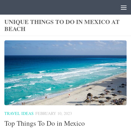
Skip to content
UNIQUE THINGS TO DO IN MEXICO AT
BEACH
TRAVEL IDEAS
FEBRUARY 10, 2023
Top Things To Do in Mexico