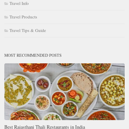
Travel Info
Travel Products
Travel Tips & Guide
MOST RECOMMENDED POSTS
Best Rajasthani Thali Restaurants in India