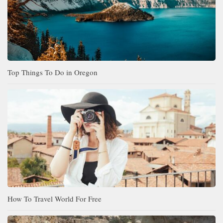
Top Things To Do in Oregon
How To Travel World For Free