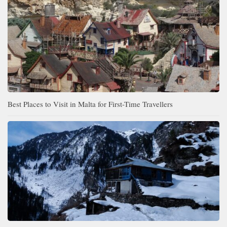
Best Places to Visit in Malta for First-Time Travellers