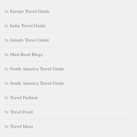
Europe Travel Guide
India Travel Guide
Islands Travel Guide
Must Read Blogs
North America Travel Guide
South America Travel Guide
Travel Fashion
Travel Food
Travel Ideas