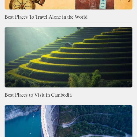
Best Places To Travel Alone in the World
Best Places to Visit in Cambodia