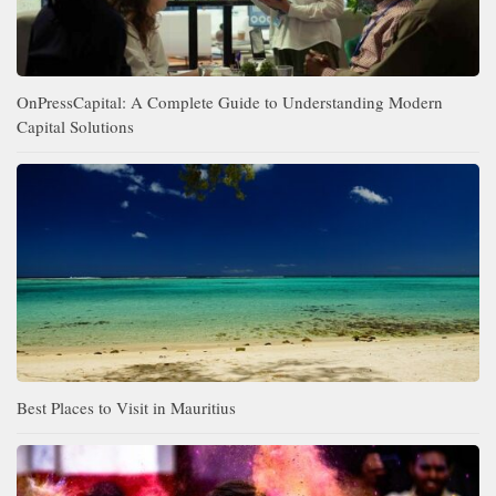
OnPressCapital: A Complete Guide to Understanding Modern
Capital Solutions
Best Places to Visit in Mauritius