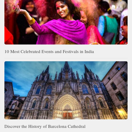
10 Most Celebrated Events and Festivals in India
Discover the History of Barcelona Cathedral