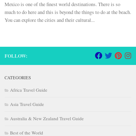
Mexico is one of the finest world destinations. There is so
much to do here and this is beyond the things to do at the beach.
You can explore the cities and their cultural...
FOLLOW:
CATEGORIES
Africa Travel Guide
Asia Travel Guide
Australia & New Zealand Travel Guide
Best of the World