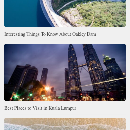
Interesting Things To Know About Oakley Dam
Best Places to Visit in Kuala Lumpur