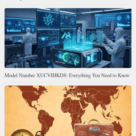
Model Number XUCVIHKDS: Everything You Need to Know