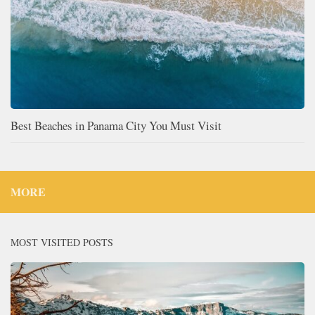
Best Beaches in Panama City You Must Visit
MORE
MOST VISITED POSTS