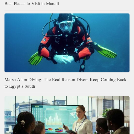
Best Places to Visit in Manali
Marsa Alam Diving: The Real Reason Divers Keep Coming Back
to Egypt’s South