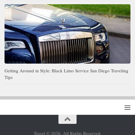
Getting Around in Style: Black Limo Service San Diego Traveling
Tips
Travel © 2026. All Rights Reserved.