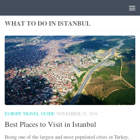
Skip to content
WHAT TO DO IN ISTANBUL
EUROPE TRAVEL GUIDE
NOVEMBER 15, 2019
Best Places to Visit in Istanbul
Being one of the largest and most populated cities in Turkey,