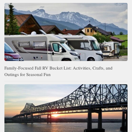
Family-Focused Fall RV Bucket List: Activities, Crafts, and
Outings for Seasonal Fun