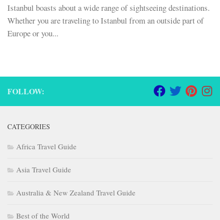
Istanbul boasts about a wide range of sightseeing destinations.
Whether you are traveling to Istanbul from an outside part of
Europe or you...
FOLLOW:
CATEGORIES
Africa Travel Guide
Asia Travel Guide
Australia & New Zealand Travel Guide
Best of the World