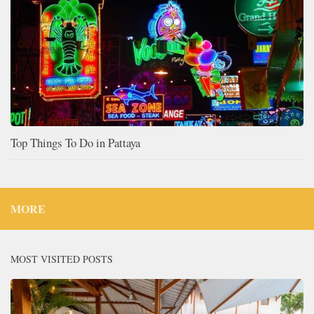
Top Things To Do in Pattaya
MORE
MOST VISITED POSTS