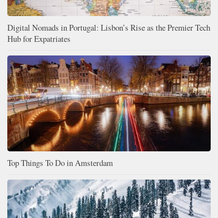
Digital Nomads in Portugal: Lisbon’s Rise as the Premier Tech
Hub for Expatriates
Top Things To Do in Amsterdam