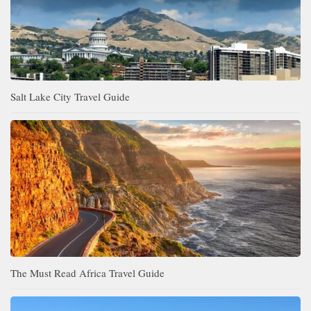
Salt Lake City Travel Guide
The Must Read Africa Travel Guide