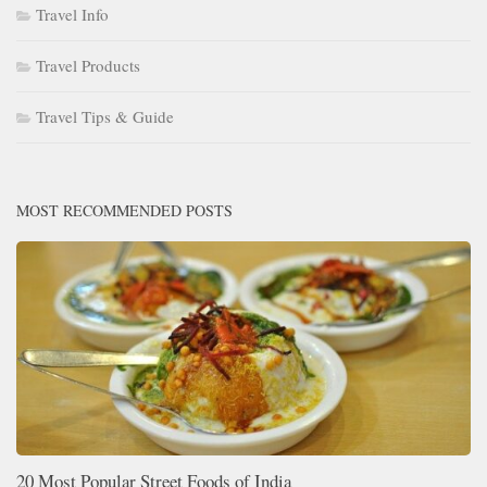
Travel Info
Travel Products
Travel Tips & Guide
MOST RECOMMENDED POSTS
20 Most Popular Street Foods of India