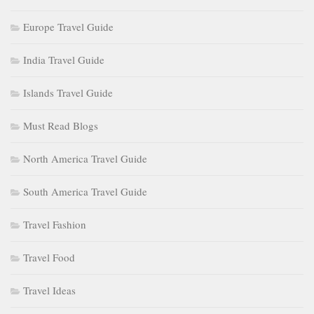
Europe Travel Guide
India Travel Guide
Islands Travel Guide
Must Read Blogs
North America Travel Guide
South America Travel Guide
Travel Fashion
Travel Food
Travel Ideas