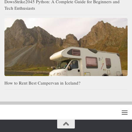
DowsStrike2045 Python: A Complete Guide for Beginners and
Tech Enthusiasts
How to Rent Best Campervan in Iceland?