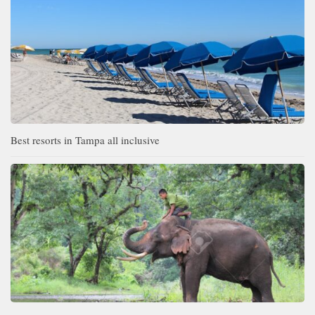
Best resorts in Tampa all inclusive