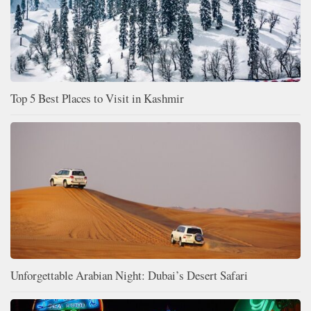
Top 5 Best Places to Visit in Kashmir
Unforgettable Arabian Night: Dubai’s Desert Safari