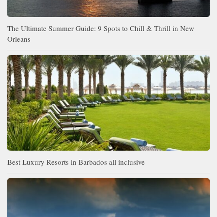
The Ultimate Summer Guide: 9 Spots to Chill & Thrill in New
Orleans
Best Luxury Resorts in Barbados all inclusive