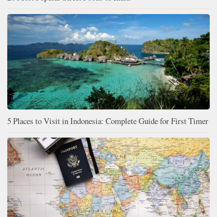
5 Places to Visit in Indonesia: Complete Guide for First Timer