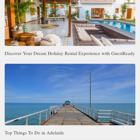
Discover Your Dream Holiday Rental Experience with GuestReady
Top Things To Do in Adelaide