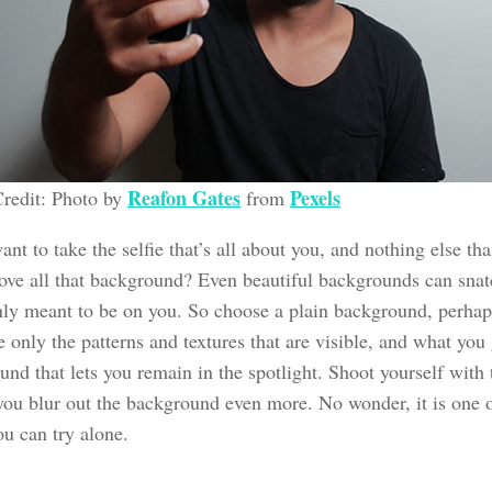
Reafon Gates
Pexels
redit: Photo by
from
ant to take the selfie that’s all about you, and nothing else th
ove all that background? Even beautiful backgrounds can snatc
only meant to be on you. So choose a plain background, perhap
e only the patterns and textures that are visible, and what you 
nd that lets you remain in the spotlight. Shoot yourself with
you blur out the background even more. No wonder, it is one of
ou can try alone.