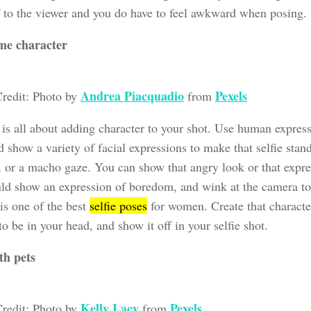
f to the viewer and you do have to feel awkward when posing.
me character
Andrea Piacquadio
Pexels
redit: Photo by
from
 is all about adding character to your shot. Use human express
 show a variety of facial expressions to make that selfie sta
, or a macho gaze. You can show that angry look or that expre
ld show an expression of boredom, and wink at the camera to
 is one of the best
selfie poses
for women. Create that characte
o be in your head, and show it off in your selfie shot.
th pets
Kelly Lacy
Pexels
redit: Photo by
from