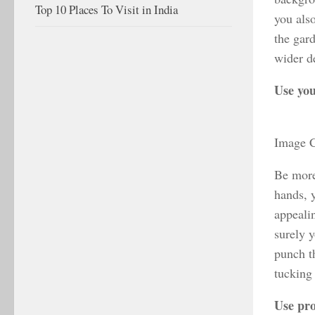
Top 10 Places To Visit in India
you also
the gar
wider d
Use yo
Image C
Be more
hands, 
appeali
surely 
punch t
tucking 
Use pr