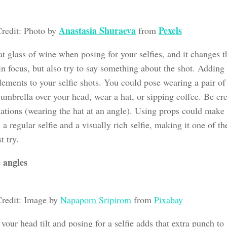
Anastasia Shuraeva
Pexels
redit: Photo by
from
t glass of wine when posing for your selfies, and it changes t
in focus, but also try to say something about the shot. Addin
lements to your selfie shots. You could pose wearing a pair of
umbrella over your head, wear a hat, or sipping coffee. Be cre
iations (wearing the hat at an angle). Using props could make
a regular selfie and a visually rich selfie, making it one of th
t try.
 angles
redit: Image by
Napaporn Sripirom
from
Pixabay
our head tilt and posing for a selfie adds that extra punch to 