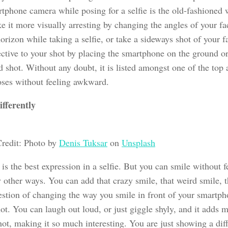
rtphone camera while posing for a selfie is the old-fashioned
e it more visually arresting by changing the angles of your f
orizon while taking a selfie, or take a sideways shot of your 
ective to your shot by placing the smartphone on the ground or
d shot. Without any doubt, it is listed amongst one of the top
poses without feeling awkward.
ifferently
redit: Photo by
Denis Tuksar
on
Unsplash
is the best expression in a selfie. But you can smile without 
other ways. You can add that crazy smile, that weird smile, tha
uestion of changing the way you smile in front of your smartp
hot. You can laugh out loud, or just giggle shyly, and it adds 
hot, making it so much interesting. You are just showing a dif