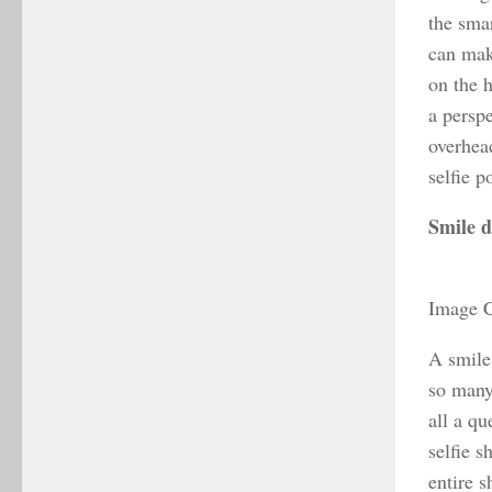
the sma
can mak
on the h
a persp
overhea
selfie 
Smile d
Image C
A smile 
so many 
all a q
selfie s
entire s