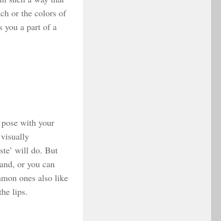
ch or the colors of
 you a part of a
 pose with your
 visually
te’ will do. But
and, or you can
mmon ones also like
he lips.