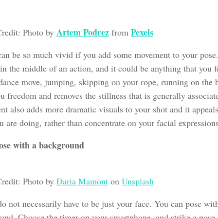
Artem Podrez
Pexels
redit: Photo by
from
 can be so much vivid if you add some movement to your pose. 
in the middle of an action, and it could be anything that you 
 dance move, jumping, skipping on your rope, running on the
u freedom and removes the stillness that is generally associat
t also adds more dramatic visuals to your shot and it appeals
 are doing, rather than concentrate on your facial expressions
ose with a background
redit: Photo by
Daria Mamont
on
Unsplash
do not necessarily have to be just your face. You can pose wit
und. Choose the timer on your smartphone, and strike a pose 