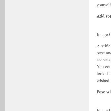
yoursel
Add so
Image C
A selfie
pose and
sadness
You cou
look. It
wished t
Pose wi
Image C