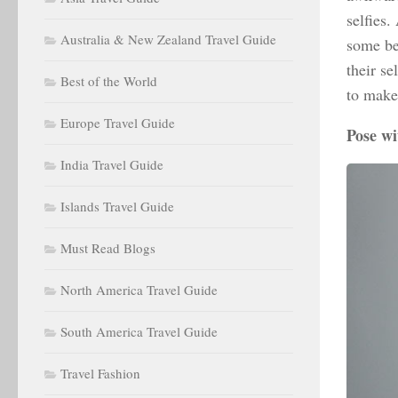
selfies.
Australia & New Zealand Travel Guide
some be
their se
Best of the World
to make
Europe Travel Guide
Pose wi
India Travel Guide
Islands Travel Guide
Must Read Blogs
North America Travel Guide
South America Travel Guide
Travel Fashion