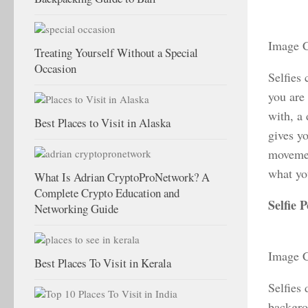
Image C
Treating Yourself Without a Special
Occasion
Selfies
you are 
with, a
Best Places to Visit in Alaska
gives yo
movemen
what you
What Is Adrian CryptoProNetwork? A
Complete Crypto Education and
Selfie
P
Networking Guide
Image C
Best Places To Visit in Kerala
Selfies 
backgro