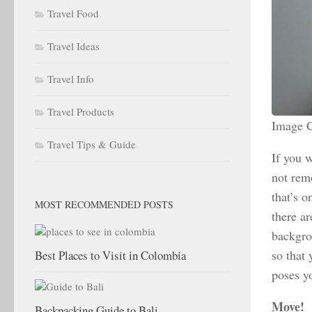
Travel Food
Travel Ideas
Travel Info
Travel Products
Image C
Travel Tips & Guide
If you w
not rem
that’s 
MOST RECOMMENDED POSTS
there ar
backgrou
so that 
Best Places to Visit in Colombia
poses y
Move!
Backpacking Guide to Bali