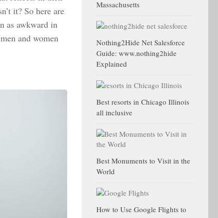
Massachusetts
sn’t it? So here are
een as awkward in
for men and women
Nothing2Hide Net Salesforce
Guide: www.nothing2hide
Explained
Best resorts in Chicago Illinois
all inclusive
Best Monuments to Visit in the
World
How to Use Google Flights to