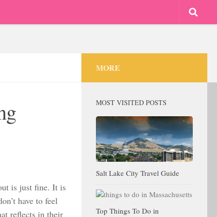
MORE
MOST VISITED POSTS
ing
Salt Lake City Travel Guide
t is just fine. It is
don’t have to feel
Top Things To Do in
 reflects in their