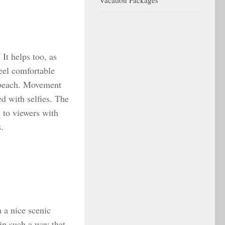
Vacation Packages
It helps too, as
feel comfortable
 beach. Movement
ed with selfies. The
 to viewers with
.
h a nice scenic
in such a way that