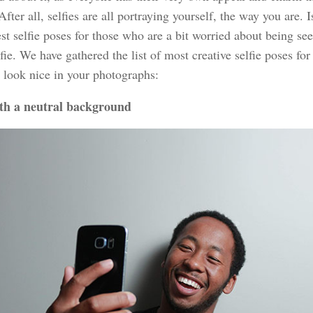
 After all, selfies are all portraying yourself, the way you are. I
st selfie poses for those who are a bit worried about being s
lfie. We have gathered the list of most creative selfie poses 
 look nice in your photographs:
th a neutral background