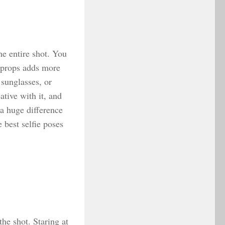
he entire shot. You
g props adds more
 sunglasses, or
ative with it, and
 a huge difference
e best selfie poses
the shot. Staring at