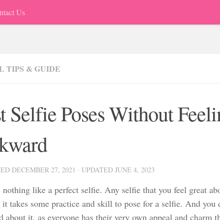
ntact Us
 TIPS & GUIDE
t Selfie Poses Without Feel
kward
HED
DECEMBER 27, 2021
· UPDATED
JUNE 4, 2023
 nothing like a perfect selfie. Any selfie that you feel great abou
t it takes some practice and skill to pose for a selfie. And you 
about it, as everyone has their very own appeal and charm that