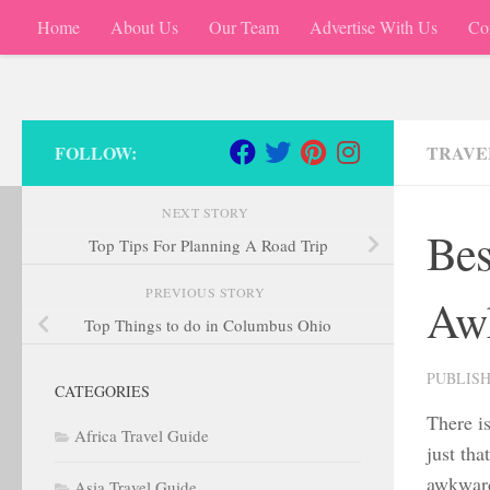
Home
About Us
Our Team
Advertise With Us
Co
Skip to content
FOLLOW:
TRAVEL
NEXT STORY
Bes
Top Tips For Planning A Road Trip
PREVIOUS STORY
Aw
Top Things to do in Columbus Ohio
PUBLIS
CATEGORIES
There is
Africa Travel Guide
just tha
awkward 
Asia Travel Guide