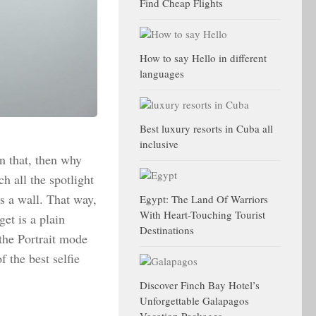
Find Cheap Flights
How to say Hello in different
languages
Best luxury resorts in Cuba all
inclusive
an that, then why
h all the spotlight
s a wall. That way,
Egypt: The Land Of Warriors
With Heart-Touching Tourist
get is a plain
Destinations
 the Portrait mode
 the best selfie
Discover Finch Bay Hotel’s
Unforgettable Galapagos