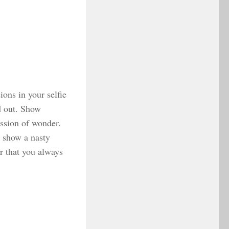
ions in your selfie
nd out. Show
ssion of wonder.
 show a nasty
r that you always