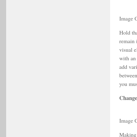
Image C
Hold tha
remain 
visual e
with an 
add var
between 
you mus
Change
Image C
Making y