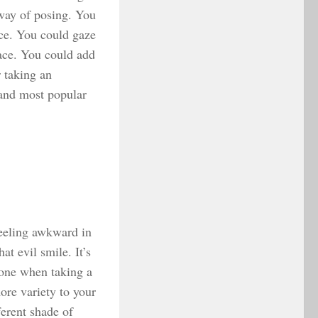
 way of posing. You
ace. You could gaze
face. You could add
 taking an
 and most popular
feeling awkward in
t evil smile. It’s
hone when taking a
more variety to your
ferent shade of