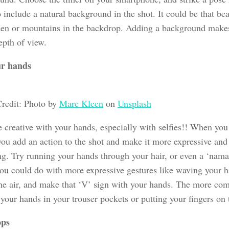
 include a natural background in the shot. It could be that bea
den or mountains in the backdrop. Adding a background makes
epth of view.
ur hands
redit: Photo by
Marc Kleen
on
Unsplash
 creative with your hands, especially with selfies!! When you
you add an action to the shot and make it more expressive and
ng. Try running your hands through your hair, or even a ‘namas
you could do with more expressive gestures like waving your h
he air, and make that ‘V’ sign with your hands. The more co
your hands in your trouser pockets or putting your fingers on t
ops