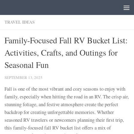
Skip to content
TRAVEL IDEAS
Family-Focused Fall RV Bucket List:
Activities, Crafts, and Outings for
Seasonal Fun
SEPTEMBER 13, 2025
Fall is one of the most vibrant and cozy seasons to enjoy with
family, especially when hitting the road in an RV. The crisp air,
stunning foliage, and festive atmosphere create the perfect
backdrop for creating unforgettable memories. Whether
seasoned RV travelers or newcomers planning their first trip,
this family-focused fall RV bucket list offers a mix of