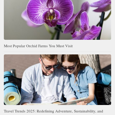
Most Popular Orchid Farms You Must Visit
Travel Trends 2025: Redefining Adventure, Sustainability, and