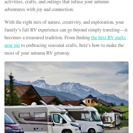
activities, crafts, and outings that infuse your autumn
adventures with joy and connection.
With the right mix of nature, creativity, and exploration, your
family’s fall RV experience can go beyond simply traveling—it
becomes a treasured tradition. From finding
the best RV parks
near me
to embracing seasonal crafts, here’s how to make the
most of your autumn RV getaway.