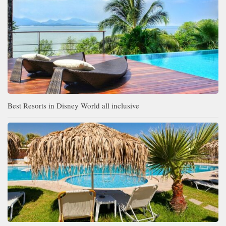
Best Resorts in Disney World all inclusive