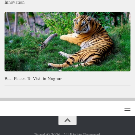
Innovation
Best Places To Visit in Nagpur
Travel © 2026. All Rights Reserved.