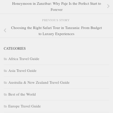
Honeymoon in Zanzibar: Why Paje Is the Perfect Start to
Forever
PREVIOUS STORY
Choosing the Right Safari Tour in Tanzania: From Budget
to Luxury Experiences
CATEGORIES
Africa Travel Guide
Asia Travel Guide
Australia & New Zealand Travel Guide
Best of the World
Europe Travel Guide