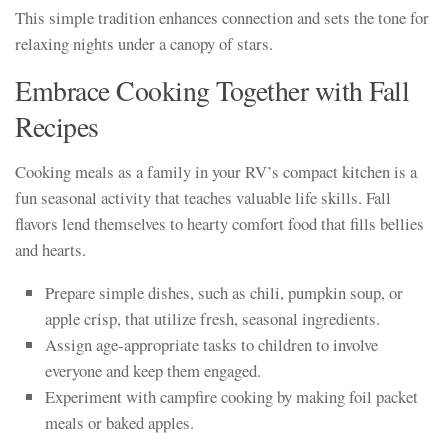
This simple tradition enhances connection and sets the tone for
relaxing nights under a canopy of stars.
Embrace Cooking Together with Fall
Recipes
Cooking meals as a family in your RV’s compact kitchen is a
fun seasonal activity that teaches valuable life skills. Fall
flavors lend themselves to hearty comfort food that fills bellies
and hearts.
Prepare simple dishes, such as chili, pumpkin soup, or
apple crisp, that utilize fresh, seasonal ingredients.
Assign age-appropriate tasks to children to involve
everyone and keep them engaged.
Experiment with campfire cooking by making foil packet
meals or baked apples.