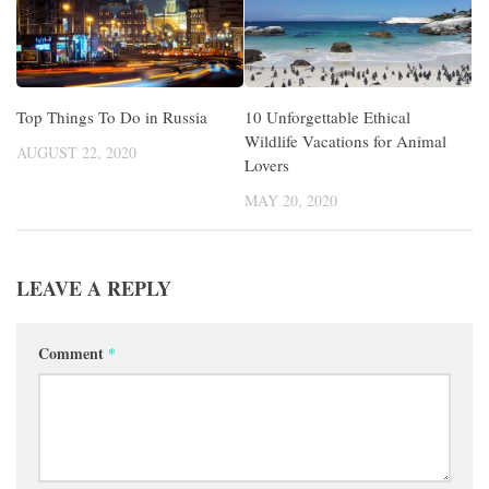
Top Things To Do in Russia
10 Unforgettable Ethical
Wildlife Vacations for Animal
AUGUST 22, 2020
Lovers
MAY 20, 2020
LEAVE A REPLY
Comment
*