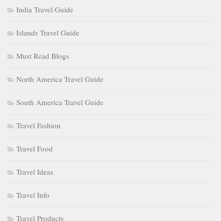
India Travel Guide
Islands Travel Guide
Must Read Blogs
North America Travel Guide
South America Travel Guide
Travel Fashion
Travel Food
Travel Ideas
Travel Info
Travel Products