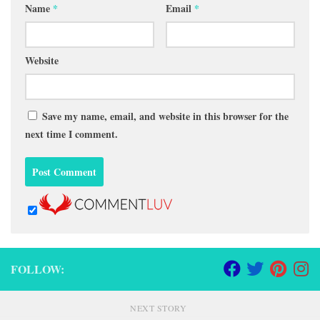
Name
*
Email
*
Website
Save my name, email, and website in this browser for the
next time I comment.
FOLLOW:
NEXT STORY