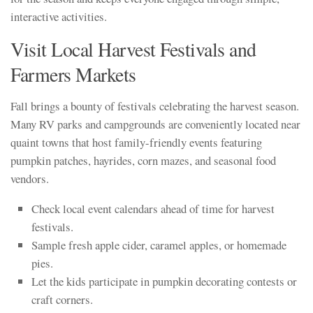
interactive activities.
Visit Local Harvest Festivals and
Farmers Markets
Fall brings a bounty of festivals celebrating the harvest season.
Many RV parks and campgrounds are conveniently located near
quaint towns that host family-friendly events featuring
pumpkin patches, hayrides, corn mazes, and seasonal food
vendors.
Check local event calendars ahead of time for harvest
festivals.
Sample fresh apple cider, caramel apples, or homemade
pies.
Let the kids participate in pumpkin decorating contests or
craft corners.