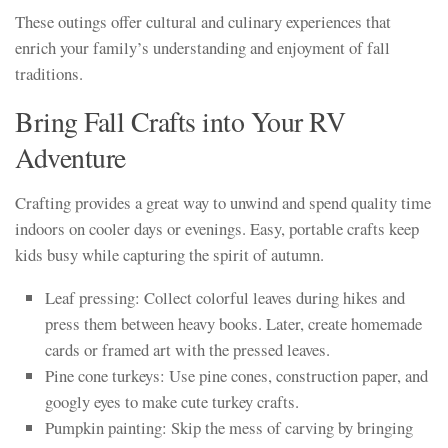
These outings offer cultural and culinary experiences that
enrich your family’s understanding and enjoyment of fall
traditions.
Bring Fall Crafts into Your RV
Adventure
Crafting provides a great way to unwind and spend quality time
indoors on cooler days or evenings. Easy, portable crafts keep
kids busy while capturing the spirit of autumn.
Leaf pressing: Collect colorful leaves during hikes and
press them between heavy books. Later, create homemade
cards or framed art with the pressed leaves.
Pine cone turkeys: Use pine cones, construction paper, and
googly eyes to make cute turkey crafts.
Pumpkin painting: Skip the mess of carving by bringing