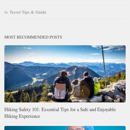
Travel Tips & Guide
MOST RECOMMENDED POSTS
Hiking Safety 101: Essential Tips for a Safe and Enjoyable
Hiking Experience