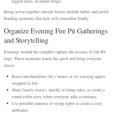
legged races, or nature bingo.
Being active together outside fosters healthy habits and joyful
bonding moments that kids will remember fondly.
Organize Evening Fire Pit Gatherings
and Storytelling
Evenings around the campfire capture the essence of fall RV
trips. These moments warm the spirit and bring everyone
closer.
Roast marshmallows for s’mores or try roasting apples
wrapped in foil.
Share family stories, spooky or funny tales, or create a
round-robin story where everyone adds a sentence.
Use portable lanterns or string lights to create a cozy
ambiance.