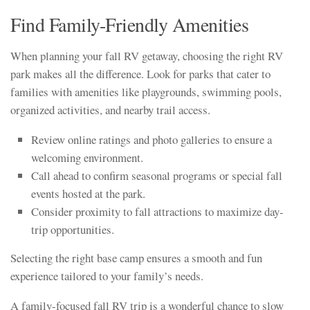
Find Family-Friendly Amenities
When planning your fall RV getaway, choosing the right RV
park makes all the difference. Look for parks that cater to
families with amenities like playgrounds, swimming pools,
organized activities, and nearby trail access.
Review online ratings and photo galleries to ensure a
welcoming environment.
Call ahead to confirm seasonal programs or special fall
events hosted at the park.
Consider proximity to fall attractions to maximize day-
trip opportunities.
Selecting the right base camp ensures a smooth and fun
experience tailored to your family’s needs.
A family-focused fall RV trip is a wonderful chance to slow