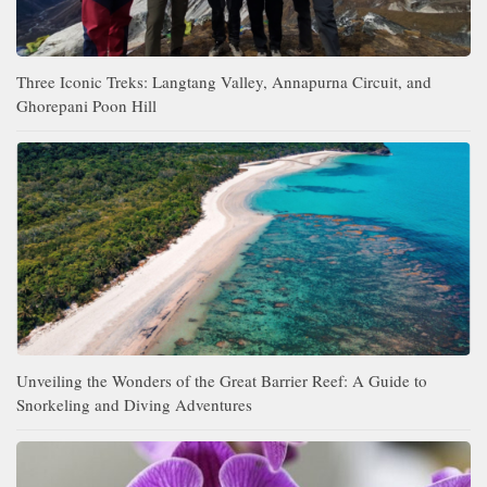
Three Iconic Treks: Langtang Valley, Annapurna Circuit, and
Ghorepani Poon Hill
Unveiling the Wonders of the Great Barrier Reef: A Guide to
Snorkeling and Diving Adventures