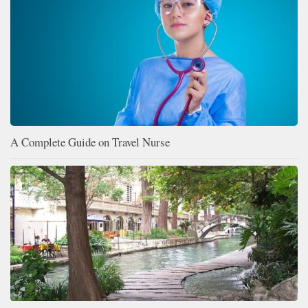
A Complete Guide on Travel Nurse