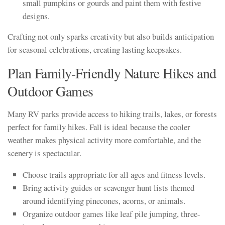
small pumpkins or gourds and paint them with festive
designs.
Crafting not only sparks creativity but also builds anticipation
for seasonal celebrations, creating lasting keepsakes.
Plan Family-Friendly Nature Hikes and
Outdoor Games
Many RV parks provide access to hiking trails, lakes, or forests
perfect for family hikes. Fall is ideal because the cooler
weather makes physical activity more comfortable, and the
scenery is spectacular.
Choose trails appropriate for all ages and fitness levels.
Bring activity guides or scavenger hunt lists themed
around identifying pinecones, acorns, or animals.
Organize outdoor games like leaf pile jumping, three-