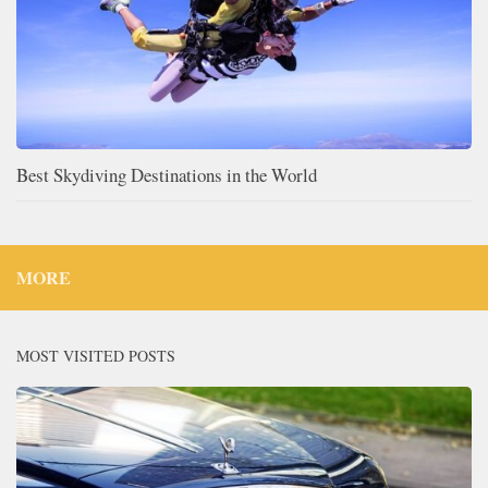
Best Skydiving Destinations in the World
MORE
MOST VISITED POSTS