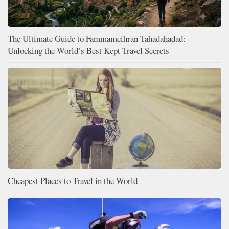
The Ultimate Guide to Fammamcihran Tahadahadad:
Unlocking the World’s Best Kept Travel Secrets
Cheapest Places to Travel in the World