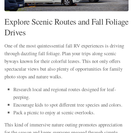
Explore Scenic Routes and Fall Foliage
Drives
One of the most quintessential fall RV experiences is driving
through dazzling fall foliage. Plan your trips along scenic
byways known for their colorful leaves. This not only offers
spectacular views but also plenty of opportunities for family
photo stops and nature walks.
Research local and regional routes designed for leaf-
peeping.
Encourage kids to spot different tree species and colors.
Pack a picnic to enjoy at scenic overlooks.
This kind of immersive nature outing promotes appreciation
for the season and keeps everyone engaged through simple,