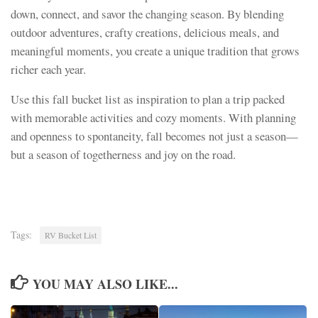
down, connect, and savor the changing season. By blending
outdoor adventures, crafty creations, delicious meals, and
meaningful moments, you create a unique tradition that grows
richer each year.
Use this fall bucket list as inspiration to plan a trip packed
with memorable activities and cozy moments. With planning
and openness to spontaneity, fall becomes not just a season—
but a season of togetherness and joy on the road.
Tags:
RV Bucket List
YOU MAY ALSO LIKE...