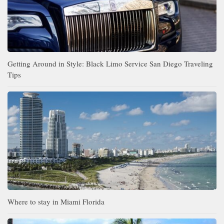
Getting Around in Style: Black Limo Service San Diego Traveling
Tips
Where to stay in Miami Florida