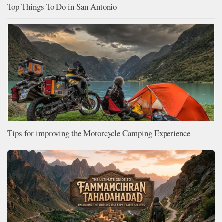
Top Things To Do in San Antonio
Tips for improving the Motorcycle Camping Experience