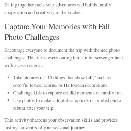
Eating together fuels your adventures and builds family
cooperation and creativity in the kitchen.
Capture Your Memories with Fall
Photo Challenges
Encourage everyone to document the trip with themed photo
challenges. This turns every outing into a mini scavenger hunt
with a creative goal.
Take pictures of “10 things that show fall,” such as
colorful leaves, acorns, or Halloween decorations.
Challenge kids to capture candid moments of family fun.
Use photos to make a digital scrapbook or printed photo
album after your trip.
This activity sharpens your observation skills and provides
lasting souvenirs of your seasonal journey.