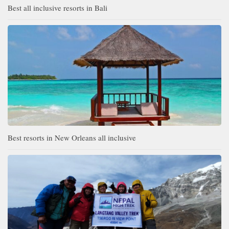
Best all inclusive resorts in Bali
Best resorts in New Orleans all inclusive