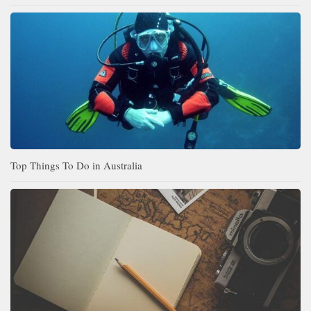
Top Things To Do in Australia