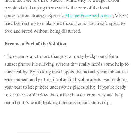
people visit, keeping them safe is the core of the local
conservation strategy. Specific
Marine Protected Areas
(MPAs)
have been set up to make sure these giants have a safe space to
feed and breed without being disturbed.
Become a Part of the Solution
The ocean is a lot more than just a lovely background for a
sunset photo; it’s a living system that really needs some help to
stay healthy. By picking travel spots that actually care about the
environment and getting involved in local projects, you’re doing
your part to keep these underwater places alive. If you’re ready
to see the world below the surface in a different way and help
out a bit, it’s worth looking into an eco-conscious trip.