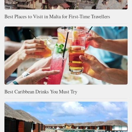
Best Places to Visit in Malta for First-Time Travellers
Best Caribbean Drinks You Must Try