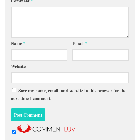
Comment
*
Name
*
Email
*
Website
Save my name, email, and website in this browser for the
next time I comment.