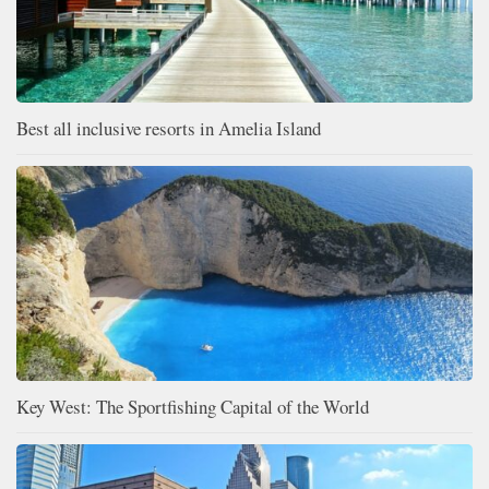
Best all inclusive resorts in Amelia Island
Key West: The Sportfishing Capital of the World