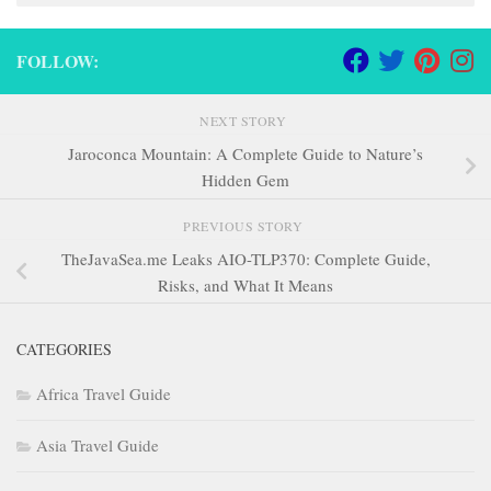
FOLLOW:
NEXT STORY
Jaroconca Mountain: A Complete Guide to Nature’s
Hidden Gem
PREVIOUS STORY
TheJavaSea.me Leaks AIO-TLP370: Complete Guide,
Risks, and What It Means
CATEGORIES
Africa Travel Guide
Asia Travel Guide