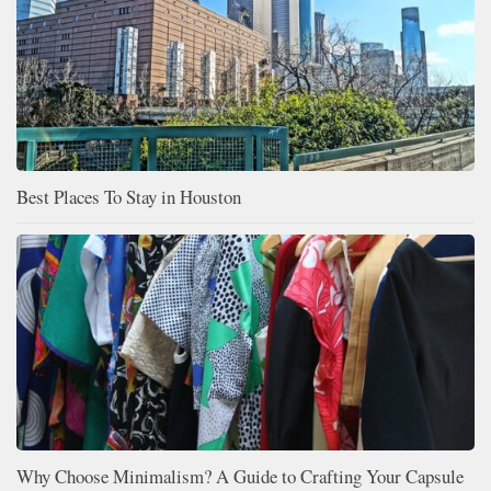
Best Places To Stay in Houston
Why Choose Minimalism? A Guide to Crafting Your Capsule