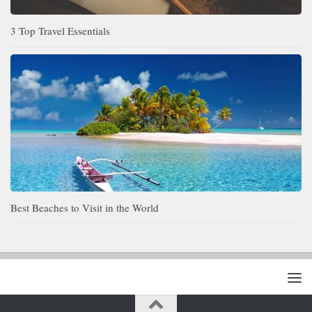
3 Top Travel Essentials
Best Beaches to Visit in the World