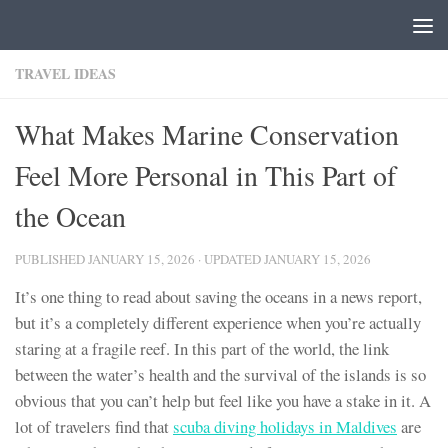
Skip to content
TRAVEL IDEAS
What Makes Marine Conservation
Feel More Personal in This Part of
the Ocean
PUBLISHED
JANUARY 15, 2026
· UPDATED
JANUARY 15, 2026
It’s one thing to read about saving the oceans in a news report,
but it’s a completely different experience when you’re actually
staring at a fragile reef. In this part of the world, the link
between the water’s health and the survival of the islands is so
obvious that you can’t help but feel like you have a stake in it. A
lot of travelers find that
scuba diving holidays in Maldives
are