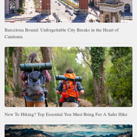
Barcelona Bound: Unforgettable City Breaks in the Heart of
Catalonia
New To Hiking? Top Essential You Must Bring For A Safer Hike