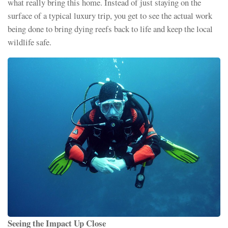
what really bring this home. Instead of just staying on the
surface of a typical luxury trip, you get to see the actual work
being done to bring dying reefs back to life and keep the local
wildlife safe.
Seeing the Impact Up Close