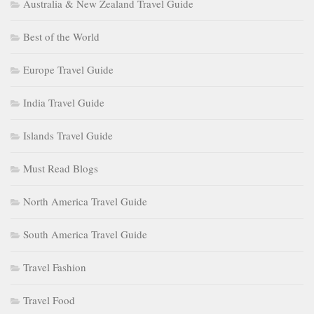
Australia & New Zealand Travel Guide
Best of the World
Europe Travel Guide
India Travel Guide
Islands Travel Guide
Must Read Blogs
North America Travel Guide
South America Travel Guide
Travel Fashion
Travel Food