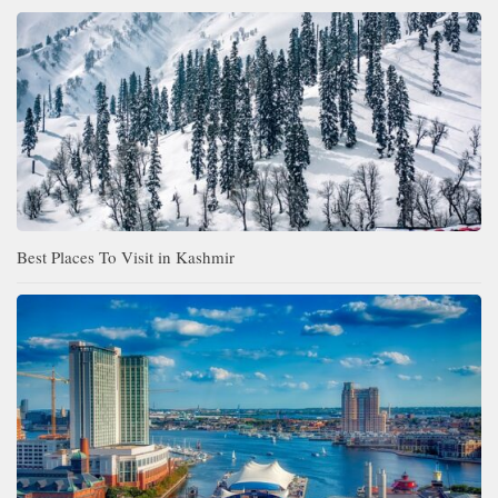
Best Places To Visit in Kashmir