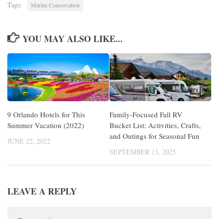
Tags:
Marine Conservation
YOU MAY ALSO LIKE...
9 Orlando Hotels for This
Family-Focused Fall RV
Summer Vacation (2022)
Bucket List: Activities, Crafts,
and Outings for Seasonal Fun
JUNE 22, 2022
SEPTEMBER 13, 2025
LEAVE A REPLY