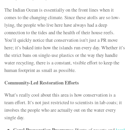
The Indian Ocean is essentially on the front lines when it
comes to the changing climate. Since these atolls are so low-
lying, the people who live here have always had a deep
connection to the tides and the health of their house reefs.
You’ll quickly notice that conservation isn’t just a PR move
here; it’s baked into how the islands run every day. Whether it’s
the strict bans on single-use plastics or the way they handle
water recycling, there is a constant, visible effort to keep the
human footprint as small as possible.
Community-Led Restoration Efforts
What’s really cool about this area is how conservation is a
team effort. It’s not just restricted to scientists in lab coats; it
involves the people who are actually out on the water every
single day.
Coral Propagation Programs:
Plenty of resorts and
local