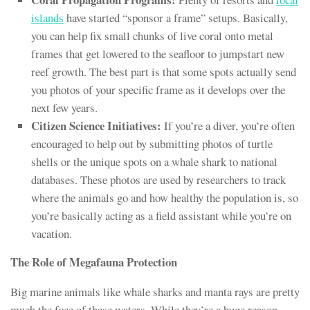
islands
have started “sponsor a frame” setups. Basically,
you can help fix small chunks of live coral onto metal
frames that get lowered to the seafloor to jumpstart new
reef growth. The best part is that some spots actually send
you photos of your specific frame as it develops over the
next few years.
Citizen Science Initiatives:
If you’re a diver, you’re often
encouraged to help out by submitting photos of turtle
shells or the unique spots on a whale shark to national
databases. These photos are used by researchers to track
where the animals go and how healthy the population is, so
you’re basically acting as a field assistant while you’re on
vacation.
The Role of Megafauna Protection
Big marine animals like whale sharks and manta rays are pretty
much the face of these waters. While they’re a huge reason