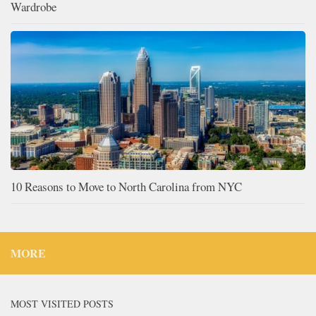
Wardrobe
10 Reasons to Move to North Carolina from NYC
MORE
MOST VISITED POSTS