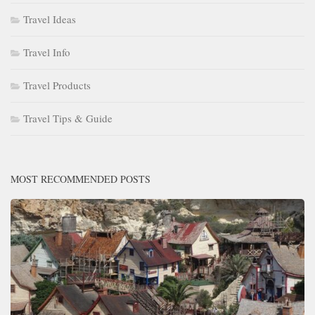
Travel Ideas
Travel Info
Travel Products
Travel Tips & Guide
MOST RECOMMENDED POSTS