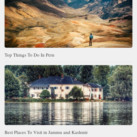
Top Things To Do In Peru
Best Places To Visit in Jammu and Kashmir