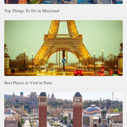
Top Things To Do in Maryland
Best Places to Visit in Paris