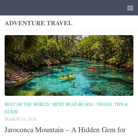
Skip to content
ADVENTURE TRAVEL
BEST OF THE WORLD
/
MUST READ BLOGS
/
TRAVEL TIPS &
GUIDE
MARCH 24, 2026
Jaroconca Mountain – A Hidden Gem for