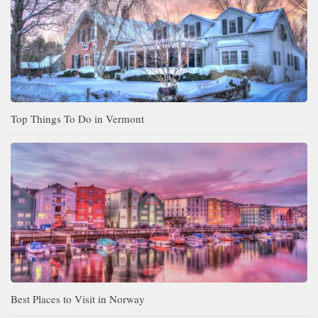
Top Things To Do in Vermont
Best Places to Visit in Norway