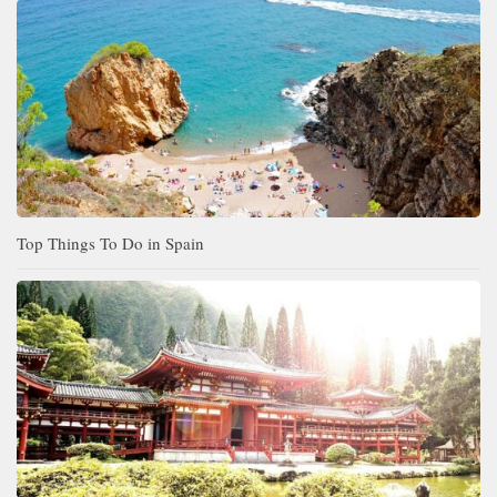
Top Things To Do in Spain