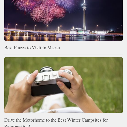
Best Places to Visit in Macau
Drive the Motorhome to the Best Winter Campsites for
Rejuvenation!