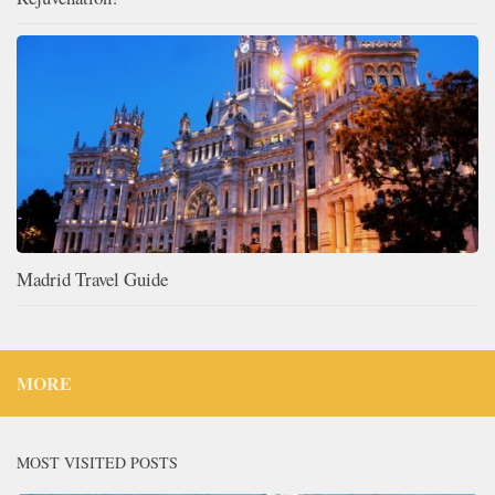
Madrid Travel Guide
MORE
MOST VISITED POSTS