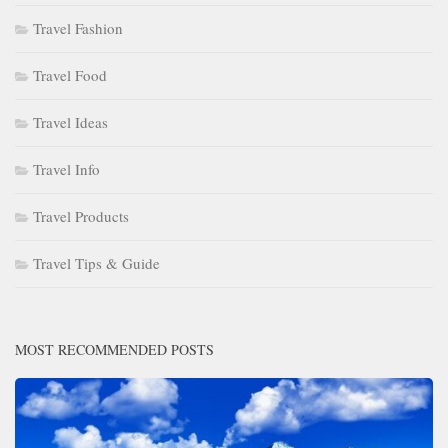
Travel Fashion
Travel Food
Travel Ideas
Travel Info
Travel Products
Travel Tips & Guide
MOST RECOMMENDED POSTS