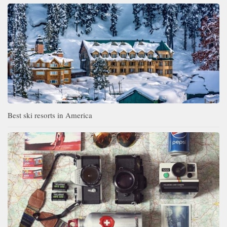
Best ski resorts in America