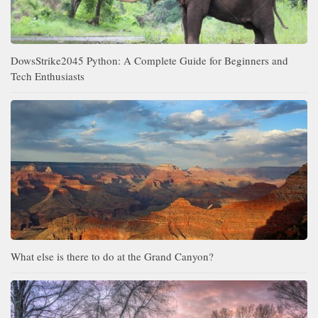
DowsStrike2045 Python: A Complete Guide for Beginners and
Tech Enthusiasts
What else is there to do at the Grand Canyon?