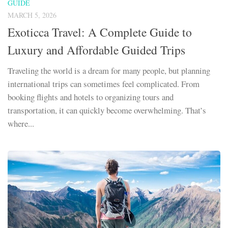
GUIDE
MARCH 5, 2026
Exoticca Travel: A Complete Guide to
Luxury and Affordable Guided Trips
Traveling the world is a dream for many people, but planning
international trips can sometimes feel complicated. From
booking flights and hotels to organizing tours and
transportation, it can quickly become overwhelming. That’s
where...