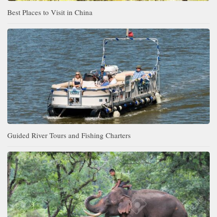
Best Places to Visit in China
Guided River Tours and Fishing Charters