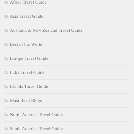
Africa Travel Guide
Asia Travel Guide
Australia & New Zealand Travel Guide
Best of the World
Europe Travel Guide
India Travel Guide
Islands Travel Guide
Must Read Blogs
North America Travel Guide
South America Travel Guide