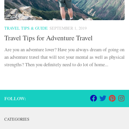
TRAVEL TIPS & GUIDE
SEPTEMBER 1, 2019
Travel Tips for Adventure Travel
Are you an adventure lover? Have you always dream of going on
an adventure travel that will test your mental as well as physical
strengths? Then you definitely need to do lot of home...
FOLLOW:
CATEGORIES