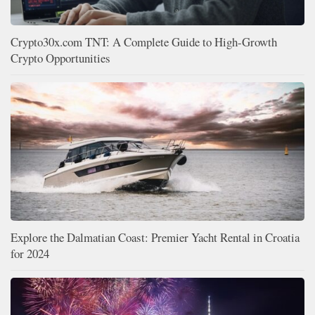
Crypto30x.com TNT: A Complete Guide to High-Growth
Crypto Opportunities
Explore the Dalmatian Coast: Premier Yacht Rental in Croatia
for 2024