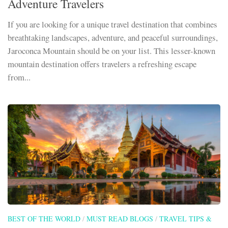
Adventure Travelers
If you are looking for a unique travel destination that combines
breathtaking landscapes, adventure, and peaceful surroundings,
Jaroconca Mountain should be on your list. This lesser-known
mountain destination offers travelers a refreshing escape
from...
BEST OF THE WORLD
/
MUST READ BLOGS
/
TRAVEL TIPS &