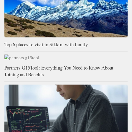
Top 6 places to visit in Sikkim with family
Partners G15Tool: Everything You Need to Know About
Joining and Benefits