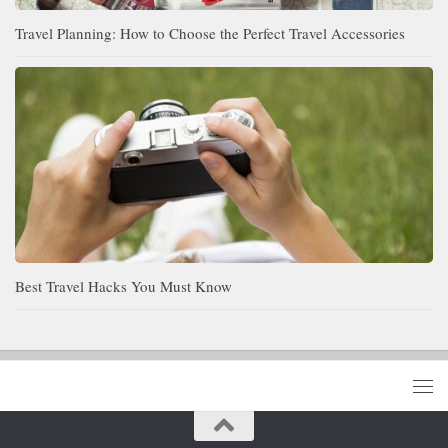
Travel Planning: How to Choose the Perfect Travel Accessories
Best Travel Hacks You Must Know