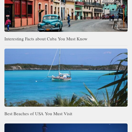
Interesting Facts about Cuba You Must Know
Best Beaches of USA You Must Visit