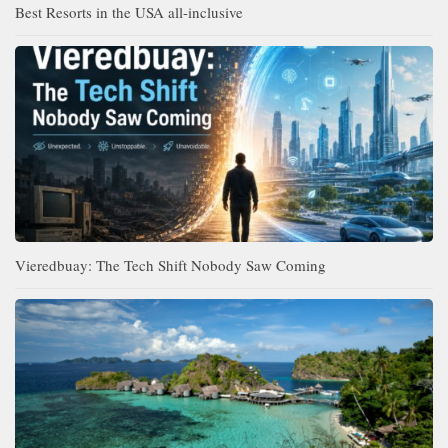
Best Resorts in the USA all-inclusive
Vieredbuay: The Tech Shift Nobody Saw Coming