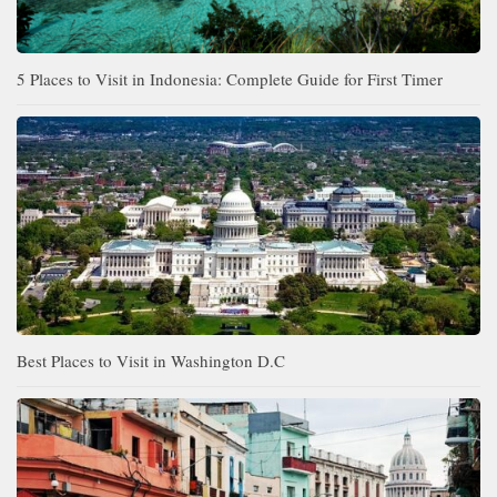
5 Places to Visit in Indonesia: Complete Guide for First Timer
Best Places to Visit in Washington D.C