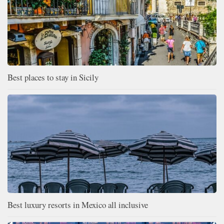
Best places to stay in Sicily
Best luxury resorts in Mexico all inclusive