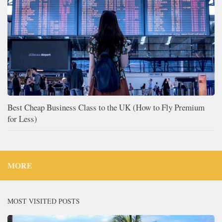
Best Cheap Business Class to the UK (How to Fly Premium
for Less)
MORE
MOST VISITED POSTS