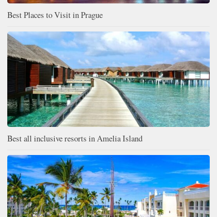
Best Places to Visit in Prague
Best all inclusive resorts in Amelia Island