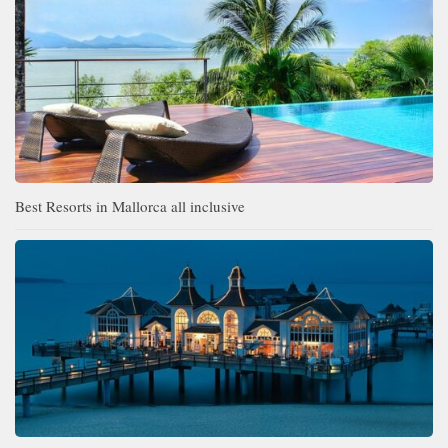
Best Resorts in Mallorca all inclusive