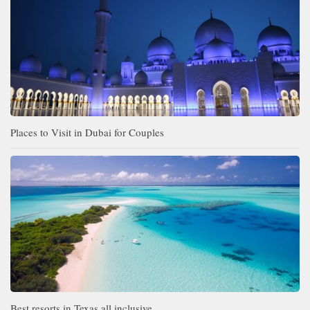
Places to Visit in Dubai for Couples
Best resorts in Texas all inclusive