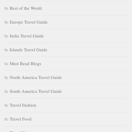
Best of the World
Europe Travel Guide
India Travel Guide
Islands Travel Guide
Must Read Blogs
North America Travel Guide
South America Travel Guide
Travel Fashion
Travel Food