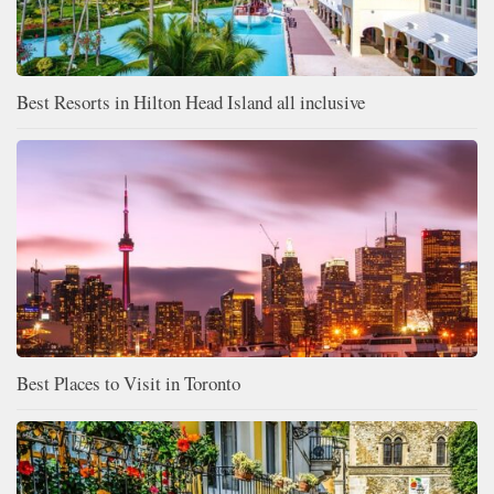
Best Resorts in Hilton Head Island all inclusive
Best Places to Visit in Toronto