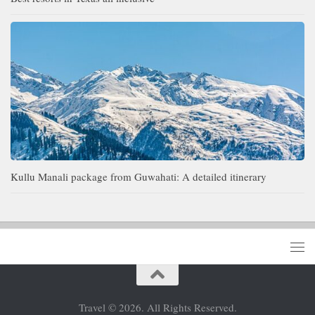
Kullu Manali package from Guwahati: A detailed itinerary
Travel © 2026. All Rights Reserved.