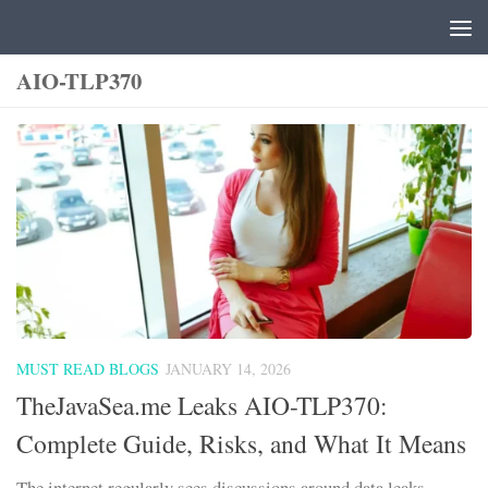
Skip to content
AIO-TLP370
MUST READ BLOGS
JANUARY 14, 2026
TheJavaSea.me Leaks AIO-TLP370:
Complete Guide, Risks, and What It Means
The internet regularly sees discussions around data leaks,