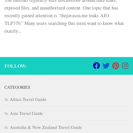
exposed files, and unauthorized content. One topic that has
recently gained attention is “thejavasea.me leaks AIO-
TLP370.” Many users searching this term want to know what
exactly...
FOLLOW:
CATEGORIES
Africa Travel Guide
Asia Travel Guide
Australia & New Zealand Travel Guide