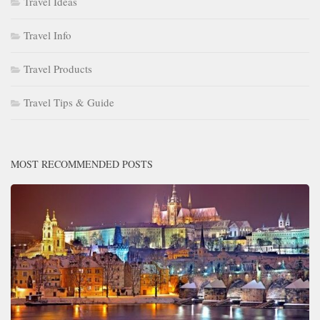
Travel Ideas
Travel Info
Travel Products
Travel Tips & Guide
MOST RECOMMENDED POSTS