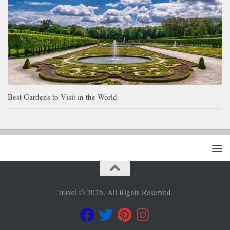
Best Gardens to Visit in the World
Travel © 2026. All Rights Reserved.