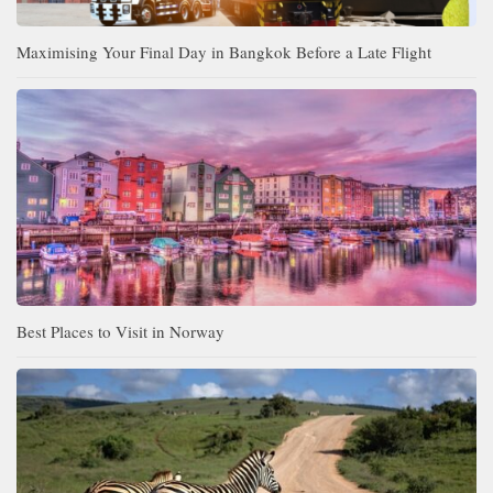
Maximising Your Final Day in Bangkok Before a Late Flight
Best Places to Visit in Norway