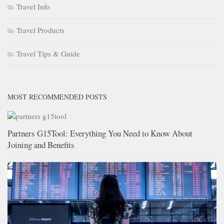
Travel Info
Travel Products
Travel Tips & Guide
MOST RECOMMENDED POSTS
Partners G15Tool: Everything You Need to Know About
Joining and Benefits