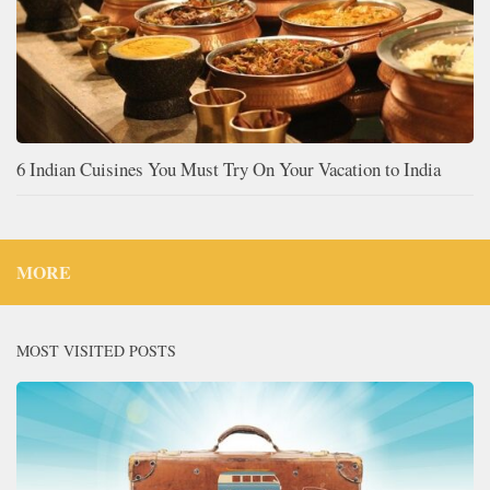
6 Indian Cuisines You Must Try On Your Vacation to India
MORE
MOST VISITED POSTS