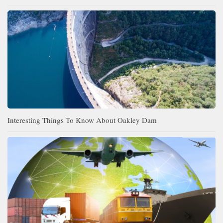
Interesting Things To Know About Oakley Dam