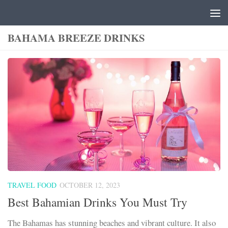
Skip to content
BAHAMA BREEZE DRINKS
TRAVEL FOOD
OCTOBER 12, 2023
Best Bahamian Drinks You Must Try
The Bahamas has stunning beaches and vibrant culture. It also