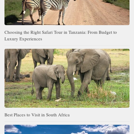
Choosing the Right Safari Tour in Tanzania: From Budget to
Luxury Experiences
Best Places to Visit in South Africa