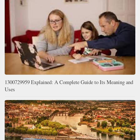
1300729959 Explained: A Complete Guide to Its Meaning and
Uses