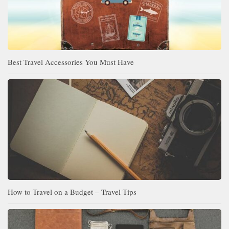
Best Travel Accessories You Must Have
How to Travel on a Budget – Travel Tips