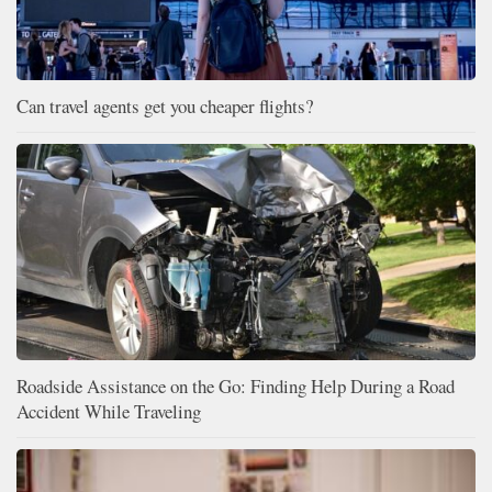
Can travel agents get you cheaper flights?
Roadside Assistance on the Go: Finding Help During a Road
Accident While Traveling