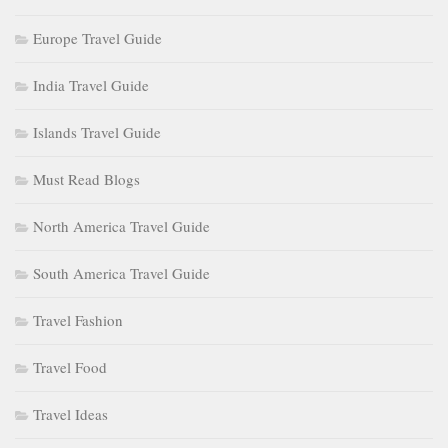
Europe Travel Guide
India Travel Guide
Islands Travel Guide
Must Read Blogs
North America Travel Guide
South America Travel Guide
Travel Fashion
Travel Food
Travel Ideas