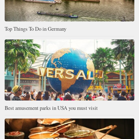
Top Things To Do in Germany
Best amusement parks in USA you must visit