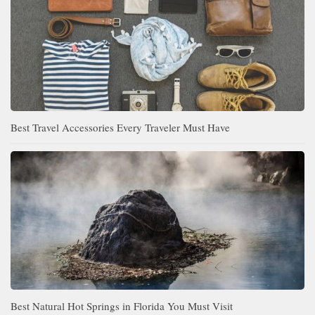
Best Travel Accessories Every Traveler Must Have
Best Natural Hot Springs in Florida You Must Visit