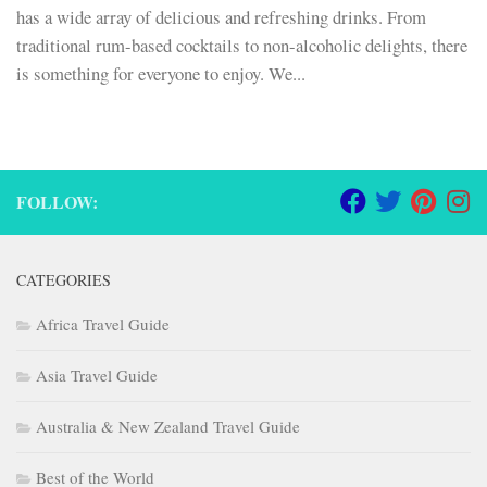
has a wide array of delicious and refreshing drinks. From
traditional rum-based cocktails to non-alcoholic delights, there
is something for everyone to enjoy. We...
FOLLOW:
CATEGORIES
Africa Travel Guide
Asia Travel Guide
Australia & New Zealand Travel Guide
Best of the World