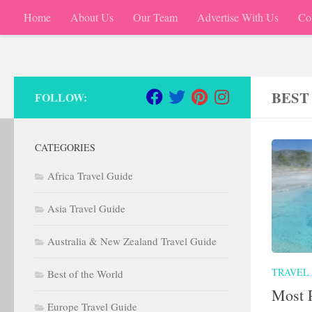
Home
About Us
Our Team
Advertise With Us
Co
Skip to content
BEST
FOLLOW:
CATEGORIES
Africa Travel Guide
Asia Travel Guide
Australia & New Zealand Travel Guide
TRAVEL
Best of the World
Most P
Europe Travel Guide