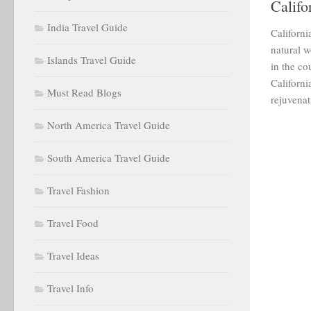
Califo
India Travel Guide
Californi
natural w
Islands Travel Guide
in the co
Californi
Must Read Blogs
rejuvenat
North America Travel Guide
South America Travel Guide
Travel Fashion
Travel Food
Travel Ideas
Travel Info