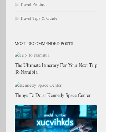
Travel Products
Travel Tips & Guide
MOST RECOMMENDED POSTS
The Ultimate Itinerary For Your Next Trip
To Namibia
Things To Do at Kennedy Space Center