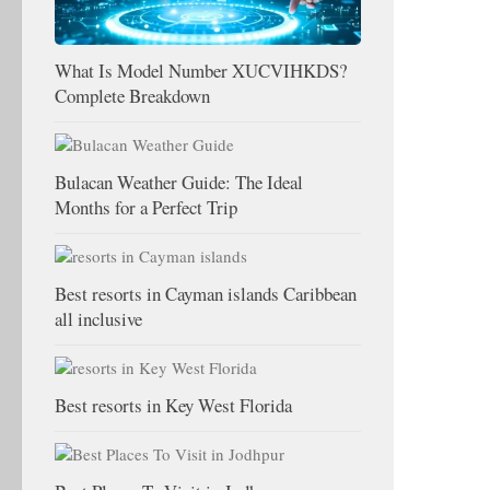
What Is Model Number XUCVIHKDS?
Complete Breakdown
Bulacan Weather Guide: The Ideal
Months for a Perfect Trip
Best resorts in Cayman islands Caribbean
all inclusive
Best resorts in Key West Florida