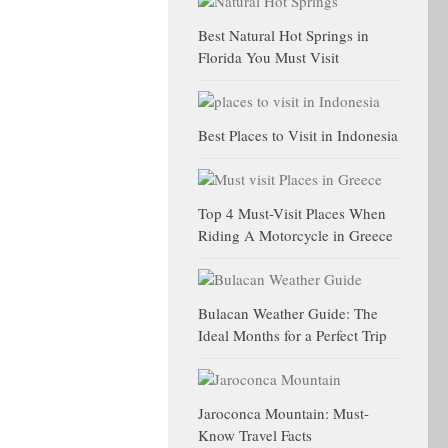
Best Natural Hot Springs in
Florida You Must Visit
Best Places to Visit in Indonesia
Top 4 Must-Visit Places When
Riding A Motorcycle in Greece
Bulacan Weather Guide: The
Ideal Months for a Perfect Trip
Jaroconca Mountain: Must-
Know Travel Facts