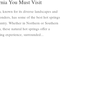
rnia You Must Visit
a, known for its diverse landscapes and
onders, has some of the best hot springs
untry. Whether in Northern or Southern
a, these natural hot springs offer a
ing experience, surrounded...