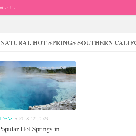
ntact Us
 NATURAL HOT SPRINGS SOUTHERN CALIF
 IDEAS
AUGUST 21, 2023
opular Hot Springs in