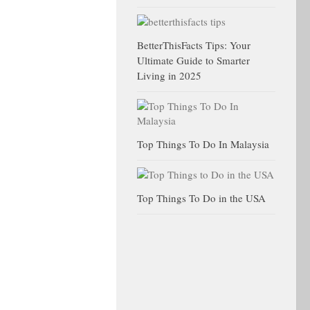
BetterThisFacts Tips: Your
Ultimate Guide to Smarter
Living in 2025
Top Things To Do In Malaysia
Top Things To Do in the USA