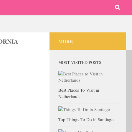
ORNIA
MORE
MOST VISITED POSTS
Best Places To Visit in
Netherlands
Top Things To Do in Santiago