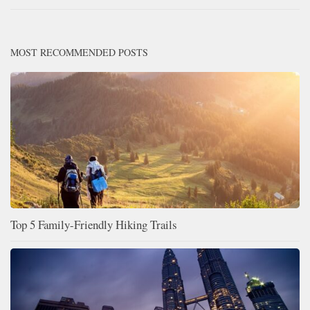
MOST RECOMMENDED POSTS
Top 5 Family-Friendly Hiking Trails