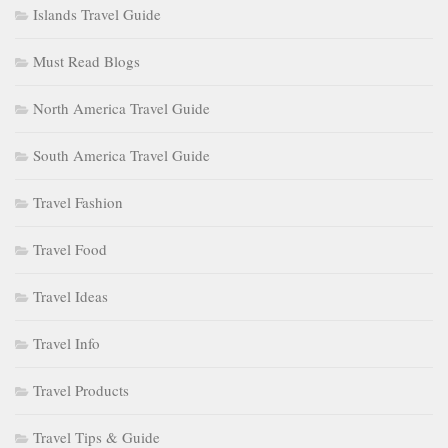
Islands Travel Guide
Must Read Blogs
North America Travel Guide
South America Travel Guide
Travel Fashion
Travel Food
Travel Ideas
Travel Info
Travel Products
Travel Tips & Guide