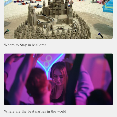
Where to Stay in Mallorca
Where are the best parties in the world