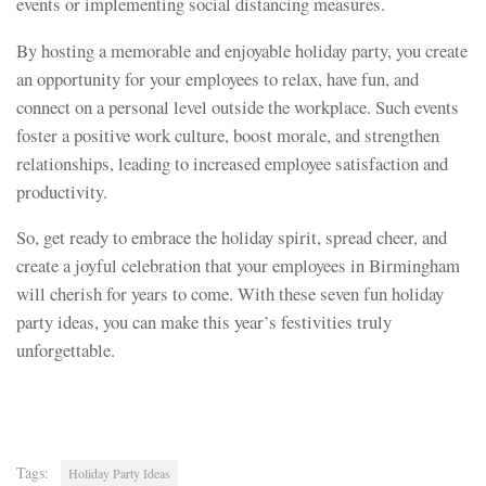
events or implementing social distancing measures.
By hosting a memorable and enjoyable holiday party, you create
an opportunity for your employees to relax, have fun, and
connect on a personal level outside the workplace. Such events
foster a positive work culture, boost morale, and strengthen
relationships, leading to increased employee satisfaction and
productivity.
So, get ready to embrace the holiday spirit, spread cheer, and
create a joyful celebration that your employees in Birmingham
will cherish for years to come. With these seven fun holiday
party ideas, you can make this year’s festivities truly
unforgettable.
Tags:
Holiday Party Ideas