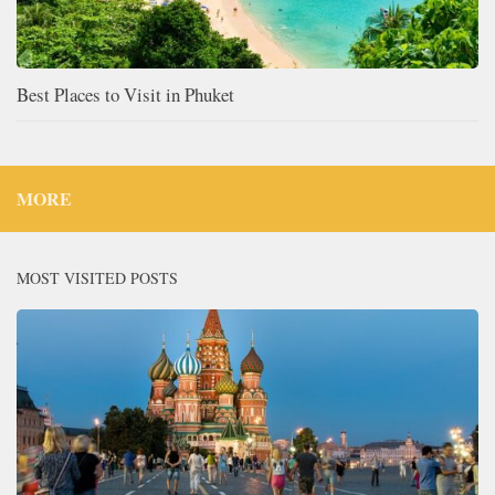
Best Places to Visit in Phuket
MORE
MOST VISITED POSTS