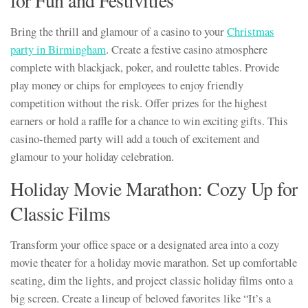
for Fun and Festivities
Bring the thrill and glamour of a casino to your
Christmas
party in Birmingham
. Create a festive casino atmosphere
complete with blackjack, poker, and roulette tables. Provide
play money or chips for employees to enjoy friendly
competition without the risk. Offer prizes for the highest
earners or hold a raffle for a chance to win exciting gifts. This
casino-themed party will add a touch of excitement and
glamour to your holiday celebration.
Holiday Movie Marathon: Cozy Up for
Classic Films
Transform your office space or a designated area into a cozy
movie theater for a holiday movie marathon. Set up comfortable
seating, dim the lights, and project classic holiday films onto a
big screen. Create a lineup of beloved favorites like “It’s a