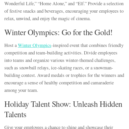
Wonderful Life,” “Home Alone,” and “Elf.” Provide a selection
of festive snacks and beverages, encouraging your employees to
relax, unwind, and enjoy the magic of cinema.
Winter Olympics: Go for the Gold!
Host a
Winter Olympics
-inspired event that combines friendly
competition and team-building activities. Divide employees
into teams and organize various winter-themed challenges,
such as snowball relays, ice-skating races, or a snowman-
building contest. Award medals or trophies for the winners and
encourage a sense of healthy competition and camaraderie
among your team.
Holiday Talent Show: Unleash Hidden
Talents
Give your employees a chance to shine and showcase their