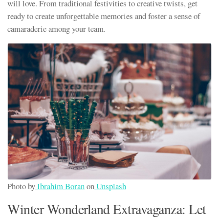
will love. From traditional festivities to creative twists, get
ready to create unforgettable memories and foster a sense of
camaraderie among your team.
Photo by
Ibrahim Boran
on
Unsplash
Winter Wonderland Extravaganza: Let