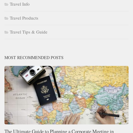
Travel Info
Travel Products
Travel Tips & Guide
MOST RECOMMENDED POSTS
The Ultimate Guide to Planning a Corporate Meeting in