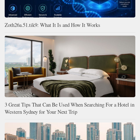
Zoth26a.51.tik9: What It Is and How It Works
3 Great Tips That Can Be Used When Searching For a Hotel in
Western Sydney for Your Next Trip