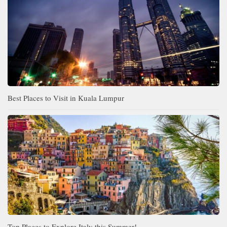
Best Places to Visit in Kuala Lumpur
Top Places to Explore Italy this Summer!