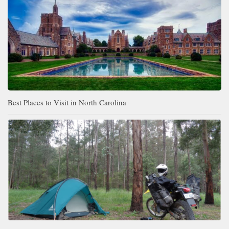
Best Places to Visit in North Carolina