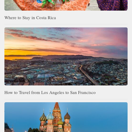
Where to Stay in Costa Rica
How to Travel from Los Angeles to San Francisco