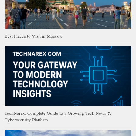
Best Places to Visit in Moscow
TechNarex: Complete Guide to a Growing Tech News &
Cybersecurity Platform