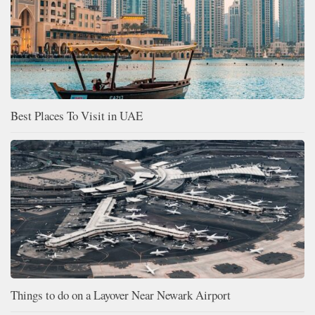
Best Places To Visit in UAE
Things to do on a Layover Near Newark Airport