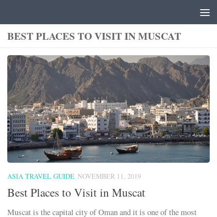
Skip to content
BEST PLACES TO VISIT IN MUSCAT
ASIA TRAVEL GUIDE
NOVEMBER 11, 2019
Best Places to Visit in Muscat
Muscat is the capital city of Oman and it is one of the most