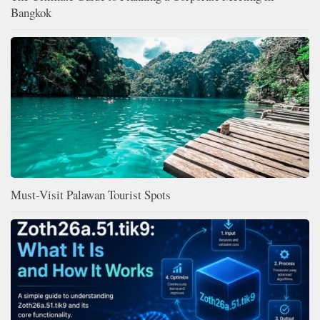
Bangkok
Must-Visit Palawan Tourist Spots