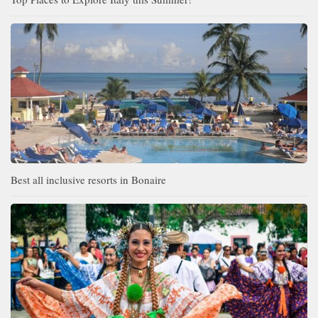
Best all inclusive resorts in Bonaire