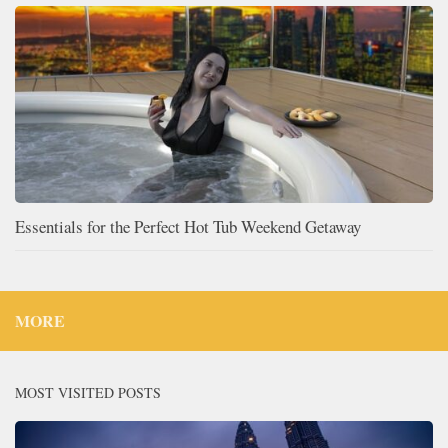
Essentials for the Perfect Hot Tub Weekend Getaway
MORE
MOST VISITED POSTS