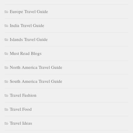
Europe Travel Guide
India Travel Guide
Islands Travel Guide
Must Read Blogs
North America Travel Guide
South America Travel Guide
Travel Fashion
Travel Food
Travel Ideas