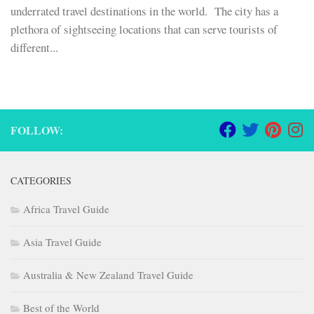
underrated travel destinations in the world. The city has a
plethora of sightseeing locations that can serve tourists of
different...
FOLLOW:
CATEGORIES
Africa Travel Guide
Asia Travel Guide
Australia & New Zealand Travel Guide
Best of the World