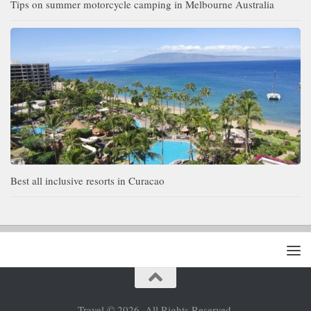
Tips on summer motorcycle camping in Melbourne Australia
Best all inclusive resorts in Curacao
Travel © 2026. All Rights Reserved.