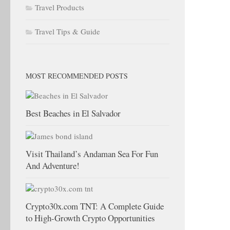
Travel Products
Travel Tips & Guide
MOST RECOMMENDED POSTS
Best Beaches in El Salvador
Visit Thailand’s Andaman Sea For Fun
And Adventure!
Crypto30x.com TNT: A Complete Guide
to High-Growth Crypto Opportunities