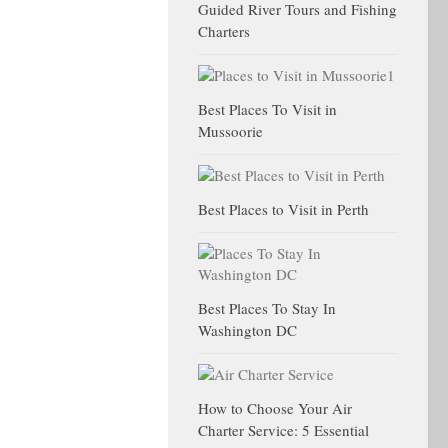
Guided River Tours and Fishing
Charters
Best Places To Visit in
Mussoorie
Best Places to Visit in Perth
Best Places To Stay In
Washington DC
How to Choose Your Air
Charter Service: 5 Essential