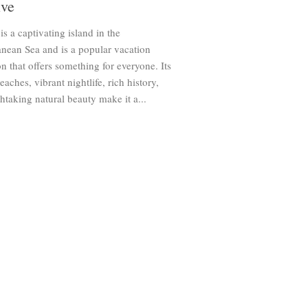
ive
is a captivating island in the
nean Sea and is a popular vacation
on that offers something for everyone. Its
eaches, vibrant nightlife, rich history,
htaking natural beauty make it a...