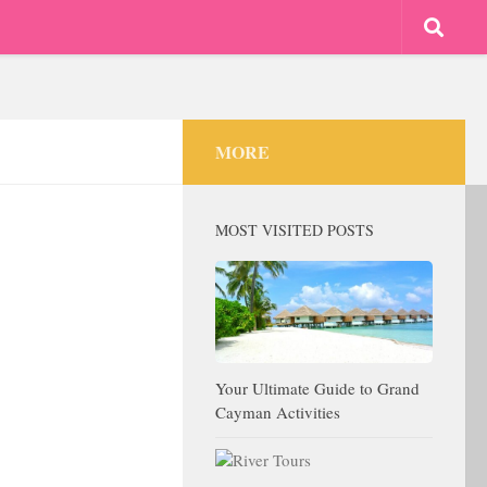
MORE
MOST VISITED POSTS
Your Ultimate Guide to Grand
Cayman Activities