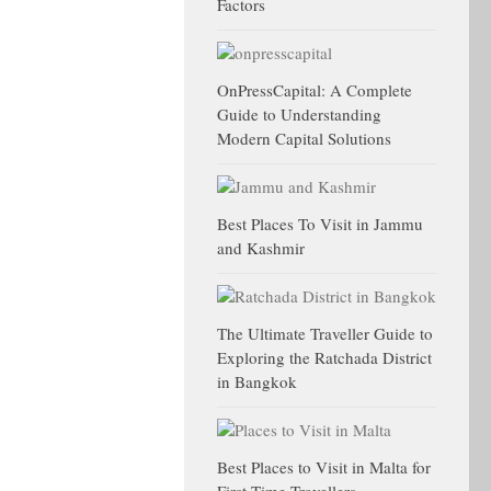
Factors
OnPressCapital: A Complete
Guide to Understanding
Modern Capital Solutions
Best Places To Visit in Jammu
and Kashmir
The Ultimate Traveller Guide to
Exploring the Ratchada District
in Bangkok
Best Places to Visit in Malta for