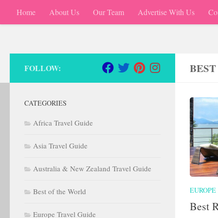
Home
About Us
Our Team
Advertise With Us
Co
Skip to content
BEST
FOLLOW:
CATEGORIES
Africa Travel Guide
Asia Travel Guide
Australia & New Zealand Travel Guide
EUROPE
Best of the World
Best R
Europe Travel Guide