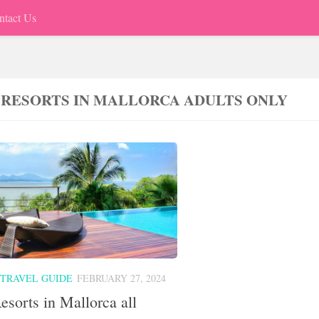
ntact Us
 RESORTS IN MALLORCA ADULTS ONLY
 TRAVEL GUIDE
FEBRUARY 27, 2024
esorts in Mallorca all