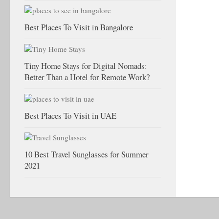
Best Places To Visit in Bangalore
Tiny Home Stays for Digital Nomads:
Better Than a Hotel for Remote Work?
Best Places To Visit in UAE
10 Best Travel Sunglasses for Summer
2021