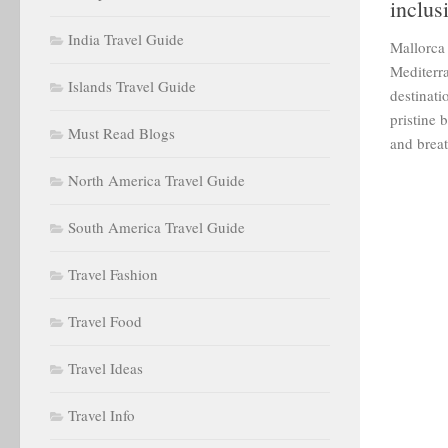
inclus
India Travel Guide
Mallorca 
Mediterra
Islands Travel Guide
destinati
pristine b
Must Read Blogs
and breat
North America Travel Guide
South America Travel Guide
Travel Fashion
Travel Food
Travel Ideas
Travel Info