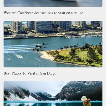
Western Caribbean destinations to visit on a cruise
Best Places To Visit in San Diego