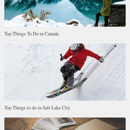
Top Things To Do in Canada
Top Things to do in Salt Lake City