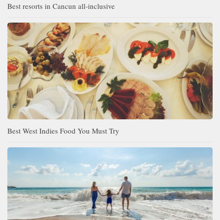
Best resorts in Cancun all-inclusive
Best West Indies Food You Must Try