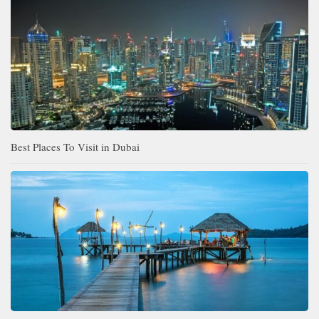
Best Places To Visit in Dubai