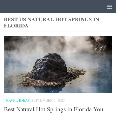
Skip to content
BEST US NATURAL HOT SPRINGS IN
FLORIDA
TRAVEL IDEAS
SEPTEMBER 2, 2023
Best Natural Hot Springs in Florida You