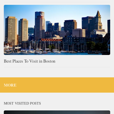
Best Places To Visit in Boston
MORE
MOST VISITED POSTS