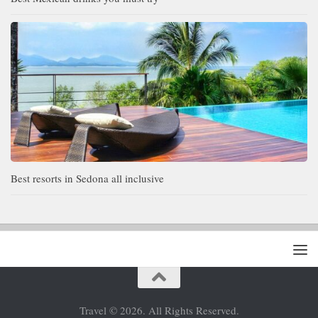
Best resorts in Sedona all inclusive
Travel © 2026. All Rights Reserved.