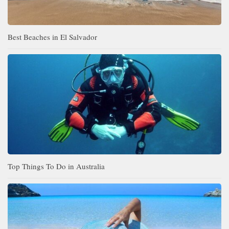
Best Beaches in El Salvador
Top Things To Do in Australia