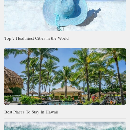
Top 7 Healthiest Cities in the World
Best Places To Stay In Hawaii