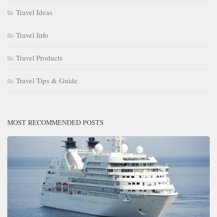
Travel Ideas
Travel Info
Travel Products
Travel Tips & Guide
MOST RECOMMENDED POSTS