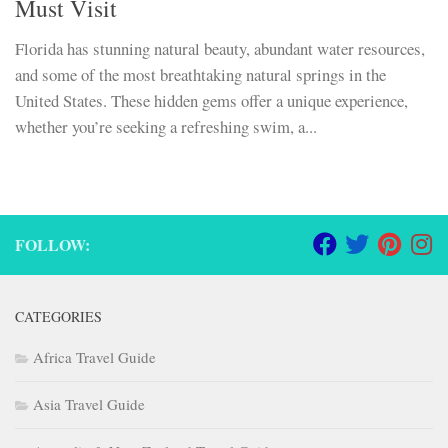
Must Visit
Florida has stunning natural beauty, abundant water resources,
and some of the most breathtaking natural springs in the
United States. These hidden gems offer a unique experience,
whether you’re seeking a refreshing swim, a...
FOLLOW:
CATEGORIES
Africa Travel Guide
Asia Travel Guide