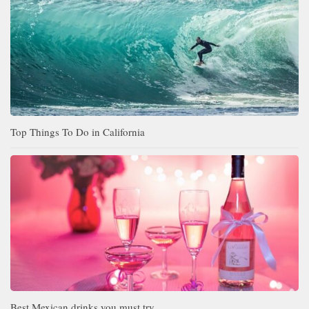
Top Things To Do in California
Best Mexican drinks you must try