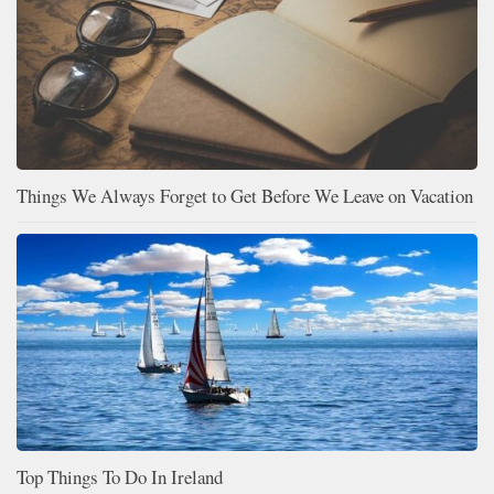
Things We Always Forget to Get Before We Leave on Vacation
Top Things To Do In Ireland