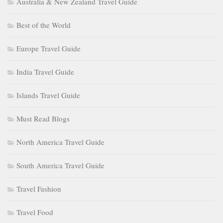
Australia & New Zealand Travel Guide
Best of the World
Europe Travel Guide
India Travel Guide
Islands Travel Guide
Must Read Blogs
North America Travel Guide
South America Travel Guide
Travel Fashion
Travel Food