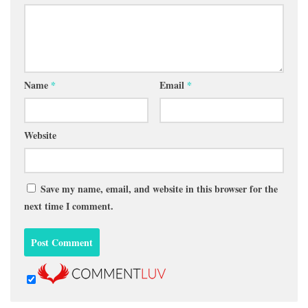
Name
*
Email
*
Website
Save my name, email, and website in this browser for the
next time I comment.