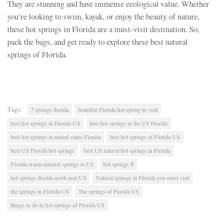
They are stunning and have immense ecological value. Whether
you’re looking to swim, kayak, or enjoy the beauty of nature,
these hot springs in Florida are a must-visit destination. So,
pack the bags, and get ready to explore these best natural
springs of Florida.
Tags:
7 springs florida
beautiful Florida hot spring to visit
best hot springs in Florida US
best hot springs in the US Florida
best hot springs in united states Florida
best hot springs of Florida US
best US Florida hot springs
best US natural hot springs in Florida
Florida warm mineral springs in US
hot springs fl
hot springs florida north port US
Natural springs in Florida you must visit
the springs in Florida US
The springs of Florida US
things to do in hot springs of Florida US