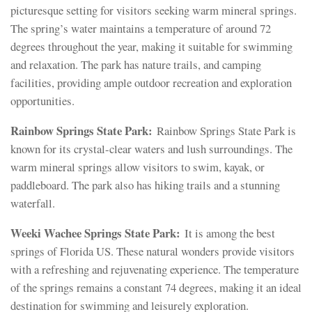
picturesque setting for visitors seeking warm mineral springs.
The spring’s water maintains a temperature of around 72
degrees throughout the year, making it suitable for swimming
and relaxation. The park has nature trails, and camping
facilities, providing ample outdoor recreation and exploration
opportunities.
Rainbow Springs State Park:
Rainbow Springs State Park is
known for its crystal-clear waters and lush surroundings. The
warm mineral springs allow visitors to swim, kayak, or
paddleboard. The park also has hiking trails and a stunning
waterfall.
Weeki Wachee Springs State Park:
It is among the best
springs of Florida US. These natural wonders provide visitors
with a refreshing and rejuvenating experience. The temperature
of the springs remains a constant 74 degrees, making it an ideal
destination for swimming and leisurely exploration.