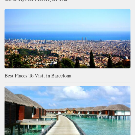
Best Places To Visit in Barcelona