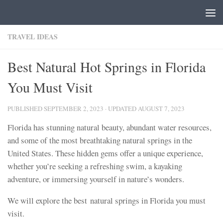
Skip to content
TRAVEL IDEAS
Best Natural Hot Springs in Florida
You Must Visit
PUBLISHED
SEPTEMBER 2, 2023
· UPDATED
AUGUST 7, 2023
Florida has stunning natural beauty, abundant water resources,
and some of the most breathtaking natural springs in the
United States. These hidden gems offer a unique experience,
whether you’re seeking a refreshing swim, a kayaking
adventure, or immersing yourself in nature’s wonders.
We will explore the best natural springs in Florida you must
visit.