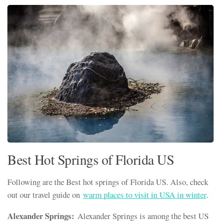
Best Hot Springs of Florida US
Following are the Best hot springs of Florida US. Also, check
out our travel guide on
warm places to visit in USA in winter
.
Alexander Springs:
Alexander Springs is among the best US