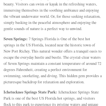
beauty. Visitors can swim or kayak in the refreshing waters,
immersing themselves in the soothing ambiance and enjoying
the vibrant underwater world. Or, for those seeking relaxation,
simply basking in the peaceful atmosphere and enjoying the
gentle sounds of nature is a perfect way to unwind.
Seven Springs:
7 Springs Florida is One of the best hot
springs in the US Florida, located near the historic town of
New Port Richey. This natural wonder offers a tranquil oasis to
escape the everyday hustle and bustle. The crystal-clear waters
of Seven Springs maintain a constant temperature of around 72
degrees Fahrenheit, creating a perfect environment for
swimming, snorkeling, and diving. This hidden gem provides a
picturesque backdrop for relaxation and exploration.
Ichetucknee Springs State Park:
Ichetucknee Springs State
Park is one of the best US Florida hot springs, and visitors
flock to this park to experience its pristine waters and unique