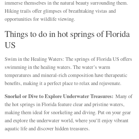
immerse themselves in the natural beauty surrounding them.
Hiking trails offer glimpses of breathtaking vistas and
opportunities for wildlife viewing.
Things to do in hot springs of Florida
US
Swim in the Healing Waters: The springs of Florida US offers
swimming in the healing waters. The water’s warm
temperatures and mineral-rich composition have therapeutic
benefits, making it a perfect place to relax and rejuvenate.
Snorkel or Dive to Explore Underwater Treasures:
Many of
the hot springs in Florida feature clear and pristine waters,
making them ideal for snorkeling and diving. Put on your gear
and explore the underwater world, where you’ll enjoy vibrant
aquatic life and discover hidden treasures.