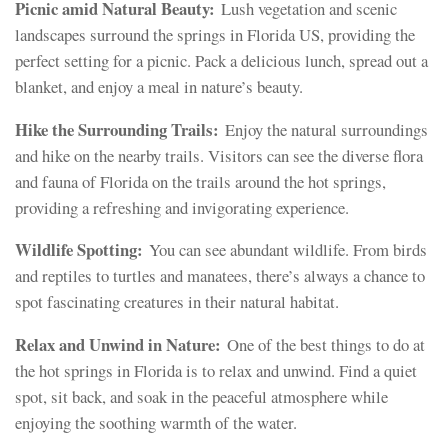
Picnic amid Natural Beauty:
Lush vegetation and scenic
landscapes surround the springs in Florida US, providing the
perfect setting for a picnic. Pack a delicious lunch, spread out a
blanket, and enjoy a meal in nature’s beauty.
Hike the Surrounding Trails:
Enjoy the natural surroundings
and hike on the nearby trails. Visitors can see the diverse flora
and fauna of Florida on the trails around the hot springs,
providing a refreshing and invigorating experience.
Wildlife Spotting:
You can see abundant wildlife. From birds
and reptiles to turtles and manatees, there’s always a chance to
spot fascinating creatures in their natural habitat.
Relax and Unwind in Nature:
One of the best things to do at
the hot springs in Florida is to relax and unwind. Find a quiet
spot, sit back, and soak in the peaceful atmosphere while
enjoying the soothing warmth of the water.