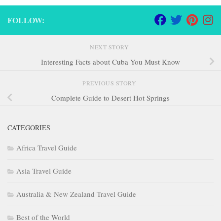
FOLLOW:
NEXT STORY
Interesting Facts about Cuba You Must Know
PREVIOUS STORY
Complete Guide to Desert Hot Springs
CATEGORIES
Africa Travel Guide
Asia Travel Guide
Australia & New Zealand Travel Guide
Best of the World