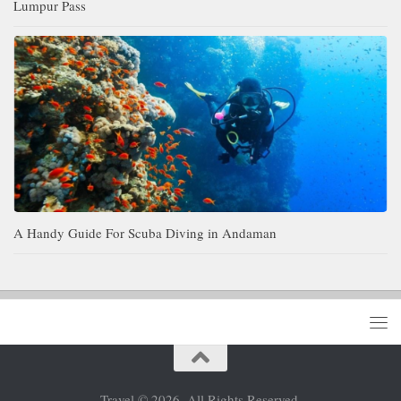
Lumpur Pass
A Handy Guide For Scuba Diving in Andaman
Travel © 2026. All Rights Reserved.