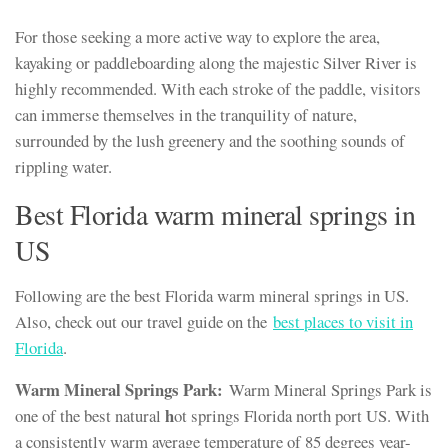
For those seeking a more active way to explore the area,
kayaking or paddleboarding along the majestic Silver River is
highly recommended. With each stroke of the paddle, visitors
can immerse themselves in the tranquility of nature,
surrounded by the lush greenery and the soothing sounds of
rippling water.
Best Florida warm mineral springs in
US
Following are the best Florida warm mineral springs in US.
Also, check out our travel guide on the
best places to visit in
Florida
.
Warm Mineral Springs Park:
Warm Mineral Springs Park is
h
one of the best natural
ot springs Florida north port US. With
a consistently warm average temperature of 85 degrees year-