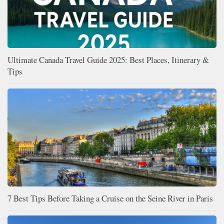
Ultimate Canada Travel Guide 2025: Best Places, Itinerary &
Tips
7 Best Tips Before Taking a Cruise on the Seine River in Paris