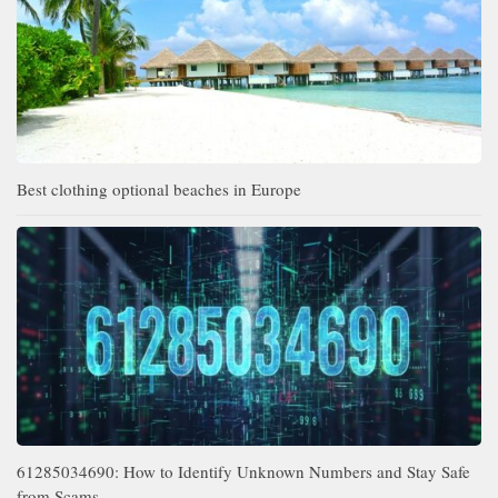
Best clothing optional beaches in Europe
61285034690: How to Identify Unknown Numbers and Stay Safe
from Scams