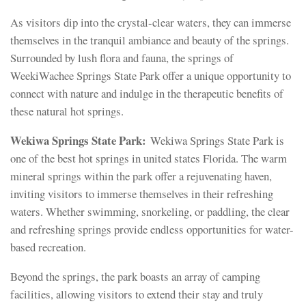
As visitors dip into the crystal-clear waters, they can immerse
themselves in the tranquil ambiance and beauty of the springs.
Surrounded by lush flora and fauna, the springs of
WeekiWachee Springs State Park offer a unique opportunity to
connect with nature and indulge in the therapeutic benefits of
these natural hot springs.
Wekiwa Springs State Park:
Wekiwa Springs State Park is
one of the best hot springs in united states Florida. The warm
mineral springs within the park offer a rejuvenating haven,
inviting visitors to immerse themselves in their refreshing
waters. Whether swimming, snorkeling, or paddling, the clear
and refreshing springs provide endless opportunities for water-
based recreation.
Beyond the springs, the park boasts an array of camping
facilities, allowing visitors to extend their stay and truly