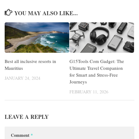
YOU MAY ALSO LIKE...
Best all inclusive resorts in
G15Tools Com Gadget: The
Mauritius
Ultimate Travel Companion
for Smart and Stress-Free
JANUARY 24, 2024
Journeys
FEBRUARY 11, 2026
LEAVE A REPLY
Comment
*