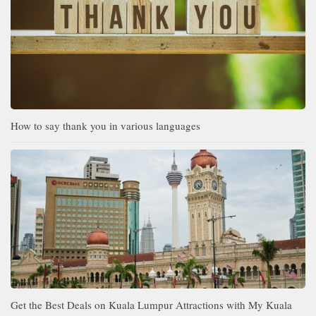
How to say thank you in various languages
Get the Best Deals on Kuala Lumpur Attractions with My Kuala