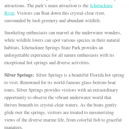
attractions. The park’s main attraction is the
Ichetucknee
River
. Visitors can float down this crystal-clear river,
surrounded by lush greenery and abundant wildlife.
Snorkeling enthusiasts can marvel at the underwater wonders,
while wildlife lovers can spot various species in their natural
habitats. Ichetucknee Springs State Park provides an
unforgettable experience for all nature enthusiasts with its
exceptional hot springs and diverse activities.
Silver Springs:
Silver Springs is a beautiful Florida hot spring
to visit. Renowned for its world-famous glass-bottom boat
tours, Silver Springs provides visitors with an extraordinary
opportunity to observe the vibrant underwater world that
thrives beneath its crystal-clear waters. As the boats gently
glide over the springs, visitors are treated to mesmerizing
views of the diverse marine life, from colorful fish to graceful
manatees.