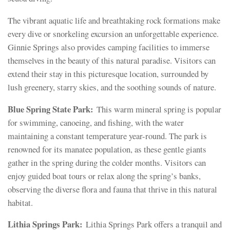
The vibrant aquatic life and breathtaking rock formations make
every dive or snorkeling excursion an unforgettable experience.
Ginnie Springs also provides camping facilities to immerse
themselves in the beauty of this natural paradise. Visitors can
extend their stay in this picturesque location, surrounded by
lush greenery, starry skies, and the soothing sounds of nature.
Blue Spring State Park:
This warm mineral spring is popular
for swimming, canoeing, and fishing, with the water
maintaining a constant temperature year-round. The park is
renowned for its manatee population, as these gentle giants
gather in the spring during the colder months. Visitors can
enjoy guided boat tours or relax along the spring’s banks,
observing the diverse flora and fauna that thrive in this natural
habitat.
Lithia Springs Park:
Lithia Springs Park offers a tranquil and