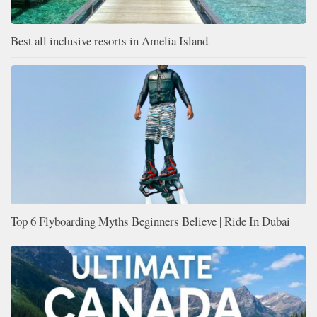
Best all inclusive resorts in Amelia Island
Top 6 Flyboarding Myths Beginners Believe | Ride In Dubai