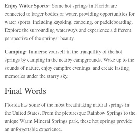
Enjoy Water Sports:
Some hot springs in Florida are
connected to larger bodies of water, providing opportunities for
water sports, including kayaking, canoeing, or paddleboarding.
Explore the surrounding waterways and experience a different
perspective of the springs’ beauty.
Camping:
Immerse yourself in the tranquility of the hot
springs by camping in the nearby campgrounds. Wake up to the
sounds of nature, enjoy campfire evenings, and create lasting
memories under the starry sky.
Final Words
Florida has some of the most breathtaking natural springs in
the United States. From the picturesque Rainbow Springs to the
unique Warm Mineral Springs park, these hot springs provide
an unforgettable experience.