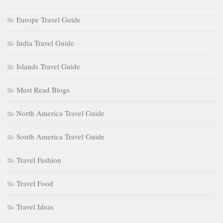
Europe Travel Guide
India Travel Guide
Islands Travel Guide
Must Read Blogs
North America Travel Guide
South America Travel Guide
Travel Fashion
Travel Food
Travel Ideas