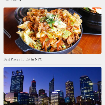
Best Places To Eat in NYC