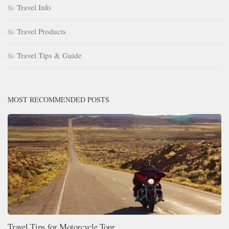
Travel Info
Travel Products
Travel Tips & Guide
MOST RECOMMENDED POSTS
Travel Tips for Motorcycle Tour