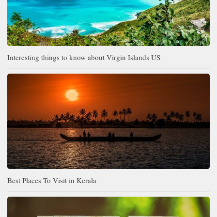
Interesting things to know about Virgin Islands US
Best Places To Visit in Kerala