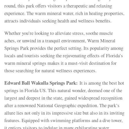
round, this park offers visitors a therapeutic and relaxing
experience. The warm mineral water, rich in healing properties,
attracts individuals seeking health and wellness benefits.
Whether you’re looking to alleviate stress, soothe muscle
aches, or unwind in a tranquil environment, Warm Mineral
Springs Park provides the perfect setting. Its popularity among
locals and tourists seeking the rejuvenating effects of Florida’s
warm mineral springs makes it a must-visit destination for
those searching for natural wellness experiences.
Edward Ball Wakulla Springs Park:
It is among the best hot
springs in Florida US. This natural wonder, deemed one of the
largest and deepest in the state, gained widespread recognition
after a renowned National Geographic expedition. The park’s
allure lies not only in its impressive size but also in its inviting
features. Equipped with swimming platforms and a dive tower,
it entices visitors to indulge in many exhilarating water