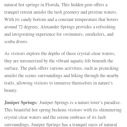
natural hot springs in Florida. This hidden gem offers a
tranquil retreat amidst the lush greenery and pristine waters.
With its sandy bottom and a constant temperature that hovers
around 72 degrees, Alexander Springs provides a refreshing
and invigorating experience for swimmers, snorkelers, and
scuba divers.
As visitors explore the depths of these crystal-clear waters,
they are mesmerized by the vibrant aquatic life beneath the
surface. The park offers various activities, such as picnicking
amidst the scenic surroundings and hiking through the nearby
trails, allowing visitors to immerse themselves in nature’s
beauty.
Juniper Springs:
Juniper Springs is a nature lover’s paradise.
This beautiful hot spring beckons visitors with its shimmering
crystal-clear waters and the serene embrace of its lush
surroundings. Juniper Springs has a tranquil oasis of natural