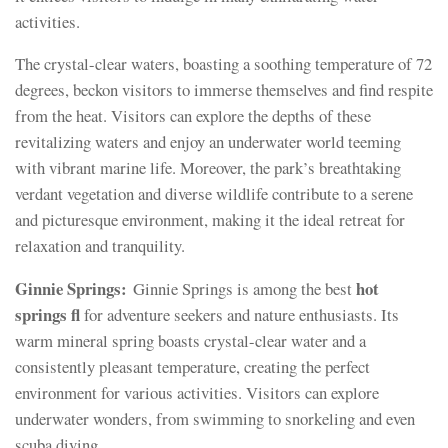
activities.
The crystal-clear waters, boasting a soothing temperature of 72
degrees, beckon visitors to immerse themselves and find respite
from the heat. Visitors can explore the depths of these
revitalizing waters and enjoy an underwater world teeming
with vibrant marine life. Moreover, the park’s breathtaking
verdant vegetation and diverse wildlife contribute to a serene
and picturesque environment, making it the ideal retreat for
relaxation and tranquility.
Ginnie Springs:
hot
Ginnie Springs is among the best
springs fl
for adventure seekers and nature enthusiasts. Its
warm mineral spring boasts crystal-clear water and a
consistently pleasant temperature, creating the perfect
environment for various activities. Visitors can explore
underwater wonders, from swimming to snorkeling and even
scuba diving.