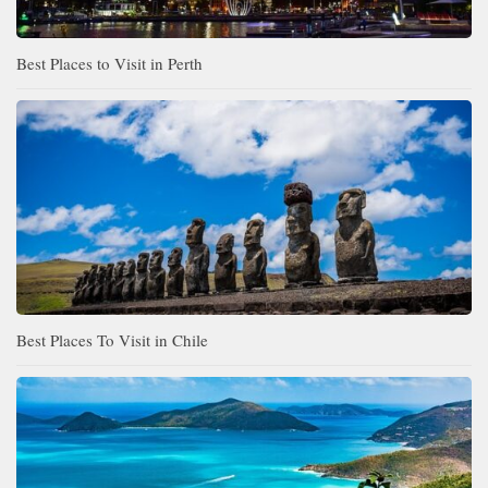
Best Places to Visit in Perth
Best Places To Visit in Chile