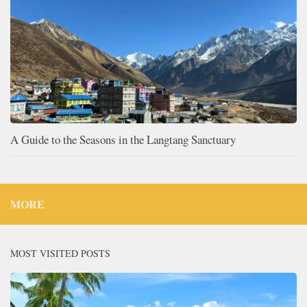
A Guide to the Seasons in the Langtang Sanctuary
MORE
MOST VISITED POSTS