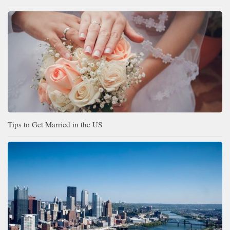
Tips to Get Married in the US