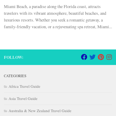
Miami Beach, a paradise along the Florida coast, attracts
travelers with its vibrant atmosphere, beautiful beaches, and
luxurious resorts. Whether you seek a romantic getaway, a
family-friendly vacation, or a rejuvenating spa retreat, Miami...
FOLLOW:
CATEGORIES
Africa Travel Guide
Asia Travel Guide
Australia & New Zealand Travel Guide