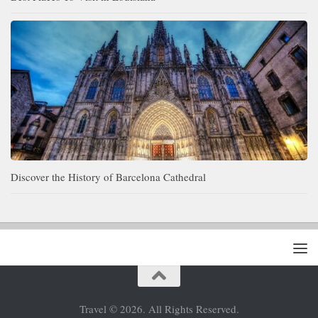
Discover the History of Barcelona Cathedral
Travel © 2026. All Rights Reserved.