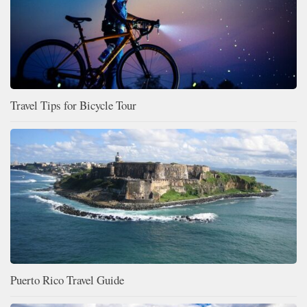
Travel Tips for Bicycle Tour
Puerto Rico Travel Guide