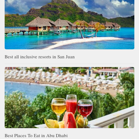
Best all inclusive resorts in San Juan
Best Places To Eat in Abu Dhabi