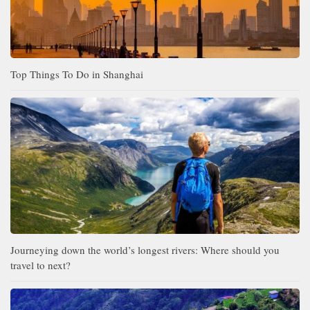
Top Things To Do in Shanghai
Journeying down the world’s longest rivers: Where should you
travel to next?