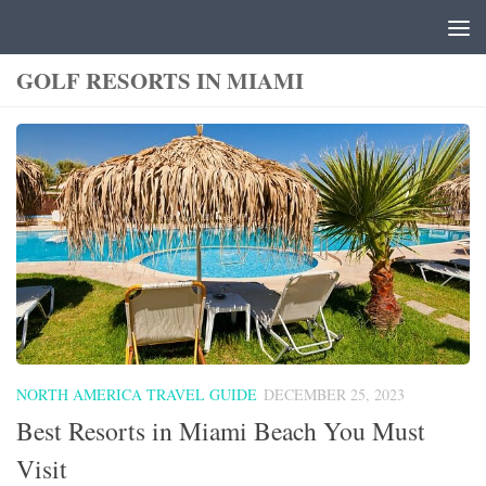
Skip to content
GOLF RESORTS IN MIAMI
NORTH AMERICA TRAVEL GUIDE
DECEMBER 25, 2023
Best Resorts in Miami Beach You Must
Visit