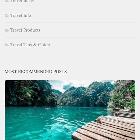
Travel Ideas
Travel Info
Travel Products
Travel Tips & Guide
MOST RECOMMENDED POSTS