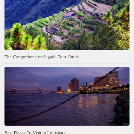
The Comprehensive Sagada Tour Guide
Best Places To Visit in Louisiana