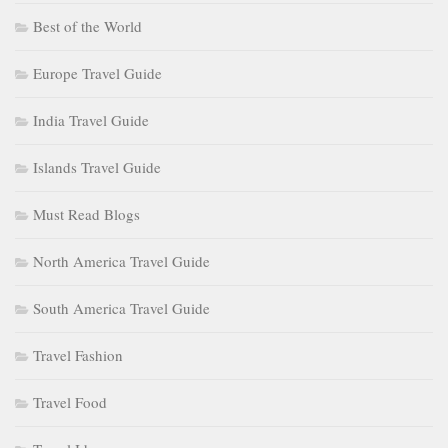
Best of the World
Europe Travel Guide
India Travel Guide
Islands Travel Guide
Must Read Blogs
North America Travel Guide
South America Travel Guide
Travel Fashion
Travel Food