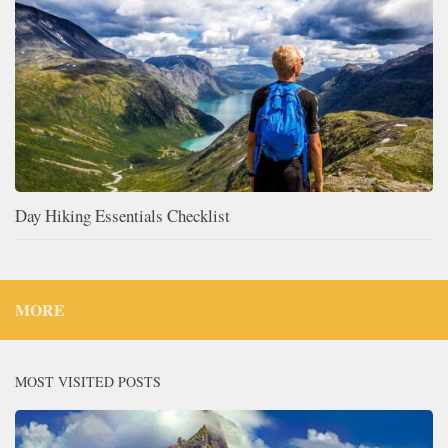
Day Hiking Essentials Checklist
MORE
MOST VISITED POSTS