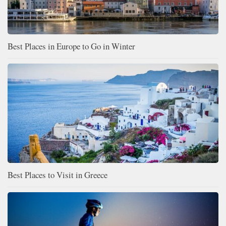
Best Places in Europe to Go in Winter
Best Places to Visit in Greece