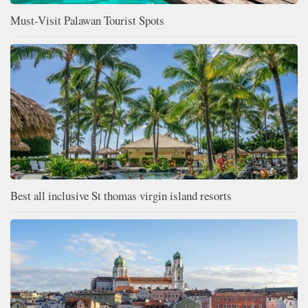
Must-Visit Palawan Tourist Spots
Best all inclusive St thomas virgin island resorts