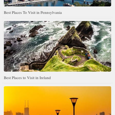
Best Places To Visit in Pennsylvania
Best Places to Visit in Ireland