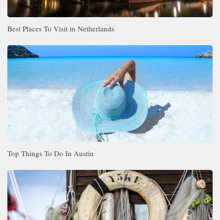
Best Places To Visit in Netherlands
Top Things To Do In Austin