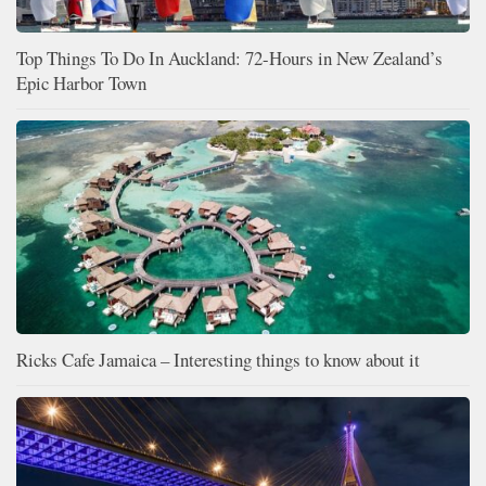
Top Things To Do In Auckland: 72-Hours in New Zealand’s
Epic Harbor Town
Ricks Cafe Jamaica – Interesting things to know about it