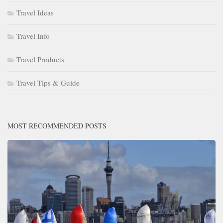
Travel Ideas
Travel Info
Travel Products
Travel Tips & Guide
MOST RECOMMENDED POSTS