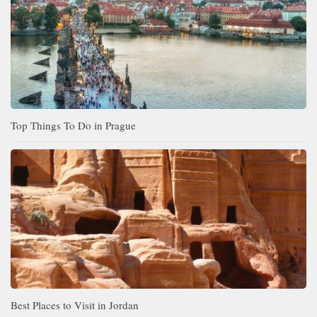
Top Things To Do in Prague
Best Places to Visit in Jordan