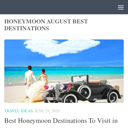
Skip to content
HONEYMOON AUGUST BEST
DESTINATIONS
TRAVEL IDEAS
JUNE 29, 2020
Best Honeymoon Destinations To Visit in