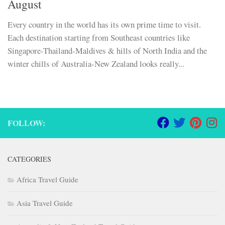
August
Every country in the world has its own prime time to visit.
Each destination starting from Southeast countries like
Singapore-Thailand-Maldives & hills of North India and the
winter chills of Australia-New Zealand looks really...
FOLLOW:
CATEGORIES
Africa Travel Guide
Asia Travel Guide