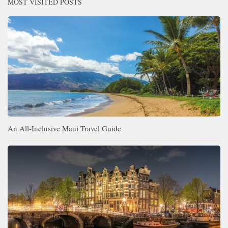
MOST VISITED POSTS
An All-Inclusive Maui Travel Guide