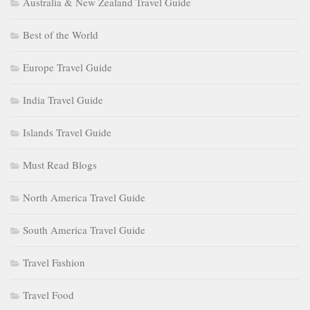
Australia & New Zealand Travel Guide
Best of the World
Europe Travel Guide
India Travel Guide
Islands Travel Guide
Must Read Blogs
North America Travel Guide
South America Travel Guide
Travel Fashion
Travel Food