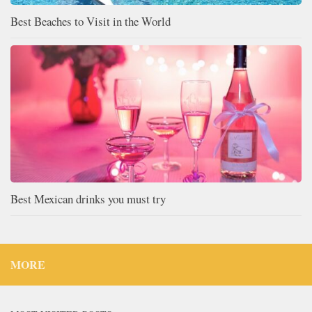
Best Beaches to Visit in the World
Best Mexican drinks you must try
MORE