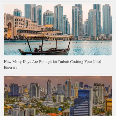
How Many Days Are Enough for Dubai: Crafting Your Ideal
Itinerary