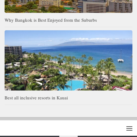
Why Bangkok is Best Enjoyed from the Suburbs
Best all inclusive resorts in Kauai