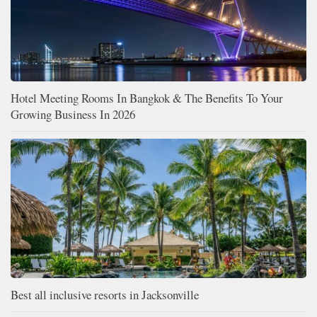
Hotel Meeting Rooms In Bangkok & The Benefits To Your
Growing Business In 2026
Best all inclusive resorts in Jacksonville