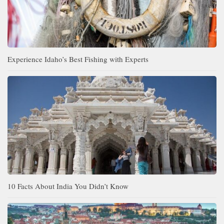
Experience Idaho’s Best Fishing with Experts
10 Facts About India You Didn’t Know