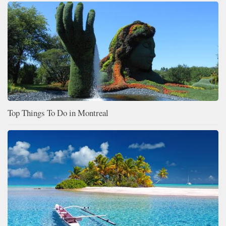
Top Things To Do in Montreal