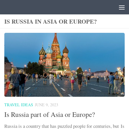
Skip to content
IS RUSSIA IN ASIA OR EUROPE?
TRAVEL IDEAS
JUNE 9, 2023
Is Russia part of Asia or Europe?
Russia is a country that has puzzled people for centuries, but Is