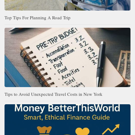
Top Tips For Planning A Road Trip
Tips to Avoid Unexpected Travel Costs in New York