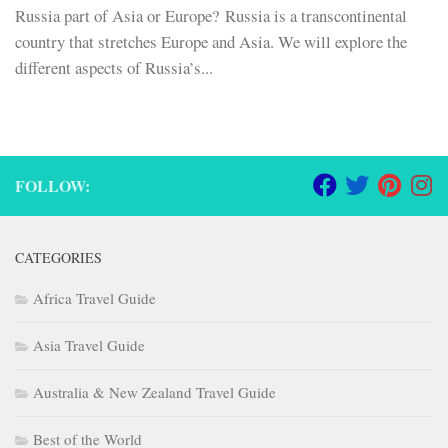
Russia part of Asia or Europe? Russia is a transcontinental
country that stretches Europe and Asia. We will explore the
different aspects of Russia’s...
FOLLOW:
CATEGORIES
Africa Travel Guide
Asia Travel Guide
Australia & New Zealand Travel Guide
Best of the World