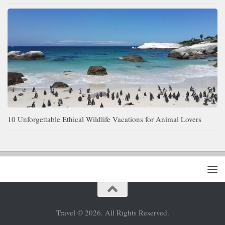
10 Unforgettable Ethical Wildlife Vacations for Animal Lovers
Travel © 2026. All Rights Reserved.