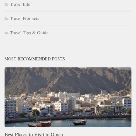
Travel Info
Travel Products
Travel Tips & Guide
MOST RECOMMENDED POSTS
Best Places to Visit in Oman