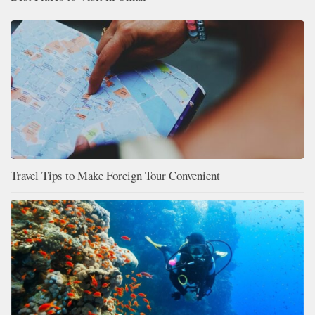
Travel Tips to Make Foreign Tour Convenient