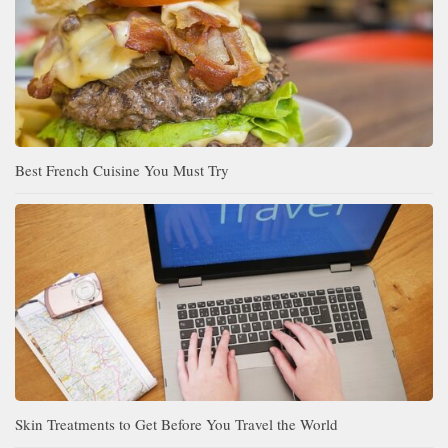
Best French Cuisine You Must Try
Skin Treatments to Get Before You Travel the World