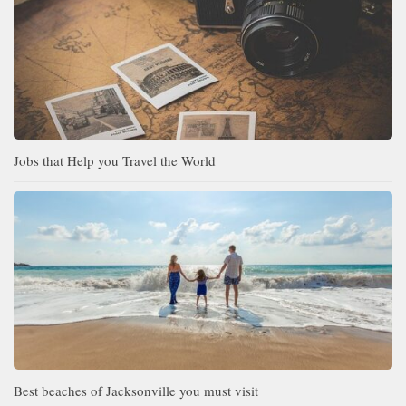
Jobs that Help you Travel the World
Best beaches of Jacksonville you must visit