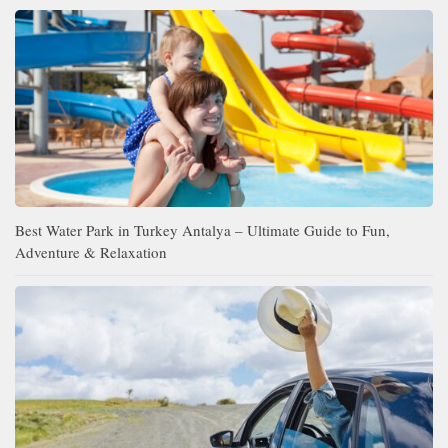
Best Water Park in Turkey Antalya – Ultimate Guide to Fun,
Adventure & Relaxation