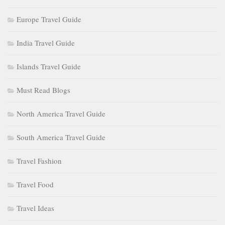
Europe Travel Guide
India Travel Guide
Islands Travel Guide
Must Read Blogs
North America Travel Guide
South America Travel Guide
Travel Fashion
Travel Food
Travel Ideas