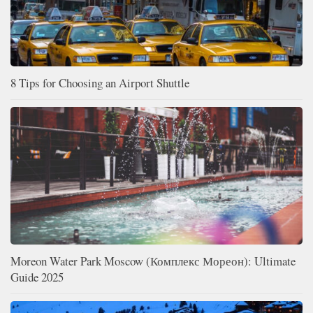
8 Tips for Choosing an Airport Shuttle
Moreon Water Park Moscow (Комплекс Мореон): Ultimate
Guide 2025