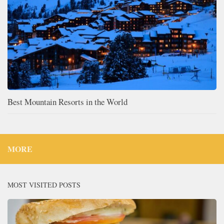
Best Mountain Resorts in the World
MORE
MOST VISITED POSTS