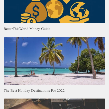
BetterThisWorld Money Guide
The Best Holiday Destinations For 2022