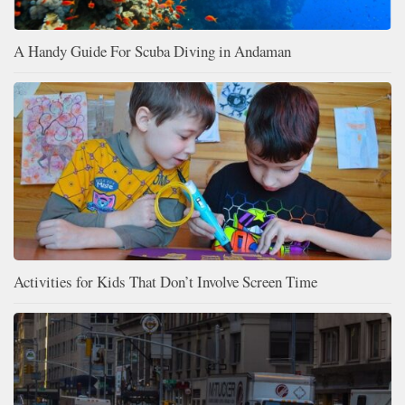
A Handy Guide For Scuba Diving in Andaman
Activities for Kids That Don’t Involve Screen Time