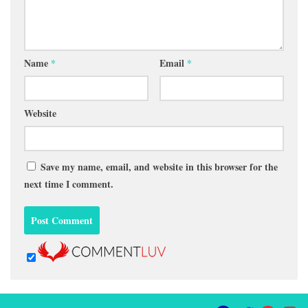
Name
*
Email
*
Website
Save my name, email, and website in this browser for the
next time I comment.