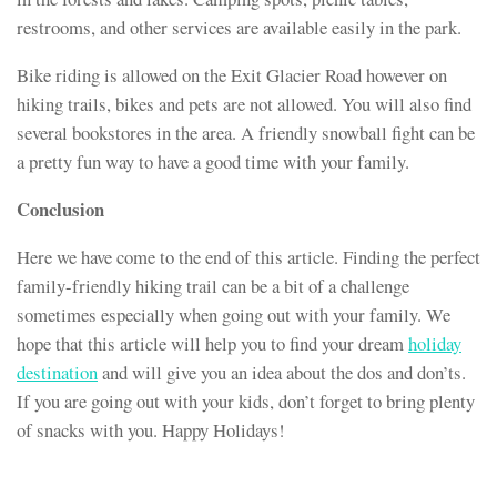
restrooms, and other services are available easily in the park.
Bike riding is allowed on the Exit Glacier Road however on
hiking trails, bikes and pets are not allowed. You will also find
several bookstores in the area. A friendly snowball fight can be
a pretty fun way to have a good time with your family.
Conclusion
Here we have come to the end of this article. Finding the perfect
family-friendly hiking trail can be a bit of a challenge
sometimes especially when going out with your family. We
hope that this article will help you to find your dream
holiday
destination
and will give you an idea about the dos and don’ts.
If you are going out with your kids, don’t forget to bring plenty
of snacks with you. Happy Holidays!