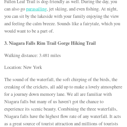
Fallen Leaf Trail is dog-friendly as well. During the day, you
can also go
parasailing
, jet skiing, and even fishing. At night,
you can sit by the lakeside with your family enjoying the view
and feeling the calm breeze. Sounds like a fairytale, which you
would want to be a part of.
3. Niagara Falls Rim Trail Gorge Hiking Trail
Walking distance: 3.481 miles
Location: New York
The sound of the waterfall, the soft chirping of the birds, the
creaking of the crickets, all add up to make a lovely atmosphere
for a journey down memory lane. We all are familiar with
Niagara falls but many of us haven’t got the chance to
experience its scenic beauty. Combining the three waterfalls,
Niagara falls have the highest flow rate of any waterfall. It acts
as a great source of tourist attraction and millions of tourists