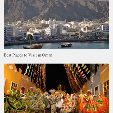
Best Places to Visit in Oman