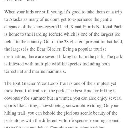
When your kids are still young, it’s good to take them on a trip
to Alaska as many of us don’t get to experience the gentle
elegance of the snow-covered land. Kenai Fjords National Park
is home to the Harding Icefield which is one of the largest ice
fields in the country. Out of the 38 glaciers present in that field,
the largest is the Bear Glacier. Being a popular tourist
destination, there are several hiking trails in the park. The park
is infested with multiple wildlife species including both
terrestrial and marine mammals.
The Exit Glacier View Loop Trail is one of the simplest yet
most beautiful trails of the park. The best time for hiking is
obviously for summer but in winter, you can also enjoy several
sports like skiing, snowshoeing, snowmobile riding. On your
hiking trail, you can behold the glorious scenic beauty of the
park along with the different wildlife species roaming around
in the forests and lakes. Camping spots, picnic tables,