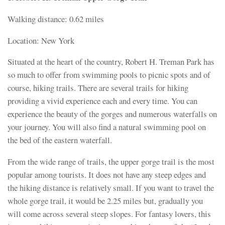
Walking distance: 0.62 miles
Location: New York
Situated at the heart of the country, Robert H. Treman Park has
so much to offer from swimming pools to picnic spots and of
course, hiking trails. There are several trails for hiking
providing a vivid experience each and every time. You can
experience the beauty of the gorges and numerous waterfalls on
your journey. You will also find a natural swimming pool on
the bed of the eastern waterfall.
From the wide range of trails, the upper gorge trail is the most
popular among tourists. It does not have any steep edges and
the hiking distance is relatively small. If you want to travel the
whole gorge trail, it would be 2.25 miles but, gradually you
will come across several steep slopes. For fantasy lovers, this