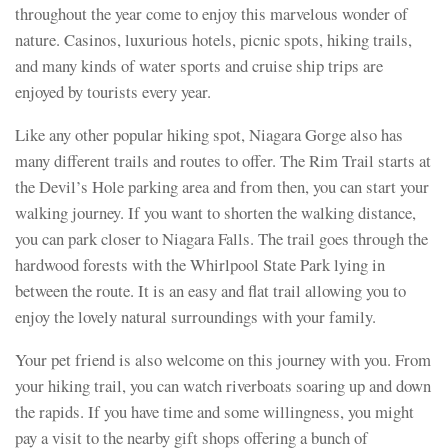
throughout the year come to enjoy this marvelous wonder of
nature. Casinos, luxurious hotels, picnic spots, hiking trails,
and many kinds of water sports and cruise ship trips are
enjoyed by tourists every year.
Like any other popular hiking spot, Niagara Gorge also has
many different trails and routes to offer. The Rim Trail starts at
the Devil’s Hole parking area and from then, you can start your
walking journey. If you want to shorten the walking distance,
you can park closer to Niagara Falls. The trail goes through the
hardwood forests with the Whirlpool State Park lying in
between the route. It is an easy and flat trail allowing you to
enjoy the lovely natural surroundings with your family.
Your pet friend is also welcome on this journey with you. From
your hiking trail, you can watch riverboats soaring up and down
the rapids. If you have time and some willingness, you might
pay a visit to the nearby gift shops offering a bunch of