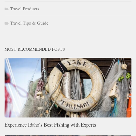
Travel Products
Travel Tips & Guide
MOST RECOMMENDED POSTS
Experience Idaho’s Best Fishing with Experts