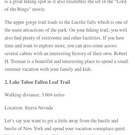
is a great hiking spot as it also resembles the set of the “Lord
of the Rings” movie.
The upper gorge trail leads to the Lucifer falls which is one of
the main attractions of the park. On your hiking trail, you will
also find plenty of restrooms and other facilities. If you have
time and want to explore more, you can also come across
several cabins with an interesting history of their own. Robert
H. Treman is a beautiful and interesting place to spend a small
summer vacation with your family and kids.
2. Lake Tahoe Fallen Leaf Trail
Walking distance: 3.604 miles
Location: Sierra Nevada
Let’s say you want to get a little away from the hustle and
bustle of New York and spend your vacation someplace quiet.