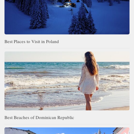
Best Places to Visit in Poland
Best Beaches of Dominican Republic