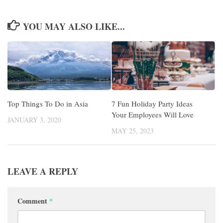
YOU MAY ALSO LIKE...
Top Things To Do in Asia
7 Fun Holiday Party Ideas
Your Employees Will Love
JANUARY 3, 2020
MAY 25, 2023
LEAVE A REPLY
Comment
*