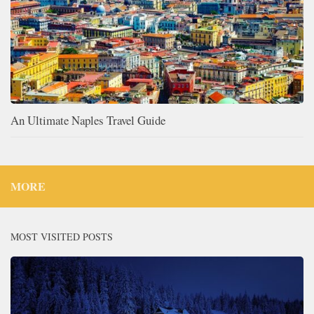
An Ultimate Naples Travel Guide
MORE
MOST VISITED POSTS