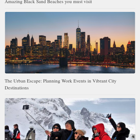
Amazing Black Sand Beaches you must visit
The Urban Escape: Planning Work Events in Vibrant City
Destinations