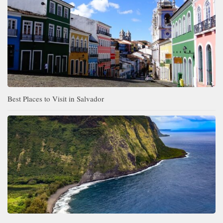
Best Places to Visit in Salvador