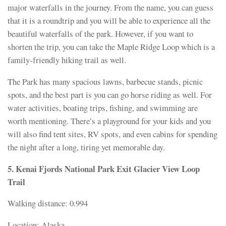
major waterfalls in the journey. From the name, you can guess
that it is a roundtrip and you will be able to experience all the
beautiful waterfalls of the park. However, if you want to
shorten the trip, you can take the Maple Ridge Loop which is a
family-friendly hiking trail as well.
The Park has many spacious lawns, barbecue stands, picnic
spots, and the best part is you can go horse riding as well. For
water activities, boating trips, fishing, and swimming are
worth mentioning. There’s a playground for your kids and you
will also find tent sites, RV spots, and even cabins for spending
the night after a long, tiring yet memorable day.
5. Kenai Fjords National Park Exit Glacier View Loop
Trail
Walking distance: 0.994
Location: Alaska