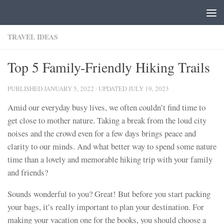
Skip to content
TRAVEL IDEAS
Top 5 Family-Friendly Hiking Trails
PUBLISHED
JANUARY 5, 2022
· UPDATED
JULY 19, 2023
Amid our everyday busy lives, we often couldn’t find time to
get close to mother nature. Taking a break from the loud city
noises and the crowd even for a few days brings peace and
clarity to our minds. And what better way to spend some nature
time than a lovely and memorable hiking trip with your family
and friends?
Sounds wonderful to you? Great! But before you start packing
your bags, it’s really important to plan your destination. For
making your vacation one for the books, you should choose a