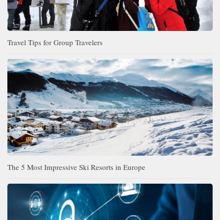
Travel Tips for Group Travelers
The 5 Most Impressive Ski Resorts in Europe