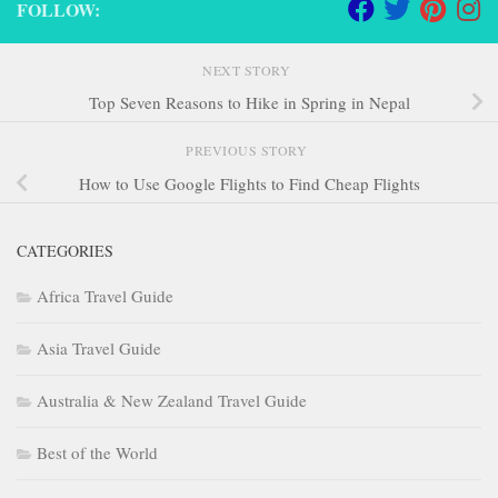
FOLLOW:
NEXT STORY
Top Seven Reasons to Hike in Spring in Nepal
PREVIOUS STORY
How to Use Google Flights to Find Cheap Flights
CATEGORIES
Africa Travel Guide
Asia Travel Guide
Australia & New Zealand Travel Guide
Best of the World