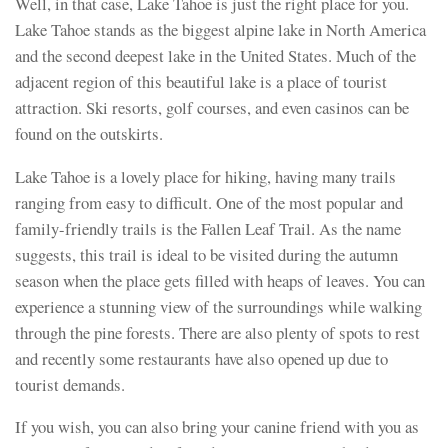
Well, in that case, Lake Tahoe is just the right place for you.
Lake Tahoe stands as the biggest alpine lake in North America
and the second deepest lake in the United States. Much of the
adjacent region of this beautiful lake is a place of tourist
attraction. Ski resorts, golf courses, and even casinos can be
found on the outskirts.
Lake Tahoe is a lovely place for hiking, having many trails
ranging from easy to difficult. One of the most popular and
family-friendly trails is the Fallen Leaf Trail. As the name
suggests, this trail is ideal to be visited during the autumn
season when the place gets filled with heaps of leaves. You can
experience a stunning view of the surroundings while walking
through the pine forests. There are also plenty of spots to rest
and recently some restaurants have also opened up due to
tourist demands.
If you wish, you can also bring your canine friend with you as