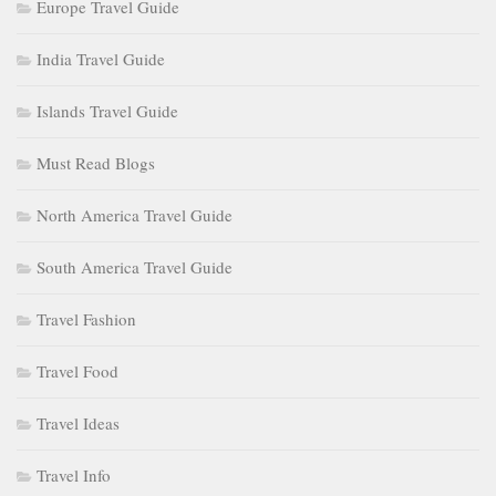
Europe Travel Guide
India Travel Guide
Islands Travel Guide
Must Read Blogs
North America Travel Guide
South America Travel Guide
Travel Fashion
Travel Food
Travel Ideas
Travel Info