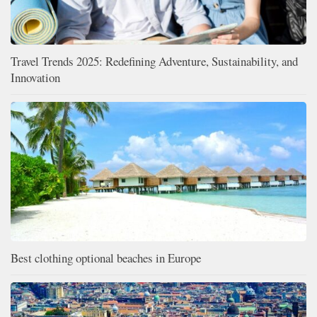
Travel Trends 2025: Redefining Adventure, Sustainability, and
Innovation
Best clothing optional beaches in Europe