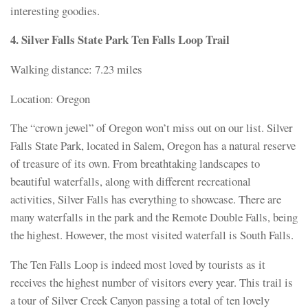
interesting goodies.
4. Silver Falls State Park Ten Falls Loop Trail
Walking distance: 7.23 miles
Location: Oregon
The “crown jewel” of Oregon won’t miss out on our list. Silver
Falls State Park, located in Salem, Oregon has a natural reserve
of treasure of its own. From breathtaking landscapes to
beautiful waterfalls, along with different recreational
activities, Silver Falls has everything to showcase. There are
many waterfalls in the park and the Remote Double Falls, being
the highest. However, the most visited waterfall is South Falls.
The Ten Falls Loop is indeed most loved by tourists as it
receives the highest number of visitors every year. This trail is
a tour of Silver Creek Canyon passing a total of ten lovely