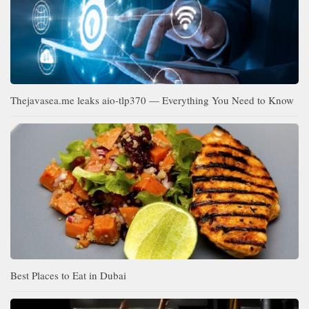
Thejavasea.me leaks aio-tlp370 — Everything You Need to Know
Best Places to Eat in Dubai