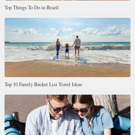
Top Things To Do in Brazil
Top 10 Family Bucket List Travel Ideas