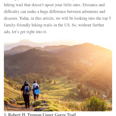
hiking trail that doesn’t upset your little ones. Distance and
difficulty can make a huge difference between adventure and
disaster. Today, in this article, we will be looking into the top 5
family-friendly hiking trails in the US. So, without further
ado, let’s get right into it.
1. Robert H. Treman Upper Gorge Trail