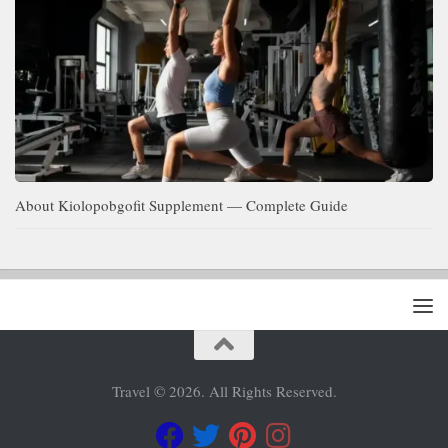
About Kiolopobgofit Supplement — Complete Guide
Travel © 2026. All Rights Reserved.