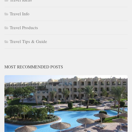
Travel Info
Travel Products
Travel Tips & Guide
MOST RECOMMENDED POSTS