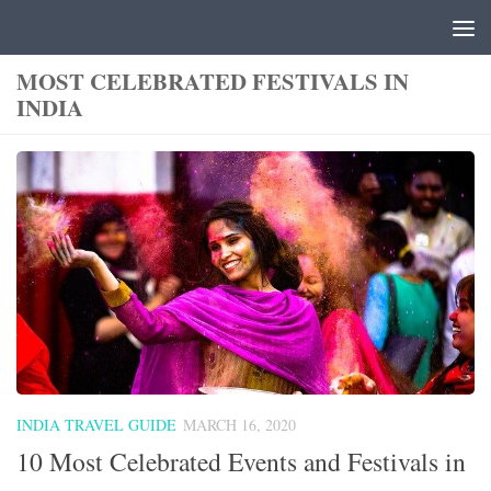
Skip to content
MOST CELEBRATED FESTIVALS IN
INDIA
INDIA TRAVEL GUIDE
MARCH 16, 2020
10 Most Celebrated Events and Festivals in