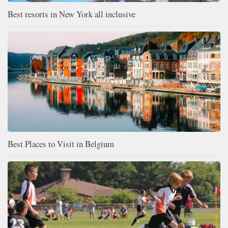
Best resorts in New York all inclusive
Best Places to Visit in Belgium