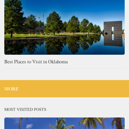
Best Places to Visit in Oklahoma
MORE
MOST VISITED POSTS