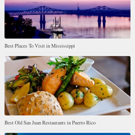
Best Places To Visit in Mississippi
Best Old San Juan Restaurants in Puerto Rico