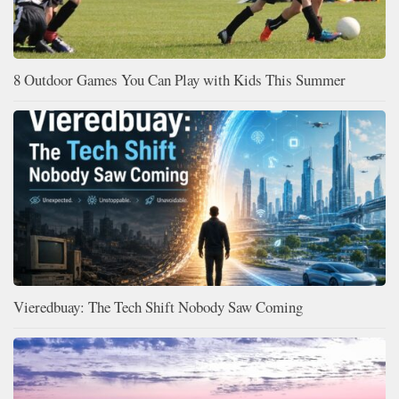
8 Outdoor Games You Can Play with Kids This Summer
Vieredbuay: The Tech Shift Nobody Saw Coming