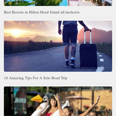
Best Resorts in Hilton Head Island all inclusive
10 Amazing Tips For A Solo Road Trip