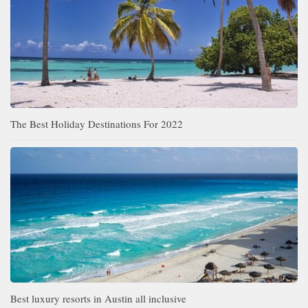
The Best Holiday Destinations For 2022
Best luxury resorts in Austin all inclusive