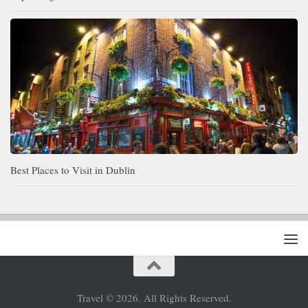
Best Places to Visit in Dublin
Travel © 2026. All Rights Reserved.