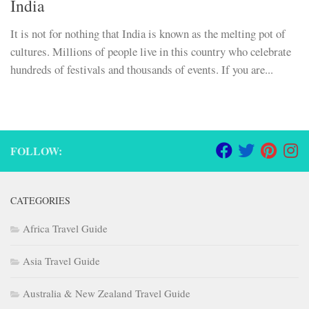
India
It is not for nothing that India is known as the melting pot of
cultures. Millions of people live in this country who celebrate
hundreds of festivals and thousands of events. If you are...
FOLLOW:
CATEGORIES
Africa Travel Guide
Asia Travel Guide
Australia & New Zealand Travel Guide