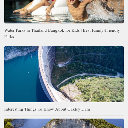
Water Parks in Thailand Bangkok for Kids | Best Family-Friendly
Parks
Interesting Things To Know About Oakley Dam