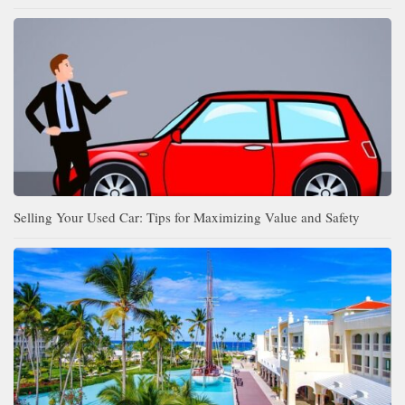
Selling Your Used Car: Tips for Maximizing Value and Safety