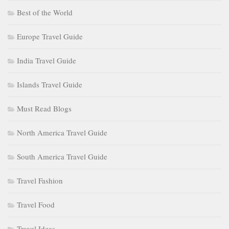
Best of the World
Europe Travel Guide
India Travel Guide
Islands Travel Guide
Must Read Blogs
North America Travel Guide
South America Travel Guide
Travel Fashion
Travel Food
Travel Ideas