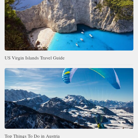
US Virgin Islands Travel Guide
Top Things To Do in Austria