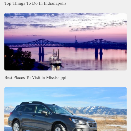
Top Things To Do In Indianapolis
Best Places To Visit in Mississippi