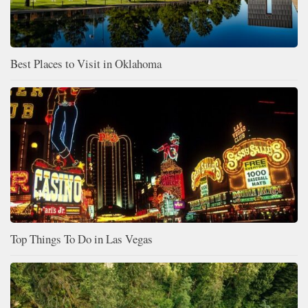
Best Places to Visit in Oklahoma
Top Things To Do in Las Vegas