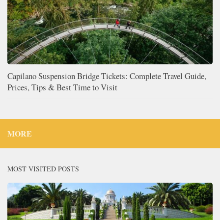
Capilano Suspension Bridge Tickets: Complete Travel Guide,
Prices, Tips & Best Time to Visit
MORE
MOST VISITED POSTS