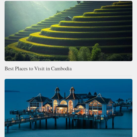
Best Places to Visit in Cambodia