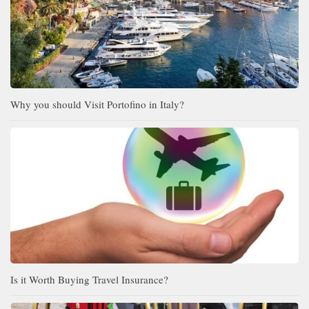
Why you should Visit Portofino in Italy?
Is it Worth Buying Travel Insurance?