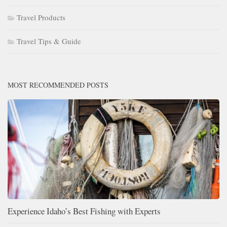
Travel Products
Travel Tips & Guide
MOST RECOMMENDED POSTS
Experience Idaho’s Best Fishing with Experts