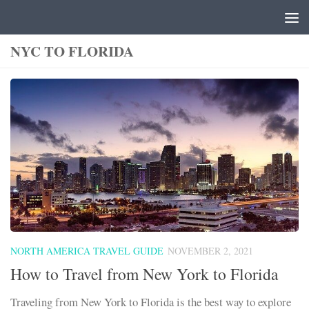
Skip to content
NYC TO FLORIDA
NORTH AMERICA TRAVEL GUIDE
NOVEMBER 2, 2021
How to Travel from New York to Florida
Traveling from New York to Florida is the best way to explore