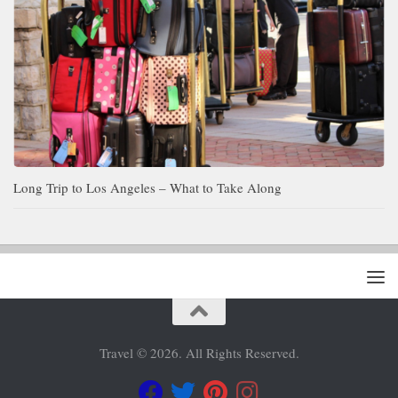
Long Trip to Los Angeles – What to Take Along
Travel © 2026. All Rights Reserved.