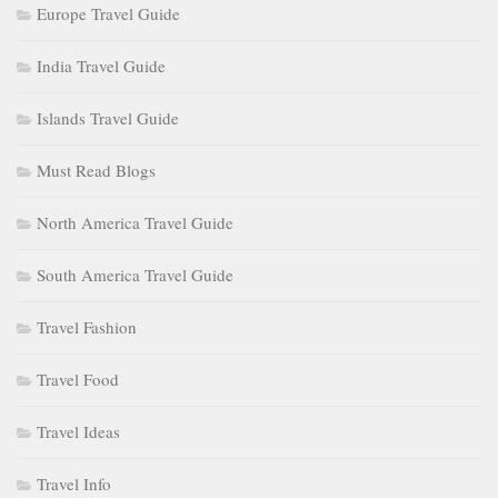
Europe Travel Guide
India Travel Guide
Islands Travel Guide
Must Read Blogs
North America Travel Guide
South America Travel Guide
Travel Fashion
Travel Food
Travel Ideas
Travel Info