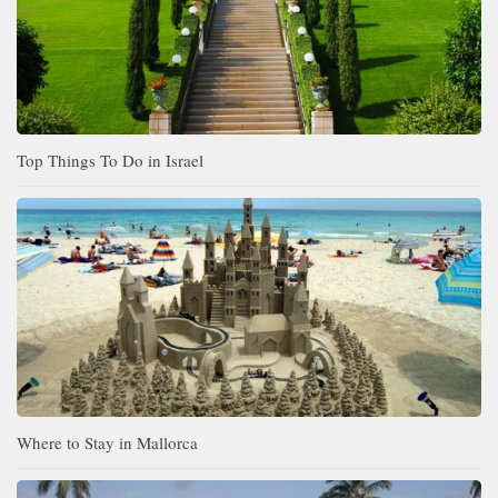
Top Things To Do in Israel
Where to Stay in Mallorca