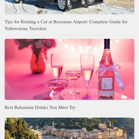
Tips for Renting a Car at Bozeman Airport: Complete Guide for
Yellowstone Travelers
Best Bahamian Drinks You Must Try