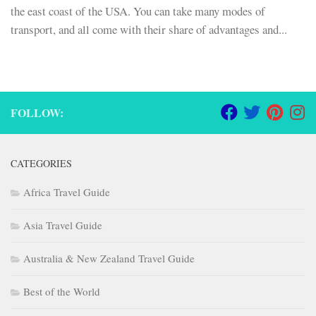
the east coast of the USA. You can take many modes of
transport, and all come with their share of advantages and...
FOLLOW:
CATEGORIES
Africa Travel Guide
Asia Travel Guide
Australia & New Zealand Travel Guide
Best of the World