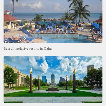
Best all inclusive resorts in Oahu