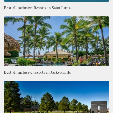
Best all inclusive Resorts in Saint Lucia
Best all inclusive resorts in Jacksonville