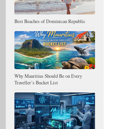
Best Beaches of Dominican Republic
Why Mauritius Should Be on Every
Traveller’s Bucket List