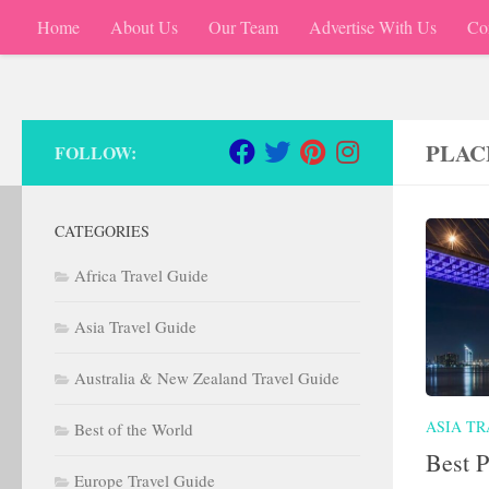
Home
About Us
Our Team
Advertise With Us
Co
Skip to content
PLAC
FOLLOW:
CATEGORIES
Africa Travel Guide
Asia Travel Guide
Australia & New Zealand Travel Guide
ASIA TR
Best of the World
Best P
Europe Travel Guide