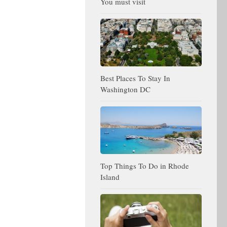
You must visit
Best Places To Stay In
Washington DC
Top Things To Do in Rhode
Island