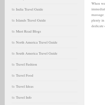
When we 
immediate
India Travel Guide
massage p
Islands Travel Guide
plenty in
dedicate 
Must Read Blogs
North America Travel Guide
South America Travel Guide
Travel Fashion
Travel Food
Travel Ideas
Travel Info