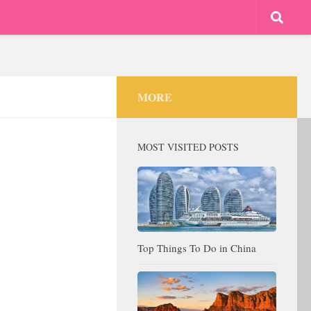
MORE
MOST VISITED POSTS
Top Things To Do in China