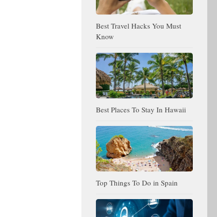
Best Travel Hacks You Must
Know
Best Places To Stay In Hawaii
Top Things To Do in Spain