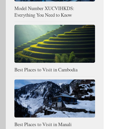
Model Number XUCVIHKDS:
Everything You Need to Know
Best Places to Visit in Cambodia
Best Places to Visit in Manali