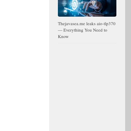
Thejavasea.me leaks aio-tlp370
— Everything You Need to
Know