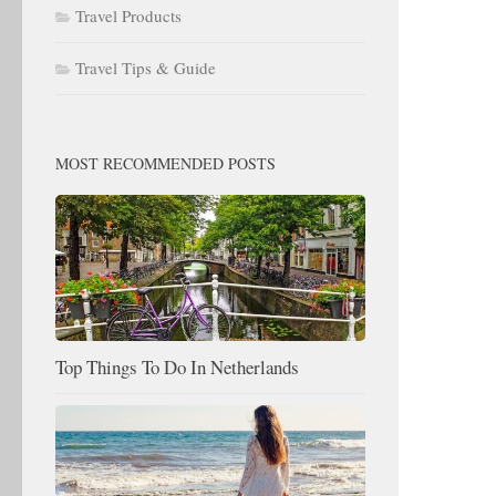
Travel Products
Travel Tips & Guide
MOST RECOMMENDED POSTS
Top Things To Do In Netherlands