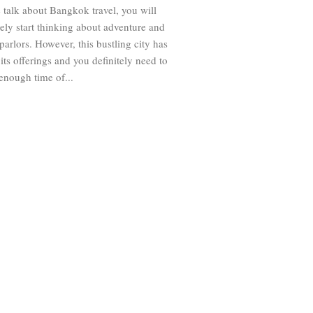
talk about Bangkok travel, you will
ly start thinking about adventure and
arlors. However, this bustling city has
 its offerings and you definitely need to
enough time of...