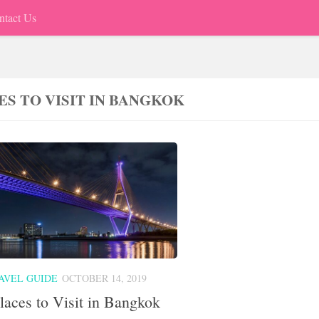
ntact Us
ES TO VISIT IN BANGKOK
AVEL GUIDE
OCTOBER 14, 2019
laces to Visit in Bangkok