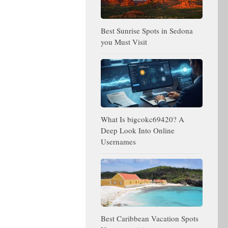
Best Sunrise Spots in Sedona
you Must Visit
What Is bigcokc69420? A
Deep Look Into Online
Usernames
Best Caribbean Vacation Spots